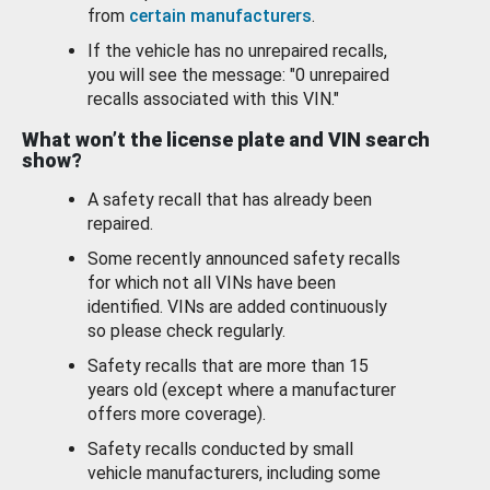
from
certain manufacturers
.
If the vehicle has no unrepaired recalls,
you will see the message: "0 unrepaired
recalls associated with this VIN."
What won’t the license plate and VIN search
show?
A safety recall that has already been
repaired.
Some recently announced safety recalls
for which not all VINs have been
identified. VINs are added continuously
so please check regularly.
Safety recalls that are more than 15
years old (except where a manufacturer
offers more coverage).
Safety recalls conducted by small
vehicle manufacturers, including some