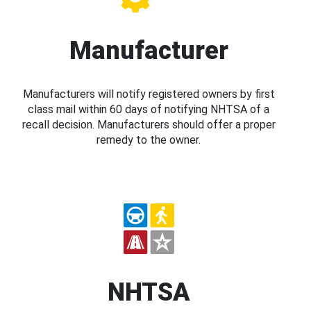
Manufacturer
Manufacturers will notify registered owners by first
class mail within 60 days of notifying NHTSA of a
recall decision. Manufacturers should offer a proper
remedy to the owner.
NHTSA