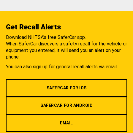
Get Recall Alerts
Download NHTSA's free SaferCar app.
When SaferCar discovers a safety recall for the vehicle or
equipment you entered, it will send you an alert on your
phone.
You can also sign up for general recall alerts via email.
SAFERCAR FOR IOS
SAFERCAR FOR ANDROID
EMAIL