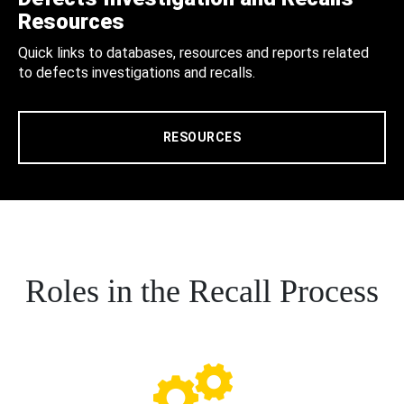
Resources
Quick links to databases, resources and reports related
to defects investigations and recalls.
RESOURCES
Roles in the Recall Process