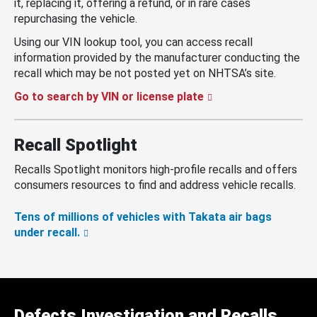
it, replacing it, offering a refund, or in rare cases
repurchasing the vehicle.
Using our VIN lookup tool, you can access recall
information provided by the manufacturer conducting the
recall which may be not posted yet on NHTSA’s site.
Go to search by VIN or license plate
Recall Spotlight
Recalls Spotlight monitors high-profile recalls and offers
consumers resources to find and address vehicle recalls.
Tens of millions of vehicles with Takata air bags
under recall.
Defects Investigation and Recalls