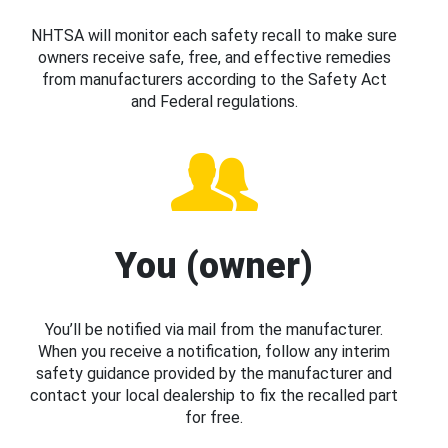
NHTSA will monitor each safety recall to make sure
owners receive safe, free, and effective remedies
from manufacturers according to the Safety Act
and Federal regulations.
You (owner)
You’ll be notified via mail from the manufacturer.
When you receive a notification, follow any interim
safety guidance provided by the manufacturer and
contact your local dealership to fix the recalled part
for free.