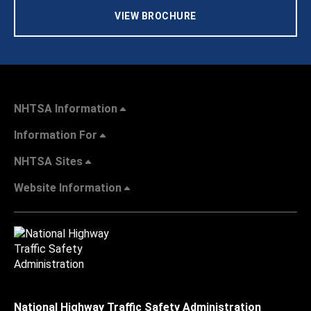
VIEW BROCHURE
NHTSA Information
Information For
NHTSA Sites
Website Information
National Highway Traffic Safety Administration