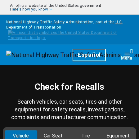
Skip to main content
An official website of the United States government
Here's how you know
National Highway Traffic Safety Administration, part of the
U.S.
Department of Transportation
Homepage
Español
Togg
Menu
Check for Recalls
Search vehicles, car seats, tires and other
equipment for safety recalls, investigations,
complaints and manufacturer communication.
Vehicle
Car Seat
Tire
Equipment