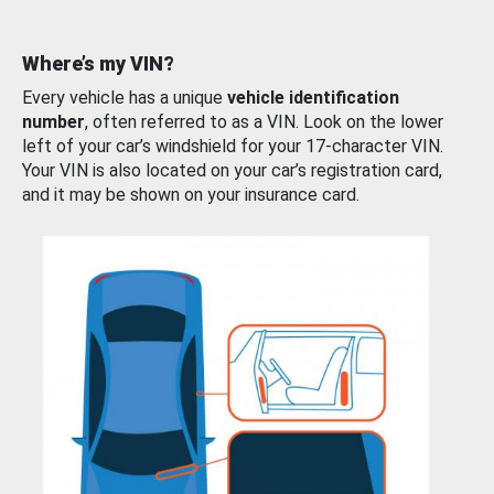
Where’s my VIN?
Every vehicle has a unique
vehicle identification
number
, often referred to as a VIN. Look on the lower
left of your car’s windshield for your 17-character VIN.
Your VIN is also located on your car’s registration card,
and it may be shown on your insurance card.