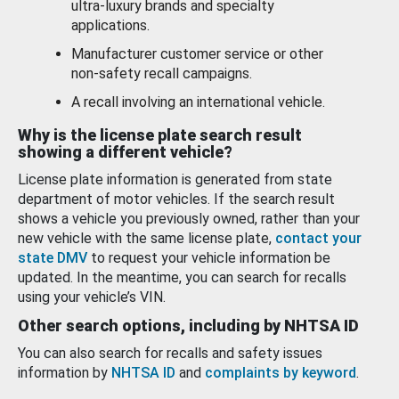
ultra-luxury brands and specialty
applications.
Manufacturer customer service or other
non-safety recall campaigns.
A recall involving an international vehicle.
Why is the license plate search result
showing a different vehicle?
License plate information is generated from state
department of motor vehicles. If the search result
shows a vehicle you previously owned, rather than your
new vehicle with the same license plate,
contact your
state DMV
to request your vehicle information be
updated. In the meantime, you can search for recalls
using your vehicle’s VIN.
Other search options, including by NHTSA ID
You can also search for recalls and safety issues
information by
NHTSA ID
and
complaints by keyword
.