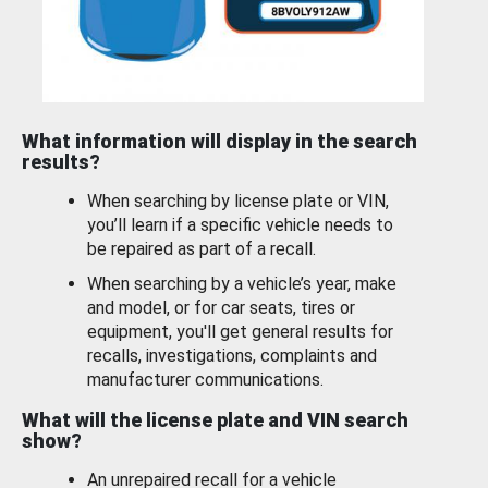
What information will display in the search
results?
When searching by license plate or VIN,
you’ll learn if a specific vehicle needs to
be repaired as part of a recall.
When searching by a vehicle’s year, make
and model, or for car seats, tires or
equipment, you'll get general results for
recalls, investigations, complaints and
manufacturer communications.
What will the license plate and VIN search
show?
An unrepaired recall for a vehicle