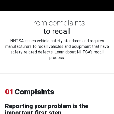
From complaints
to recall
NHTSA issues vehicle safety standards and requires
manufacturers to recall vehicles and equipment that have
safety-related defects. Learn about NHTSA's recall
process.
01
Complaints
Reporting your problem is the
important first step.