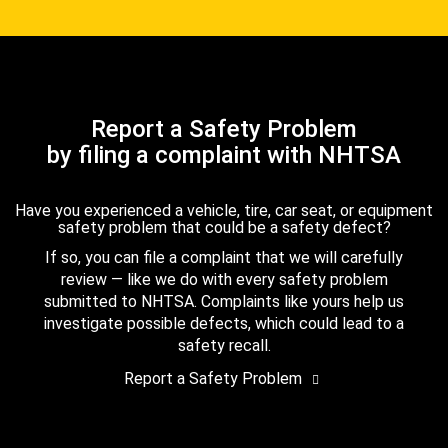
Report a Safety Problem
by filing a complaint with NHTSA
Have you experienced a vehicle, tire, car seat, or equipment
safety problem that could be a safety defect?
If so, you can file a complaint that we will carefully
review — like we do with every safety problem
submitted to NHTSA. Complaints like yours help us
investigate possible defects, which could lead to a
safety recall.
Report a Safety Problem