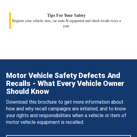
Tips For Your Safety
Register your vehicle, tires, car seats & equipment and check recalls twice a
year.
Motor Vehicle Safety Defects And
Recalls - What Every Vehicle Owner
Should Know
Download this brochure to get more information about
how and why recall campaigns are initiated, and to know
your rights and responsibilities when a vehicle or item of
motor vehicle equipment is recalled.