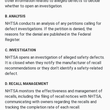
other information related to alleged defects to decide
whether to open an investigation.
B. ANALYSIS
NHTSA conducts an analysis of any petitions calling for
defect investigations. If the petition is denied, the
reasons for the denial are published in the Federal
Register.
C. INVESTIGATION
NHTSA opens an investigation of alleged safety defects.
It is closed when they notify the manufacturer of recall
recommendations or they don’t identify a safety-related
defect.
D. RECALL MANAGEMENT
NHTSA monitors the effectiveness and management of
recalls, including the filing of recall notices with NHTSA,
communicating with owners regarding the recalls and
tracking the completion rate of each recall.