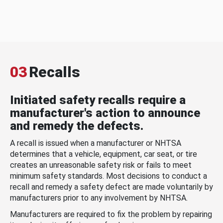
03
Recalls
Initiated safety recalls require a
manufacturer's action to announce
and remedy the defects.
A recall is issued when a manufacturer or NHTSA
determines that a vehicle, equipment, car seat, or tire
creates an unreasonable safety risk or fails to meet
minimum safety standards. Most decisions to conduct a
recall and remedy a safety defect are made voluntarily by
manufacturers prior to any involvement by NHTSA.
Manufacturers are required to fix the problem by repairing