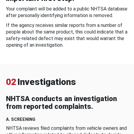
Your complaint will be added to a public NHTSA database
after personally identifying information is removed.
If the agency receives similar reports from a number of
people about the same product, this could indicate that a
safety-related defect may exist that would warrant the
opening of an investigation.
02
Investigations
NHTSA conducts an investigation
from reported complaints.
A. SCREENING
NHTSA reviews filed complaints from vehicle owners and