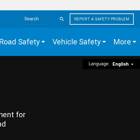
REPORT A SAFETY PROBLEM
Search the site
Road Safety
Vehicle Safety
More
Language:
English
ment for
nd