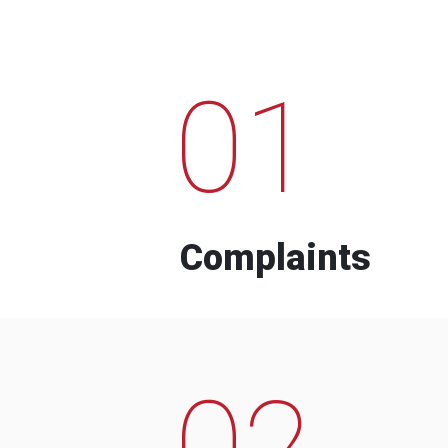
01
Complaints
02