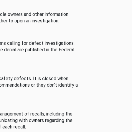
cle owners and other information
her to open an investigation.
s calling for defect investigations.
he denial are published in the Federal
afety defects. It is closed when
commendations or they don’t identify a
nagement of recalls, including the
unicating with owners regarding the
 each recall.