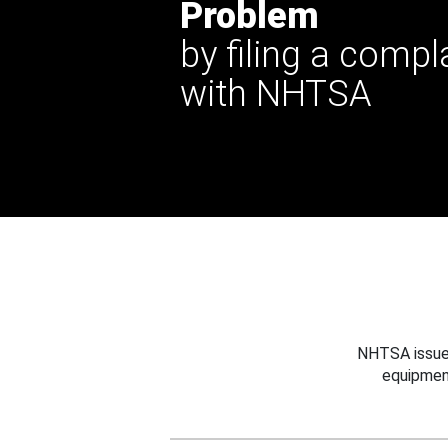
Problem
by filing a compl
with NHTSA
NHTSA issues
equipmen