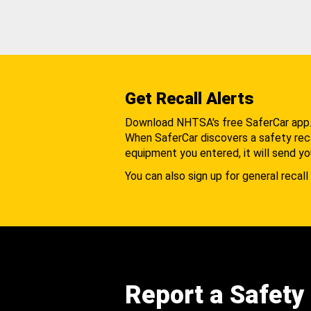
Get Recall Alerts
Download NHTSA's free SaferCar app
When SaferCar discovers a safety recal
equipment you entered, it will send yo
You can also sign up for general recall 
Report a Safety