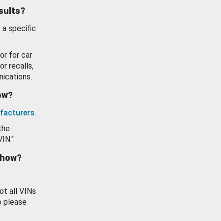
esults?
 a specific
or for car
or recalls,
ications.
how?
facturers
.
the
VIN."
show?
ot all VINs
o please