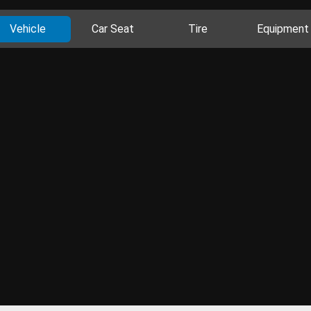
Vehicle
Car Seat
Tire
Equipment