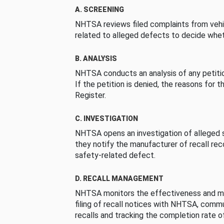
A. SCREENING
NHTSA reviews filed complaints from vehi
related to alleged defects to decide whet
B. ANALYSIS
NHTSA conducts an analysis of any petition
If the petition is denied, the reasons for t
Register.
C. INVESTIGATION
NHTSA opens an investigation of alleged s
they notify the manufacturer of recall re
safety-related defect.
D. RECALL MANAGEMENT
NHTSA monitors the effectiveness and ma
filing of recall notices with NHTSA, comm
recalls and tracking the completion rate of