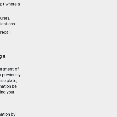
ept where a
urers,
ications.
recall
g a
artment of
u previously
nse plate,
mation be
ing your
mation by