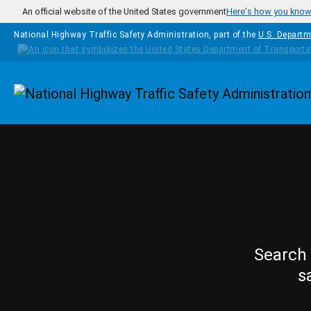
Skip to main content
An official website of the United States government
Here's how you kno
National Highway Traffic Safety Administration, part of the
U.S. Departm
Homepage
Search 
s