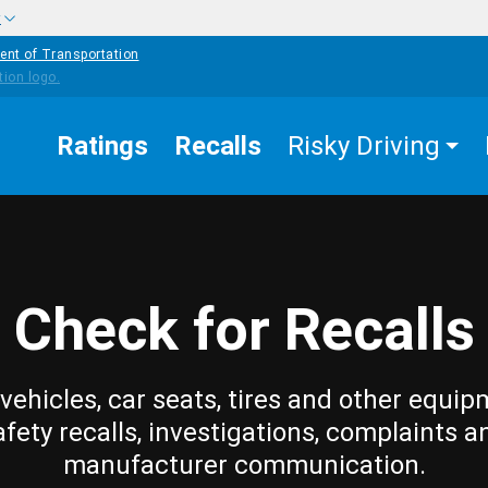
w
ent of Transportation
Ratings
Recalls
Risky Driving
Check for Recalls
vehicles, car seats, tires and other equip
afety recalls, investigations, complaints a
manufacturer communication.