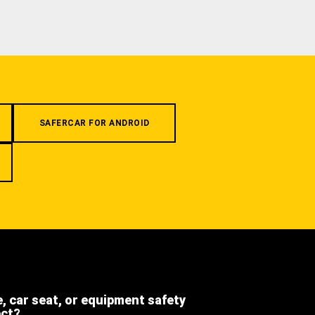
SAFERCAR FOR ANDROID
e, car seat, or equipment safety
ect?