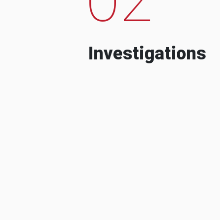
Investigations