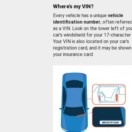
Where’s my VIN?
Every vehicle has a unique
vehicle
identification number
, often referre
as a VIN. Look on the lower left of yo
car’s windshield for your 17-character
Your VIN is also located on your car’s
registration card, and it may be shown
your insurance card.