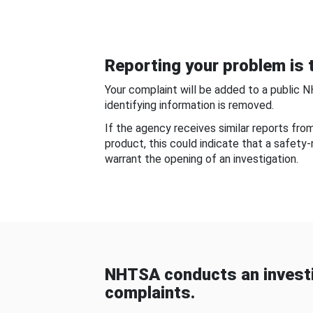
Reporting your problem is t
Your complaint will be added to a public 
identifying information is removed.
If the agency receives similar reports fr
product, this could indicate that a safety
warrant the opening of an investigation.
NHTSA conducts an investi
complaints.