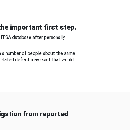
he important first step.
NHTSA database after personally
om a number of people about the same
-related defect may exist that would
gation from reported