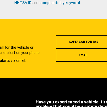
NHTSA ID
and
complaints by keyword
.
.
SAFERCAR FOR IOS
l for the vehicle or
u an alert on your phone.
EMAIL
alerts via email.
Have you experienced a vehicle, tir
problem that could be a safety def