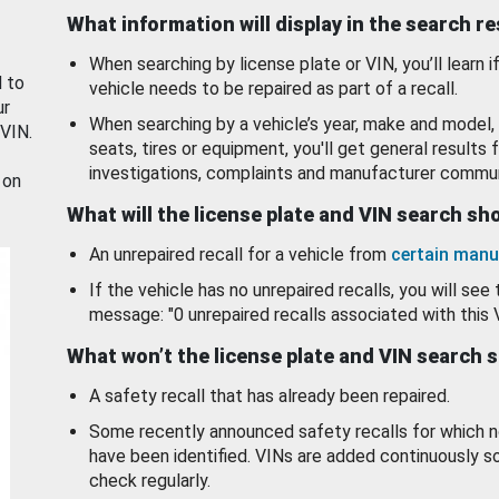
What information will display in the search r
When searching by license plate or VIN, you’ll learn if
d to
vehicle needs to be repaired as part of a recall.
ur
When searching by a vehicle’s year, make and model, 
 VIN.
seats, tires or equipment, you'll get general results f
investigations, complaints and manufacturer commun
 on
What will the license plate and VIN search s
An unrepaired recall for a vehicle from
certain manu
If the vehicle has no unrepaired recalls, you will see 
message: "0 unrepaired recalls associated with this 
What won’t the license plate and VIN search 
A safety recall that has already been repaired.
Some recently announced safety recalls for which n
have been identified. VINs are added continuously s
check regularly.