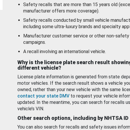
Safety recalls that are more than 15 years old (exc
manufacturer offers more coverage).
Safety recalls conducted by small vehicle manufact
including some ultra-luxury brands and specialty appl
Manufacturer customer service or other non-safety 
campaigns.
A recall involving an international vehicle.
Why is the license plate search result showin
different vehicle?
License plate information is generated from state dep
motor vehicles. If the search result shows a vehicle yo
owned, rather than your new vehicle with the same lice
contact your state DMV
to request your vehicle infor
updated. In the meantime, you can search for recalls us
vehicle’s VIN.
Other search options, including by NHTSA ID
You can also search for recalls and safety issues infor