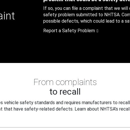
If so, you can file a complaint that we will
aint
safety problem submitted to NHTSA. Compl
possible defects, which could lead to a saf
Report a Safety Problem
From complaints
to recall
 vehicle safety standards and requires manufacturers to recall
t that have safety-related defects. Learn about NHTSA's recall