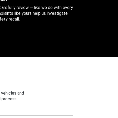
 carefully review — like we do with every
aints like yours help us investigate
ety recall.
 vehicles and
 process.