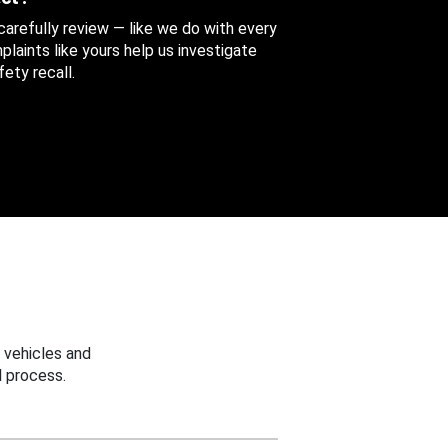
 carefully review — like we do with every
aints like yours help us investigate
ety recall.
 vehicles and
 process.