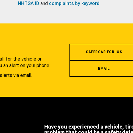
NHTSA ID
and
complaints by keyword
.
.
SAFERCAR FOR IOS
l for the vehicle or
u an alert on your phone.
EMAIL
alerts via email.
Have you experienced a vehicle, tir
problem that could be a safety def