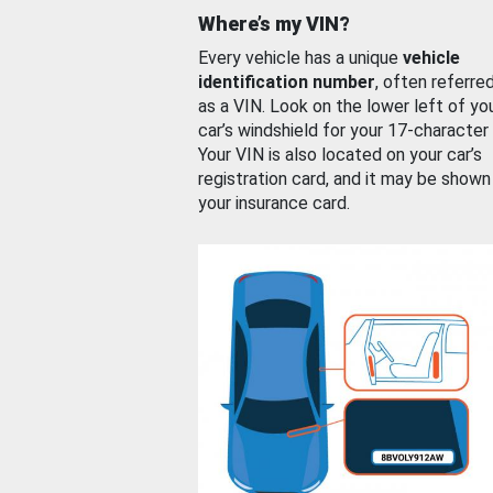
Where’s my VIN?
Every vehicle has a unique
vehicle
identification number
, often referre
as a VIN. Look on the lower left of yo
car’s windshield for your 17-character
Your VIN is also located on your car’s
registration card, and it may be shown
your insurance card.