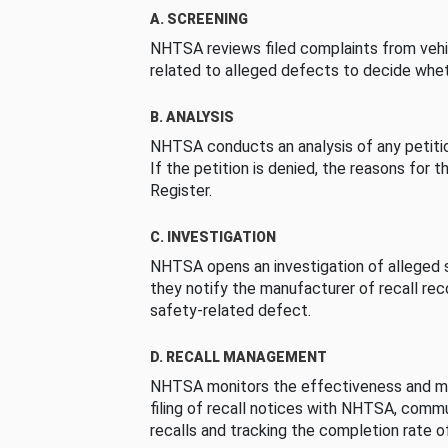
A. SCREENING
NHTSA reviews filed complaints from vehi
related to alleged defects to decide whet
B. ANALYSIS
NHTSA conducts an analysis of any petition
If the petition is denied, the reasons for t
Register.
C. INVESTIGATION
NHTSA opens an investigation of alleged s
they notify the manufacturer of recall re
safety-related defect.
D. RECALL MANAGEMENT
NHTSA monitors the effectiveness and ma
filing of recall notices with NHTSA, comm
recalls and tracking the completion rate of