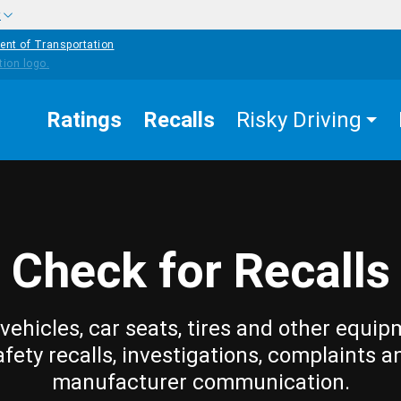
w
ent of Transportation
Ratings
Recalls
Risky Driving
Check for Recalls
vehicles, car seats, tires and other equip
afety recalls, investigations, complaints a
manufacturer communication.