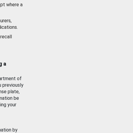
ept where a
urers,
ications.
recall
g a
artment of
u previously
nse plate,
mation be
ing your
mation by