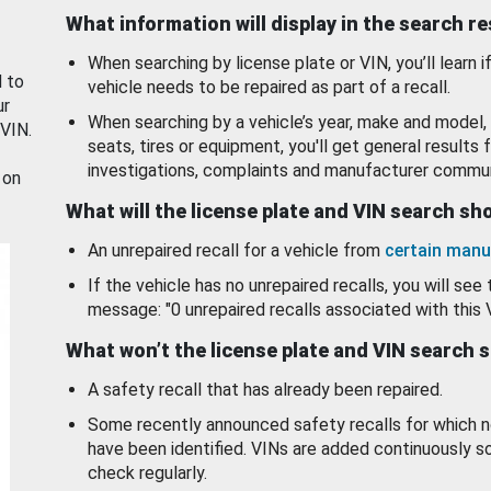
What information will display in the search r
When searching by license plate or VIN, you’ll learn if
d to
vehicle needs to be repaired as part of a recall.
ur
When searching by a vehicle’s year, make and model, 
 VIN.
seats, tires or equipment, you'll get general results f
investigations, complaints and manufacturer commun
 on
What will the license plate and VIN search s
An unrepaired recall for a vehicle from
certain manu
If the vehicle has no unrepaired recalls, you will see 
message: "0 unrepaired recalls associated with this 
What won’t the license plate and VIN search 
A safety recall that has already been repaired.
Some recently announced safety recalls for which n
have been identified. VINs are added continuously s
check regularly.