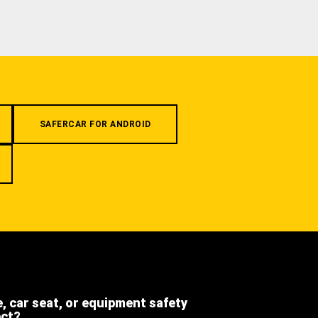
SAFERCAR FOR ANDROID
e, car seat, or equipment safety
ect?