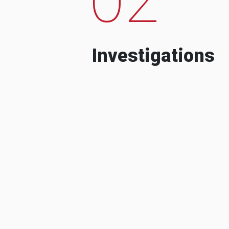
Investigations