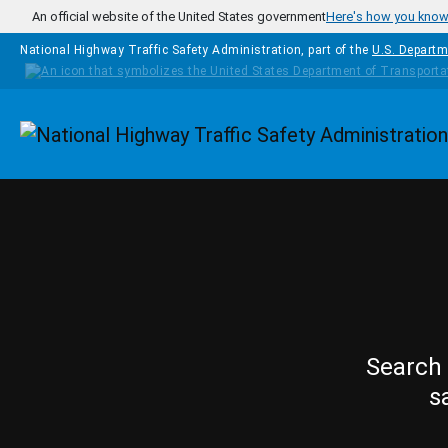
Skip to main content
An official website of the United States government
Here's how you kno
National Highway Traffic Safety Administration, part of the
U.S. Departm
Homepage
Search 
s