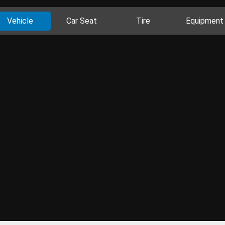
Vehicle
Car Seat
Tire
Equipment