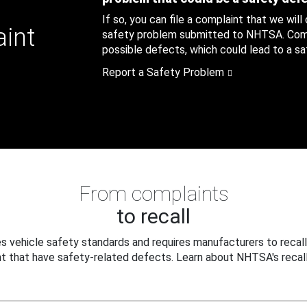
If so, you can file a complaint that we will
aint
safety problem submitted to NHTSA. Compl
possible defects, which could lead to a saf
Report a Safety Problem
From complaints
to recall
 vehicle safety standards and requires manufacturers to recall
t that have safety-related defects. Learn about NHTSA's recall