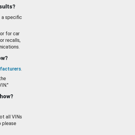
esults?
 a specific
or for car
or recalls,
ications.
how?
facturers
.
the
VIN."
show?
ot all VINs
o please