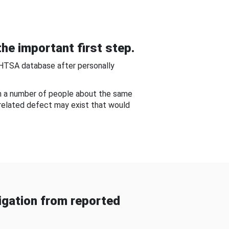
he important first step.
NHTSA database after personally
om a number of people about the same
-related defect may exist that would
gation from reported