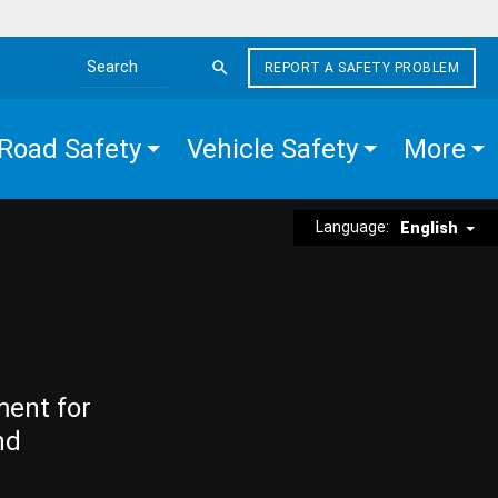
REPORT A SAFETY PROBLEM
Search the site
Road Safety
Vehicle Safety
More
Language:
English
ment for
nd