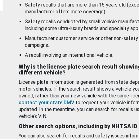
Safety recalls that are more than 15 years old (exc
manufacturer offers more coverage).
Safety recalls conducted by small vehicle manufact
including some ultra-luxury brands and specialty appl
Manufacturer customer service or other non-safety 
campaigns.
A recall involving an international vehicle.
Why is the license plate search result showin
different vehicle?
License plate information is generated from state dep
motor vehicles. If the search result shows a vehicle yo
owned, rather than your new vehicle with the same lice
contact your state DMV
to request your vehicle infor
updated. In the meantime, you can search for recalls us
vehicle’s VIN.
Other search options, including by NHTSA ID
You can also search for recalls and safety issues infor