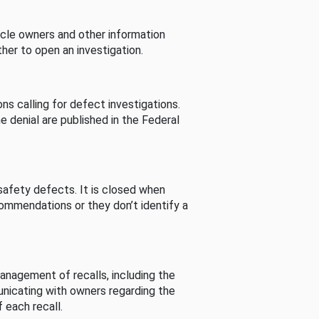
cle owners and other information
her to open an investigation.
s calling for defect investigations.
he denial are published in the Federal
afety defects. It is closed when
commendations or they don’t identify a
nagement of recalls, including the
unicating with owners regarding the
 each recall.