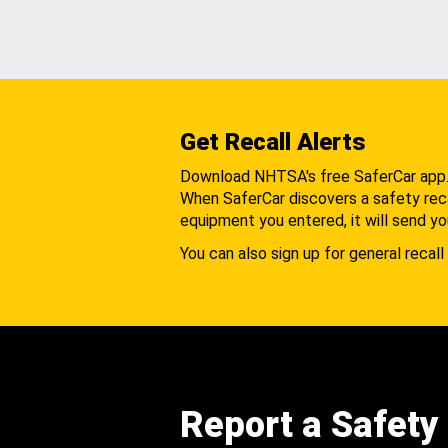
Get Recall Alerts
Download NHTSA's free SaferCar app
When SaferCar discovers a safety recal
equipment you entered, it will send yo
You can also sign up for general recall 
Report a Safety