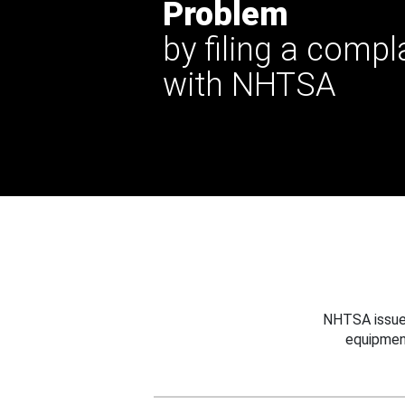
Problem
by filing a compl
with NHTSA
NHTSA issues
equipmen