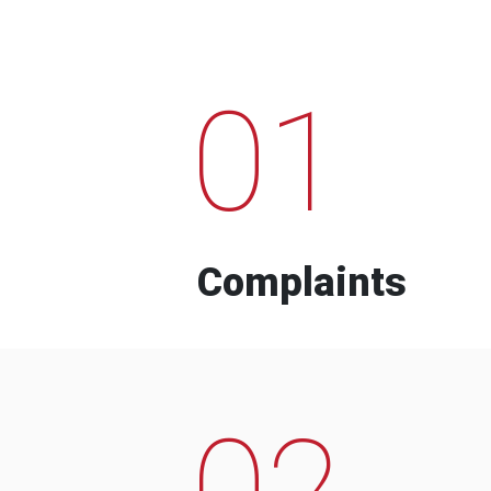
01
Complaints
02