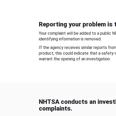
Reporting your problem is t
Your complaint will be added to a public 
identifying information is removed.
If the agency receives similar reports fr
product, this could indicate that a safety
warrant the opening of an investigation.
NHTSA conducts an investi
complaints.