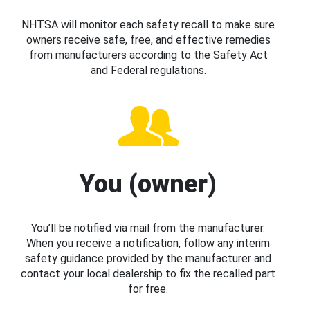
NHTSA will monitor each safety recall to make sure
owners receive safe, free, and effective remedies
from manufacturers according to the Safety Act
and Federal regulations.
You (owner)
You’ll be notified via mail from the manufacturer.
When you receive a notification, follow any interim
safety guidance provided by the manufacturer and
contact your local dealership to fix the recalled part
for free.