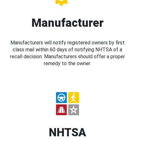
Manufacturer
Manufacturers will notify registered owners by first
class mail within 60 days of notifying NHTSA of a
recall decision. Manufacturers should offer a proper
remedy to the owner.
NHTSA