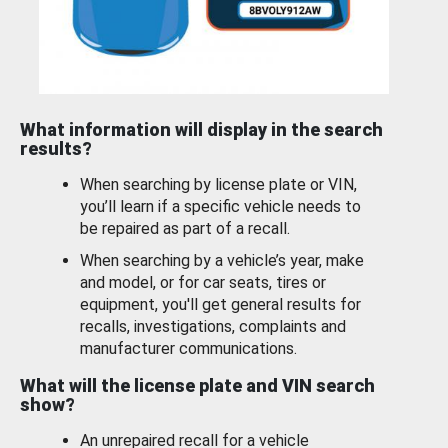
What information will display in the search
results?
When searching by license plate or VIN,
you’ll learn if a specific vehicle needs to
be repaired as part of a recall.
When searching by a vehicle’s year, make
and model, or for car seats, tires or
equipment, you'll get general results for
recalls, investigations, complaints and
manufacturer communications.
What will the license plate and VIN search
show?
An unrepaired recall for a vehicle