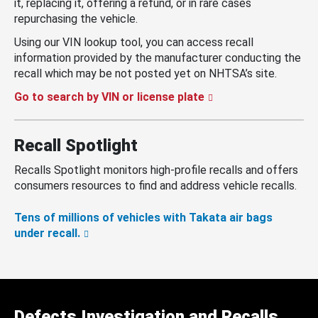
it, replacing it, offering a refund, or in rare cases
repurchasing the vehicle.
Using our VIN lookup tool, you can access recall
information provided by the manufacturer conducting the
recall which may be not posted yet on NHTSA’s site.
Go to search by VIN or license plate
Recall Spotlight
Recalls Spotlight monitors high-profile recalls and offers
consumers resources to find and address vehicle recalls.
Tens of millions of vehicles with Takata air bags
under recall.
Defects Investigation and Recalls