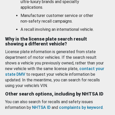
ultra-luxury brands and specialty
applications.
Manufacturer customer service or other
non-safety recall campaigns.
A recall involving an international vehicle.
Why is the license plate search result
showing a different vehicle?
License plate information is generated from state
department of motor vehicles. If the search result
shows a vehicle you previously owned, rather than your
new vehicle with the same license plate,
contact your
state DMV
to request your vehicle information be
updated. In the meantime, you can search for recalls
using your vehicle’s VIN.
Other search options, including by NHTSA ID
You can also search for recalls and safety issues
information by
NHTSA ID
and
complaints by keyword
.