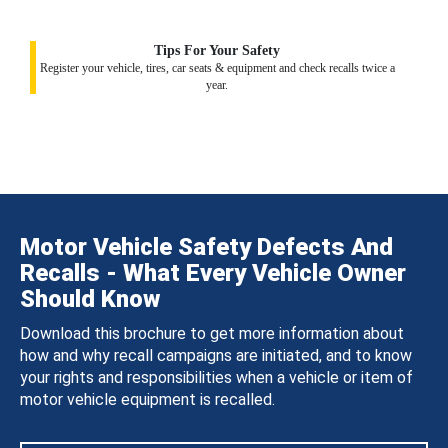
Tips For Your Safety
Register your vehicle, tires, car seats & equipment and check recalls twice a
year.
Motor Vehicle Safety Defects And
Recalls - What Every Vehicle Owner
Should Know
Download this brochure to get more information about
how and why recall campaigns are initiated, and to know
your rights and responsibilities when a vehicle or item of
motor vehicle equipment is recalled.