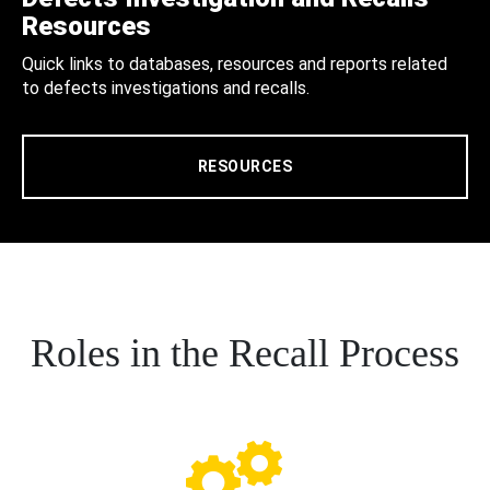
Resources
Quick links to databases, resources and reports related
to defects investigations and recalls.
RESOURCES
Roles in the Recall Process