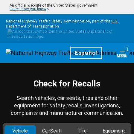
Skip to main content
An official website of the United States government
Here's how you know
National Highway Traffic Safety Administration, part of the
U.S.
Department of Transportation
Homepage
Español
Togg
Menu
Check for Recalls
Search vehicles, car seats, tires and other
equipment for safety recalls, investigations,
complaints and manufacturer communication.
Vehicle
Car Seat
Tire
Equipment