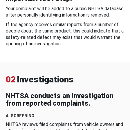
Your complaint will be added to a public NHTSA database
after personally identifying information is removed.
If the agency receives similar reports from a number of
people about the same product, this could indicate that a
safety-related defect may exist that would warrant the
opening of an investigation.
02
Investigations
NHTSA conducts an investigation
from reported complaints.
A. SCREENING
NHTSA reviews filed complaints from vehicle owners and