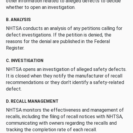
other information related to alleged defects to decide
whether to open an investigation.
B. ANALYSIS
NHTSA conducts an analysis of any petitions calling for
defect investigations. If the petition is denied, the
reasons for the denial are published in the Federal
Register.
C. INVESTIGATION
NHTSA opens an investigation of alleged safety defects.
It is closed when they notify the manufacturer of recall
recommendations or they don’t identify a safety-related
defect.
D. RECALL MANAGEMENT
NHTSA monitors the effectiveness and management of
recalls, including the filing of recall notices with NHTSA,
communicating with owners regarding the recalls and
tracking the completion rate of each recall.