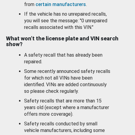
from
certain manufacturers
.
If the vehicle has no unrepaired recalls,
you will see the message: "0 unrepaired
recalls associated with this VIN."
What won’t the license plate and VIN search
show?
A safety recall that has already been
repaired.
Some recently announced safety recalls
for which not all VINs have been
identified. VINs are added continuously
so please check regularly.
Safety recalls that are more than 15
years old (except where a manufacturer
offers more coverage).
Safety recalls conducted by small
vehicle manufacturers, including some