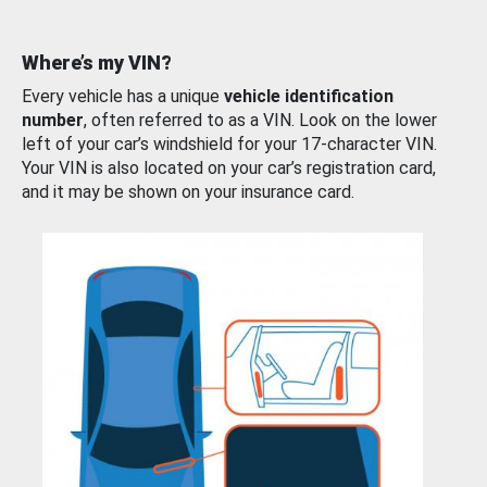
Where’s my VIN?
Every vehicle has a unique
vehicle identification
number
, often referred to as a VIN. Look on the lower
left of your car’s windshield for your 17-character VIN.
Your VIN is also located on your car’s registration card,
and it may be shown on your insurance card.