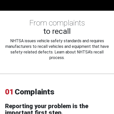
From complaints
to recall
NHTSA issues vehicle safety standards and requires
manufacturers to recall vehicles and equipment that have
safety-related defects. Learn about NHTSA's recall
process.
01
Complaints
Reporting your problem is the
important first step.