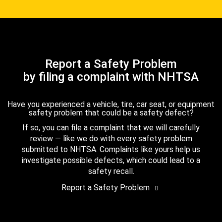
Report a Safety Problem
by filing a complaint with NHTSA
Have you experienced a vehicle, tire, car seat, or equipment
safety problem that could be a safety defect?
If so, you can file a complaint that we will carefully
review — like we do with every safety problem
submitted to NHTSA. Complaints like yours help us
investigate possible defects, which could lead to a
safety recall.
Report a Safety Problem