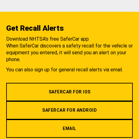
Get Recall Alerts
Download NHTSA's free SaferCar app.
When SaferCar discovers a safety recall for the vehicle or
equipment you entered, it will send you an alert on your
phone.
You can also sign up for general recall alerts via email.
SAFERCAR FOR IOS
SAFERCAR FOR ANDROID
EMAIL