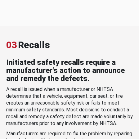
03
Recalls
Initiated safety recalls require a
manufacturer's action to announce
and remedy the defects.
A recall is issued when a manufacturer or NHTSA
determines that a vehicle, equipment, car seat, or tire
creates an unreasonable safety risk or fails to meet
minimum safety standards. Most decisions to conduct a
recall and remedy a safety defect are made voluntarily by
manufacturers prior to any involvement by NHTSA.
Manufacturers are required to fix the problem by repairing