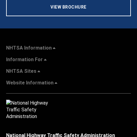
VIEW BROCHURE
NHTSA Information
Information For
NHTSA Sites
Website Information
National Highway Traffic Safety Administration