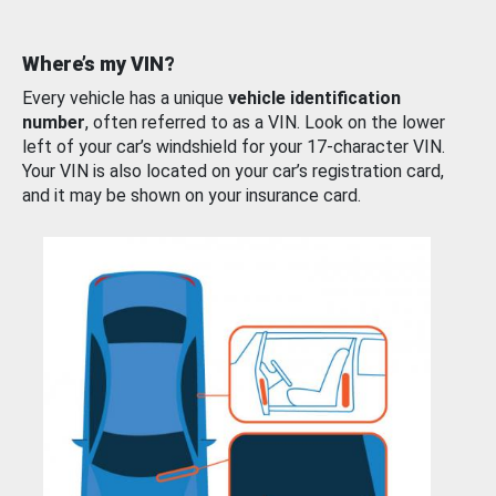
Where’s my VIN?
Every vehicle has a unique
vehicle identification
number
, often referred to as a VIN. Look on the lower
left of your car’s windshield for your 17-character VIN.
Your VIN is also located on your car’s registration card,
and it may be shown on your insurance card.