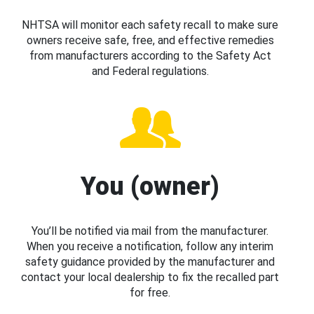
NHTSA will monitor each safety recall to make sure
owners receive safe, free, and effective remedies
from manufacturers according to the Safety Act
and Federal regulations.
You (owner)
You’ll be notified via mail from the manufacturer.
When you receive a notification, follow any interim
safety guidance provided by the manufacturer and
contact your local dealership to fix the recalled part
for free.