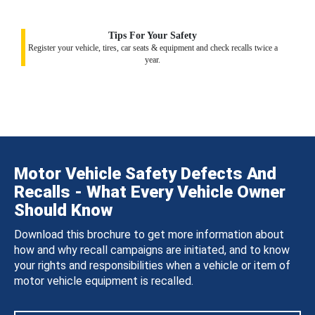
Tips For Your Safety
Register your vehicle, tires, car seats & equipment and check recalls twice a
year.
Motor Vehicle Safety Defects And
Recalls - What Every Vehicle Owner
Should Know
Download this brochure to get more information about
how and why recall campaigns are initiated, and to know
your rights and responsibilities when a vehicle or item of
motor vehicle equipment is recalled.