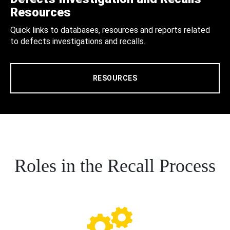
Resources
Quick links to databases, resources and reports related
to defects investigations and recalls.
RESOURCES
Roles in the Recall Process