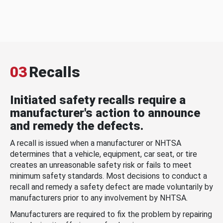
03
Recalls
Initiated safety recalls require a
manufacturer's action to announce
and remedy the defects.
A recall is issued when a manufacturer or NHTSA
determines that a vehicle, equipment, car seat, or tire
creates an unreasonable safety risk or fails to meet
minimum safety standards. Most decisions to conduct a
recall and remedy a safety defect are made voluntarily by
manufacturers prior to any involvement by NHTSA.
Manufacturers are required to fix the problem by repairing