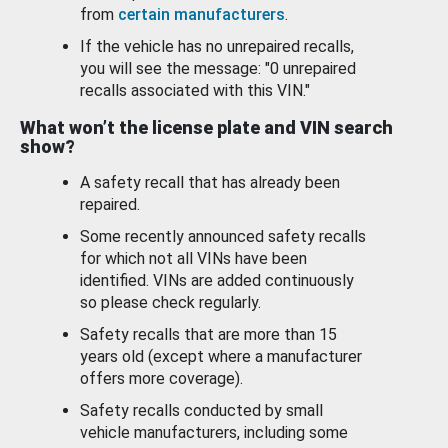
from
certain manufacturers
.
If the vehicle has no unrepaired recalls,
you will see the message: "0 unrepaired
recalls associated with this VIN."
What won’t the license plate and VIN search
show?
A safety recall that has already been
repaired.
Some recently announced safety recalls
for which not all VINs have been
identified. VINs are added continuously
so please check regularly.
Safety recalls that are more than 15
years old (except where a manufacturer
offers more coverage).
Safety recalls conducted by small
vehicle manufacturers, including some