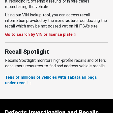
it, replacing it, offering a refund, or in rare cases
repurchasing the vehicle.
Using our VIN lookup tool, you can access recall
information provided by the manufacturer conducting the
recall which may be not posted yet on NHTSA’s site.
Go to search by VIN or license plate
Recall Spotlight
Recalls Spotlight monitors high-profile recalls and offers
consumers resources to find and address vehicle recalls.
Tens of millions of vehicles with Takata air bags
under recall.
Defects Investigation and Recalls