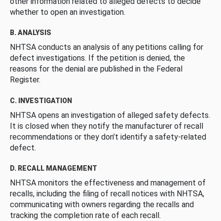
other information related to alleged defects to decide
whether to open an investigation.
B. ANALYSIS
NHTSA conducts an analysis of any petitions calling for
defect investigations. If the petition is denied, the
reasons for the denial are published in the Federal
Register.
C. INVESTIGATION
NHTSA opens an investigation of alleged safety defects.
It is closed when they notify the manufacturer of recall
recommendations or they don’t identify a safety-related
defect.
D. RECALL MANAGEMENT
NHTSA monitors the effectiveness and management of
recalls, including the filing of recall notices with NHTSA,
communicating with owners regarding the recalls and
tracking the completion rate of each recall.