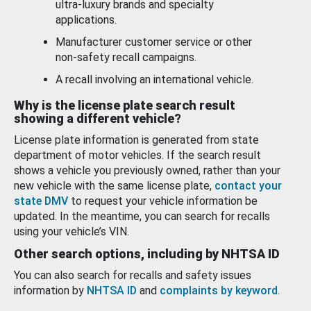
ultra-luxury brands and specialty
applications.
Manufacturer customer service or other
non-safety recall campaigns.
A recall involving an international vehicle.
Why is the license plate search result
showing a different vehicle?
License plate information is generated from state
department of motor vehicles. If the search result
shows a vehicle you previously owned, rather than your
new vehicle with the same license plate,
contact your
state DMV
to request your vehicle information be
updated. In the meantime, you can search for recalls
using your vehicle’s VIN.
Other search options, including by NHTSA ID
You can also search for recalls and safety issues
information by
NHTSA ID
and
complaints by keyword
.