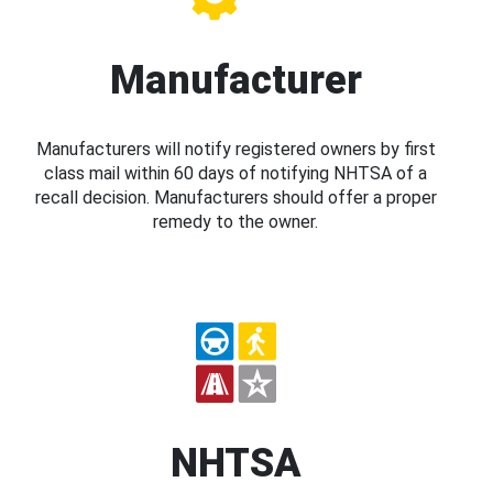
Manufacturer
Manufacturers will notify registered owners by first
class mail within 60 days of notifying NHTSA of a
recall decision. Manufacturers should offer a proper
remedy to the owner.
NHTSA