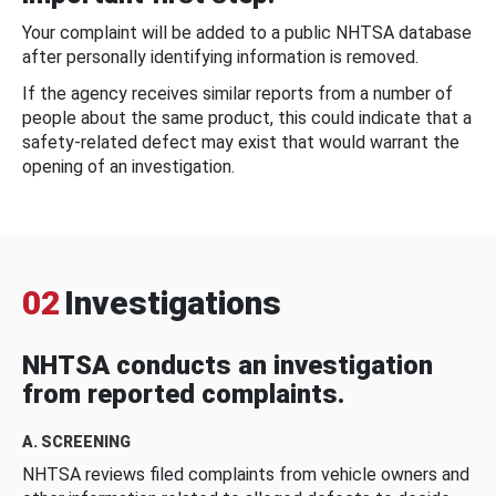
Your complaint will be added to a public NHTSA database
after personally identifying information is removed.
If the agency receives similar reports from a number of
people about the same product, this could indicate that a
safety-related defect may exist that would warrant the
opening of an investigation.
02
Investigations
NHTSA conducts an investigation
from reported complaints.
A. SCREENING
NHTSA reviews filed complaints from vehicle owners and