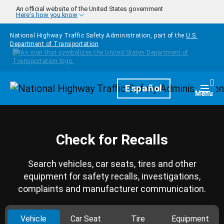
Skip to main content
An official website of the United States government
Here's how you know
National Highway Traffic Safety Administration, part of the
U.S.
Department of Transportation
Homepage
Español
Togg
Menu
Check for Recalls
Search vehicles, car seats, tires and other
equipment for safety recalls, investigations,
complaints and manufacturer communication.
Vehicle
Car Seat
Tire
Equipment