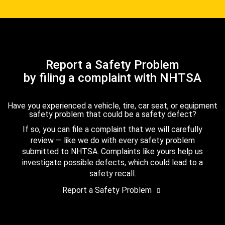
Report a Safety Problem
by filing a complaint with NHTSA
Have you experienced a vehicle, tire, car seat, or equipment
safety problem that could be a safety defect?
If so, you can file a complaint that we will carefully
review — like we do with every safety problem
submitted to NHTSA. Complaints like yours help us
investigate possible defects, which could lead to a
safety recall.
Report a Safety Problem