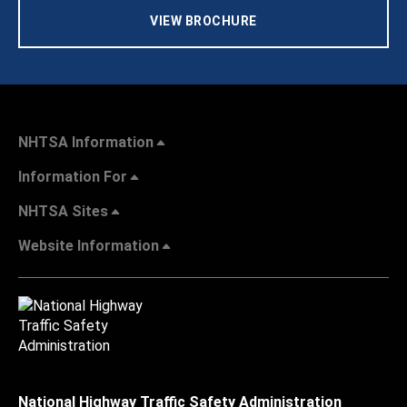
VIEW BROCHURE
NHTSA Information
Information For
NHTSA Sites
Website Information
National Highway Traffic Safety Administration