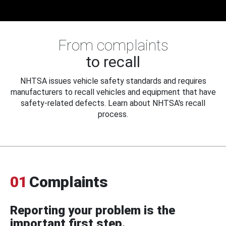
From complaints
to recall
NHTSA issues vehicle safety standards and requires
manufacturers to recall vehicles and equipment that have
safety-related defects. Learn about NHTSA's recall
process.
01
Complaints
Reporting your problem is the
important first step.