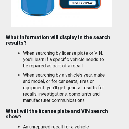
What information will display in the search
results?
When searching by license plate or VIN,
you’ll learn if a specific vehicle needs to
be repaired as part of a recall.
When searching by a vehicle’s year, make
and model, or for car seats, tires or
equipment, you'll get general results for
recalls, investigations, complaints and
manufacturer communications.
What will the license plate and VIN search
show?
An unrepaired recall for a vehicle