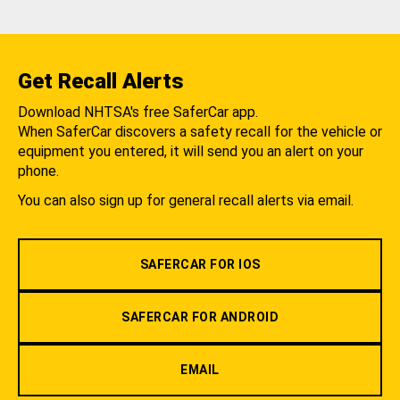
Get Recall Alerts
Download NHTSA's free SaferCar app.
When SaferCar discovers a safety recall for the vehicle or
equipment you entered, it will send you an alert on your
phone.
You can also sign up for general recall alerts via email.
SAFERCAR FOR IOS
SAFERCAR FOR ANDROID
EMAIL