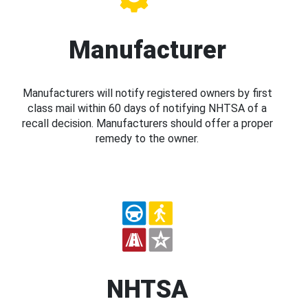
Manufacturer
Manufacturers will notify registered owners by first
class mail within 60 days of notifying NHTSA of a
recall decision. Manufacturers should offer a proper
remedy to the owner.
NHTSA