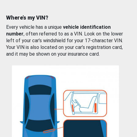
Where’s my VIN?
Every vehicle has a unique
vehicle identification
number
, often referred to as a VIN. Look on the lower
left of your car’s windshield for your 17-character VIN.
Your VIN is also located on your car’s registration card,
and it may be shown on your insurance card.