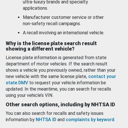
ultra-luxury brands and specialty
applications.
Manufacturer customer service or other
non-safety recall campaigns.
A recall involving an international vehicle.
Why is the license plate search result
showing a different vehicle?
License plate information is generated from state
department of motor vehicles. If the search result
shows a vehicle you previously owned, rather than your
new vehicle with the same license plate,
contact your
state DMV
to request your vehicle information be
updated. In the meantime, you can search for recalls
using your vehicle’s VIN.
Other search options, including by NHTSA ID
You can also search for recalls and safety issues
information by
NHTSA ID
and
complaints by keyword
.