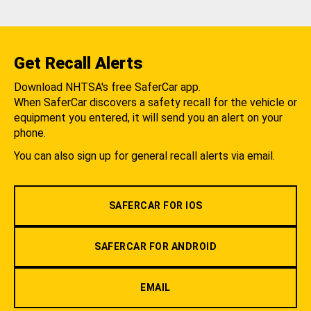
Get Recall Alerts
Download NHTSA's free SaferCar app.
When SaferCar discovers a safety recall for the vehicle or
equipment you entered, it will send you an alert on your
phone.
You can also sign up for general recall alerts via email.
SAFERCAR FOR IOS
SAFERCAR FOR ANDROID
EMAIL