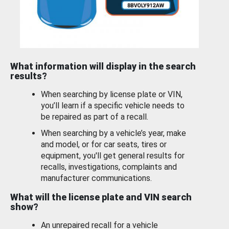
What information will display in the search
results?
When searching by license plate or VIN,
you’ll learn if a specific vehicle needs to
be repaired as part of a recall.
When searching by a vehicle’s year, make
and model, or for car seats, tires or
equipment, you'll get general results for
recalls, investigations, complaints and
manufacturer communications.
What will the license plate and VIN search
show?
An unrepaired recall for a vehicle