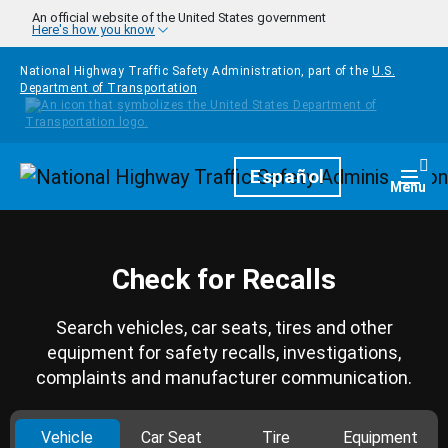
Skip to main content
An official website of the United States government
Here's how you know
National Highway Traffic Safety Administration, part of the
U.S.
Department of Transportation
Homepage
Español
Togg
Menu
Check for Recalls
Search vehicles, car seats, tires and other
equipment for safety recalls, investigations,
complaints and manufacturer communication.
Vehicle
Car Seat
Tire
Equipment