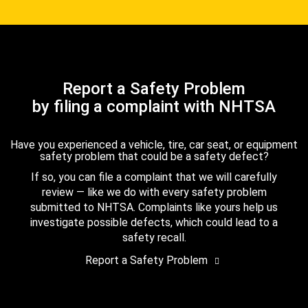
Report a Safety Problem
by filing a complaint with NHTSA
Have you experienced a vehicle, tire, car seat, or equipment
safety problem that could be a safety defect?
If so, you can file a complaint that we will carefully
review — like we do with every safety problem
submitted to NHTSA. Complaints like yours help us
investigate possible defects, which could lead to a
safety recall.
Report a Safety Problem