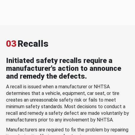
03
Recalls
Initiated safety recalls require a
manufacturer's action to announce
and remedy the defects.
A recall is issued when a manufacturer or NHTSA
determines that a vehicle, equipment, car seat, or tire
creates an unreasonable safety risk or fails to meet
minimum safety standards. Most decisions to conduct a
recall and remedy a safety defect are made voluntarily by
manufacturers prior to any involvement by NHTSA.
Manufacturers are required to fix the problem by repairing