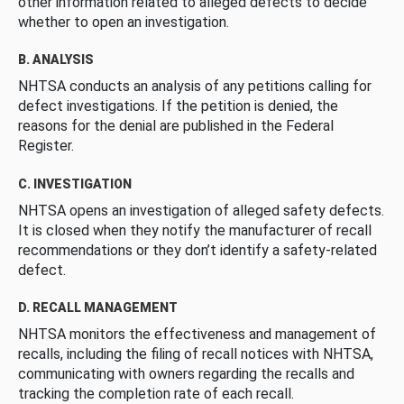
other information related to alleged defects to decide
whether to open an investigation.
B. ANALYSIS
NHTSA conducts an analysis of any petitions calling for
defect investigations. If the petition is denied, the
reasons for the denial are published in the Federal
Register.
C. INVESTIGATION
NHTSA opens an investigation of alleged safety defects.
It is closed when they notify the manufacturer of recall
recommendations or they don’t identify a safety-related
defect.
D. RECALL MANAGEMENT
NHTSA monitors the effectiveness and management of
recalls, including the filing of recall notices with NHTSA,
communicating with owners regarding the recalls and
tracking the completion rate of each recall.