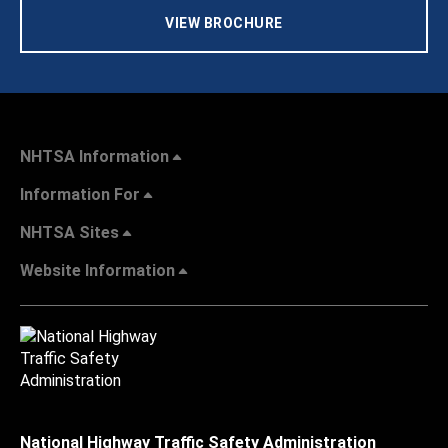
VIEW BROCHURE
NHTSA Information
Information For
NHTSA Sites
Website Information
National Highway Traffic Safety Administration