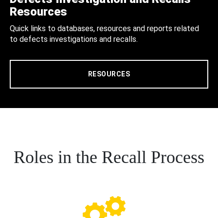
Resources
Quick links to databases, resources and reports related
to defects investigations and recalls.
RESOURCES
Roles in the Recall Process