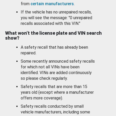
from
certain manufacturers
.
If the vehicle has no unrepaired recalls,
you will see the message: "0 unrepaired
recalls associated with this VIN."
What won’t the license plate and VIN search
show?
A safety recall that has already been
repaired.
Some recently announced safety recalls
for which not all VINs have been
identified. VINs are added continuously
so please check regularly.
Safety recalls that are more than 15
years old (except where a manufacturer
offers more coverage).
Safety recalls conducted by small
vehicle manufacturers, including some