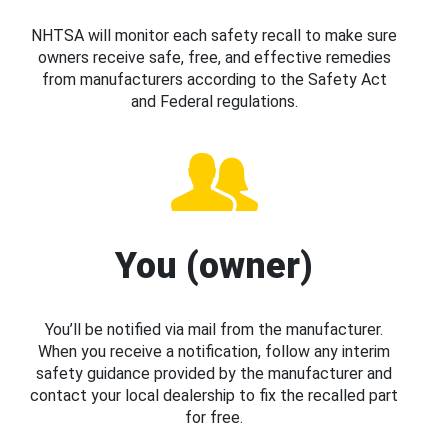
NHTSA will monitor each safety recall to make sure
owners receive safe, free, and effective remedies
from manufacturers according to the Safety Act
and Federal regulations.
You (owner)
You’ll be notified via mail from the manufacturer.
When you receive a notification, follow any interim
safety guidance provided by the manufacturer and
contact your local dealership to fix the recalled part
for free.