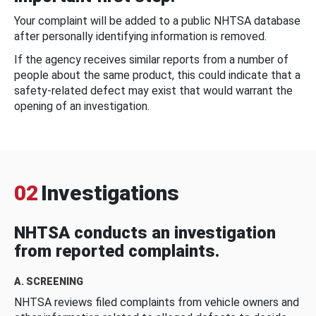
Your complaint will be added to a public NHTSA database
after personally identifying information is removed.
If the agency receives similar reports from a number of
people about the same product, this could indicate that a
safety-related defect may exist that would warrant the
opening of an investigation.
02
Investigations
NHTSA conducts an investigation
from reported complaints.
A. SCREENING
NHTSA reviews filed complaints from vehicle owners and