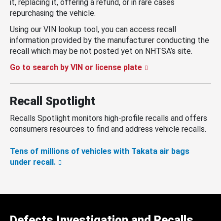
it, replacing it, offering a refund, or in rare cases
repurchasing the vehicle.
Using our VIN lookup tool, you can access recall
information provided by the manufacturer conducting the
recall which may be not posted yet on NHTSA’s site.
Go to search by VIN or license plate
Recall Spotlight
Recalls Spotlight monitors high-profile recalls and offers
consumers resources to find and address vehicle recalls.
Tens of millions of vehicles with Takata air bags
under recall.
Defects Investigation and Recalls