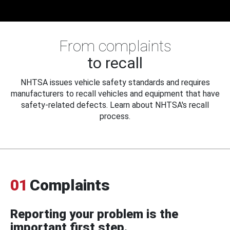
From complaints
to recall
NHTSA issues vehicle safety standards and requires
manufacturers to recall vehicles and equipment that have
safety-related defects. Learn about NHTSA's recall
process.
01
Complaints
Reporting your problem is the
important first step.