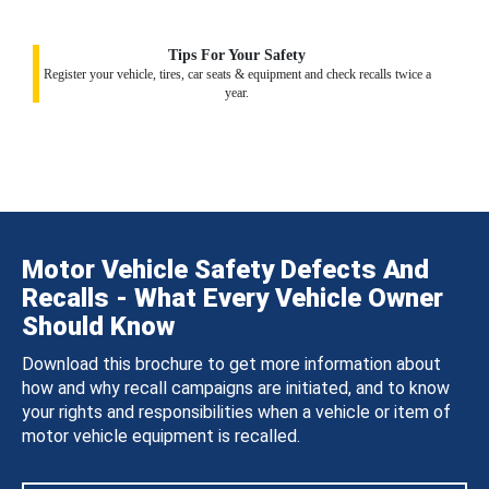
Tips For Your Safety
Register your vehicle, tires, car seats & equipment and check recalls twice a
year.
Motor Vehicle Safety Defects And
Recalls - What Every Vehicle Owner
Should Know
Download this brochure to get more information about
how and why recall campaigns are initiated, and to know
your rights and responsibilities when a vehicle or item of
motor vehicle equipment is recalled.