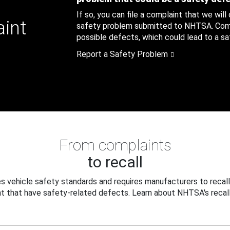
If so, you can file a complaint that we will
aint
safety problem submitted to NHTSA. Compl
possible defects, which could lead to a saf
Report a Safety Problem
From complaints
to recall
 vehicle safety standards and requires manufacturers to recall
t that have safety-related defects. Learn about NHTSA's recall