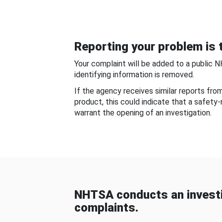
Reporting your problem is t
Your complaint will be added to a public 
identifying information is removed.
If the agency receives similar reports fr
product, this could indicate that a safety
warrant the opening of an investigation.
NHTSA conducts an investi
complaints.