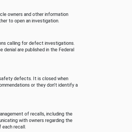
cle owners and other information
her to open an investigation.
s calling for defect investigations.
he denial are published in the Federal
afety defects. It is closed when
commendations or they don’t identify a
nagement of recalls, including the
unicating with owners regarding the
 each recall.