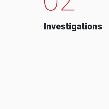
Investigations