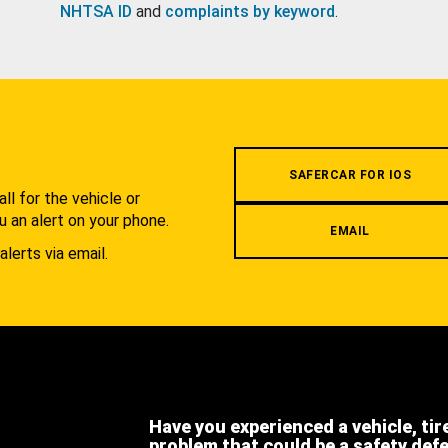
NHTSA ID
and
complaints by keyword
.
.
SAFERCAR FOR IOS
l for the vehicle or
u an alert on your phone.
EMAIL
alerts via email.
Have you experienced a vehicle, tir
problem that could be a safety def