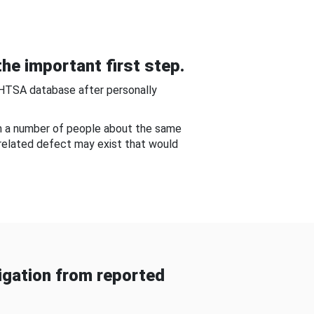
he important first step.
NHTSA database after personally
om a number of people about the same
-related defect may exist that would
gation from reported