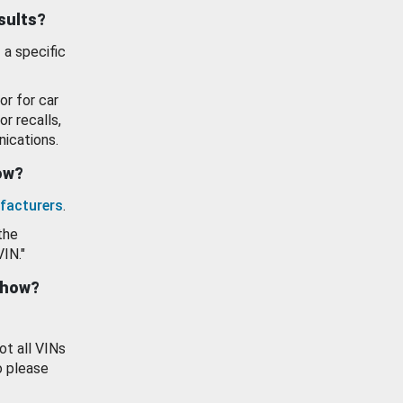
esults?
 a specific
or for car
or recalls,
ications.
how?
facturers
.
the
VIN."
show?
ot all VINs
o please