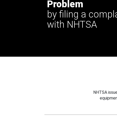
Problem
by filing a compl
with NHTSA
NHTSA issues
equipmen