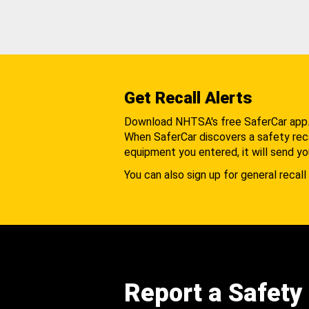
Get Recall Alerts
Download NHTSA's free SaferCar app
When SaferCar discovers a safety recal
equipment you entered, it will send yo
You can also sign up for general recall 
Report a Safety