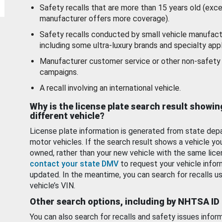
Safety recalls that are more than 15 years old (exc
manufacturer offers more coverage).
Safety recalls conducted by small vehicle manufact
including some ultra-luxury brands and specialty appl
Manufacturer customer service or other non-safety 
campaigns.
A recall involving an international vehicle.
Why is the license plate search result showin
different vehicle?
License plate information is generated from state dep
motor vehicles. If the search result shows a vehicle yo
owned, rather than your new vehicle with the same lice
contact your state DMV
to request your vehicle infor
updated. In the meantime, you can search for recalls us
vehicle’s VIN.
Other search options, including by NHTSA ID
You can also search for recalls and safety issues infor