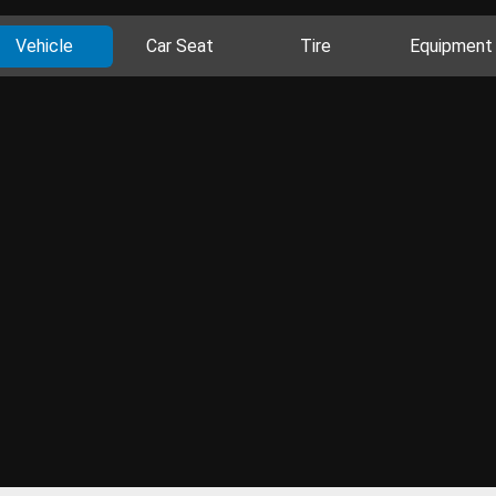
Vehicle
Car Seat
Tire
Equipment