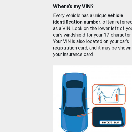
Where’s my VIN?
Every vehicle has a unique
vehicle
identification number
, often referre
as a VIN. Look on the lower left of yo
car’s windshield for your 17-character
Your VIN is also located on your car’s
registration card, and it may be shown
your insurance card.