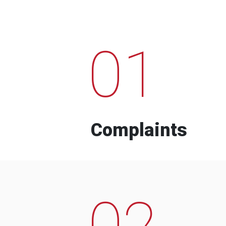
01
Complaints
02