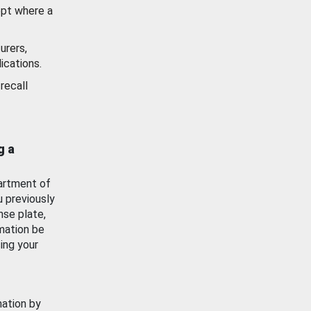
ept where a
urers,
ications.
recall
g a
artment of
u previously
nse plate,
mation be
ing your
mation by