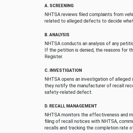
A. SCREENING
NHTSA reviews filed complaints from vehi
related to alleged defects to decide whet
B. ANALYSIS
NHTSA conducts an analysis of any petition
If the petition is denied, the reasons for t
Register.
C. INVESTIGATION
NHTSA opens an investigation of alleged s
they notify the manufacturer of recall re
safety-related defect.
D. RECALL MANAGEMENT
NHTSA monitors the effectiveness and ma
filing of recall notices with NHTSA, comm
recalls and tracking the completion rate of