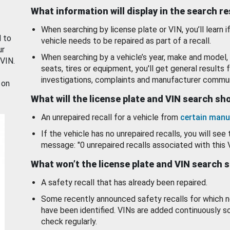
What information will display in the search r
When searching by license plate or VIN, you’ll learn if
d to
vehicle needs to be repaired as part of a recall.
ur
When searching by a vehicle’s year, make and model, 
 VIN.
seats, tires or equipment, you'll get general results f
investigations, complaints and manufacturer commun
 on
What will the license plate and VIN search s
An unrepaired recall for a vehicle from
certain manu
If the vehicle has no unrepaired recalls, you will see 
message: "0 unrepaired recalls associated with this 
What won’t the license plate and VIN search 
A safety recall that has already been repaired.
Some recently announced safety recalls for which n
have been identified. VINs are added continuously s
check regularly.