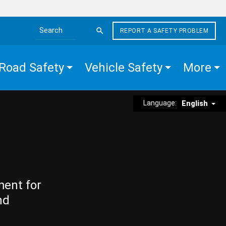
REPORT A SAFETY PROBLEM
Search the site
Road Safety
Vehicle Safety
More
Language:
English
ment for
nd