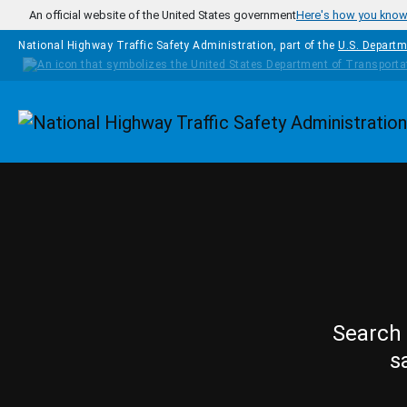
Skip to main content
An official website of the United States government
Here's how you kno
National Highway Traffic Safety Administration, part of the
U.S. Departm
Homepage
Search 
s