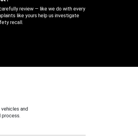
 carefully review — like we do with every
aints like yours help us investigate
ety recall.
 vehicles and
 process.