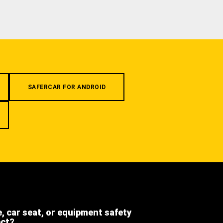
SAFERCAR FOR ANDROID
e, car seat, or equipment safety
ect?