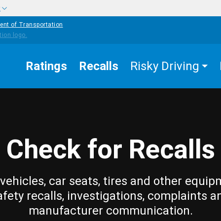
w
ent of Transportation
Ratings
Recalls
Risky Driving
Check for Recalls
vehicles, car seats, tires and other equip
afety recalls, investigations, complaints a
manufacturer communication.