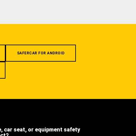
SAFERCAR FOR ANDROID
e, car seat, or equipment safety
ect?