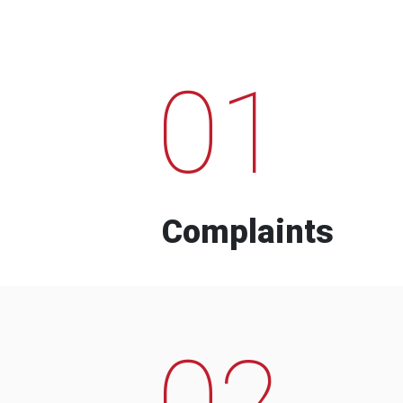
01
Complaints
02