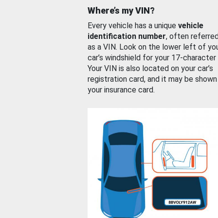
Where’s my VIN?
Every vehicle has a unique
vehicle
identification number
, often referre
as a VIN. Look on the lower left of yo
car’s windshield for your 17-character
Your VIN is also located on your car’s
registration card, and it may be shown
your insurance card.