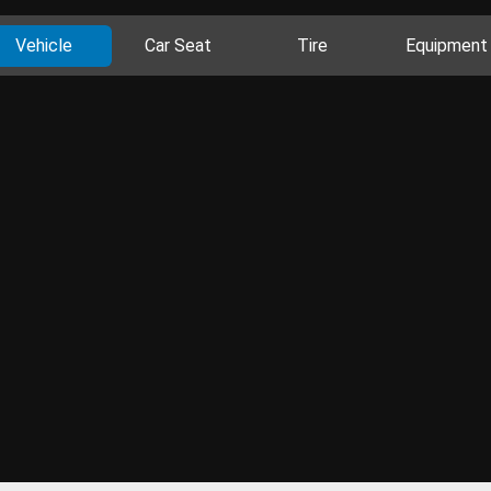
Vehicle
Car Seat
Tire
Equipment