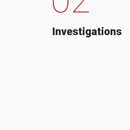
Investigations