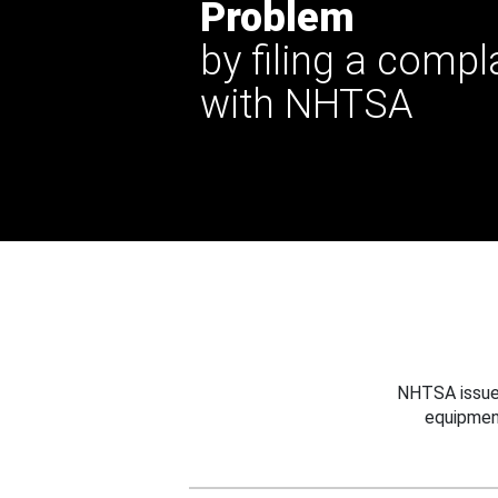
Problem
by filing a compl
with NHTSA
NHTSA issues
equipmen