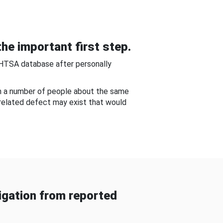
he important first step.
NHTSA database after personally
om a number of people about the same
-related defect may exist that would
gation from reported