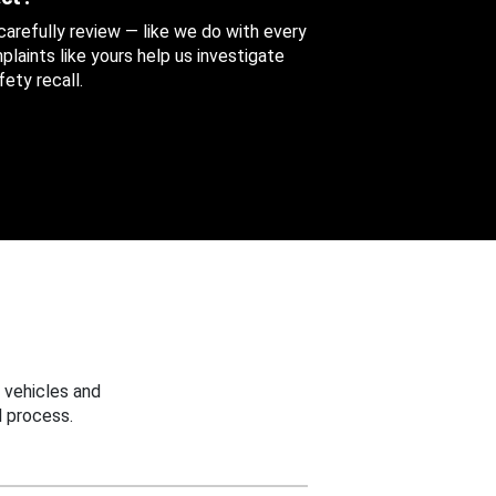
 carefully review — like we do with every
aints like yours help us investigate
ety recall.
 vehicles and
 process.