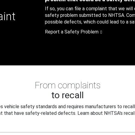
If so, you can file a complaint that we will
aint
safety problem submitted to NHTSA. Compl
possible defects, which could lead to a saf
Report a Safety Problem
From complaints
to recall
 vehicle safety standards and requires manufacturers to recall
t that have safety-related defects. Learn about NHTSA's recall