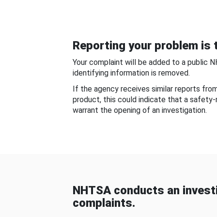
Reporting your problem is t
Your complaint will be added to a public 
identifying information is removed.
If the agency receives similar reports fr
product, this could indicate that a safety
warrant the opening of an investigation.
NHTSA conducts an investi
complaints.