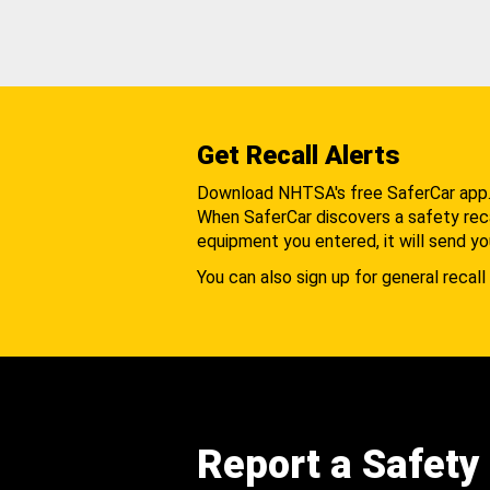
Get Recall Alerts
Download NHTSA's free SaferCar app
When SaferCar discovers a safety recal
equipment you entered, it will send yo
You can also sign up for general recall 
Report a Safety