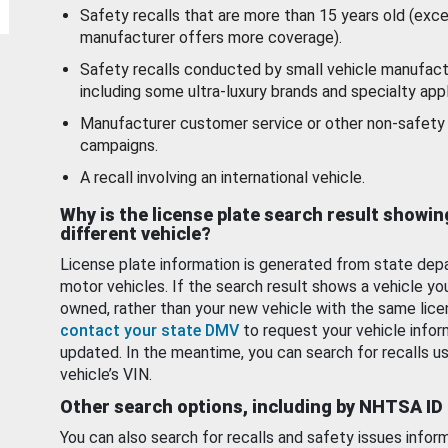
Safety recalls that are more than 15 years old (exc
manufacturer offers more coverage).
Safety recalls conducted by small vehicle manufact
including some ultra-luxury brands and specialty appl
Manufacturer customer service or other non-safety 
campaigns.
A recall involving an international vehicle.
Why is the license plate search result showin
different vehicle?
License plate information is generated from state dep
motor vehicles. If the search result shows a vehicle yo
owned, rather than your new vehicle with the same lice
contact your state DMV
to request your vehicle infor
updated. In the meantime, you can search for recalls us
vehicle’s VIN.
Other search options, including by NHTSA ID
You can also search for recalls and safety issues infor