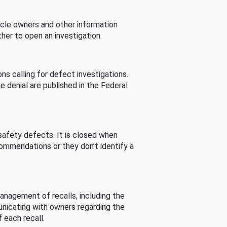
cle owners and other information
her to open an investigation.
s calling for defect investigations.
he denial are published in the Federal
afety defects. It is closed when
commendations or they don’t identify a
nagement of recalls, including the
unicating with owners regarding the
 each recall.