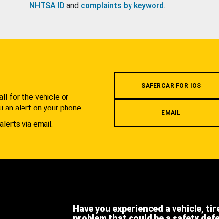
NHTSA ID
and
complaints by keyword
.
.
SAFERCAR FOR IOS
l for the vehicle or
u an alert on your phone.
EMAIL
alerts via email.
Have you experienced a vehicle, tir
problem that could be a safety def