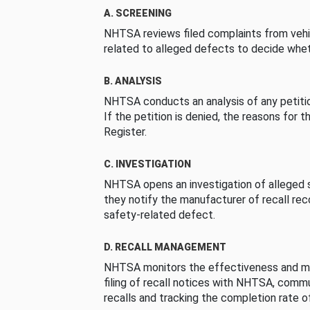
A. SCREENING
NHTSA reviews filed complaints from vehi
related to alleged defects to decide whet
B. ANALYSIS
NHTSA conducts an analysis of any petition
If the petition is denied, the reasons for t
Register.
C. INVESTIGATION
NHTSA opens an investigation of alleged s
they notify the manufacturer of recall re
safety-related defect.
D. RECALL MANAGEMENT
NHTSA monitors the effectiveness and ma
filing of recall notices with NHTSA, comm
recalls and tracking the completion rate of