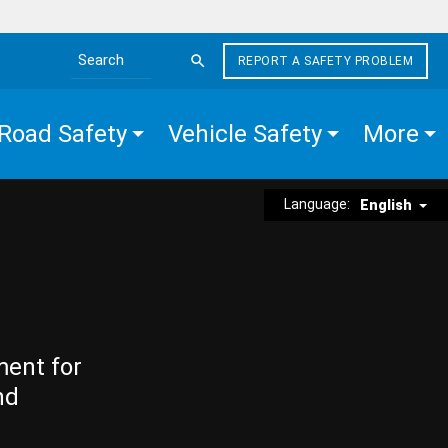
REPORT A SAFETY PROBLEM
Search the site
Road Safety
Vehicle Safety
More
Language:
English
ment for
nd