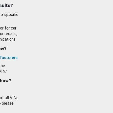
esults?
 a specific
or for car
or recalls,
ications.
how?
facturers
.
the
VIN."
show?
ot all VINs
o please