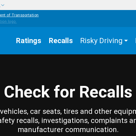
w
ent of Transportation
Ratings
Recalls
Risky Driving
Check for Recalls
vehicles, car seats, tires and other equip
afety recalls, investigations, complaints a
manufacturer communication.