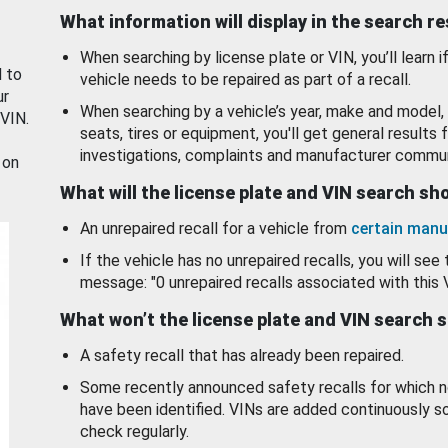
What information will display in the search r
When searching by license plate or VIN, you’ll learn if
d to
vehicle needs to be repaired as part of a recall.
ur
When searching by a vehicle’s year, make and model, 
 VIN.
seats, tires or equipment, you'll get general results f
investigations, complaints and manufacturer commun
 on
What will the license plate and VIN search s
An unrepaired recall for a vehicle from
certain manu
If the vehicle has no unrepaired recalls, you will see 
message: "0 unrepaired recalls associated with this 
What won’t the license plate and VIN search 
A safety recall that has already been repaired.
Some recently announced safety recalls for which n
have been identified. VINs are added continuously s
check regularly.