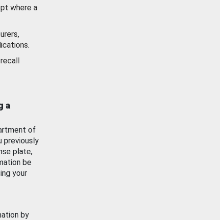
ept where a
urers,
ications.
recall
g a
artment of
u previously
nse plate,
mation be
ing your
mation by