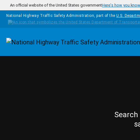
Skip to main content
An official website of the United States government
Here's how you kno
National Highway Traffic Safety Administration, part of the
U.S. Departm
Homepage
Search 
s