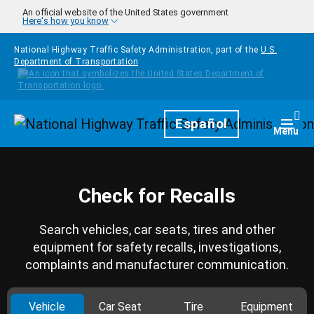
Skip to main content
An official website of the United States government
Here's how you know
National Highway Traffic Safety Administration, part of the
U.S.
Department of Transportation
Homepage
Español
Togg
Menu
Check for Recalls
Search vehicles, car seats, tires and other
equipment for safety recalls, investigations,
complaints and manufacturer communication.
Vehicle
Car Seat
Tire
Equipment