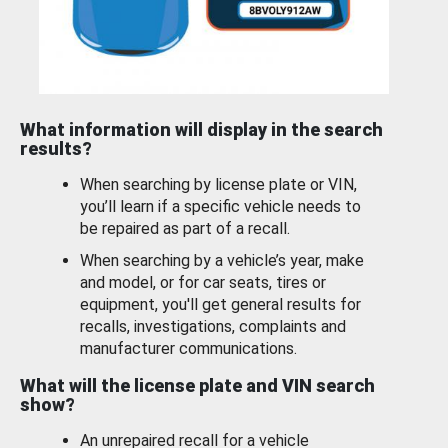
What information will display in the search
results?
When searching by license plate or VIN,
you’ll learn if a specific vehicle needs to
be repaired as part of a recall.
When searching by a vehicle’s year, make
and model, or for car seats, tires or
equipment, you'll get general results for
recalls, investigations, complaints and
manufacturer communications.
What will the license plate and VIN search
show?
An unrepaired recall for a vehicle