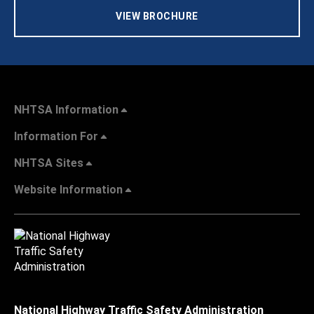
VIEW BROCHURE
NHTSA Information
Information For
NHTSA Sites
Website Information
National Highway Traffic Safety Administration