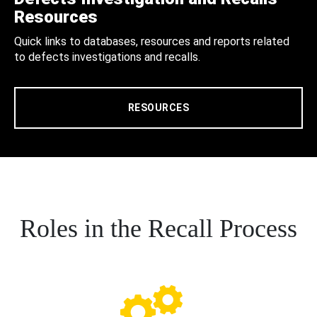
Resources
Quick links to databases, resources and reports related
to defects investigations and recalls.
RESOURCES
Roles in the Recall Process