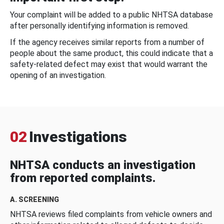
Your complaint will be added to a public NHTSA database
after personally identifying information is removed.
If the agency receives similar reports from a number of
people about the same product, this could indicate that a
safety-related defect may exist that would warrant the
opening of an investigation.
02
Investigations
NHTSA conducts an investigation
from reported complaints.
A. SCREENING
NHTSA reviews filed complaints from vehicle owners and