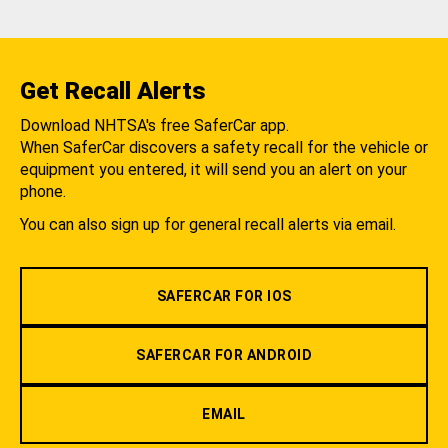
Get Recall Alerts
Download NHTSA's free SaferCar app.
When SaferCar discovers a safety recall for the vehicle or
equipment you entered, it will send you an alert on your
phone.
You can also sign up for general recall alerts via email.
SAFERCAR FOR IOS
SAFERCAR FOR ANDROID
EMAIL