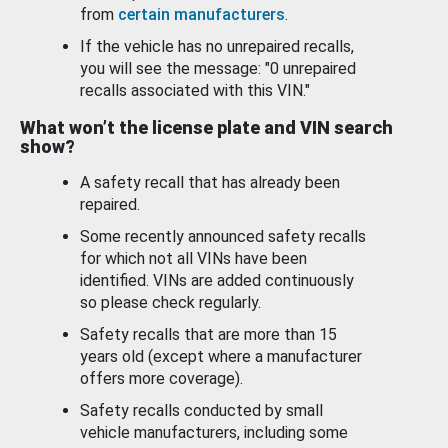
from
certain manufacturers
.
If the vehicle has no unrepaired recalls,
you will see the message: "0 unrepaired
recalls associated with this VIN."
What won’t the license plate and VIN search
show?
A safety recall that has already been
repaired.
Some recently announced safety recalls
for which not all VINs have been
identified. VINs are added continuously
so please check regularly.
Safety recalls that are more than 15
years old (except where a manufacturer
offers more coverage).
Safety recalls conducted by small
vehicle manufacturers, including some