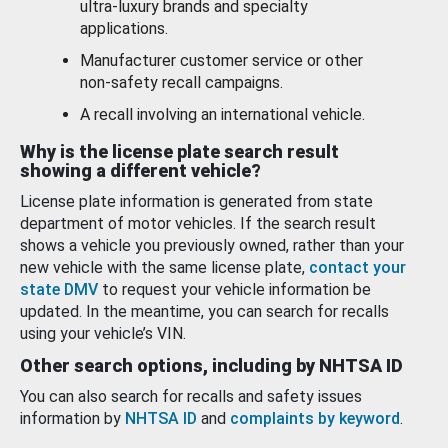
ultra-luxury brands and specialty
applications.
Manufacturer customer service or other
non-safety recall campaigns.
A recall involving an international vehicle.
Why is the license plate search result
showing a different vehicle?
License plate information is generated from state
department of motor vehicles. If the search result
shows a vehicle you previously owned, rather than your
new vehicle with the same license plate,
contact your
state DMV
to request your vehicle information be
updated. In the meantime, you can search for recalls
using your vehicle’s VIN.
Other search options, including by NHTSA ID
You can also search for recalls and safety issues
information by
NHTSA ID
and
complaints by keyword
.