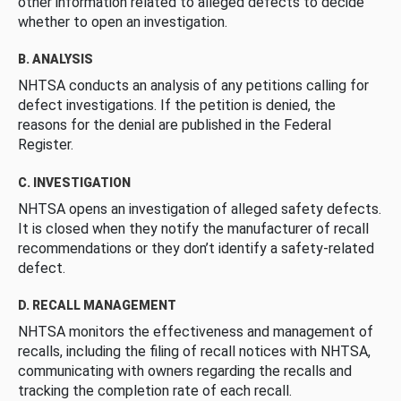
other information related to alleged defects to decide
whether to open an investigation.
B. ANALYSIS
NHTSA conducts an analysis of any petitions calling for
defect investigations. If the petition is denied, the
reasons for the denial are published in the Federal
Register.
C. INVESTIGATION
NHTSA opens an investigation of alleged safety defects.
It is closed when they notify the manufacturer of recall
recommendations or they don’t identify a safety-related
defect.
D. RECALL MANAGEMENT
NHTSA monitors the effectiveness and management of
recalls, including the filing of recall notices with NHTSA,
communicating with owners regarding the recalls and
tracking the completion rate of each recall.