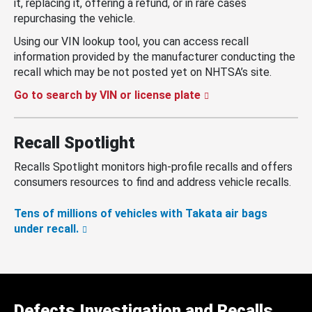
it, replacing it, offering a refund, or in rare cases
repurchasing the vehicle.
Using our VIN lookup tool, you can access recall
information provided by the manufacturer conducting the
recall which may be not posted yet on NHTSA’s site.
Go to search by VIN or license plate
Recall Spotlight
Recalls Spotlight monitors high-profile recalls and offers
consumers resources to find and address vehicle recalls.
Tens of millions of vehicles with Takata air bags
under recall.
Defects Investigation and Recalls