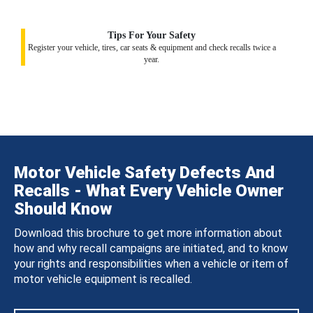
Tips For Your Safety
Register your vehicle, tires, car seats & equipment and check recalls twice a
year.
Motor Vehicle Safety Defects And
Recalls - What Every Vehicle Owner
Should Know
Download this brochure to get more information about
how and why recall campaigns are initiated, and to know
your rights and responsibilities when a vehicle or item of
motor vehicle equipment is recalled.