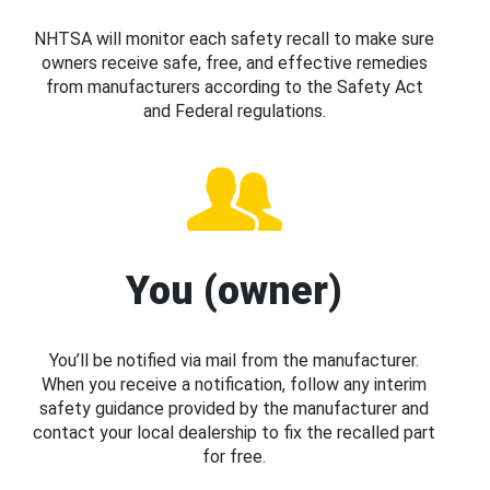
NHTSA will monitor each safety recall to make sure
owners receive safe, free, and effective remedies
from manufacturers according to the Safety Act
and Federal regulations.
You (owner)
You’ll be notified via mail from the manufacturer.
When you receive a notification, follow any interim
safety guidance provided by the manufacturer and
contact your local dealership to fix the recalled part
for free.