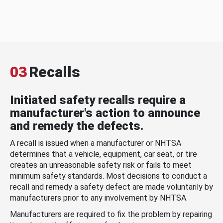
03
Recalls
Initiated safety recalls require a
manufacturer's action to announce
and remedy the defects.
A recall is issued when a manufacturer or NHTSA
determines that a vehicle, equipment, car seat, or tire
creates an unreasonable safety risk or fails to meet
minimum safety standards. Most decisions to conduct a
recall and remedy a safety defect are made voluntarily by
manufacturers prior to any involvement by NHTSA.
Manufacturers are required to fix the problem by repairing