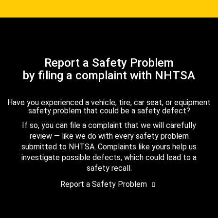
Report a Safety Problem
by filing a complaint with NHTSA
Have you experienced a vehicle, tire, car seat, or equipment
safety problem that could be a safety defect?
If so, you can file a complaint that we will carefully
review — like we do with every safety problem
submitted to NHTSA. Complaints like yours help us
investigate possible defects, which could lead to a
safety recall.
Report a Safety Problem