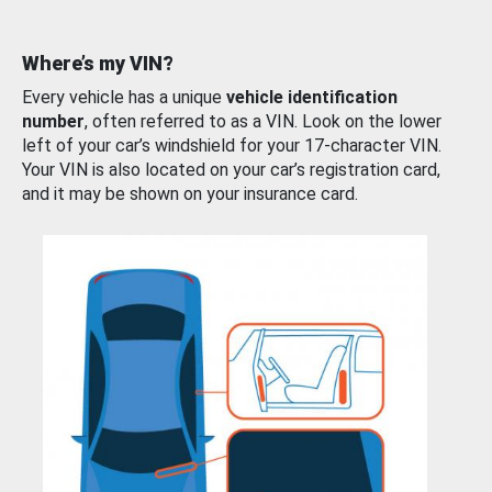
Where’s my VIN?
Every vehicle has a unique
vehicle identification
number
, often referred to as a VIN. Look on the lower
left of your car’s windshield for your 17-character VIN.
Your VIN is also located on your car’s registration card,
and it may be shown on your insurance card.