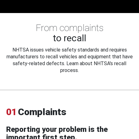
From complaints
to recall
NHTSA issues vehicle safety standards and requires
manufacturers to recall vehicles and equipment that have
safety-related defects. Learn about NHTSA's recall
process.
01
Complaints
Reporting your problem is the
important first step.