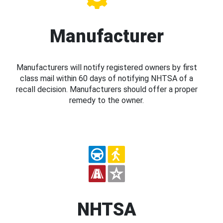
Manufacturer
Manufacturers will notify registered owners by first
class mail within 60 days of notifying NHTSA of a
recall decision. Manufacturers should offer a proper
remedy to the owner.
NHTSA