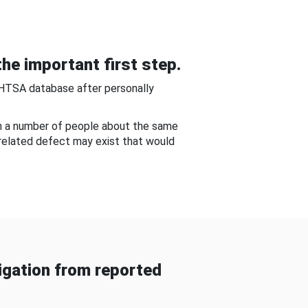
he important first step.
NHTSA database after personally
om a number of people about the same
-related defect may exist that would
gation from reported