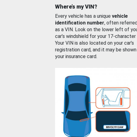
Where’s my VIN?
Every vehicle has a unique
vehicle
identification number
, often referre
as a VIN. Look on the lower left of yo
car’s windshield for your 17-character
Your VIN is also located on your car’s
registration card, and it may be shown
your insurance card.