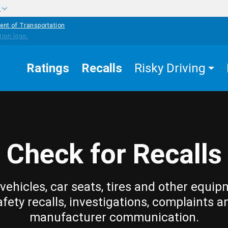
w
ent of Transportation
Ratings
Recalls
Risky Driving
Check for Recalls
vehicles, car seats, tires and other equip
afety recalls, investigations, complaints a
manufacturer communication.