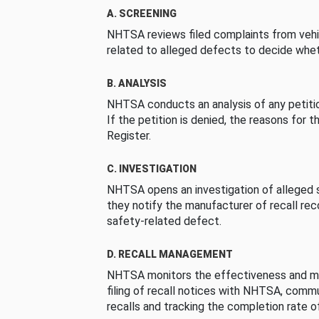
A. SCREENING
NHTSA reviews filed complaints from vehi
related to alleged defects to decide whet
B. ANALYSIS
NHTSA conducts an analysis of any petition
If the petition is denied, the reasons for t
Register.
C. INVESTIGATION
NHTSA opens an investigation of alleged s
they notify the manufacturer of recall re
safety-related defect.
D. RECALL MANAGEMENT
NHTSA monitors the effectiveness and ma
filing of recall notices with NHTSA, comm
recalls and tracking the completion rate of