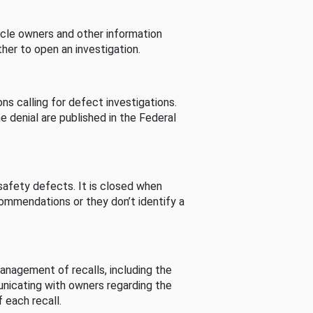
cle owners and other information
her to open an investigation.
s calling for defect investigations.
he denial are published in the Federal
afety defects. It is closed when
commendations or they don’t identify a
nagement of recalls, including the
unicating with owners regarding the
 each recall.