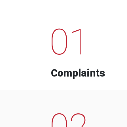
01
Complaints
02