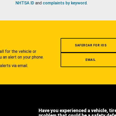
NHTSA ID
and
complaints by keyword
.
.
SAFERCAR FOR IOS
l for the vehicle or
u an alert on your phone.
EMAIL
alerts via email.
Have you experienced a vehicle, tir
problem that could be a safety def