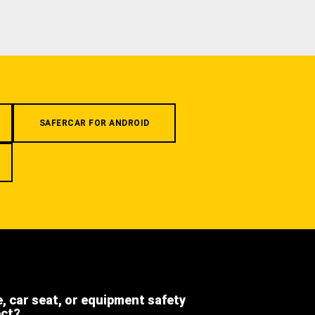
SAFERCAR FOR ANDROID
e, car seat, or equipment safety
ect?