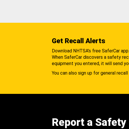
Get Recall Alerts
Download NHTSA's free SaferCar app
When SaferCar discovers a safety recal
equipment you entered, it will send yo
You can also sign up for general recall 
Report a Safety