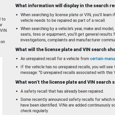
What information will display in the search r
When searching by license plate or VIN, you’ll learn if
d to
vehicle needs to be repaired as part of a recall.
ur
When searching by a vehicle’s year, make and model, 
 VIN.
seats, tires or equipment, you'll get general results f
investigations, complaints and manufacturer commun
 on
What will the license plate and VIN search s
An unrepaired recall for a vehicle from
certain manu
If the vehicle has no unrepaired recalls, you will see 
message: "0 unrepaired recalls associated with this 
What won’t the license plate and VIN search 
A safety recall that has already been repaired.
Some recently announced safety recalls for which n
have been identified. VINs are added continuously s
check regularly.