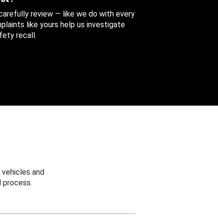
 carefully review — like we do with every
aints like yours help us investigate
ety recall.
 vehicles and
 process.