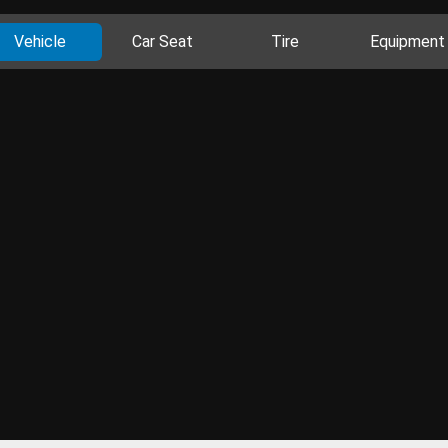
Vehicle
Car Seat
Tire
Equipment