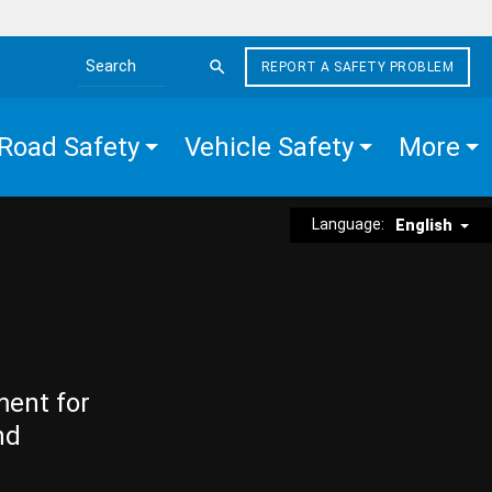
REPORT A SAFETY PROBLEM
Search the site
Road Safety
Vehicle Safety
More
Language:
English
ment for
nd