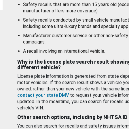
Safety recalls that are more than 15 years old (exc
manufacturer offers more coverage).
Safety recalls conducted by small vehicle manufact
including some ultra-luxury brands and specialty appl
Manufacturer customer service or other non-safety 
campaigns.
A recall involving an international vehicle.
Why is the license plate search result showin
different vehicle?
License plate information is generated from state dep
motor vehicles. If the search result shows a vehicle yo
owned, rather than your new vehicle with the same lice
contact your state DMV
to request your vehicle infor
updated. In the meantime, you can search for recalls us
vehicle’s VIN.
Other search options, including by NHTSA ID
You can also search for recalls and safety issues infor