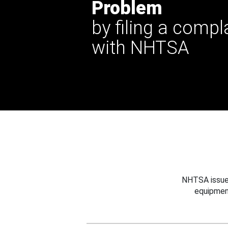
Problem
by filing a compl
with NHTSA
NHTSA issues
equipmen