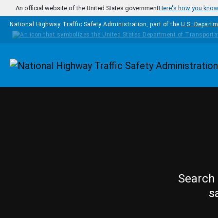
Skip to main content
An official website of the United States government
Here's how you kno
National Highway Traffic Safety Administration, part of the
U.S. Departm
Homepage
Search 
s