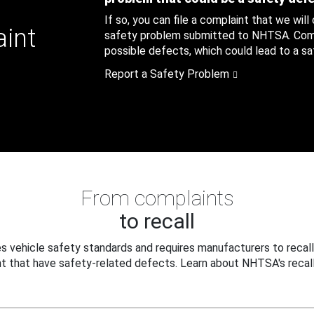
If so, you can file a complaint that we will
aint
safety problem submitted to NHTSA. Compl
possible defects, which could lead to a saf
Report a Safety Problem
From complaints
to recall
 vehicle safety standards and requires manufacturers to recall
t that have safety-related defects. Learn about NHTSA's recall