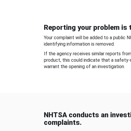
Reporting your problem is t
Your complaint will be added to a public 
identifying information is removed.
If the agency receives similar reports fr
product, this could indicate that a safety
warrant the opening of an investigation.
NHTSA conducts an investi
complaints.