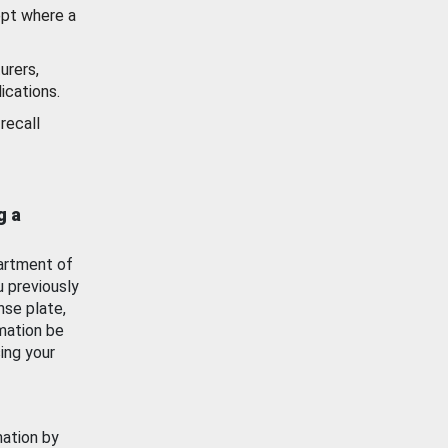
ept where a
urers,
ications.
recall
g a
artment of
u previously
nse plate,
mation be
ing your
mation by