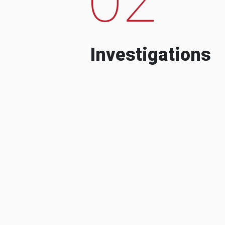
Investigations