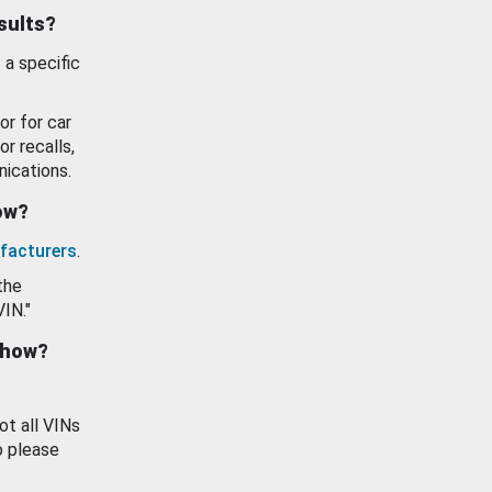
esults?
 a specific
or for car
or recalls,
ications.
how?
facturers
.
the
VIN."
show?
ot all VINs
o please