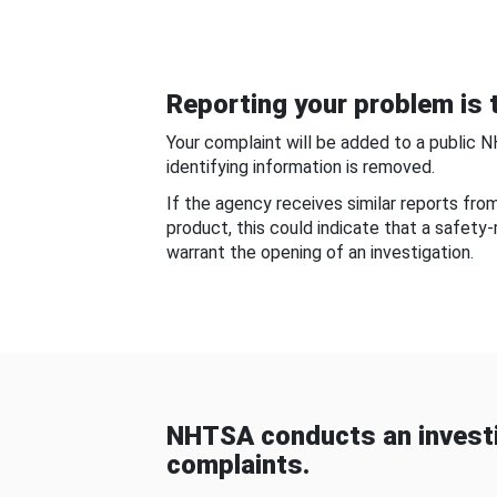
Reporting your problem is t
Your complaint will be added to a public 
identifying information is removed.
If the agency receives similar reports fr
product, this could indicate that a safety
warrant the opening of an investigation.
NHTSA conducts an investi
complaints.