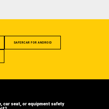
SAFERCAR FOR ANDROID
e, car seat, or equipment safety
ect?