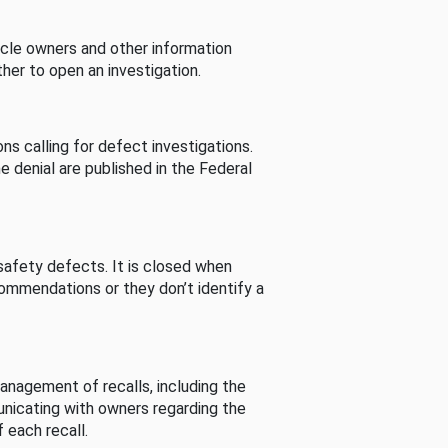
cle owners and other information
her to open an investigation.
s calling for defect investigations.
he denial are published in the Federal
afety defects. It is closed when
commendations or they don’t identify a
nagement of recalls, including the
unicating with owners regarding the
 each recall.