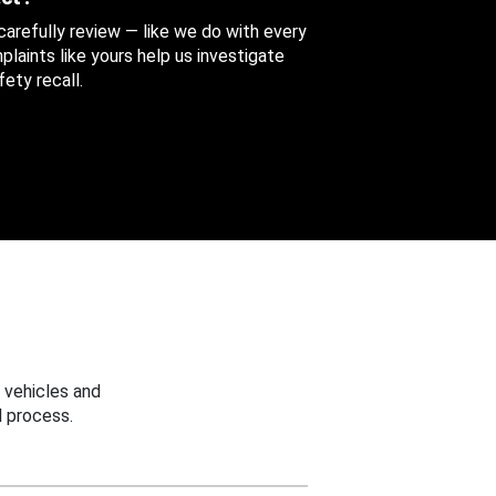
 carefully review — like we do with every
aints like yours help us investigate
ety recall.
 vehicles and
 process.