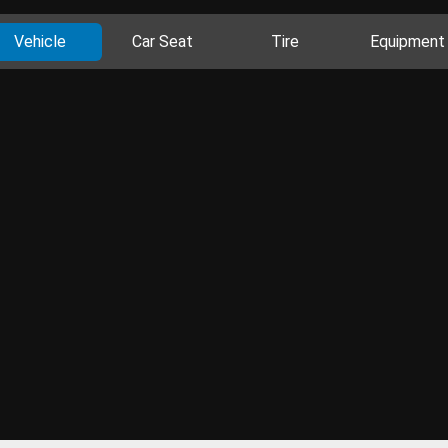
Vehicle
Car Seat
Tire
Equipment