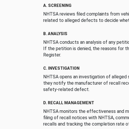
A. SCREENING
NHTSA reviews filed complaints from vehi
related to alleged defects to decide whet
B. ANALYSIS
NHTSA conducts an analysis of any petition
If the petition is denied, the reasons for t
Register.
C. INVESTIGATION
NHTSA opens an investigation of alleged s
they notify the manufacturer of recall re
safety-related defect.
D. RECALL MANAGEMENT
NHTSA monitors the effectiveness and ma
filing of recall notices with NHTSA, comm
recalls and tracking the completion rate of