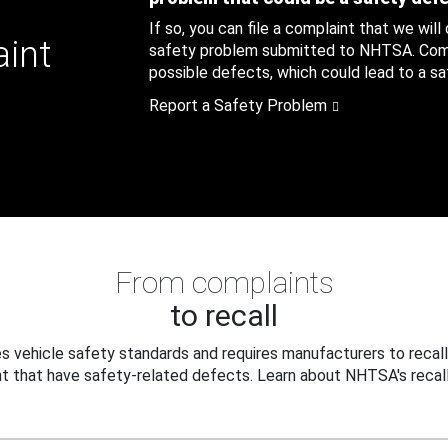
If so, you can file a complaint that we will
aint
safety problem submitted to NHTSA. Compl
possible defects, which could lead to a saf
Report a Safety Problem
From complaints
to recall
 vehicle safety standards and requires manufacturers to recall
t that have safety-related defects. Learn about NHTSA's recall