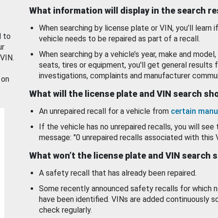
What information will display in the search r
When searching by license plate or VIN, you’ll learn if
d to
vehicle needs to be repaired as part of a recall.
ur
When searching by a vehicle’s year, make and model, 
 VIN.
seats, tires or equipment, you'll get general results f
investigations, complaints and manufacturer commun
 on
What will the license plate and VIN search s
An unrepaired recall for a vehicle from
certain manu
If the vehicle has no unrepaired recalls, you will see 
message: "0 unrepaired recalls associated with this 
What won’t the license plate and VIN search 
A safety recall that has already been repaired.
Some recently announced safety recalls for which n
have been identified. VINs are added continuously s
check regularly.