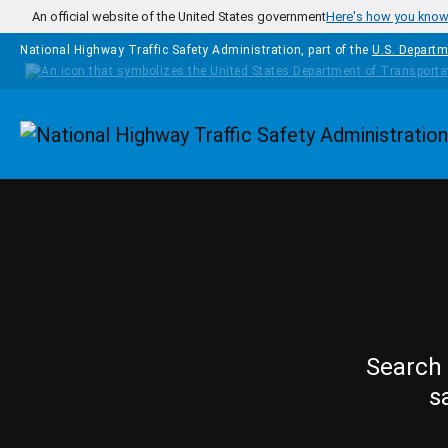
Skip to main content
An official website of the United States government
Here's how you kno
National Highway Traffic Safety Administration, part of the
U.S. Departm
Homepage
Search 
s