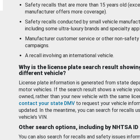
Safety recalls that are more than 15 years old (exc
manufacturer offers more coverage).
Safety recalls conducted by small vehicle manufact
including some ultra-luxury brands and specialty appl
Manufacturer customer service or other non-safety 
campaigns.
A recall involving an international vehicle.
Why is the license plate search result showin
different vehicle?
License plate information is generated from state dep
motor vehicles. If the search result shows a vehicle yo
owned, rather than your new vehicle with the same lice
contact your state DMV
to request your vehicle infor
updated. In the meantime, you can search for recalls us
vehicle’s VIN.
Other search options, including by NHTSA ID
You can also search for recalls and safety issues infor