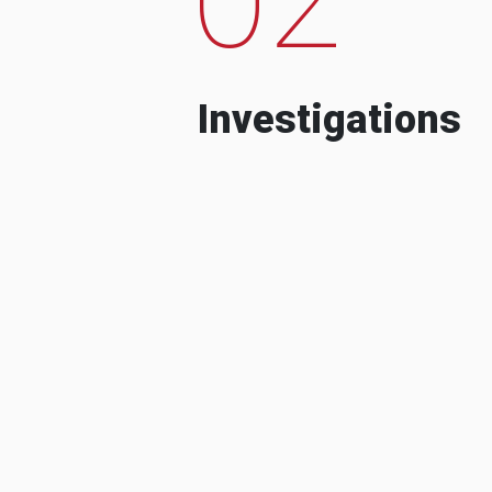
Investigations