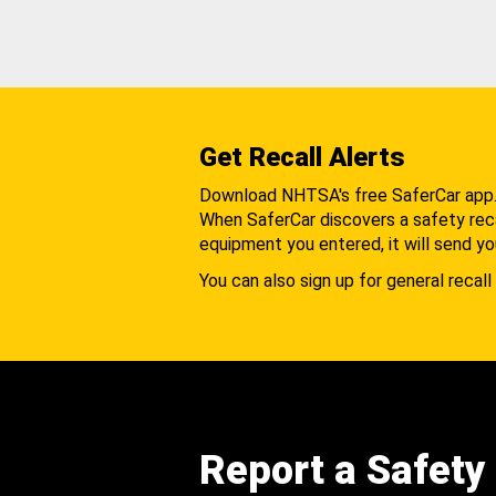
Get Recall Alerts
Download NHTSA's free SaferCar app
When SaferCar discovers a safety recal
equipment you entered, it will send yo
You can also sign up for general recall 
Report a Safety