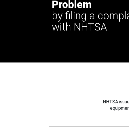
Problem
by filing a compl
with NHTSA
NHTSA issues
equipmen