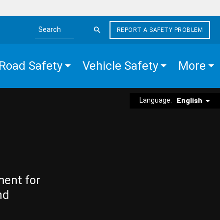
REPORT A SAFETY PROBLEM
Search the site
Road Safety
Vehicle Safety
More
Language:
English
ment for
nd