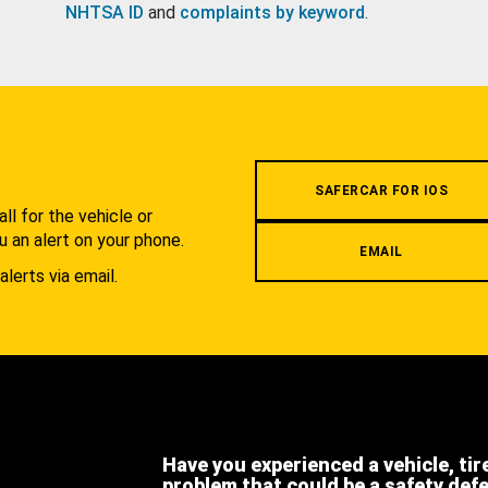
NHTSA ID
and
complaints by keyword
.
.
SAFERCAR FOR IOS
l for the vehicle or
u an alert on your phone.
EMAIL
alerts via email.
Have you experienced a vehicle, tir
problem that could be a safety def