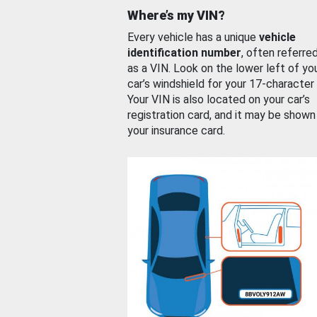
Where’s my VIN?
Every vehicle has a unique
vehicle
identification number
, often referre
as a VIN. Look on the lower left of yo
car’s windshield for your 17-character
Your VIN is also located on your car’s
registration card, and it may be shown
your insurance card.