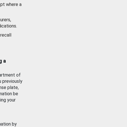
ept where a
urers,
ications.
recall
g a
artment of
u previously
nse plate,
mation be
ing your
mation by