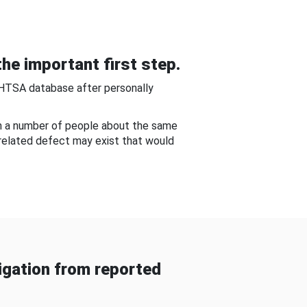
he important first step.
NHTSA database after personally
om a number of people about the same
-related defect may exist that would
gation from reported