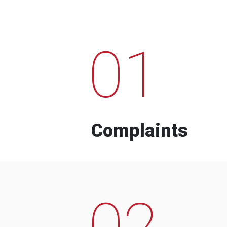
01
Complaints
02