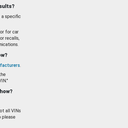
esults?
 a specific
or for car
or recalls,
ications.
how?
facturers
.
the
VIN."
show?
ot all VINs
o please