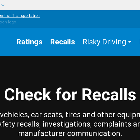
w
ent of Transportation
Ratings
Recalls
Risky Driving
Check for Recalls
vehicles, car seats, tires and other equip
afety recalls, investigations, complaints a
manufacturer communication.