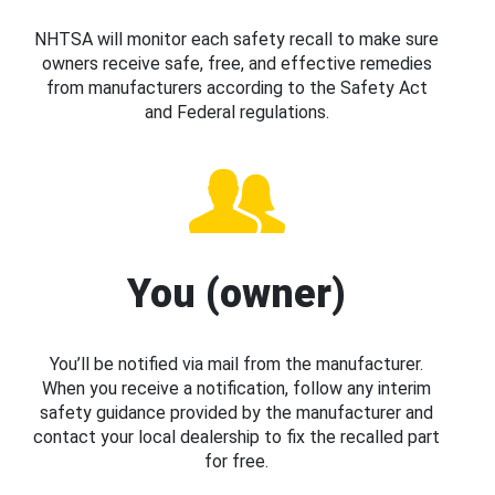
NHTSA will monitor each safety recall to make sure
owners receive safe, free, and effective remedies
from manufacturers according to the Safety Act
and Federal regulations.
You (owner)
You’ll be notified via mail from the manufacturer.
When you receive a notification, follow any interim
safety guidance provided by the manufacturer and
contact your local dealership to fix the recalled part
for free.