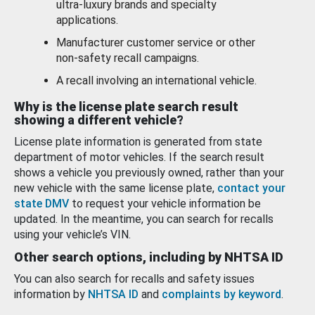
ultra-luxury brands and specialty
applications.
Manufacturer customer service or other
non-safety recall campaigns.
A recall involving an international vehicle.
Why is the license plate search result
showing a different vehicle?
License plate information is generated from state
department of motor vehicles. If the search result
shows a vehicle you previously owned, rather than your
new vehicle with the same license plate,
contact your
state DMV
to request your vehicle information be
updated. In the meantime, you can search for recalls
using your vehicle’s VIN.
Other search options, including by NHTSA ID
You can also search for recalls and safety issues
information by
NHTSA ID
and
complaints by keyword
.