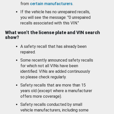
from
certain manufacturers
.
If the vehicle has no unrepaired recalls,
you will see the message: "0 unrepaired
recalls associated with this VIN."
What won’t the license plate and VIN search
show?
A safety recall that has already been
repaired.
Some recently announced safety recalls
for which not all VINs have been
identified. VINs are added continuously
so please check regularly.
Safety recalls that are more than 15
years old (except where a manufacturer
offers more coverage).
Safety recalls conducted by small
vehicle manufacturers, including some