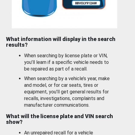
What information will display in the search
results?
When searching by license plate or VIN,
you’ll learn if a specific vehicle needs to
be repaired as part of a recall.
When searching by a vehicle’s year, make
and model, or for car seats, tires or
equipment, you'll get general results for
recalls, investigations, complaints and
manufacturer communications.
What will the license plate and VIN search
show?
An unrepaired recall for a vehicle