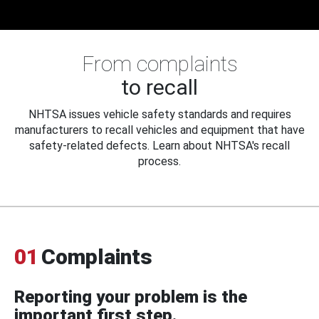
From complaints
to recall
NHTSA issues vehicle safety standards and requires
manufacturers to recall vehicles and equipment that have
safety-related defects. Learn about NHTSA's recall
process.
01
Complaints
Reporting your problem is the
important first step.