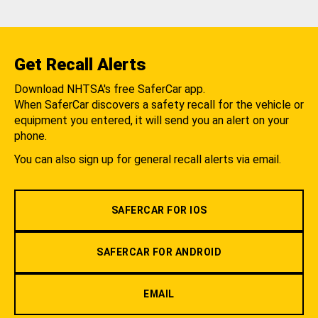
Get Recall Alerts
Download NHTSA's free SaferCar app.
When SaferCar discovers a safety recall for the vehicle or
equipment you entered, it will send you an alert on your
phone.
You can also sign up for general recall alerts via email.
SAFERCAR FOR IOS
SAFERCAR FOR ANDROID
EMAIL