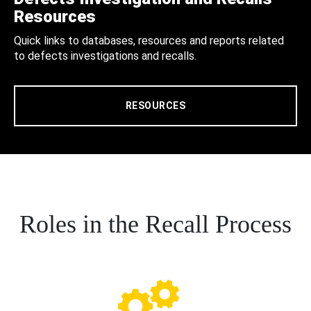
Resources
Quick links to databases, resources and reports related
to defects investigations and recalls.
RESOURCES
Roles in the Recall Process