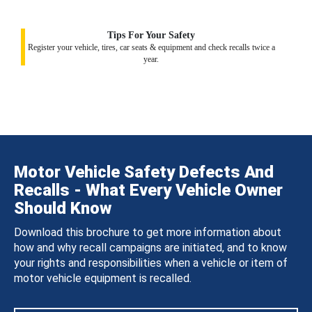
Tips For Your Safety
Register your vehicle, tires, car seats & equipment and check recalls twice a
year.
Motor Vehicle Safety Defects And
Recalls - What Every Vehicle Owner
Should Know
Download this brochure to get more information about
how and why recall campaigns are initiated, and to know
your rights and responsibilities when a vehicle or item of
motor vehicle equipment is recalled.