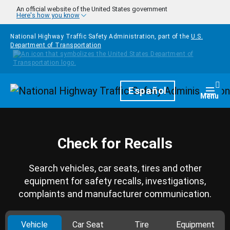
Skip to main content
An official website of the United States government
Here's how you know
National Highway Traffic Safety Administration, part of the
U.S.
Department of Transportation
Homepage
Español
Togg
Menu
Check for Recalls
Search vehicles, car seats, tires and other
equipment for safety recalls, investigations,
complaints and manufacturer communication.
Vehicle
Car Seat
Tire
Equipment