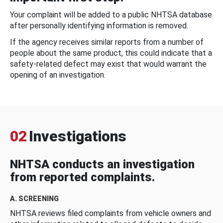
Your complaint will be added to a public NHTSA database
after personally identifying information is removed.
If the agency receives similar reports from a number of
people about the same product, this could indicate that a
safety-related defect may exist that would warrant the
opening of an investigation.
02
Investigations
NHTSA conducts an investigation
from reported complaints.
A. SCREENING
NHTSA reviews filed complaints from vehicle owners and