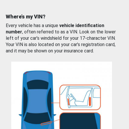
Where’s my VIN?
Every vehicle has a unique
vehicle identification
number
, often referred to as a VIN. Look on the lower
left of your car’s windshield for your 17-character VIN.
Your VIN is also located on your car’s registration card,
and it may be shown on your insurance card.