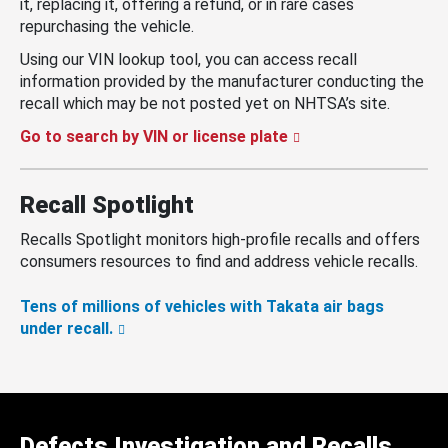
it, replacing it, offering a refund, or in rare cases
repurchasing the vehicle.
Using our VIN lookup tool, you can access recall
information provided by the manufacturer conducting the
recall which may be not posted yet on NHTSA’s site.
Go to search by VIN or license plate
Recall Spotlight
Recalls Spotlight monitors high-profile recalls and offers
consumers resources to find and address vehicle recalls.
Tens of millions of vehicles with Takata air bags
under recall.
Defects Investigation and Recalls