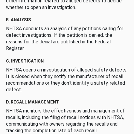
other information related to alleged defects to decide
whether to open an investigation.
B. ANALYSIS
NHTSA conducts an analysis of any petitions calling for
defect investigations. If the petition is denied, the
reasons for the denial are published in the Federal
Register.
C. INVESTIGATION
NHTSA opens an investigation of alleged safety defects.
It is closed when they notify the manufacturer of recall
recommendations or they don’t identify a safety-related
defect.
D. RECALL MANAGEMENT
NHTSA monitors the effectiveness and management of
recalls, including the filing of recall notices with NHTSA,
communicating with owners regarding the recalls and
tracking the completion rate of each recall.