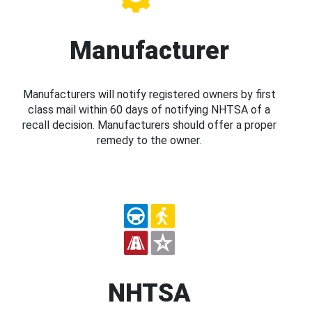
Manufacturer
Manufacturers will notify registered owners by first
class mail within 60 days of notifying NHTSA of a
recall decision. Manufacturers should offer a proper
remedy to the owner.
NHTSA