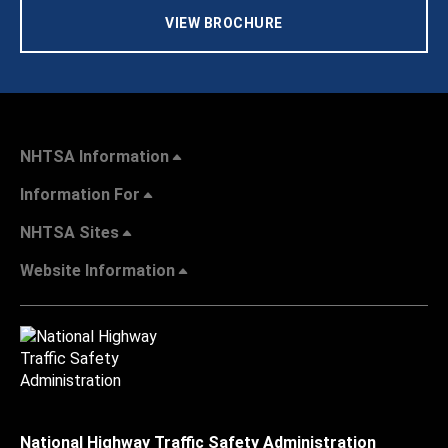
VIEW BROCHURE
NHTSA Information
Information For
NHTSA Sites
Website Information
National Highway Traffic Safety Administration