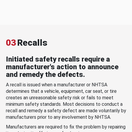
03
Recalls
Initiated safety recalls require a
manufacturer's action to announce
and remedy the defects.
A recall is issued when a manufacturer or NHTSA
determines that a vehicle, equipment, car seat, or tire
creates an unreasonable safety risk or fails to meet
minimum safety standards. Most decisions to conduct a
recall and remedy a safety defect are made voluntarily by
manufacturers prior to any involvement by NHTSA.
Manufacturers are required to fix the problem by repairing