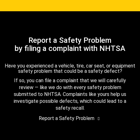
Report a Safety Problem
by filing a complaint with NHTSA
Have you experienced a vehicle, tire, car seat, or equipment
safety problem that could be a safety defect?
If so, you can file a complaint that we will carefully
review — like we do with every safety problem
submitted to NHTSA. Complaints like yours help us
investigate possible defects, which could lead to a
safety recall.
Report a Safety Problem