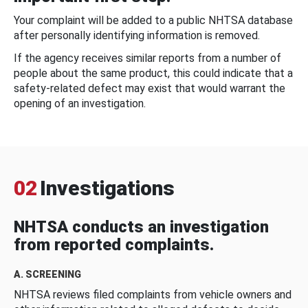
Your complaint will be added to a public NHTSA database
after personally identifying information is removed.
If the agency receives similar reports from a number of
people about the same product, this could indicate that a
safety-related defect may exist that would warrant the
opening of an investigation.
02
Investigations
NHTSA conducts an investigation
from reported complaints.
A. SCREENING
NHTSA reviews filed complaints from vehicle owners and