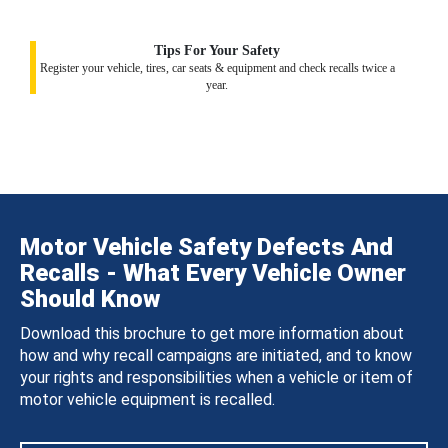
Tips For Your Safety
Register your vehicle, tires, car seats & equipment and check recalls twice a
year.
Motor Vehicle Safety Defects And
Recalls - What Every Vehicle Owner
Should Know
Download this brochure to get more information about
how and why recall campaigns are initiated, and to know
your rights and responsibilities when a vehicle or item of
motor vehicle equipment is recalled.