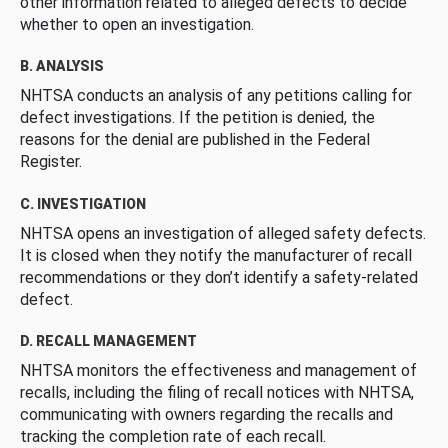
other information related to alleged defects to decide
whether to open an investigation.
B. ANALYSIS
NHTSA conducts an analysis of any petitions calling for
defect investigations. If the petition is denied, the
reasons for the denial are published in the Federal
Register.
C. INVESTIGATION
NHTSA opens an investigation of alleged safety defects.
It is closed when they notify the manufacturer of recall
recommendations or they don’t identify a safety-related
defect.
D. RECALL MANAGEMENT
NHTSA monitors the effectiveness and management of
recalls, including the filing of recall notices with NHTSA,
communicating with owners regarding the recalls and
tracking the completion rate of each recall.