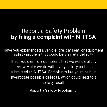
Report a Safety Problem
by filing a complaint with NHTSA
Have you experienced a vehicle, tire, car seat, or equipment
safety problem that could be a safety defect?
If so, you can file a complaint that we will carefully
review — like we do with every safety problem
submitted to NHTSA. Complaints like yours help us
investigate possible defects, which could lead to a
safety recall.
Report a Safety Problem