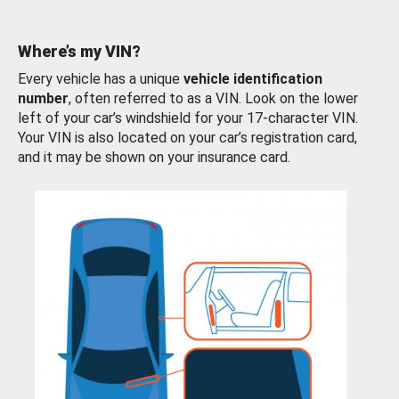
Where’s my VIN?
Every vehicle has a unique
vehicle identification
number
, often referred to as a VIN. Look on the lower
left of your car’s windshield for your 17-character VIN.
Your VIN is also located on your car’s registration card,
and it may be shown on your insurance card.