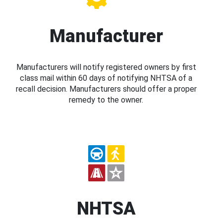
Manufacturer
Manufacturers will notify registered owners by first
class mail within 60 days of notifying NHTSA of a
recall decision. Manufacturers should offer a proper
remedy to the owner.
NHTSA