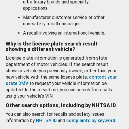
ultra-luxury brands and specialty
applications.
Manufacturer customer service or other
non-safety recall campaigns.
A recall involving an international vehicle.
Why is the license plate search result
showing a different vehicle?
License plate information is generated from state
department of motor vehicles. If the search result
shows a vehicle you previously owned, rather than your
new vehicle with the same license plate,
contact your
state DMV
to request your vehicle information be
updated. In the meantime, you can search for recalls
using your vehicle’s VIN.
Other search options, including by NHTSA ID
You can also search for recalls and safety issues
information by
NHTSA ID
and
complaints by keyword
.