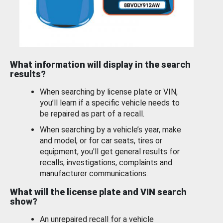
What information will display in the search
results?
When searching by license plate or VIN,
you’ll learn if a specific vehicle needs to
be repaired as part of a recall.
When searching by a vehicle’s year, make
and model, or for car seats, tires or
equipment, you'll get general results for
recalls, investigations, complaints and
manufacturer communications.
What will the license plate and VIN search
show?
An unrepaired recall for a vehicle