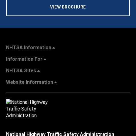
VIEW BROCHURE
NHTSA Information
Information For
NHTSA Sites
Website Information
National Highway Traffic Safety Administration