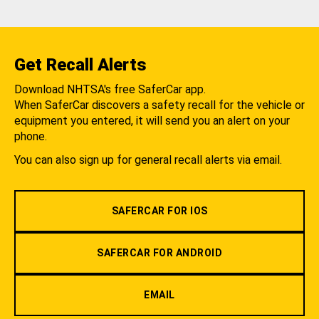
Get Recall Alerts
Download NHTSA's free SaferCar app.
When SaferCar discovers a safety recall for the vehicle or
equipment you entered, it will send you an alert on your
phone.
You can also sign up for general recall alerts via email.
SAFERCAR FOR IOS
SAFERCAR FOR ANDROID
EMAIL