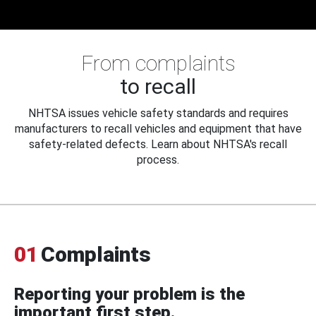
From complaints
to recall
NHTSA issues vehicle safety standards and requires
manufacturers to recall vehicles and equipment that have
safety-related defects. Learn about NHTSA's recall
process.
01
Complaints
Reporting your problem is the
important first step.