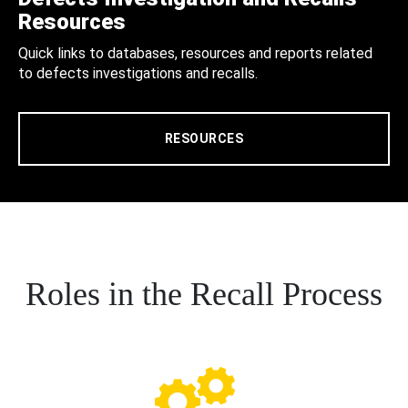
Resources
Quick links to databases, resources and reports related
to defects investigations and recalls.
RESOURCES
Roles in the Recall Process