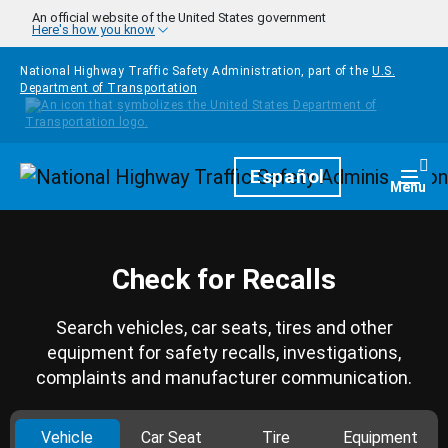
Skip to main content
An official website of the United States government
Here's how you know
National Highway Traffic Safety Administration, part of the
U.S.
Department of Transportation
Homepage
Español
Togg
Menu
Check for Recalls
Search vehicles, car seats, tires and other
equipment for safety recalls, investigations,
complaints and manufacturer communication.
Vehicle
Car Seat
Tire
Equipment