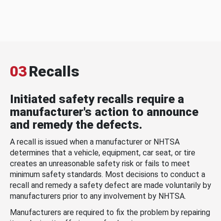
03
Recalls
Initiated safety recalls require a
manufacturer's action to announce
and remedy the defects.
A recall is issued when a manufacturer or NHTSA
determines that a vehicle, equipment, car seat, or tire
creates an unreasonable safety risk or fails to meet
minimum safety standards. Most decisions to conduct a
recall and remedy a safety defect are made voluntarily by
manufacturers prior to any involvement by NHTSA.
Manufacturers are required to fix the problem by repairing