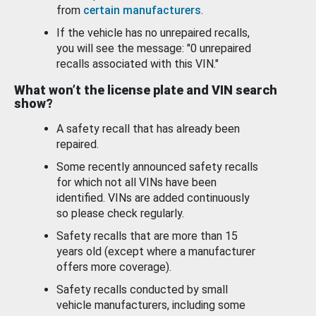
from
certain manufacturers
.
If the vehicle has no unrepaired recalls,
you will see the message: "0 unrepaired
recalls associated with this VIN."
What won’t the license plate and VIN search
show?
A safety recall that has already been
repaired.
Some recently announced safety recalls
for which not all VINs have been
identified. VINs are added continuously
so please check regularly.
Safety recalls that are more than 15
years old (except where a manufacturer
offers more coverage).
Safety recalls conducted by small
vehicle manufacturers, including some