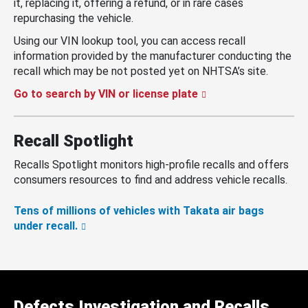
it, replacing it, offering a refund, or in rare cases
repurchasing the vehicle.
Using our VIN lookup tool, you can access recall
information provided by the manufacturer conducting the
recall which may be not posted yet on NHTSA’s site.
Go to search by VIN or license plate
Recall Spotlight
Recalls Spotlight monitors high-profile recalls and offers
consumers resources to find and address vehicle recalls.
Tens of millions of vehicles with Takata air bags
under recall.
Defects Investigation and Recalls