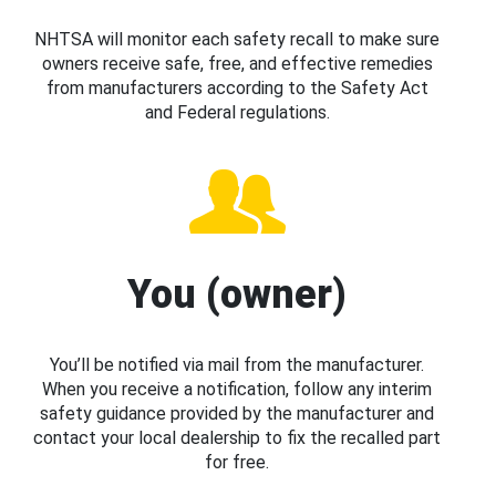
NHTSA will monitor each safety recall to make sure
owners receive safe, free, and effective remedies
from manufacturers according to the Safety Act
and Federal regulations.
You (owner)
You’ll be notified via mail from the manufacturer.
When you receive a notification, follow any interim
safety guidance provided by the manufacturer and
contact your local dealership to fix the recalled part
for free.