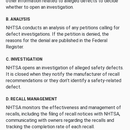
other information related to alleged defects to decide
whether to open an investigation.
B. ANALYSIS
NHTSA conducts an analysis of any petitions calling for
defect investigations. If the petition is denied, the
reasons for the denial are published in the Federal
Register.
C. INVESTIGATION
NHTSA opens an investigation of alleged safety defects.
It is closed when they notify the manufacturer of recall
recommendations or they don’t identify a safety-related
defect.
D. RECALL MANAGEMENT
NHTSA monitors the effectiveness and management of
recalls, including the filing of recall notices with NHTSA,
communicating with owners regarding the recalls and
tracking the completion rate of each recall.