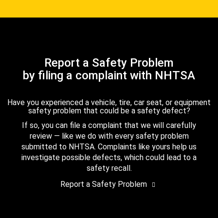
Report a Safety Problem
by filing a complaint with NHTSA
Have you experienced a vehicle, tire, car seat, or equipment
safety problem that could be a safety defect?
If so, you can file a complaint that we will carefully
review — like we do with every safety problem
submitted to NHTSA. Complaints like yours help us
investigate possible defects, which could lead to a
safety recall.
Report a Safety Problem