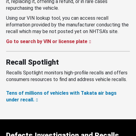
it, replacing it, offering a refund, or in rare cases
repurchasing the vehicle.
Using our VIN lookup tool, you can access recall
information provided by the manufacturer conducting the
recall which may be not posted yet on NHTSA’s site.
Go to search by VIN or license plate
Recall Spotlight
Recalls Spotlight monitors high-profile recalls and offers
consumers resources to find and address vehicle recalls.
Tens of millions of vehicles with Takata air bags
under recall.
Defects Investigation and Recalls