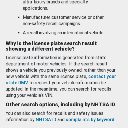
ultra-luxury brands and specialty
applications.
Manufacturer customer service or other
non-safety recall campaigns.
A recall involving an international vehicle.
Why is the license plate search result
showing a different vehicle?
License plate information is generated from state
department of motor vehicles. If the search result
shows a vehicle you previously owned, rather than your
new vehicle with the same license plate,
contact your
state DMV
to request your vehicle information be
updated. In the meantime, you can search for recalls
using your vehicle’s VIN.
Other search options, including by NHTSA ID
You can also search for recalls and safety issues
information by
NHTSA ID
and
complaints by keyword
.