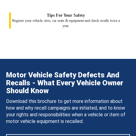
Tips For Your Safety
Register your vehicle, tires, car seats & equipment and check recalls twice a
year.
Motor Vehicle Safety Defects And
Recalls - What Every Vehicle Owner
Should Know
Download this brochure to get more information about
how and why recall campaigns are initiated, and to know
your rights and responsibilities when a vehicle or item of
motor vehicle equipment is recalled.