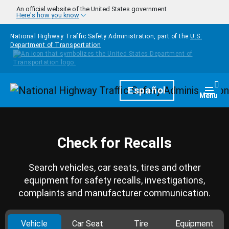
Skip to main content
An official website of the United States government
Here's how you know
National Highway Traffic Safety Administration, part of the
U.S.
Department of Transportation
Homepage
Español
Togg
Menu
Check for Recalls
Search vehicles, car seats, tires and other
equipment for safety recalls, investigations,
complaints and manufacturer communication.
Vehicle
Car Seat
Tire
Equipment