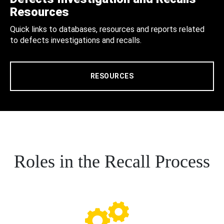
Resources
Quick links to databases, resources and reports related
to defects investigations and recalls.
RESOURCES
Roles in the Recall Process