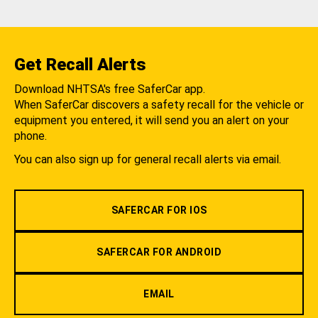
Get Recall Alerts
Download NHTSA's free SaferCar app.
When SaferCar discovers a safety recall for the vehicle or
equipment you entered, it will send you an alert on your
phone.
You can also sign up for general recall alerts via email.
SAFERCAR FOR IOS
SAFERCAR FOR ANDROID
EMAIL