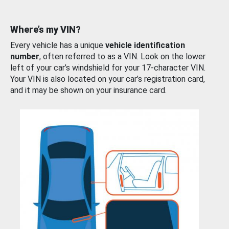
Where’s my VIN?
Every vehicle has a unique
vehicle identification
number
, often referred to as a VIN. Look on the lower
left of your car’s windshield for your 17-character VIN.
Your VIN is also located on your car’s registration card,
and it may be shown on your insurance card.