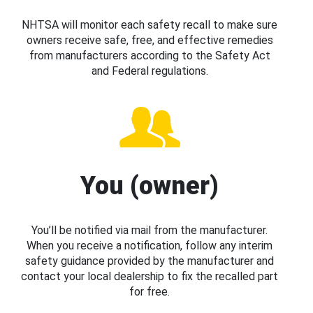
NHTSA will monitor each safety recall to make sure
owners receive safe, free, and effective remedies
from manufacturers according to the Safety Act
and Federal regulations.
You (owner)
You’ll be notified via mail from the manufacturer.
When you receive a notification, follow any interim
safety guidance provided by the manufacturer and
contact your local dealership to fix the recalled part
for free.