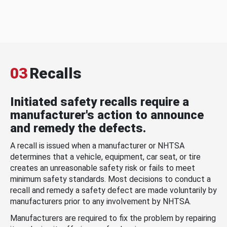
03
Recalls
Initiated safety recalls require a
manufacturer's action to announce
and remedy the defects.
A recall is issued when a manufacturer or NHTSA
determines that a vehicle, equipment, car seat, or tire
creates an unreasonable safety risk or fails to meet
minimum safety standards. Most decisions to conduct a
recall and remedy a safety defect are made voluntarily by
manufacturers prior to any involvement by NHTSA.
Manufacturers are required to fix the problem by repairing