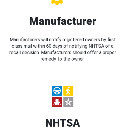
Manufacturer
Manufacturers will notify registered owners by first
class mail within 60 days of notifying NHTSA of a
recall decision. Manufacturers should offer a proper
remedy to the owner.
NHTSA