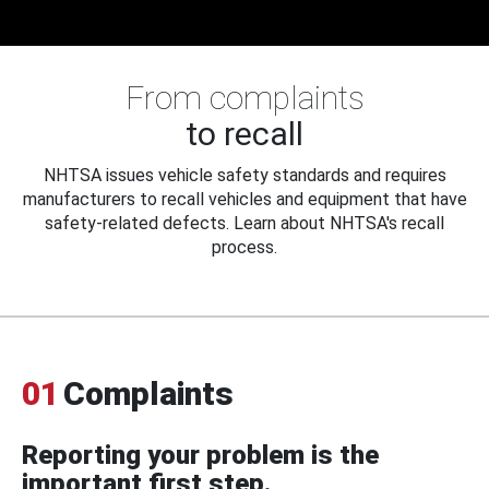
From complaints
to recall
NHTSA issues vehicle safety standards and requires
manufacturers to recall vehicles and equipment that have
safety-related defects. Learn about NHTSA's recall
process.
01
Complaints
Reporting your problem is the
important first step.