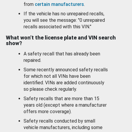
from
certain manufacturers
.
If the vehicle has no unrepaired recalls,
you will see the message: "0 unrepaired
recalls associated with this VIN."
What won’t the license plate and VIN search
show?
A safety recall that has already been
repaired.
Some recently announced safety recalls
for which not all VINs have been
identified. VINs are added continuously
so please check regularly.
Safety recalls that are more than 15
years old (except where a manufacturer
offers more coverage).
Safety recalls conducted by small
vehicle manufacturers, including some