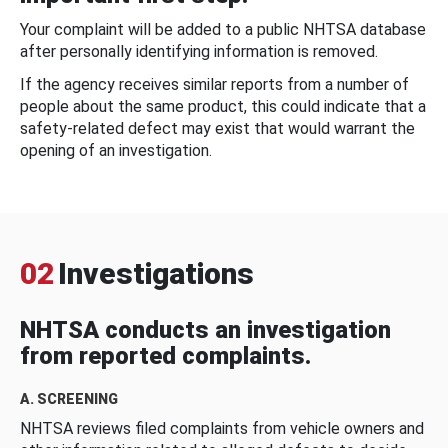
Your complaint will be added to a public NHTSA database
after personally identifying information is removed.
If the agency receives similar reports from a number of
people about the same product, this could indicate that a
safety-related defect may exist that would warrant the
opening of an investigation.
02
Investigations
NHTSA conducts an investigation
from reported complaints.
A. SCREENING
NHTSA reviews filed complaints from vehicle owners and