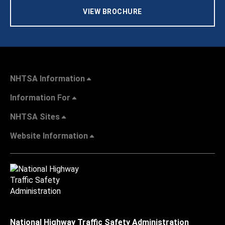
VIEW BROCHURE
NHTSA Information
Information For
NHTSA Sites
Website Information
National Highway Traffic Safety Administration