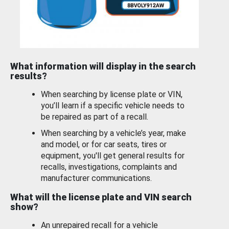
What information will display in the search
results?
When searching by license plate or VIN,
you’ll learn if a specific vehicle needs to
be repaired as part of a recall.
When searching by a vehicle’s year, make
and model, or for car seats, tires or
equipment, you'll get general results for
recalls, investigations, complaints and
manufacturer communications.
What will the license plate and VIN search
show?
An unrepaired recall for a vehicle