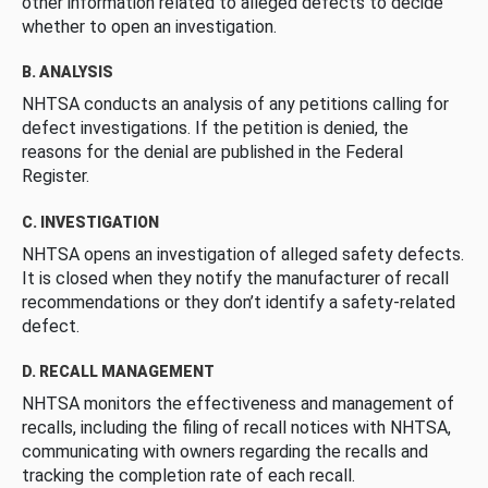
other information related to alleged defects to decide
whether to open an investigation.
B. ANALYSIS
NHTSA conducts an analysis of any petitions calling for
defect investigations. If the petition is denied, the
reasons for the denial are published in the Federal
Register.
C. INVESTIGATION
NHTSA opens an investigation of alleged safety defects.
It is closed when they notify the manufacturer of recall
recommendations or they don’t identify a safety-related
defect.
D. RECALL MANAGEMENT
NHTSA monitors the effectiveness and management of
recalls, including the filing of recall notices with NHTSA,
communicating with owners regarding the recalls and
tracking the completion rate of each recall.