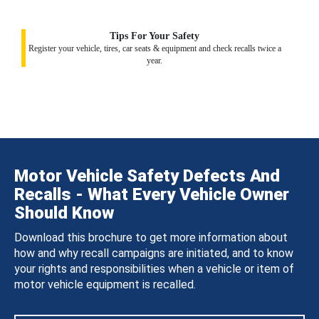
Tips For Your Safety
Register your vehicle, tires, car seats & equipment and check recalls twice a
year.
Motor Vehicle Safety Defects And
Recalls - What Every Vehicle Owner
Should Know
Download this brochure to get more information about
how and why recall campaigns are initiated, and to know
your rights and responsibilities when a vehicle or item of
motor vehicle equipment is recalled.