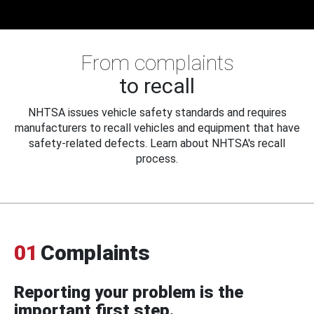
From complaints
to recall
NHTSA issues vehicle safety standards and requires
manufacturers to recall vehicles and equipment that have
safety-related defects. Learn about NHTSA's recall
process.
01
Complaints
Reporting your problem is the
important first step.