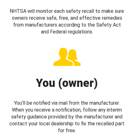
NHTSA will monitor each safety recall to make sure
owners receive safe, free, and effective remedies
from manufacturers according to the Safety Act
and Federal regulations.
You (owner)
You’ll be notified via mail from the manufacturer.
When you receive a notification, follow any interim
safety guidance provided by the manufacturer and
contact your local dealership to fix the recalled part
for free.