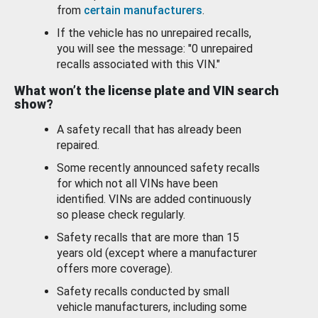
from
certain manufacturers
.
If the vehicle has no unrepaired recalls,
you will see the message: "0 unrepaired
recalls associated with this VIN."
What won’t the license plate and VIN search
show?
A safety recall that has already been
repaired.
Some recently announced safety recalls
for which not all VINs have been
identified. VINs are added continuously
so please check regularly.
Safety recalls that are more than 15
years old (except where a manufacturer
offers more coverage).
Safety recalls conducted by small
vehicle manufacturers, including some