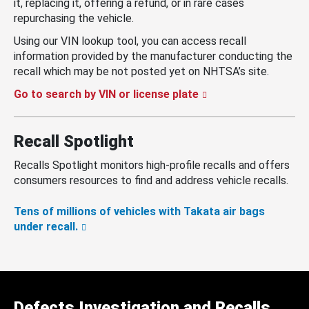
it, replacing it, offering a refund, or in rare cases
repurchasing the vehicle.
Using our VIN lookup tool, you can access recall
information provided by the manufacturer conducting the
recall which may be not posted yet on NHTSA’s site.
Go to search by VIN or license plate
Recall Spotlight
Recalls Spotlight monitors high-profile recalls and offers
consumers resources to find and address vehicle recalls.
Tens of millions of vehicles with Takata air bags
under recall.
Defects Investigation and Recalls