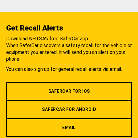
Get Recall Alerts
Download NHTSA's free SaferCar app.
When SaferCar discovers a safety recall for the vehicle or
equipment you entered, it will send you an alert on your
phone.
You can also sign up for general recall alerts via email.
SAFERCAR FOR IOS
SAFERCAR FOR ANDROID
EMAIL