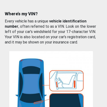
Where’s my VIN?
Every vehicle has a unique
vehicle identification
number
, often referred to as a VIN. Look on the lower
left of your car’s windshield for your 17-character VIN.
Your VIN is also located on your car’s registration card,
and it may be shown on your insurance card.