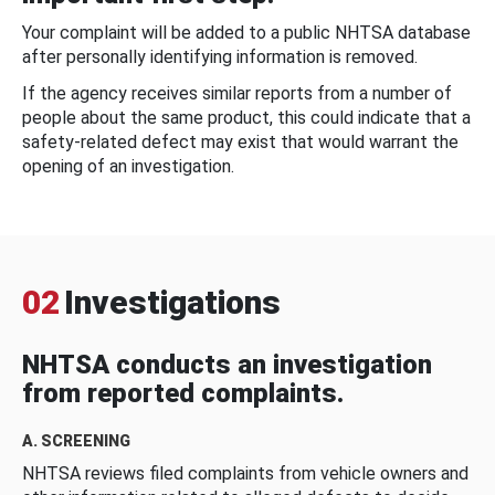
Your complaint will be added to a public NHTSA database
after personally identifying information is removed.
If the agency receives similar reports from a number of
people about the same product, this could indicate that a
safety-related defect may exist that would warrant the
opening of an investigation.
02
Investigations
NHTSA conducts an investigation
from reported complaints.
A. SCREENING
NHTSA reviews filed complaints from vehicle owners and