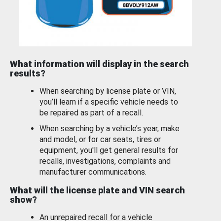
What information will display in the search
results?
When searching by license plate or VIN,
you’ll learn if a specific vehicle needs to
be repaired as part of a recall.
When searching by a vehicle’s year, make
and model, or for car seats, tires or
equipment, you'll get general results for
recalls, investigations, complaints and
manufacturer communications.
What will the license plate and VIN search
show?
An unrepaired recall for a vehicle