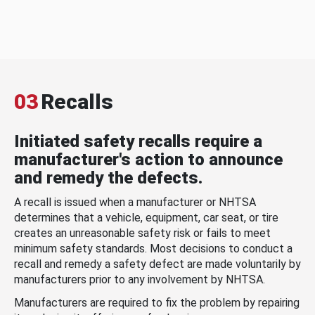
03
Recalls
Initiated safety recalls require a
manufacturer's action to announce
and remedy the defects.
A recall is issued when a manufacturer or NHTSA
determines that a vehicle, equipment, car seat, or tire
creates an unreasonable safety risk or fails to meet
minimum safety standards. Most decisions to conduct a
recall and remedy a safety defect are made voluntarily by
manufacturers prior to any involvement by NHTSA.
Manufacturers are required to fix the problem by repairing