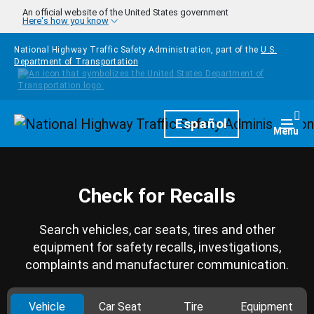
Skip to main content
An official website of the United States government
Here's how you know
National Highway Traffic Safety Administration, part of the
U.S.
Department of Transportation
Homepage
Español
Togg
Menu
Check for Recalls
Search vehicles, car seats, tires and other
equipment for safety recalls, investigations,
complaints and manufacturer communication.
Vehicle
Car Seat
Tire
Equipment