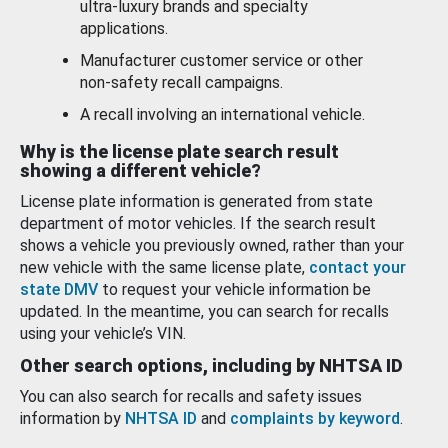
ultra-luxury brands and specialty
applications.
Manufacturer customer service or other
non-safety recall campaigns.
A recall involving an international vehicle.
Why is the license plate search result
showing a different vehicle?
License plate information is generated from state
department of motor vehicles. If the search result
shows a vehicle you previously owned, rather than your
new vehicle with the same license plate,
contact your
state DMV
to request your vehicle information be
updated. In the meantime, you can search for recalls
using your vehicle’s VIN.
Other search options, including by NHTSA ID
You can also search for recalls and safety issues
information by
NHTSA ID
and
complaints by keyword
.