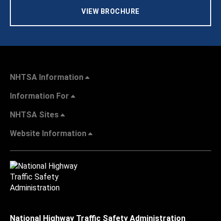
VIEW BROCHURE
NHTSA Information
Information For
NHTSA Sites
Website Information
National Highway Traffic Safety Administration