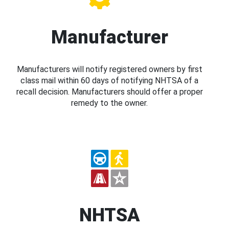
Manufacturer
Manufacturers will notify registered owners by first
class mail within 60 days of notifying NHTSA of a
recall decision. Manufacturers should offer a proper
remedy to the owner.
NHTSA