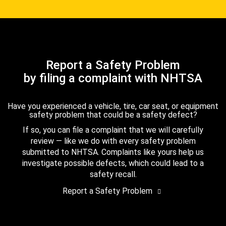
Report a Safety Problem
by filing a complaint with NHTSA
Have you experienced a vehicle, tire, car seat, or equipment
safety problem that could be a safety defect?
If so, you can file a complaint that we will carefully
review — like we do with every safety problem
submitted to NHTSA. Complaints like yours help us
investigate possible defects, which could lead to a
safety recall.
Report a Safety Problem