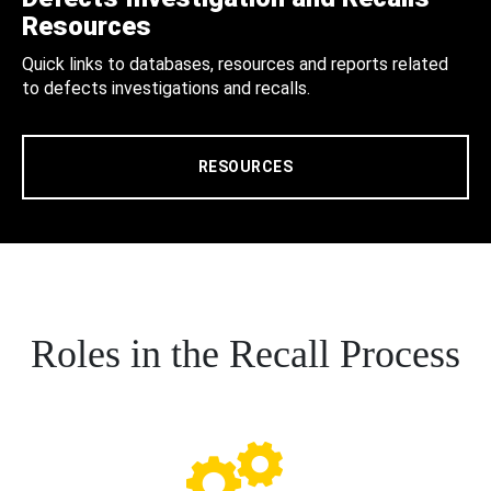
Resources
Quick links to databases, resources and reports related
to defects investigations and recalls.
RESOURCES
Roles in the Recall Process