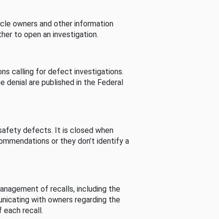
cle owners and other information
her to open an investigation.
s calling for defect investigations.
he denial are published in the Federal
afety defects. It is closed when
commendations or they don’t identify a
nagement of recalls, including the
unicating with owners regarding the
 each recall.