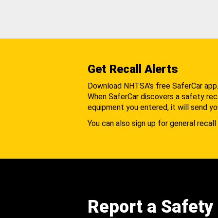
Get Recall Alerts
Download NHTSA's free SaferCar app
When SaferCar discovers a safety recal
equipment you entered, it will send yo
You can also sign up for general recall 
Report a Safety