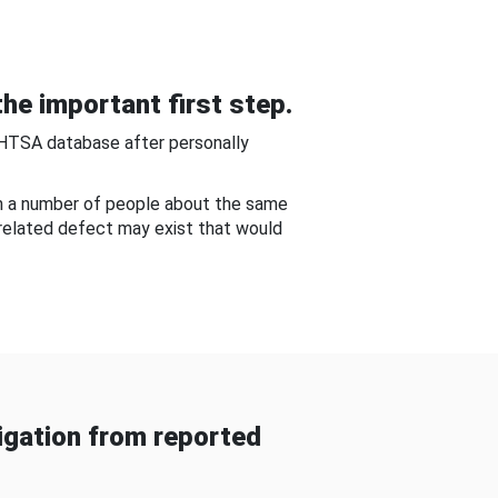
he important first step.
NHTSA database after personally
om a number of people about the same
-related defect may exist that would
gation from reported