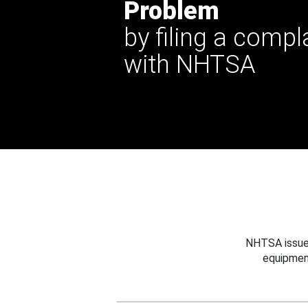
Problem
by filing a compl
with NHTSA
NHTSA issues
equipmen