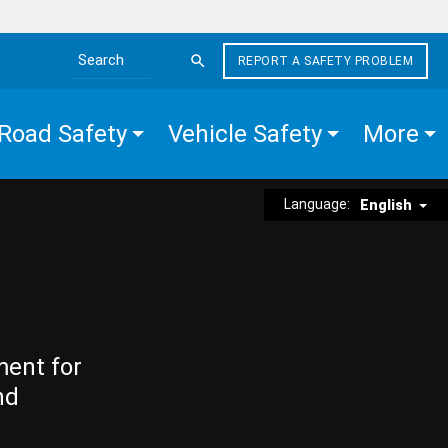
REPORT A SAFETY PROBLEM
Search the site
Road Safety
Vehicle Safety
More
Language:
English
ment for
nd