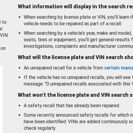
What information will display in the search r
When searching by license plate or VIN, you’ll learn if
d to
vehicle needs to be repaired as part of a recall.
ur
When searching by a vehicle’s year, make and model, 
 VIN.
seats, tires or equipment, you'll get general results f
investigations, complaints and manufacturer commun
 on
What will the license plate and VIN search s
An unrepaired recall for a vehicle from
certain manu
If the vehicle has no unrepaired recalls, you will see 
message: "0 unrepaired recalls associated with this 
What won’t the license plate and VIN search 
A safety recall that has already been repaired.
Some recently announced safety recalls for which n
have been identified. VINs are added continuously s
check regularly.