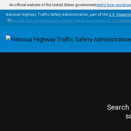
Skip to main content
An official website of the United States government
Here's how you kno
National Highway Traffic Safety Administration, part of the
U.S. Departm
Homepage
Search 
s