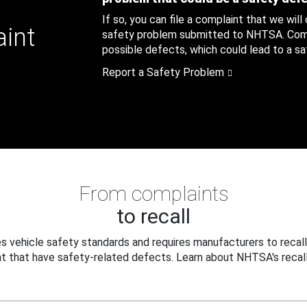
If so, you can file a complaint that we will
aint
safety problem submitted to NHTSA. Compl
possible defects, which could lead to a saf
Report a Safety Problem
From complaints
to recall
 vehicle safety standards and requires manufacturers to recall
t that have safety-related defects. Learn about NHTSA's recall