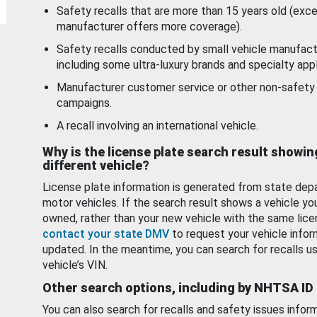
Safety recalls that are more than 15 years old (exc
manufacturer offers more coverage).
Safety recalls conducted by small vehicle manufact
including some ultra-luxury brands and specialty appl
Manufacturer customer service or other non-safety 
campaigns.
A recall involving an international vehicle.
Why is the license plate search result showin
different vehicle?
License plate information is generated from state dep
motor vehicles. If the search result shows a vehicle yo
owned, rather than your new vehicle with the same lice
contact your state DMV
to request your vehicle infor
updated. In the meantime, you can search for recalls us
vehicle’s VIN.
Other search options, including by NHTSA ID
You can also search for recalls and safety issues infor