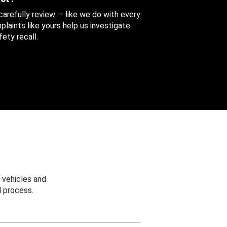
 carefully review — like we do with every
aints like yours help us investigate
ety recall.
 vehicles and
 process.