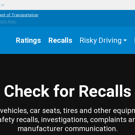
w
ent of Transportation
Ratings
Recalls
Risky Driving
Check for Recalls
vehicles, car seats, tires and other equip
afety recalls, investigations, complaints a
manufacturer communication.