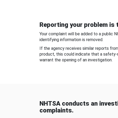
Reporting your problem is t
Your complaint will be added to a public 
identifying information is removed.
If the agency receives similar reports fr
product, this could indicate that a safety
warrant the opening of an investigation.
NHTSA conducts an investi
complaints.