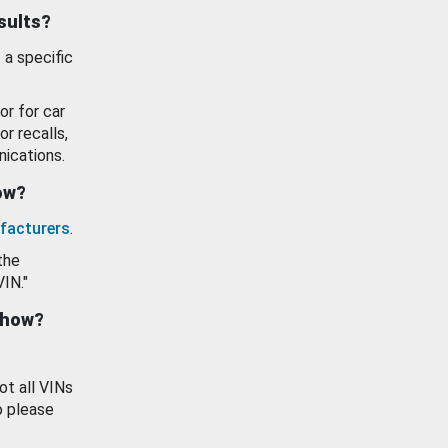
esults?
 a specific
or for car
or recalls,
ications.
how?
facturers
.
the
VIN."
show?
ot all VINs
o please