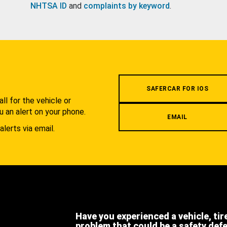
NHTSA ID
and
complaints by keyword
.
.
SAFERCAR FOR IOS
l for the vehicle or
u an alert on your phone.
EMAIL
alerts via email.
Have you experienced a vehicle, tir
problem that could be a safety def