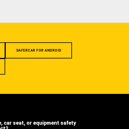
SAFERCAR FOR ANDROID
e, car seat, or equipment safety
ect?