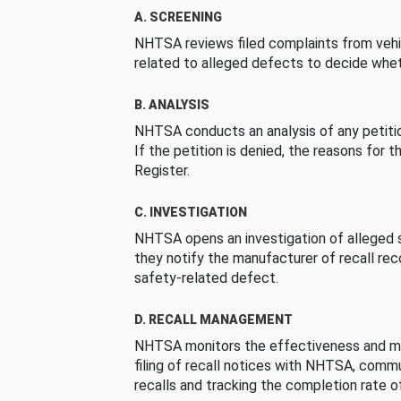
A. SCREENING
NHTSA reviews filed complaints from vehi
related to alleged defects to decide whet
B. ANALYSIS
NHTSA conducts an analysis of any petition
If the petition is denied, the reasons for t
Register.
C. INVESTIGATION
NHTSA opens an investigation of alleged s
they notify the manufacturer of recall re
safety-related defect.
D. RECALL MANAGEMENT
NHTSA monitors the effectiveness and ma
filing of recall notices with NHTSA, comm
recalls and tracking the completion rate of