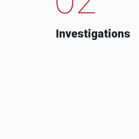
Investigations