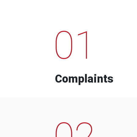
01
Complaints
02