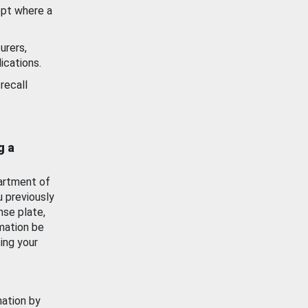
ept where a
urers,
ications.
recall
g a
artment of
u previously
nse plate,
mation be
ing your
mation by