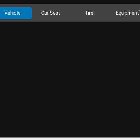
Vehicle
Car Seat
Tire
Equipment