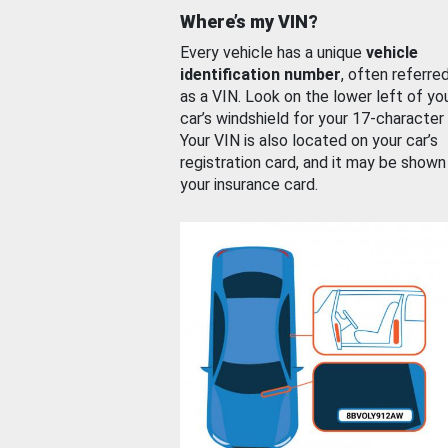
Where’s my VIN?
Every vehicle has a unique
vehicle
identification number
, often referre
as a VIN. Look on the lower left of yo
car’s windshield for your 17-character
Your VIN is also located on your car’s
registration card, and it may be shown
your insurance card.