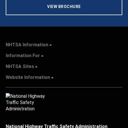
VIEW BROCHURE
NHTSA Information
Information For
NHTSA Sites
Website Information
National Highway Traffic Safety Administration