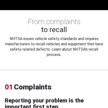
From complaints
to recall
NHTSA issues vehicle safety standards and requires
manufacturers to recall vehicles and equipment that have
safety-related defects. Learn about NHTSA's recall
process.
01
Complaints
Reporting your problem is the
important first step.