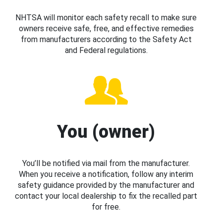
NHTSA will monitor each safety recall to make sure
owners receive safe, free, and effective remedies
from manufacturers according to the Safety Act
and Federal regulations.
You (owner)
You’ll be notified via mail from the manufacturer.
When you receive a notification, follow any interim
safety guidance provided by the manufacturer and
contact your local dealership to fix the recalled part
for free.