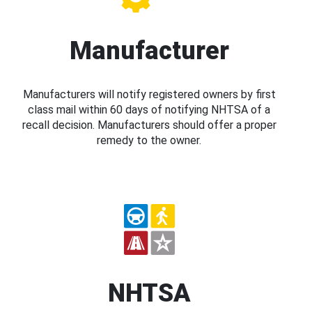
Manufacturer
Manufacturers will notify registered owners by first
class mail within 60 days of notifying NHTSA of a
recall decision. Manufacturers should offer a proper
remedy to the owner.
NHTSA