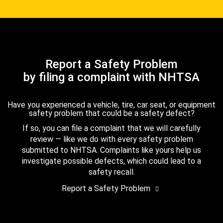
Report a Safety Problem
by filing a complaint with NHTSA
Have you experienced a vehicle, tire, car seat, or equipment
safety problem that could be a safety defect?
If so, you can file a complaint that we will carefully
review — like we do with every safety problem
submitted to NHTSA. Complaints like yours help us
investigate possible defects, which could lead to a
safety recall.
Report a Safety Problem