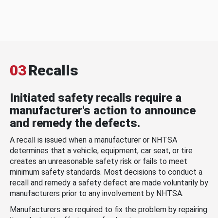
03
Recalls
Initiated safety recalls require a
manufacturer's action to announce
and remedy the defects.
A recall is issued when a manufacturer or NHTSA
determines that a vehicle, equipment, car seat, or tire
creates an unreasonable safety risk or fails to meet
minimum safety standards. Most decisions to conduct a
recall and remedy a safety defect are made voluntarily by
manufacturers prior to any involvement by NHTSA.
Manufacturers are required to fix the problem by repairing