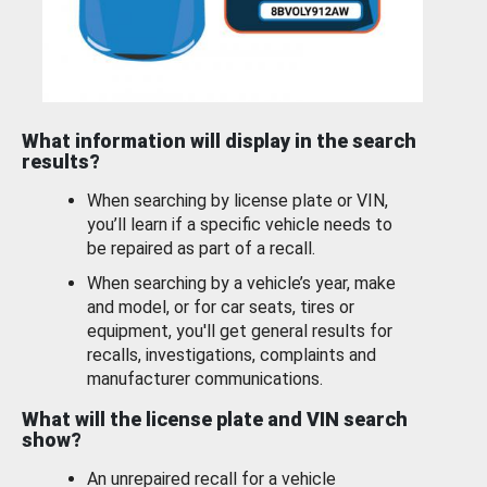
What information will display in the search
results?
When searching by license plate or VIN,
you’ll learn if a specific vehicle needs to
be repaired as part of a recall.
When searching by a vehicle’s year, make
and model, or for car seats, tires or
equipment, you'll get general results for
recalls, investigations, complaints and
manufacturer communications.
What will the license plate and VIN search
show?
An unrepaired recall for a vehicle