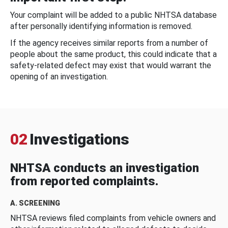
Your complaint will be added to a public NHTSA database
after personally identifying information is removed.
If the agency receives similar reports from a number of
people about the same product, this could indicate that a
safety-related defect may exist that would warrant the
opening of an investigation.
02
Investigations
NHTSA conducts an investigation
from reported complaints.
A. SCREENING
NHTSA reviews filed complaints from vehicle owners and