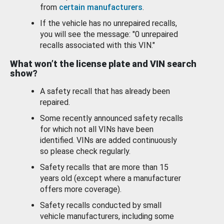
from
certain manufacturers
.
If the vehicle has no unrepaired recalls,
you will see the message: "0 unrepaired
recalls associated with this VIN."
What won’t the license plate and VIN search
show?
A safety recall that has already been
repaired.
Some recently announced safety recalls
for which not all VINs have been
identified. VINs are added continuously
so please check regularly.
Safety recalls that are more than 15
years old (except where a manufacturer
offers more coverage).
Safety recalls conducted by small
vehicle manufacturers, including some