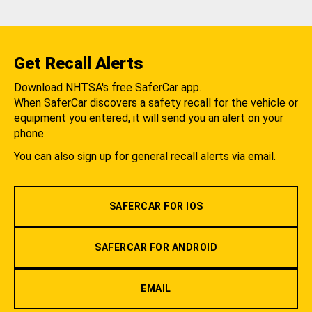
Get Recall Alerts
Download NHTSA's free SaferCar app.
When SaferCar discovers a safety recall for the vehicle or
equipment you entered, it will send you an alert on your
phone.
You can also sign up for general recall alerts via email.
SAFERCAR FOR IOS
SAFERCAR FOR ANDROID
EMAIL