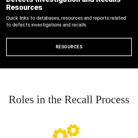
Resources
Quick links to databases, resources and reports related
to defects investigations and recalls.
RESOURCES
Roles in the Recall Process