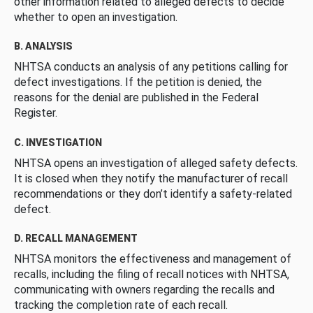
other information related to alleged defects to decide
whether to open an investigation.
B. ANALYSIS
NHTSA conducts an analysis of any petitions calling for
defect investigations. If the petition is denied, the
reasons for the denial are published in the Federal
Register.
C. INVESTIGATION
NHTSA opens an investigation of alleged safety defects.
It is closed when they notify the manufacturer of recall
recommendations or they don’t identify a safety-related
defect.
D. RECALL MANAGEMENT
NHTSA monitors the effectiveness and management of
recalls, including the filing of recall notices with NHTSA,
communicating with owners regarding the recalls and
tracking the completion rate of each recall.