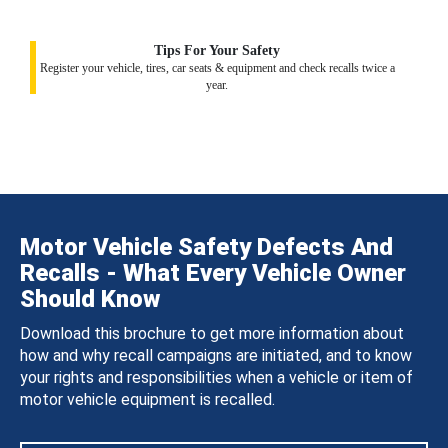
Tips For Your Safety
Register your vehicle, tires, car seats & equipment and check recalls twice a
year.
Motor Vehicle Safety Defects And
Recalls - What Every Vehicle Owner
Should Know
Download this brochure to get more information about
how and why recall campaigns are initiated, and to know
your rights and responsibilities when a vehicle or item of
motor vehicle equipment is recalled.