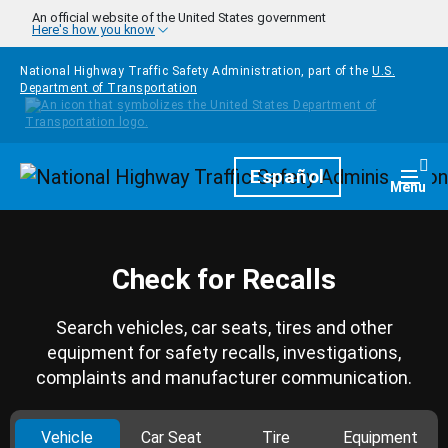
Skip to main content
An official website of the United States government
Here's how you know
National Highway Traffic Safety Administration, part of the
U.S.
Department of Transportation
Homepage
Español
Togg
Menu
Check for Recalls
Search vehicles, car seats, tires and other
equipment for safety recalls, investigations,
complaints and manufacturer communication.
Vehicle
Car Seat
Tire
Equipment