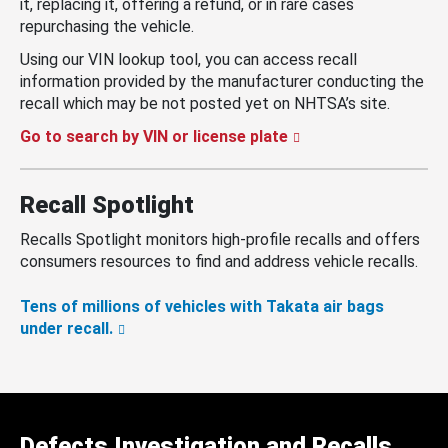
it, replacing it, offering a refund, or in rare cases
repurchasing the vehicle.
Using our VIN lookup tool, you can access recall
information provided by the manufacturer conducting the
recall which may be not posted yet on NHTSA’s site.
Go to search by VIN or license plate
Recall Spotlight
Recalls Spotlight monitors high-profile recalls and offers
consumers resources to find and address vehicle recalls.
Tens of millions of vehicles with Takata air bags
under recall.
Defects Investigation and Recalls