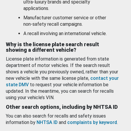
ultra-luxury brands and specialty
applications.
Manufacturer customer service or other
non-safety recall campaigns.
A recall involving an international vehicle.
Why is the license plate search result
showing a different vehicle?
License plate information is generated from state
department of motor vehicles. If the search result
shows a vehicle you previously owned, rather than your
new vehicle with the same license plate,
contact your
state DMV
to request your vehicle information be
updated. In the meantime, you can search for recalls
using your vehicle’s VIN.
Other search options, including by NHTSA ID
You can also search for recalls and safety issues
information by
NHTSA ID
and
complaints by keyword
.