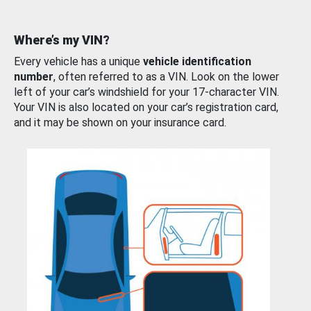
Where’s my VIN?
Every vehicle has a unique
vehicle identification
number
, often referred to as a VIN. Look on the lower
left of your car’s windshield for your 17-character VIN.
Your VIN is also located on your car’s registration card,
and it may be shown on your insurance card.