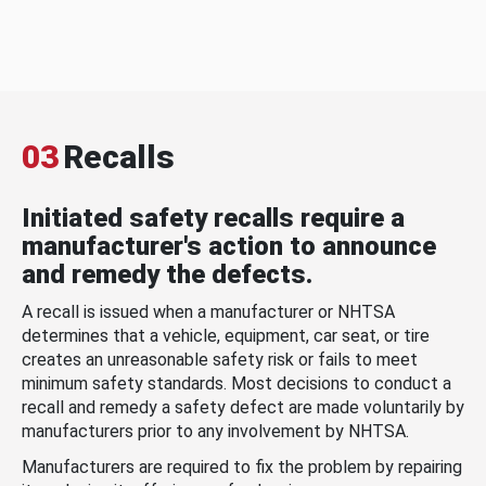
03
Recalls
Initiated safety recalls require a
manufacturer's action to announce
and remedy the defects.
A recall is issued when a manufacturer or NHTSA
determines that a vehicle, equipment, car seat, or tire
creates an unreasonable safety risk or fails to meet
minimum safety standards. Most decisions to conduct a
recall and remedy a safety defect are made voluntarily by
manufacturers prior to any involvement by NHTSA.
Manufacturers are required to fix the problem by repairing