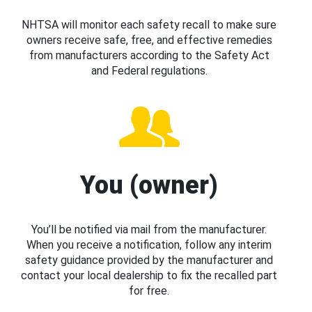
NHTSA will monitor each safety recall to make sure
owners receive safe, free, and effective remedies
from manufacturers according to the Safety Act
and Federal regulations.
You (owner)
You’ll be notified via mail from the manufacturer.
When you receive a notification, follow any interim
safety guidance provided by the manufacturer and
contact your local dealership to fix the recalled part
for free.