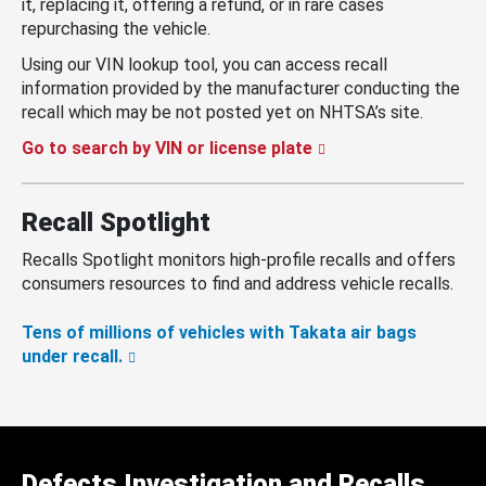
it, replacing it, offering a refund, or in rare cases
repurchasing the vehicle.
Using our VIN lookup tool, you can access recall
information provided by the manufacturer conducting the
recall which may be not posted yet on NHTSA’s site.
Go to search by VIN or license plate
Recall Spotlight
Recalls Spotlight monitors high-profile recalls and offers
consumers resources to find and address vehicle recalls.
Tens of millions of vehicles with Takata air bags
under recall.
Defects Investigation and Recalls