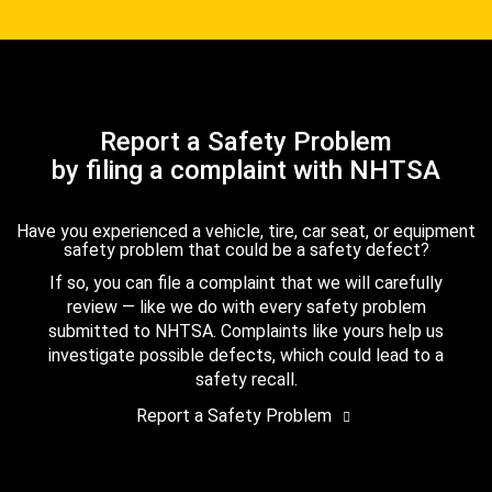
Report a Safety Problem
by filing a complaint with NHTSA
Have you experienced a vehicle, tire, car seat, or equipment
safety problem that could be a safety defect?
If so, you can file a complaint that we will carefully
review — like we do with every safety problem
submitted to NHTSA. Complaints like yours help us
investigate possible defects, which could lead to a
safety recall.
Report a Safety Problem