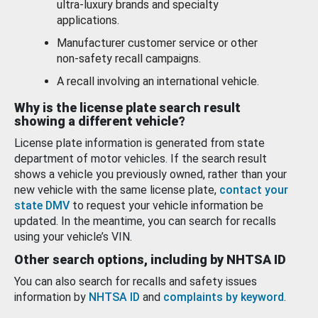
ultra-luxury brands and specialty
applications.
Manufacturer customer service or other
non-safety recall campaigns.
A recall involving an international vehicle.
Why is the license plate search result
showing a different vehicle?
License plate information is generated from state
department of motor vehicles. If the search result
shows a vehicle you previously owned, rather than your
new vehicle with the same license plate,
contact your
state DMV
to request your vehicle information be
updated. In the meantime, you can search for recalls
using your vehicle’s VIN.
Other search options, including by NHTSA ID
You can also search for recalls and safety issues
information by
NHTSA ID
and
complaints by keyword
.