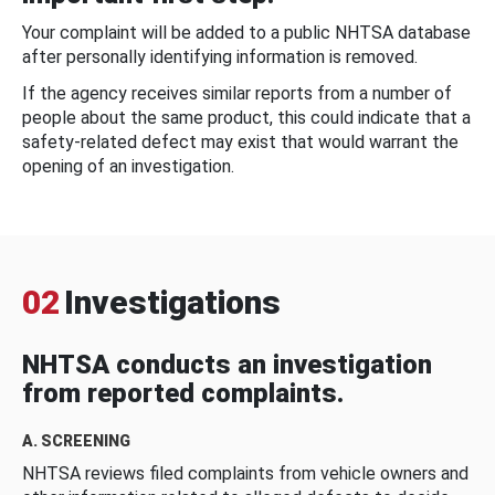
Your complaint will be added to a public NHTSA database
after personally identifying information is removed.
If the agency receives similar reports from a number of
people about the same product, this could indicate that a
safety-related defect may exist that would warrant the
opening of an investigation.
02
Investigations
NHTSA conducts an investigation
from reported complaints.
A. SCREENING
NHTSA reviews filed complaints from vehicle owners and