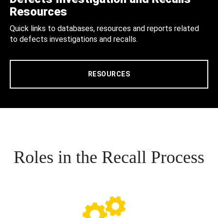
Resources
Quick links to databases, resources and reports related
to defects investigations and recalls.
RESOURCES
Roles in the Recall Process