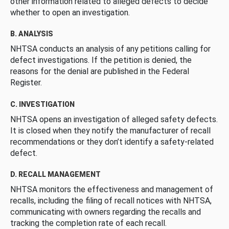
other information related to alleged defects to decide
whether to open an investigation.
B. ANALYSIS
NHTSA conducts an analysis of any petitions calling for
defect investigations. If the petition is denied, the
reasons for the denial are published in the Federal
Register.
C. INVESTIGATION
NHTSA opens an investigation of alleged safety defects.
It is closed when they notify the manufacturer of recall
recommendations or they don’t identify a safety-related
defect.
D. RECALL MANAGEMENT
NHTSA monitors the effectiveness and management of
recalls, including the filing of recall notices with NHTSA,
communicating with owners regarding the recalls and
tracking the completion rate of each recall.