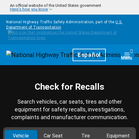
Skip to main content
An official website of the United States government
Here's how you know
National Highway Traffic Safety Administration, part of the
U.S.
Department of Transportation
Homepage
Español
Togg
Menu
Check for Recalls
Search vehicles, car seats, tires and other
equipment for safety recalls, investigations,
complaints and manufacturer communication.
Vehicle
Car Seat
Tire
Equipment