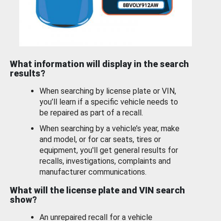
What information will display in the search
results?
When searching by license plate or VIN,
you’ll learn if a specific vehicle needs to
be repaired as part of a recall.
When searching by a vehicle’s year, make
and model, or for car seats, tires or
equipment, you'll get general results for
recalls, investigations, complaints and
manufacturer communications.
What will the license plate and VIN search
show?
An unrepaired recall for a vehicle