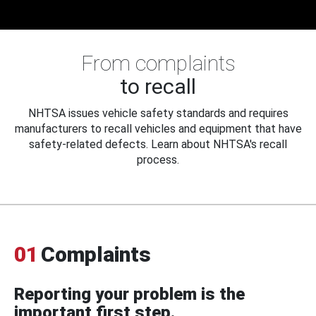
From complaints
to recall
NHTSA issues vehicle safety standards and requires
manufacturers to recall vehicles and equipment that have
safety-related defects. Learn about NHTSA's recall
process.
01
Complaints
Reporting your problem is the
important first step.