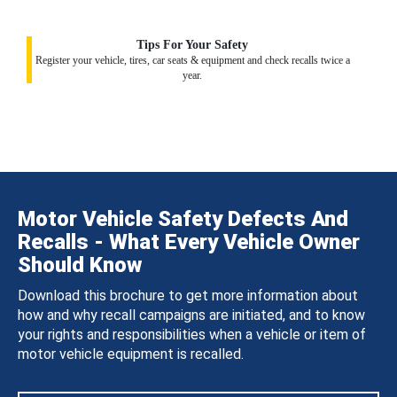
Tips For Your Safety
Register your vehicle, tires, car seats & equipment and check recalls twice a
year.
Motor Vehicle Safety Defects And
Recalls - What Every Vehicle Owner
Should Know
Download this brochure to get more information about
how and why recall campaigns are initiated, and to know
your rights and responsibilities when a vehicle or item of
motor vehicle equipment is recalled.