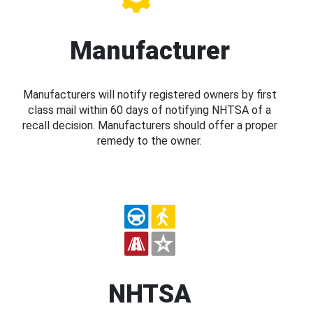
Manufacturer
Manufacturers will notify registered owners by first
class mail within 60 days of notifying NHTSA of a
recall decision. Manufacturers should offer a proper
remedy to the owner.
NHTSA