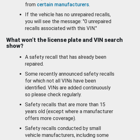
from
certain manufacturers
.
If the vehicle has no unrepaired recalls,
you will see the message: "0 unrepaired
recalls associated with this VIN."
What won’t the license plate and VIN search
show?
A safety recall that has already been
repaired.
Some recently announced safety recalls
for which not all VINs have been
identified. VINs are added continuously
so please check regularly.
Safety recalls that are more than 15
years old (except where a manufacturer
offers more coverage).
Safety recalls conducted by small
vehicle manufacturers, including some