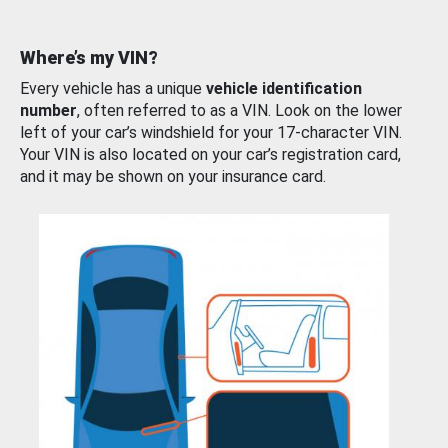
Where’s my VIN?
Every vehicle has a unique
vehicle identification
number
, often referred to as a VIN. Look on the lower
left of your car’s windshield for your 17-character VIN.
Your VIN is also located on your car’s registration card,
and it may be shown on your insurance card.