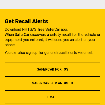
Get Recall Alerts
Download NHTSA's free SaferCar app.
When SaferCar discovers a safety recall for the vehicle or
equipment you entered, it will send you an alert on your
phone.
You can also sign up for general recall alerts via email.
SAFERCAR FOR IOS
SAFERCAR FOR ANDROID
EMAIL