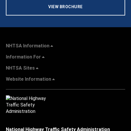
VIEW BROCHURE
NHTSA Information
Information For
NHTSA Sites
Website Information
National Highway Traffic Safety Administration