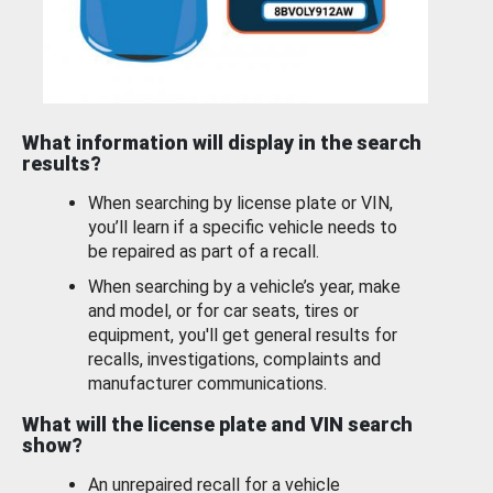
What information will display in the search
results?
When searching by license plate or VIN,
you’ll learn if a specific vehicle needs to
be repaired as part of a recall.
When searching by a vehicle’s year, make
and model, or for car seats, tires or
equipment, you'll get general results for
recalls, investigations, complaints and
manufacturer communications.
What will the license plate and VIN search
show?
An unrepaired recall for a vehicle