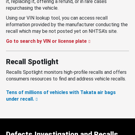
it, replacing it, offering a refund, or in rare cases
repurchasing the vehicle.
Using our VIN lookup tool, you can access recall
information provided by the manufacturer conducting the
recall which may be not posted yet on NHTSA’s site.
Go to search by VIN or license plate
Recall Spotlight
Recalls Spotlight monitors high-profile recalls and offers
consumers resources to find and address vehicle recalls.
Tens of millions of vehicles with Takata air bags
under recall.
Defects Investigation and Recalls