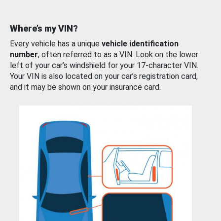
Where’s my VIN?
Every vehicle has a unique
vehicle identification
number
, often referred to as a VIN. Look on the lower
left of your car’s windshield for your 17-character VIN.
Your VIN is also located on your car’s registration card,
and it may be shown on your insurance card.