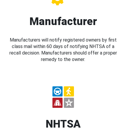
Manufacturer
Manufacturers will notify registered owners by first
class mail within 60 days of notifying NHTSA of a
recall decision. Manufacturers should offer a proper
remedy to the owner.
NHTSA