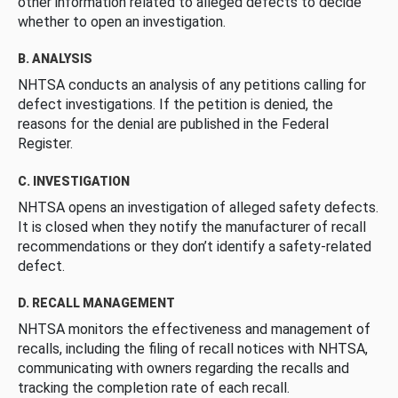
other information related to alleged defects to decide
whether to open an investigation.
B. ANALYSIS
NHTSA conducts an analysis of any petitions calling for
defect investigations. If the petition is denied, the
reasons for the denial are published in the Federal
Register.
C. INVESTIGATION
NHTSA opens an investigation of alleged safety defects.
It is closed when they notify the manufacturer of recall
recommendations or they don’t identify a safety-related
defect.
D. RECALL MANAGEMENT
NHTSA monitors the effectiveness and management of
recalls, including the filing of recall notices with NHTSA,
communicating with owners regarding the recalls and
tracking the completion rate of each recall.