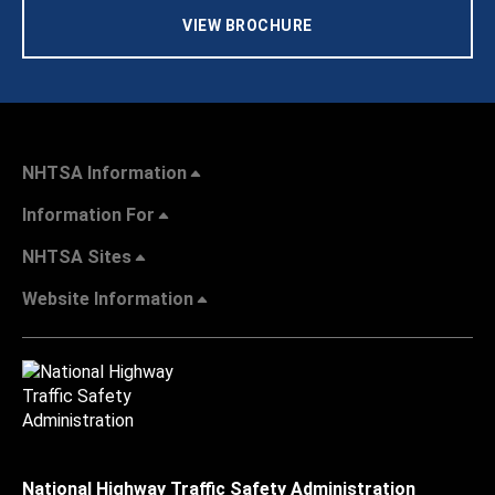
VIEW BROCHURE
NHTSA Information
Information For
NHTSA Sites
Website Information
National Highway Traffic Safety Administration