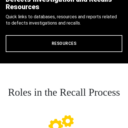
Resources
Quick links to databases, resources and reports related
to defects investigations and recalls.
RESOURCES
Roles in the Recall Process