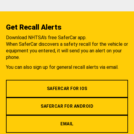
Get Recall Alerts
Download NHTSA's free SaferCar app.
When SaferCar discovers a safety recall for the vehicle or
equipment you entered, it will send you an alert on your
phone.
You can also sign up for general recall alerts via email.
SAFERCAR FOR IOS
SAFERCAR FOR ANDROID
EMAIL