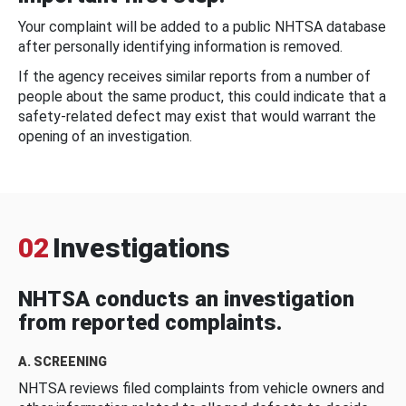
Your complaint will be added to a public NHTSA database
after personally identifying information is removed.
If the agency receives similar reports from a number of
people about the same product, this could indicate that a
safety-related defect may exist that would warrant the
opening of an investigation.
02
Investigations
NHTSA conducts an investigation
from reported complaints.
A. SCREENING
NHTSA reviews filed complaints from vehicle owners and