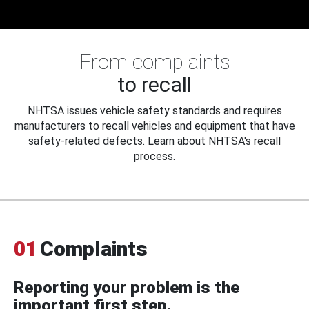
From complaints
to recall
NHTSA issues vehicle safety standards and requires
manufacturers to recall vehicles and equipment that have
safety-related defects. Learn about NHTSA's recall
process.
01
Complaints
Reporting your problem is the
important first step.