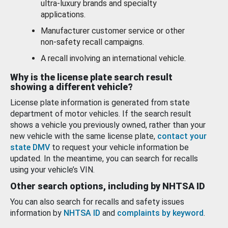
ultra-luxury brands and specialty
applications.
Manufacturer customer service or other
non-safety recall campaigns.
A recall involving an international vehicle.
Why is the license plate search result
showing a different vehicle?
License plate information is generated from state
department of motor vehicles. If the search result
shows a vehicle you previously owned, rather than your
new vehicle with the same license plate,
contact your
state DMV
to request your vehicle information be
updated. In the meantime, you can search for recalls
using your vehicle’s VIN.
Other search options, including by NHTSA ID
You can also search for recalls and safety issues
information by
NHTSA ID
and
complaints by keyword
.