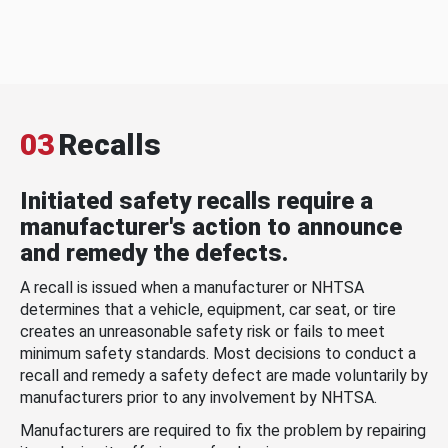
03
Recalls
Initiated safety recalls require a
manufacturer's action to announce
and remedy the defects.
A recall is issued when a manufacturer or NHTSA
determines that a vehicle, equipment, car seat, or tire
creates an unreasonable safety risk or fails to meet
minimum safety standards. Most decisions to conduct a
recall and remedy a safety defect are made voluntarily by
manufacturers prior to any involvement by NHTSA.
Manufacturers are required to fix the problem by repairing