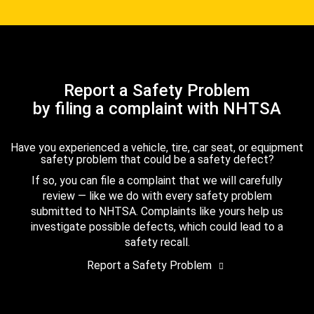
Report a Safety Problem
by filing a complaint with NHTSA
Have you experienced a vehicle, tire, car seat, or equipment
safety problem that could be a safety defect?
If so, you can file a complaint that we will carefully
review — like we do with every safety problem
submitted to NHTSA. Complaints like yours help us
investigate possible defects, which could lead to a
safety recall.
Report a Safety Problem