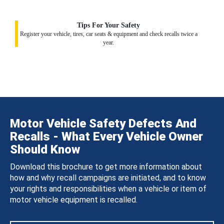
Tips For Your Safety
Register your vehicle, tires, car seats & equipment and check recalls twice a
year.
Motor Vehicle Safety Defects And
Recalls - What Every Vehicle Owner
Should Know
Download this brochure to get more information about
how and why recall campaigns are initiated, and to know
your rights and responsibilities when a vehicle or item of
motor vehicle equipment is recalled.