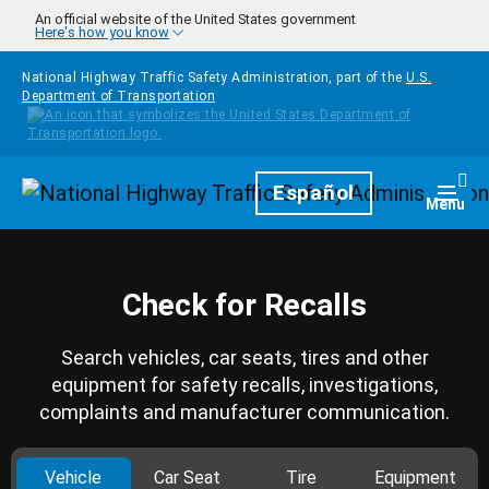
Skip to main content
An official website of the United States government
Here's how you know
National Highway Traffic Safety Administration, part of the
U.S.
Department of Transportation
Homepage
Español
Togg
Menu
Check for Recalls
Search vehicles, car seats, tires and other
equipment for safety recalls, investigations,
complaints and manufacturer communication.
Vehicle
Car Seat
Tire
Equipment