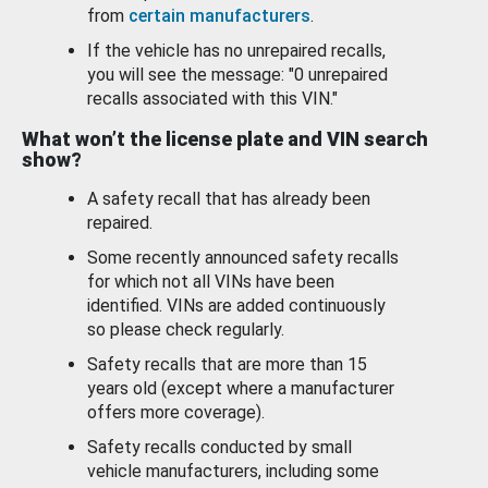
from
certain manufacturers
.
If the vehicle has no unrepaired recalls,
you will see the message: "0 unrepaired
recalls associated with this VIN."
What won’t the license plate and VIN search
show?
A safety recall that has already been
repaired.
Some recently announced safety recalls
for which not all VINs have been
identified. VINs are added continuously
so please check regularly.
Safety recalls that are more than 15
years old (except where a manufacturer
offers more coverage).
Safety recalls conducted by small
vehicle manufacturers, including some