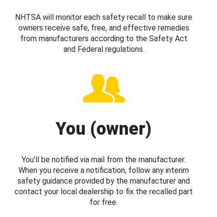
NHTSA will monitor each safety recall to make sure
owners receive safe, free, and effective remedies
from manufacturers according to the Safety Act
and Federal regulations.
You (owner)
You’ll be notified via mail from the manufacturer.
When you receive a notification, follow any interim
safety guidance provided by the manufacturer and
contact your local dealership to fix the recalled part
for free.