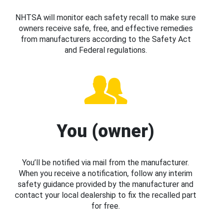
NHTSA will monitor each safety recall to make sure
owners receive safe, free, and effective remedies
from manufacturers according to the Safety Act
and Federal regulations.
You (owner)
You’ll be notified via mail from the manufacturer.
When you receive a notification, follow any interim
safety guidance provided by the manufacturer and
contact your local dealership to fix the recalled part
for free.