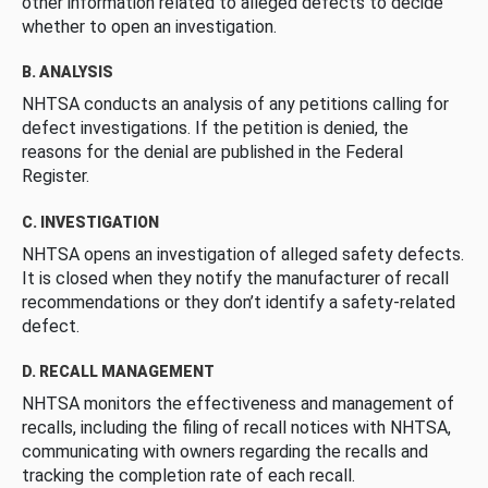
other information related to alleged defects to decide
whether to open an investigation.
B. ANALYSIS
NHTSA conducts an analysis of any petitions calling for
defect investigations. If the petition is denied, the
reasons for the denial are published in the Federal
Register.
C. INVESTIGATION
NHTSA opens an investigation of alleged safety defects.
It is closed when they notify the manufacturer of recall
recommendations or they don’t identify a safety-related
defect.
D. RECALL MANAGEMENT
NHTSA monitors the effectiveness and management of
recalls, including the filing of recall notices with NHTSA,
communicating with owners regarding the recalls and
tracking the completion rate of each recall.