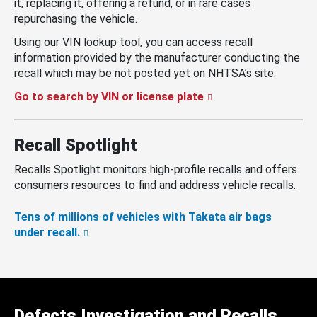
it, replacing it, offering a refund, or in rare cases
repurchasing the vehicle.
Using our VIN lookup tool, you can access recall
information provided by the manufacturer conducting the
recall which may be not posted yet on NHTSA’s site.
Go to search by VIN or license plate
Recall Spotlight
Recalls Spotlight monitors high-profile recalls and offers
consumers resources to find and address vehicle recalls.
Tens of millions of vehicles with Takata air bags
under recall.
Defects Investigation and Recalls