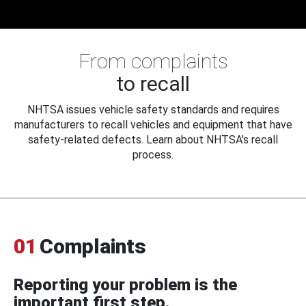
From complaints
to recall
NHTSA issues vehicle safety standards and requires
manufacturers to recall vehicles and equipment that have
safety-related defects. Learn about NHTSA's recall
process.
01
Complaints
Reporting your problem is the
important first step.