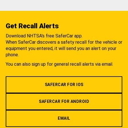
Get Recall Alerts
Download NHTSA's free SaferCar app.
When SaferCar discovers a safety recall for the vehicle or
equipment you entered, it will send you an alert on your
phone.
You can also sign up for general recall alerts via email.
SAFERCAR FOR IOS
SAFERCAR FOR ANDROID
EMAIL