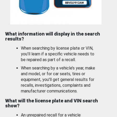
What information will display in the search
results?
When searching by license plate or VIN,
you’ll learn if a specific vehicle needs to
be repaired as part of a recall.
When searching by a vehicle’s year, make
and model, or for car seats, tires or
equipment, you'll get general results for
recalls, investigations, complaints and
manufacturer communications.
What will the license plate and VIN search
show?
An unrepaired recall for a vehicle