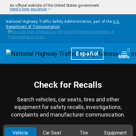
Skip to main content
An official website of the United States government
Here's how you know
National Highway Traffic Safety Administration, part of the
U.S.
Department of Transportation
Homepage
Español
Togg
Menu
Check for Recalls
Search vehicles, car seats, tires and other
equipment for safety recalls, investigations,
complaints and manufacturer communication.
Vehicle
Car Seat
Tire
Equipment