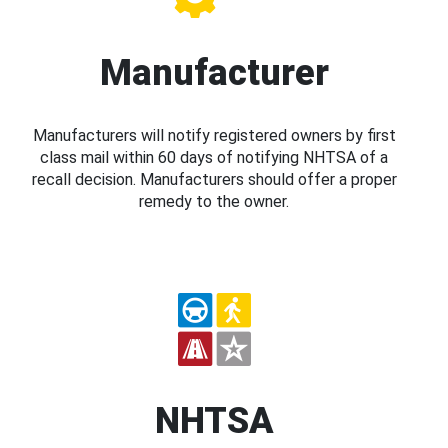
Manufacturer
Manufacturers will notify registered owners by first
class mail within 60 days of notifying NHTSA of a
recall decision. Manufacturers should offer a proper
remedy to the owner.
NHTSA