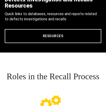
Resources
Quick links to databases, resources and reports related
to defects investigations and recalls.
RESOURCES
Roles in the Recall Process