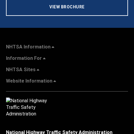
VIEW BROCHURE
NHTSA Information
Information For
NHTSA Sites
Website Information
National Highway Traffic Safety Administration