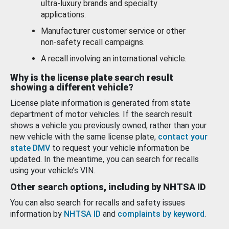
ultra-luxury brands and specialty
applications.
Manufacturer customer service or other
non-safety recall campaigns.
A recall involving an international vehicle.
Why is the license plate search result
showing a different vehicle?
License plate information is generated from state
department of motor vehicles. If the search result
shows a vehicle you previously owned, rather than your
new vehicle with the same license plate,
contact your
state DMV
to request your vehicle information be
updated. In the meantime, you can search for recalls
using your vehicle’s VIN.
Other search options, including by NHTSA ID
You can also search for recalls and safety issues
information by
NHTSA ID
and
complaints by keyword
.