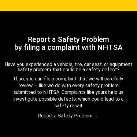
Report a Safety Problem
by filing a complaint with NHTSA
Have you experienced a vehicle, tire, car seat, or equipment
safety problem that could be a safety defect?
If so, you can file a complaint that we will carefully
review — like we do with every safety problem
submitted to NHTSA. Complaints like yours help us
investigate possible defects, which could lead to a
safety recall.
Report a Safety Problem