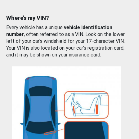
Where’s my VIN?
Every vehicle has a unique
vehicle identification
number
, often referred to as a VIN. Look on the lower
left of your car’s windshield for your 17-character VIN.
Your VIN is also located on your car’s registration card,
and it may be shown on your insurance card.