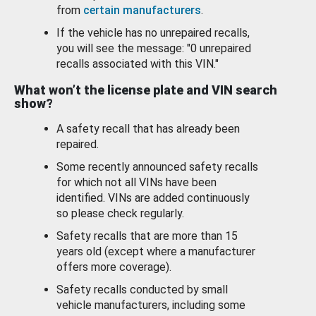
from
certain manufacturers
.
If the vehicle has no unrepaired recalls,
you will see the message: "0 unrepaired
recalls associated with this VIN."
What won’t the license plate and VIN search
show?
A safety recall that has already been
repaired.
Some recently announced safety recalls
for which not all VINs have been
identified. VINs are added continuously
so please check regularly.
Safety recalls that are more than 15
years old (except where a manufacturer
offers more coverage).
Safety recalls conducted by small
vehicle manufacturers, including some