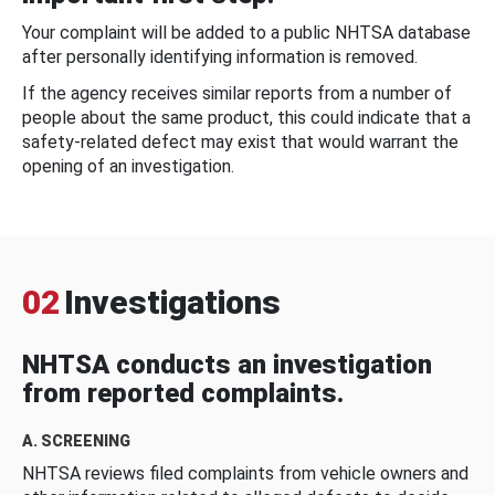
Your complaint will be added to a public NHTSA database
after personally identifying information is removed.
If the agency receives similar reports from a number of
people about the same product, this could indicate that a
safety-related defect may exist that would warrant the
opening of an investigation.
02
Investigations
NHTSA conducts an investigation
from reported complaints.
A. SCREENING
NHTSA reviews filed complaints from vehicle owners and