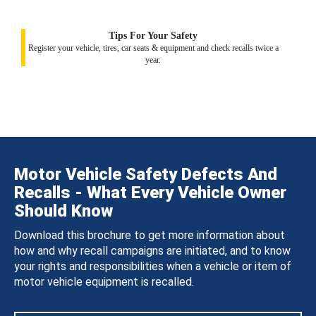
Tips For Your Safety
Register your vehicle, tires, car seats & equipment and check recalls twice a
year.
Motor Vehicle Safety Defects And
Recalls - What Every Vehicle Owner
Should Know
Download this brochure to get more information about
how and why recall campaigns are initiated, and to know
your rights and responsibilities when a vehicle or item of
motor vehicle equipment is recalled.