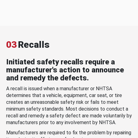
03
Recalls
Initiated safety recalls require a
manufacturer's action to announce
and remedy the defects.
A recall is issued when a manufacturer or NHTSA
determines that a vehicle, equipment, car seat, or tire
creates an unreasonable safety risk or fails to meet
minimum safety standards. Most decisions to conduct a
recall and remedy a safety defect are made voluntarily by
manufacturers prior to any involvement by NHTSA.
Manufacturers are required to fix the problem by repairing