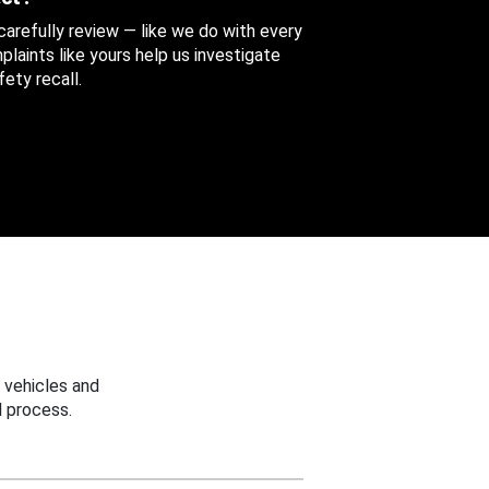
 carefully review — like we do with every
aints like yours help us investigate
ety recall.
 vehicles and
 process.