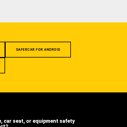
SAFERCAR FOR ANDROID
e, car seat, or equipment safety
ect?