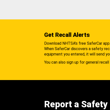
Get Recall Alerts
Download NHTSA's free SaferCar app
When SaferCar discovers a safety recal
equipment you entered, it will send yo
You can also sign up for general recall 
Report a Safety