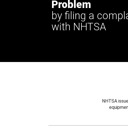
Problem
by filing a compl
with NHTSA
NHTSA issues
equipmen