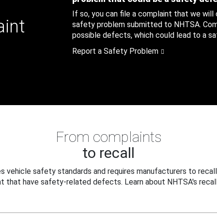
If so, you can file a complaint that we will
aint
safety problem submitted to NHTSA. Compl
possible defects, which could lead to a saf
Report a Safety Problem
From complaints
to recall
 vehicle safety standards and requires manufacturers to recall
t that have safety-related defects. Learn about NHTSA's recall