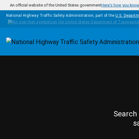
Skip to main content
An official website of the United States government
Here's how you kno
National Highway Traffic Safety Administration, part of the
U.S. Departm
Homepage
Search 
s