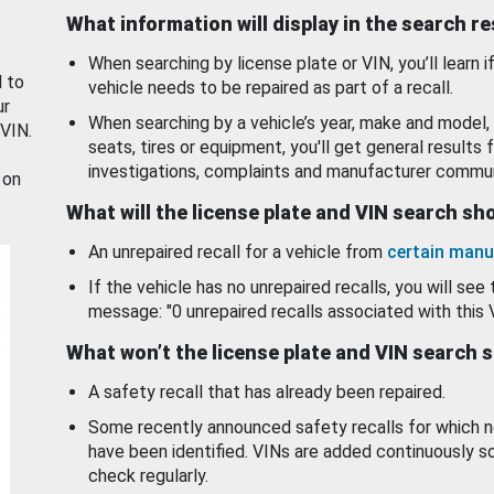
What information will display in the search r
When searching by license plate or VIN, you’ll learn if
d to
vehicle needs to be repaired as part of a recall.
ur
When searching by a vehicle’s year, make and model, 
 VIN.
seats, tires or equipment, you'll get general results f
investigations, complaints and manufacturer commun
 on
What will the license plate and VIN search s
An unrepaired recall for a vehicle from
certain manu
If the vehicle has no unrepaired recalls, you will see 
message: "0 unrepaired recalls associated with this 
What won’t the license plate and VIN search 
A safety recall that has already been repaired.
Some recently announced safety recalls for which n
have been identified. VINs are added continuously s
check regularly.