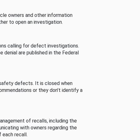
cle owners and other information
her to open an investigation.
s calling for defect investigations.
he denial are published in the Federal
afety defects. It is closed when
commendations or they don’t identify a
nagement of recalls, including the
unicating with owners regarding the
 each recall.