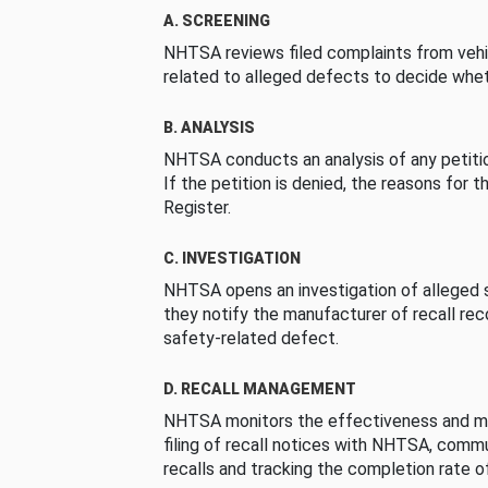
A. SCREENING
NHTSA reviews filed complaints from vehi
related to alleged defects to decide whet
B. ANALYSIS
NHTSA conducts an analysis of any petition
If the petition is denied, the reasons for t
Register.
C. INVESTIGATION
NHTSA opens an investigation of alleged s
they notify the manufacturer of recall re
safety-related defect.
D. RECALL MANAGEMENT
NHTSA monitors the effectiveness and ma
filing of recall notices with NHTSA, comm
recalls and tracking the completion rate of