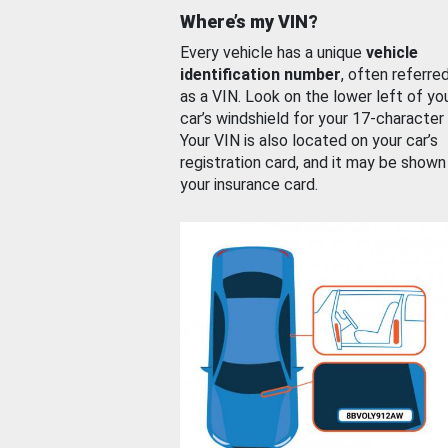
Where’s my VIN?
Every vehicle has a unique
vehicle
identification number
, often referre
as a VIN. Look on the lower left of yo
car’s windshield for your 17-character
Your VIN is also located on your car’s
registration card, and it may be shown
your insurance card.