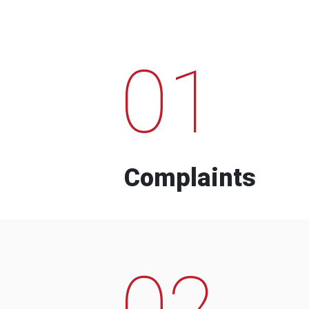
01
Complaints
02