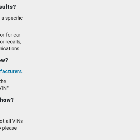
esults?
 a specific
or for car
or recalls,
ications.
how?
facturers
.
the
VIN."
show?
ot all VINs
o please