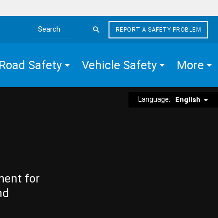
REPORT A SAFETY PROBLEM
Search the site
Road Safety
Vehicle Safety
More
Language:
English
ment for
nd