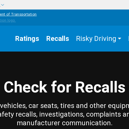
w
ent of Transportation
Ratings
Recalls
Risky Driving
Check for Recalls
vehicles, car seats, tires and other equip
afety recalls, investigations, complaints a
manufacturer communication.