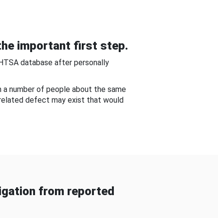
he important first step.
NHTSA database after personally
om a number of people about the same
-related defect may exist that would
gation from reported