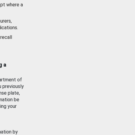
ept where a
urers,
ications.
recall
g a
artment of
u previously
nse plate,
mation be
ing your
mation by