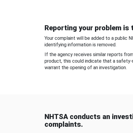
Reporting your problem is t
Your complaint will be added to a public 
identifying information is removed.
If the agency receives similar reports fr
product, this could indicate that a safety
warrant the opening of an investigation.
NHTSA conducts an investi
complaints.