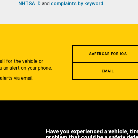
NHTSA ID
and
complaints by keyword
.
.
SAFERCAR FOR IOS
l for the vehicle or
u an alert on your phone.
EMAIL
alerts via email.
Have you experienced a vehicle, tir
problem that could be a safety def