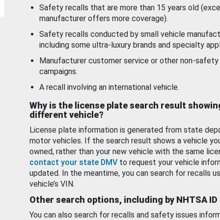
Safety recalls that are more than 15 years old (exc
manufacturer offers more coverage).
Safety recalls conducted by small vehicle manufact
including some ultra-luxury brands and specialty appl
Manufacturer customer service or other non-safety 
campaigns.
A recall involving an international vehicle.
Why is the license plate search result showin
different vehicle?
License plate information is generated from state dep
motor vehicles. If the search result shows a vehicle yo
owned, rather than your new vehicle with the same lice
contact your state DMV
to request your vehicle infor
updated. In the meantime, you can search for recalls us
vehicle’s VIN.
Other search options, including by NHTSA ID
You can also search for recalls and safety issues infor