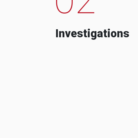
Investigations