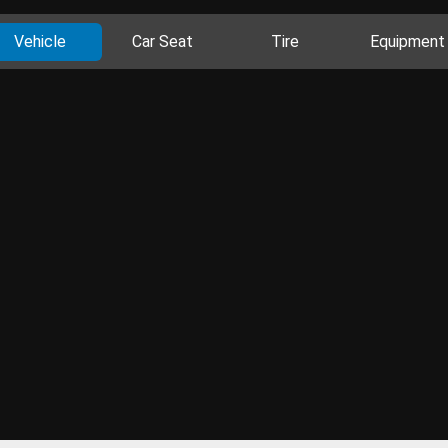
Vehicle
Car Seat
Tire
Equipment