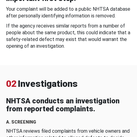
Your complaint will be added to a public NHTSA database
after personally identifying information is removed.
If the agency receives similar reports from a number of
people about the same product, this could indicate that a
safety-related defect may exist that would warrant the
opening of an investigation.
02
Investigations
NHTSA conducts an investigation
from reported complaints.
A. SCREENING
NHTSA reviews filed complaints from vehicle owners and