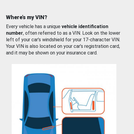
Where’s my VIN?
Every vehicle has a unique
vehicle identification
number
, often referred to as a VIN. Look on the lower
left of your car’s windshield for your 17-character VIN.
Your VIN is also located on your car’s registration card,
and it may be shown on your insurance card.