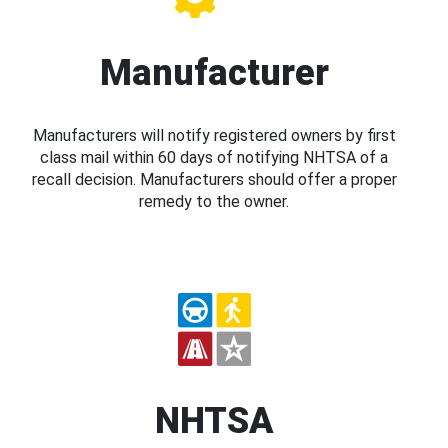
Manufacturer
Manufacturers will notify registered owners by first
class mail within 60 days of notifying NHTSA of a
recall decision. Manufacturers should offer a proper
remedy to the owner.
NHTSA