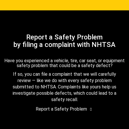
Report a Safety Problem
by filing a complaint with NHTSA
Have you experienced a vehicle, tire, car seat, or equipment
safety problem that could be a safety defect?
If so, you can file a complaint that we will carefully
review — like we do with every safety problem
submitted to NHTSA. Complaints like yours help us
investigate possible defects, which could lead to a
safety recall.
Report a Safety Problem