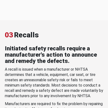
03
Recalls
Initiated safety recalls require a
manufacturer's action to announce
and remedy the defects.
A recall is issued when a manufacturer or NHTSA
determines that a vehicle, equipment, car seat, or tire
creates an unreasonable safety risk or fails to meet
minimum safety standards. Most decisions to conduct a
recall and remedy a safety defect are made voluntarily by
manufacturers prior to any involvement by NHTSA.
Manufacturers are required to fix the problem by repairing