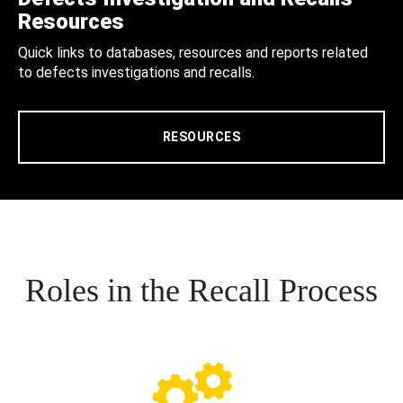
Resources
Quick links to databases, resources and reports related
to defects investigations and recalls.
RESOURCES
Roles in the Recall Process