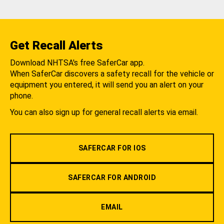
Get Recall Alerts
Download NHTSA's free SaferCar app.
When SaferCar discovers a safety recall for the vehicle or
equipment you entered, it will send you an alert on your
phone.
You can also sign up for general recall alerts via email.
SAFERCAR FOR IOS
SAFERCAR FOR ANDROID
EMAIL