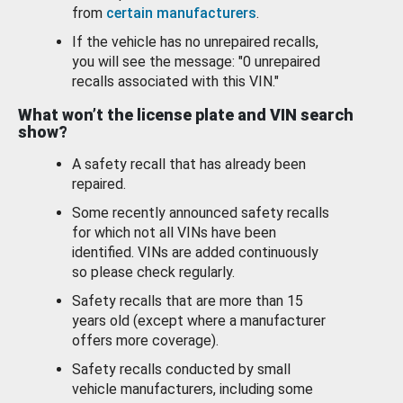
from
certain manufacturers
.
If the vehicle has no unrepaired recalls,
you will see the message: "0 unrepaired
recalls associated with this VIN."
What won’t the license plate and VIN search
show?
A safety recall that has already been
repaired.
Some recently announced safety recalls
for which not all VINs have been
identified. VINs are added continuously
so please check regularly.
Safety recalls that are more than 15
years old (except where a manufacturer
offers more coverage).
Safety recalls conducted by small
vehicle manufacturers, including some