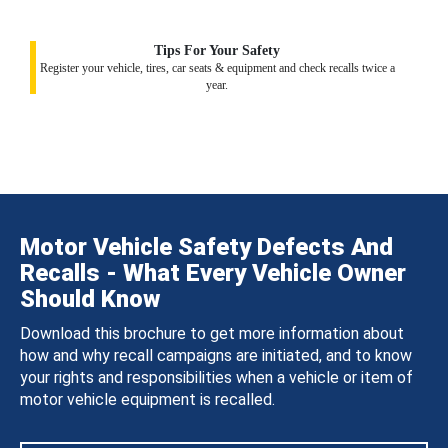
Tips For Your Safety
Register your vehicle, tires, car seats & equipment and check recalls twice a
year.
Motor Vehicle Safety Defects And
Recalls - What Every Vehicle Owner
Should Know
Download this brochure to get more information about
how and why recall campaigns are initiated, and to know
your rights and responsibilities when a vehicle or item of
motor vehicle equipment is recalled.