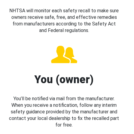
NHTSA will monitor each safety recall to make sure
owners receive safe, free, and effective remedies
from manufacturers according to the Safety Act
and Federal regulations.
You (owner)
You’ll be notified via mail from the manufacturer.
When you receive a notification, follow any interim
safety guidance provided by the manufacturer and
contact your local dealership to fix the recalled part
for free.