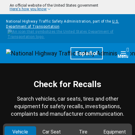
Skip to main content
An official website of the United States government
Here's how you know
National Highway Traffic Safety Administration, part of the
U.S.
Department of Transportation
Homepage
Español
Togg
Menu
Check for Recalls
Search vehicles, car seats, tires and other
equipment for safety recalls, investigations,
complaints and manufacturer communication.
Vehicle
Car Seat
Tire
Equipment