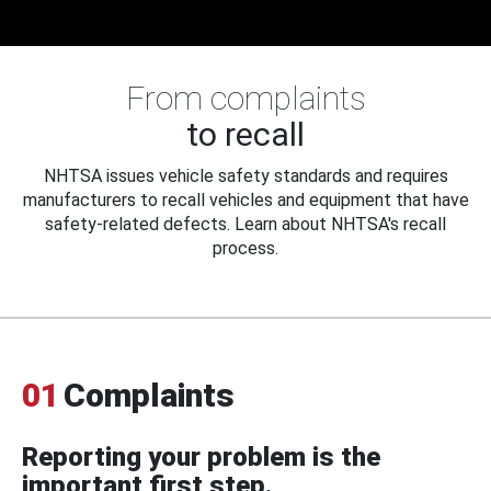
From complaints
to recall
NHTSA issues vehicle safety standards and requires
manufacturers to recall vehicles and equipment that have
safety-related defects. Learn about NHTSA's recall
process.
01
Complaints
Reporting your problem is the
important first step.