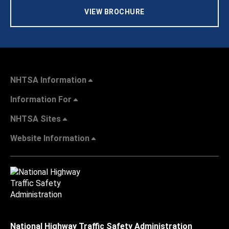
VIEW BROCHURE
NHTSA Information
Information For
NHTSA Sites
Website Information
National Highway Traffic Safety Administration