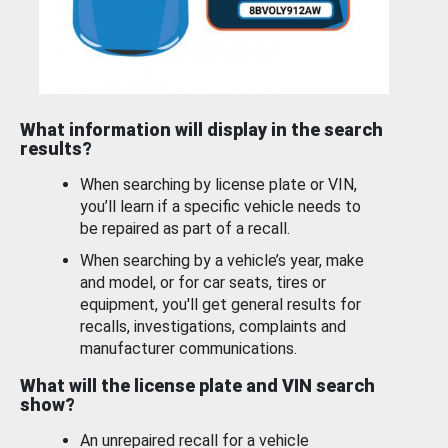
What information will display in the search
results?
When searching by license plate or VIN,
you’ll learn if a specific vehicle needs to
be repaired as part of a recall.
When searching by a vehicle’s year, make
and model, or for car seats, tires or
equipment, you'll get general results for
recalls, investigations, complaints and
manufacturer communications.
What will the license plate and VIN search
show?
An unrepaired recall for a vehicle