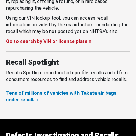
it, replacing it, offering a refund, or in rare cases
repurchasing the vehicle.
Using our VIN lookup tool, you can access recall
information provided by the manufacturer conducting the
recall which may be not posted yet on NHTSA’s site.
Go to search by VIN or license plate
Recall Spotlight
Recalls Spotlight monitors high-profile recalls and offers
consumers resources to find and address vehicle recalls.
Tens of millions of vehicles with Takata air bags
under recall.
Defects Investigation and Recalls