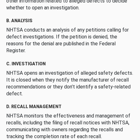
other information related to alleged defects to decide
whether to open an investigation.
B. ANALYSIS
NHTSA conducts an analysis of any petitions calling for
defect investigations. If the petition is denied, the
reasons for the denial are published in the Federal
Register.
C. INVESTIGATION
NHTSA opens an investigation of alleged safety defects.
It is closed when they notify the manufacturer of recall
recommendations or they don’t identify a safety-related
defect.
D. RECALL MANAGEMENT
NHTSA monitors the effectiveness and management of
recalls, including the filing of recall notices with NHTSA,
communicating with owners regarding the recalls and
tracking the completion rate of each recall.