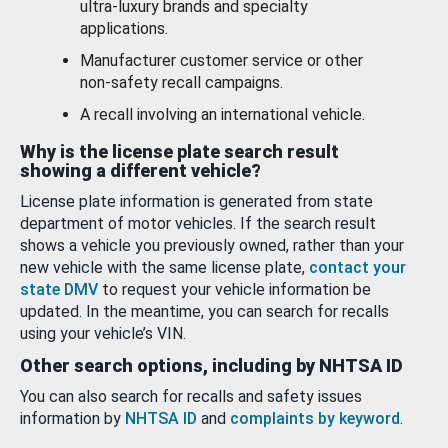
ultra-luxury brands and specialty
applications.
Manufacturer customer service or other
non-safety recall campaigns.
A recall involving an international vehicle.
Why is the license plate search result
showing a different vehicle?
License plate information is generated from state
department of motor vehicles. If the search result
shows a vehicle you previously owned, rather than your
new vehicle with the same license plate,
contact your
state DMV
to request your vehicle information be
updated. In the meantime, you can search for recalls
using your vehicle’s VIN.
Other search options, including by NHTSA ID
You can also search for recalls and safety issues
information by
NHTSA ID
and
complaints by keyword
.