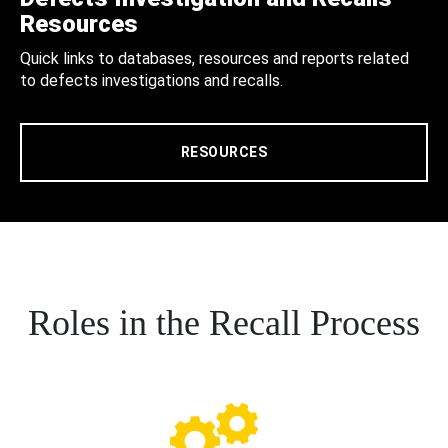
Resources
Quick links to databases, resources and reports related
to defects investigations and recalls.
RESOURCES
Roles in the Recall Process