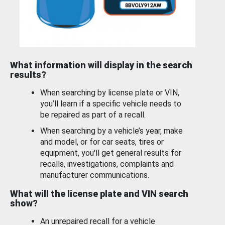
What information will display in the search
results?
When searching by license plate or VIN,
you’ll learn if a specific vehicle needs to
be repaired as part of a recall.
When searching by a vehicle’s year, make
and model, or for car seats, tires or
equipment, you'll get general results for
recalls, investigations, complaints and
manufacturer communications.
What will the license plate and VIN search
show?
An unrepaired recall for a vehicle