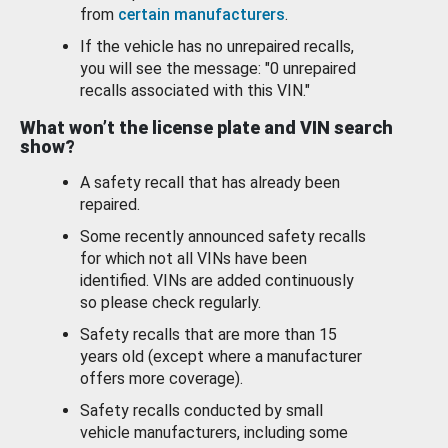
from
certain manufacturers
.
If the vehicle has no unrepaired recalls,
you will see the message: "0 unrepaired
recalls associated with this VIN."
What won’t the license plate and VIN search
show?
A safety recall that has already been
repaired.
Some recently announced safety recalls
for which not all VINs have been
identified. VINs are added continuously
so please check regularly.
Safety recalls that are more than 15
years old (except where a manufacturer
offers more coverage).
Safety recalls conducted by small
vehicle manufacturers, including some