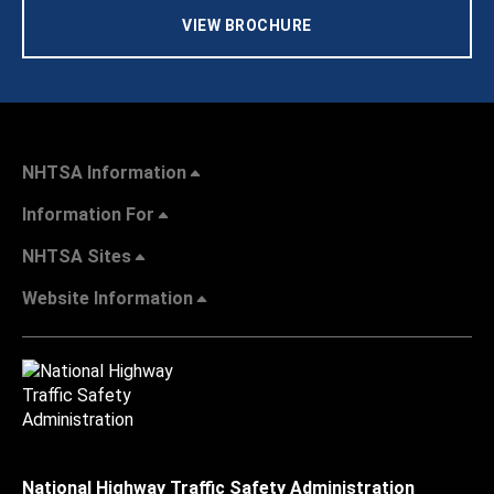
VIEW BROCHURE
NHTSA Information
Information For
NHTSA Sites
Website Information
National Highway Traffic Safety Administration