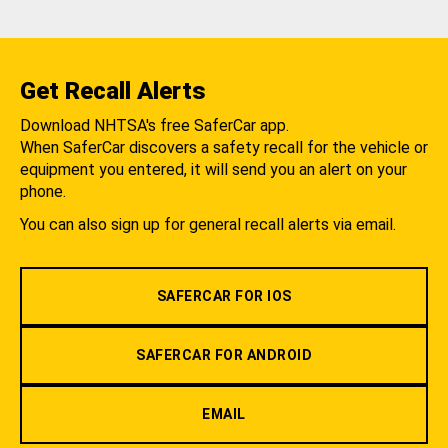
Get Recall Alerts
Download NHTSA's free SaferCar app.
When SaferCar discovers a safety recall for the vehicle or
equipment you entered, it will send you an alert on your
phone.
You can also sign up for general recall alerts via email.
SAFERCAR FOR IOS
SAFERCAR FOR ANDROID
EMAIL