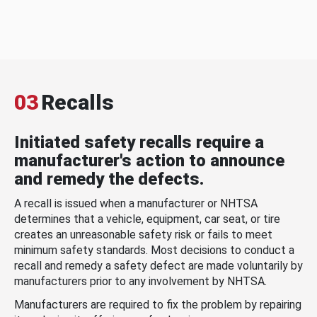
03
Recalls
Initiated safety recalls require a
manufacturer's action to announce
and remedy the defects.
A recall is issued when a manufacturer or NHTSA
determines that a vehicle, equipment, car seat, or tire
creates an unreasonable safety risk or fails to meet
minimum safety standards. Most decisions to conduct a
recall and remedy a safety defect are made voluntarily by
manufacturers prior to any involvement by NHTSA.
Manufacturers are required to fix the problem by repairing