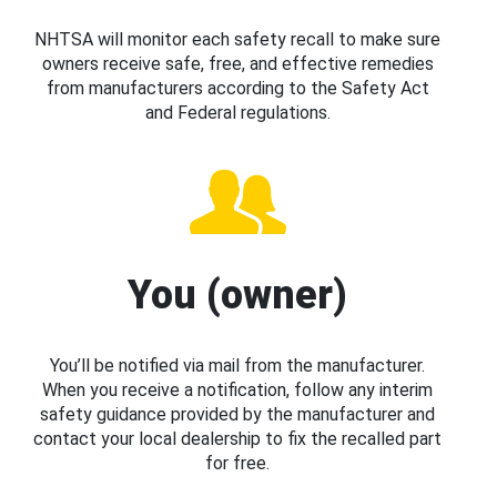
NHTSA will monitor each safety recall to make sure
owners receive safe, free, and effective remedies
from manufacturers according to the Safety Act
and Federal regulations.
You (owner)
You’ll be notified via mail from the manufacturer.
When you receive a notification, follow any interim
safety guidance provided by the manufacturer and
contact your local dealership to fix the recalled part
for free.