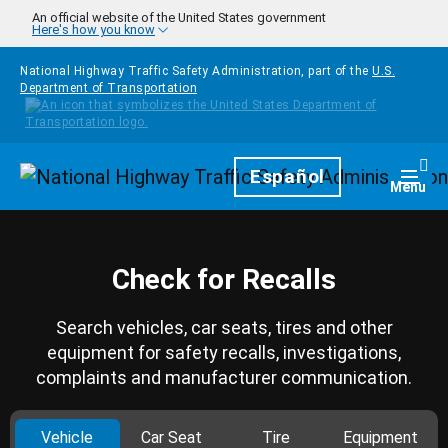
Skip to main content
An official website of the United States government
Here's how you know
National Highway Traffic Safety Administration, part of the
U.S.
Department of Transportation
Homepage
Español
Togg
Menu
Check for Recalls
Search vehicles, car seats, tires and other
equipment for safety recalls, investigations,
complaints and manufacturer communication.
Vehicle
Car Seat
Tire
Equipment