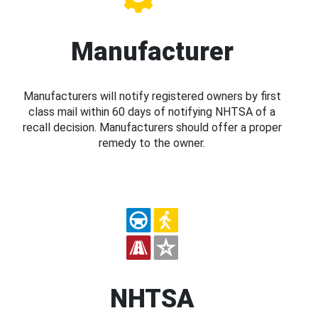
Manufacturer
Manufacturers will notify registered owners by first
class mail within 60 days of notifying NHTSA of a
recall decision. Manufacturers should offer a proper
remedy to the owner.
NHTSA