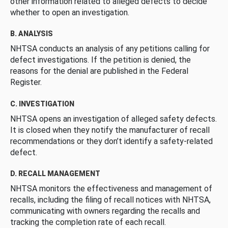
other information related to alleged defects to decide
whether to open an investigation.
B. ANALYSIS
NHTSA conducts an analysis of any petitions calling for
defect investigations. If the petition is denied, the
reasons for the denial are published in the Federal
Register.
C. INVESTIGATION
NHTSA opens an investigation of alleged safety defects.
It is closed when they notify the manufacturer of recall
recommendations or they don’t identify a safety-related
defect.
D. RECALL MANAGEMENT
NHTSA monitors the effectiveness and management of
recalls, including the filing of recall notices with NHTSA,
communicating with owners regarding the recalls and
tracking the completion rate of each recall.