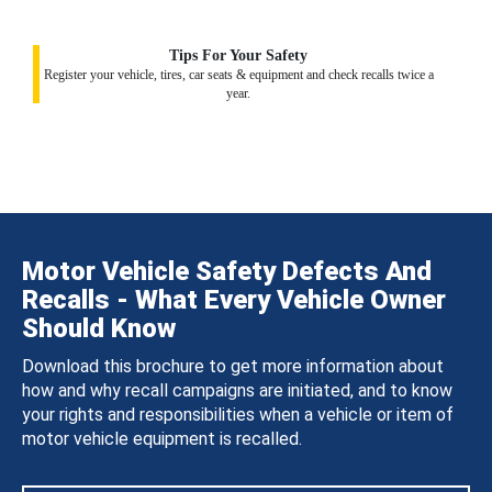
Tips For Your Safety
Register your vehicle, tires, car seats & equipment and check recalls twice a
year.
Motor Vehicle Safety Defects And
Recalls - What Every Vehicle Owner
Should Know
Download this brochure to get more information about
how and why recall campaigns are initiated, and to know
your rights and responsibilities when a vehicle or item of
motor vehicle equipment is recalled.