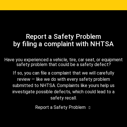
Report a Safety Problem
by filing a complaint with NHTSA
Have you experienced a vehicle, tire, car seat, or equipment
safety problem that could be a safety defect?
If so, you can file a complaint that we will carefully
review — like we do with every safety problem
submitted to NHTSA. Complaints like yours help us
investigate possible defects, which could lead to a
safety recall.
Report a Safety Problem