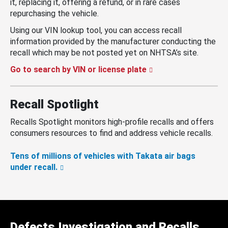
it, replacing it, offering a refund, or in rare cases
repurchasing the vehicle.
Using our VIN lookup tool, you can access recall
information provided by the manufacturer conducting the
recall which may be not posted yet on NHTSA’s site.
Go to search by VIN or license plate
Recall Spotlight
Recalls Spotlight monitors high-profile recalls and offers
consumers resources to find and address vehicle recalls.
Tens of millions of vehicles with Takata air bags
under recall.
Defects Investigation and Recalls