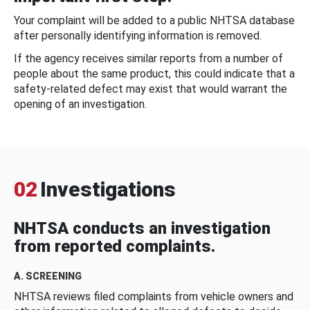
Your complaint will be added to a public NHTSA database
after personally identifying information is removed.
If the agency receives similar reports from a number of
people about the same product, this could indicate that a
safety-related defect may exist that would warrant the
opening of an investigation.
02
Investigations
NHTSA conducts an investigation
from reported complaints.
A. SCREENING
NHTSA reviews filed complaints from vehicle owners and