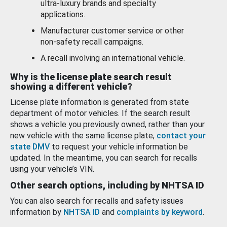
ultra-luxury brands and specialty
applications.
Manufacturer customer service or other
non-safety recall campaigns.
A recall involving an international vehicle.
Why is the license plate search result
showing a different vehicle?
License plate information is generated from state
department of motor vehicles. If the search result
shows a vehicle you previously owned, rather than your
new vehicle with the same license plate,
contact your
state DMV
to request your vehicle information be
updated. In the meantime, you can search for recalls
using your vehicle’s VIN.
Other search options, including by NHTSA ID
You can also search for recalls and safety issues
information by
NHTSA ID
and
complaints by keyword
.