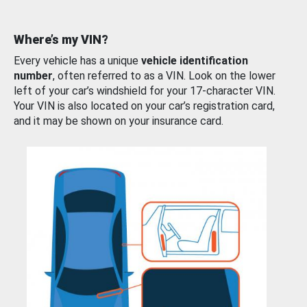
Where’s my VIN?
Every vehicle has a unique
vehicle identification
number
, often referred to as a VIN. Look on the lower
left of your car’s windshield for your 17-character VIN.
Your VIN is also located on your car’s registration card,
and it may be shown on your insurance card.