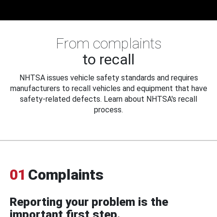
From complaints
to recall
NHTSA issues vehicle safety standards and requires
manufacturers to recall vehicles and equipment that have
safety-related defects. Learn about NHTSA's recall
process.
01
Complaints
Reporting your problem is the
important first step.