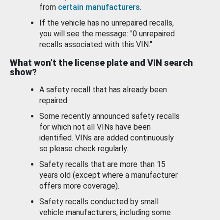
from
certain manufacturers
.
If the vehicle has no unrepaired recalls,
you will see the message: "0 unrepaired
recalls associated with this VIN."
What won’t the license plate and VIN search
show?
A safety recall that has already been
repaired.
Some recently announced safety recalls
for which not all VINs have been
identified. VINs are added continuously
so please check regularly.
Safety recalls that are more than 15
years old (except where a manufacturer
offers more coverage).
Safety recalls conducted by small
vehicle manufacturers, including some