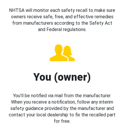
NHTSA will monitor each safety recall to make sure
owners receive safe, free, and effective remedies
from manufacturers according to the Safety Act
and Federal regulations.
You (owner)
You’ll be notified via mail from the manufacturer.
When you receive a notification, follow any interim
safety guidance provided by the manufacturer and
contact your local dealership to fix the recalled part
for free.