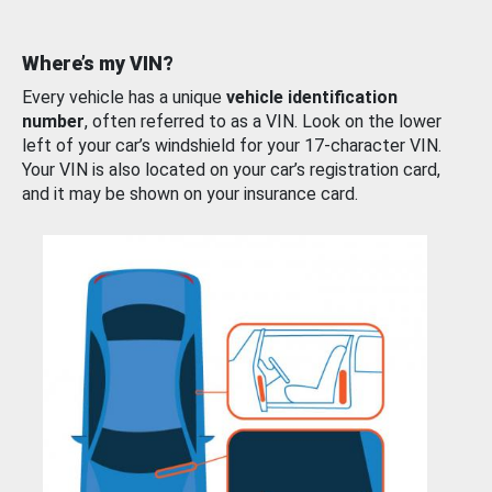
Where’s my VIN?
Every vehicle has a unique
vehicle identification
number
, often referred to as a VIN. Look on the lower
left of your car’s windshield for your 17-character VIN.
Your VIN is also located on your car’s registration card,
and it may be shown on your insurance card.