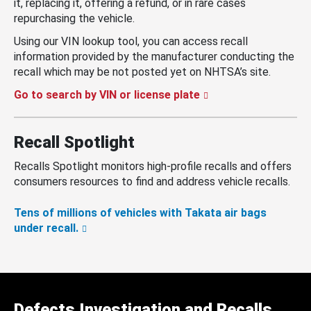
it, replacing it, offering a refund, or in rare cases
repurchasing the vehicle.
Using our VIN lookup tool, you can access recall
information provided by the manufacturer conducting the
recall which may be not posted yet on NHTSA’s site.
Go to search by VIN or license plate
Recall Spotlight
Recalls Spotlight monitors high-profile recalls and offers
consumers resources to find and address vehicle recalls.
Tens of millions of vehicles with Takata air bags
under recall.
Defects Investigation and Recalls