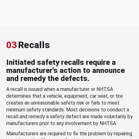
03
Recalls
Initiated safety recalls require a
manufacturer's action to announce
and remedy the defects.
A recall is issued when a manufacturer or NHTSA
determines that a vehicle, equipment, car seat, or tire
creates an unreasonable safety risk or fails to meet
minimum safety standards. Most decisions to conduct a
recall and remedy a safety defect are made voluntarily by
manufacturers prior to any involvement by NHTSA.
Manufacturers are required to fix the problem by repairing