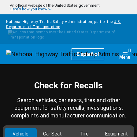
Skip to main content
An official website of the United States government
Here's how you know
National Highway Traffic Safety Administration, part of the
U.S.
Department of Transportation
Homepage
Español
Togg
Menu
Check for Recalls
Search vehicles, car seats, tires and other
equipment for safety recalls, investigations,
complaints and manufacturer communication.
Vehicle
Car Seat
Tire
Equipment