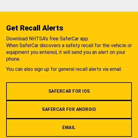
Get Recall Alerts
Download NHTSA's free SaferCar app.
When SaferCar discovers a safety recall for the vehicle or
equipment you entered, it will send you an alert on your
phone.
You can also sign up for general recall alerts via email.
SAFERCAR FOR IOS
SAFERCAR FOR ANDROID
EMAIL