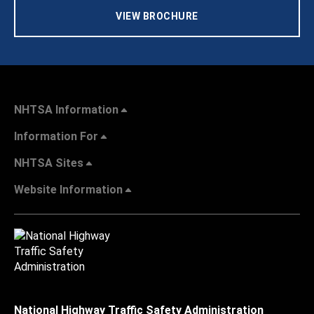
VIEW BROCHURE
NHTSA Information
Information For
NHTSA Sites
Website Information
National Highway Traffic Safety Administration