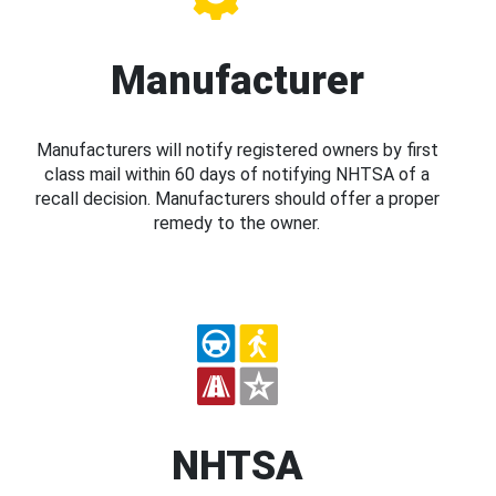
Manufacturer
Manufacturers will notify registered owners by first
class mail within 60 days of notifying NHTSA of a
recall decision. Manufacturers should offer a proper
remedy to the owner.
NHTSA