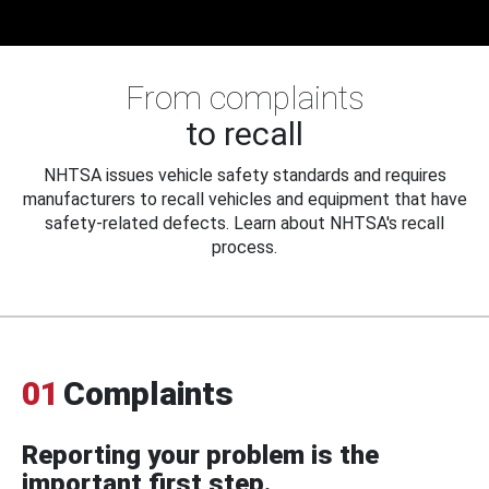
From complaints
to recall
NHTSA issues vehicle safety standards and requires
manufacturers to recall vehicles and equipment that have
safety-related defects. Learn about NHTSA's recall
process.
01
Complaints
Reporting your problem is the
important first step.