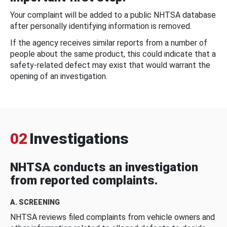
Your complaint will be added to a public NHTSA database
after personally identifying information is removed.
If the agency receives similar reports from a number of
people about the same product, this could indicate that a
safety-related defect may exist that would warrant the
opening of an investigation.
02
Investigations
NHTSA conducts an investigation
from reported complaints.
A. SCREENING
NHTSA reviews filed complaints from vehicle owners and