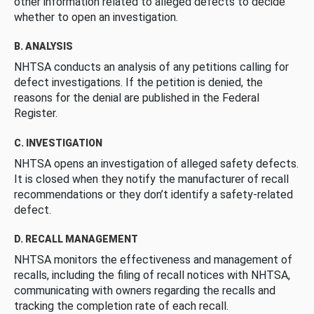
other information related to alleged defects to decide
whether to open an investigation.
B. ANALYSIS
NHTSA conducts an analysis of any petitions calling for
defect investigations. If the petition is denied, the
reasons for the denial are published in the Federal
Register.
C. INVESTIGATION
NHTSA opens an investigation of alleged safety defects.
It is closed when they notify the manufacturer of recall
recommendations or they don’t identify a safety-related
defect.
D. RECALL MANAGEMENT
NHTSA monitors the effectiveness and management of
recalls, including the filing of recall notices with NHTSA,
communicating with owners regarding the recalls and
tracking the completion rate of each recall.