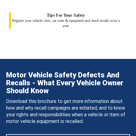
Tips For Your Safety
Register your vehicle, tires, car seats & equipment and check recalls twice a
year.
Motor Vehicle Safety Defects And
Recalls - What Every Vehicle Owner
Should Know
Download this brochure to get more information about
how and why recall campaigns are initiated, and to know
your rights and responsibilities when a vehicle or item of
motor vehicle equipment is recalled.