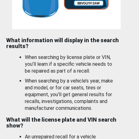
What information will display in the search
results?
When searching by license plate or VIN,
you’ll learn if a specific vehicle needs to
be repaired as part of a recall.
When searching by a vehicle’s year, make
and model, or for car seats, tires or
equipment, you'll get general results for
recalls, investigations, complaints and
manufacturer communications.
What will the license plate and VIN search
show?
An unrepaired recall for a vehicle