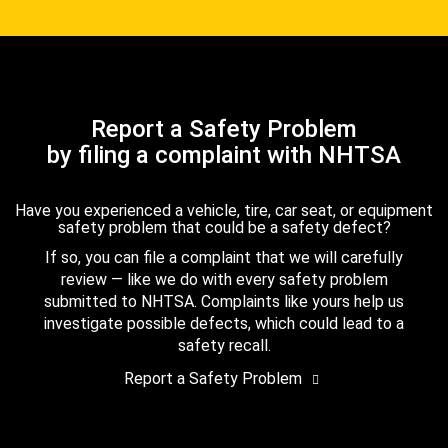
Report a Safety Problem
by filing a complaint with NHTSA
Have you experienced a vehicle, tire, car seat, or equipment
safety problem that could be a safety defect?
If so, you can file a complaint that we will carefully
review — like we do with every safety problem
submitted to NHTSA. Complaints like yours help us
investigate possible defects, which could lead to a
safety recall.
Report a Safety Problem