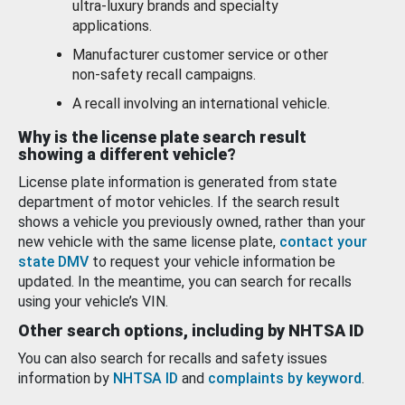
ultra-luxury brands and specialty
applications.
Manufacturer customer service or other
non-safety recall campaigns.
A recall involving an international vehicle.
Why is the license plate search result
showing a different vehicle?
License plate information is generated from state
department of motor vehicles. If the search result
shows a vehicle you previously owned, rather than your
new vehicle with the same license plate,
contact your
state DMV
to request your vehicle information be
updated. In the meantime, you can search for recalls
using your vehicle’s VIN.
Other search options, including by NHTSA ID
You can also search for recalls and safety issues
information by
NHTSA ID
and
complaints by keyword
.