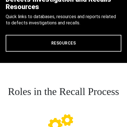
Resources
Quick links to databases, resources and reports related
to defects investigations and recalls.
RESOURCES
Roles in the Recall Process