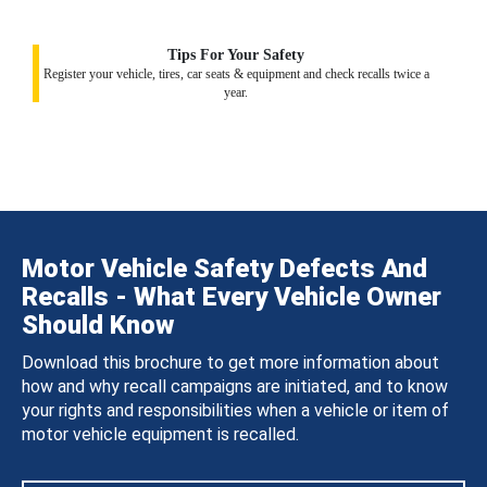
Tips For Your Safety
Register your vehicle, tires, car seats & equipment and check recalls twice a
year.
Motor Vehicle Safety Defects And
Recalls - What Every Vehicle Owner
Should Know
Download this brochure to get more information about
how and why recall campaigns are initiated, and to know
your rights and responsibilities when a vehicle or item of
motor vehicle equipment is recalled.