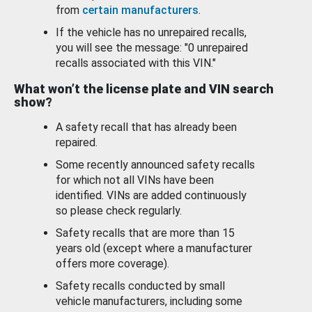
from
certain manufacturers
.
If the vehicle has no unrepaired recalls,
you will see the message: "0 unrepaired
recalls associated with this VIN."
What won’t the license plate and VIN search
show?
A safety recall that has already been
repaired.
Some recently announced safety recalls
for which not all VINs have been
identified. VINs are added continuously
so please check regularly.
Safety recalls that are more than 15
years old (except where a manufacturer
offers more coverage).
Safety recalls conducted by small
vehicle manufacturers, including some