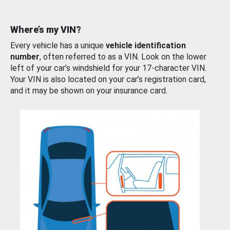
Where’s my VIN?
Every vehicle has a unique
vehicle identification
number
, often referred to as a VIN. Look on the lower
left of your car’s windshield for your 17-character VIN.
Your VIN is also located on your car’s registration card,
and it may be shown on your insurance card.