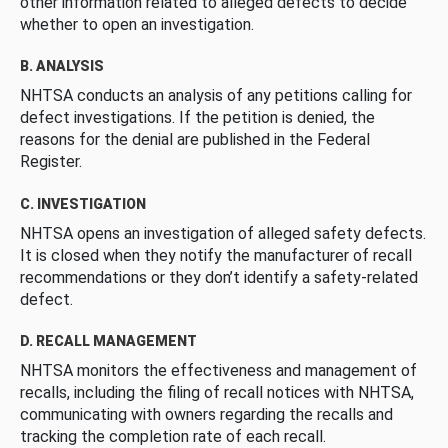
other information related to alleged defects to decide
whether to open an investigation.
B. ANALYSIS
NHTSA conducts an analysis of any petitions calling for
defect investigations. If the petition is denied, the
reasons for the denial are published in the Federal
Register.
C. INVESTIGATION
NHTSA opens an investigation of alleged safety defects.
It is closed when they notify the manufacturer of recall
recommendations or they don’t identify a safety-related
defect.
D. RECALL MANAGEMENT
NHTSA monitors the effectiveness and management of
recalls, including the filing of recall notices with NHTSA,
communicating with owners regarding the recalls and
tracking the completion rate of each recall.