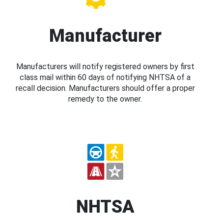
Manufacturer
Manufacturers will notify registered owners by first
class mail within 60 days of notifying NHTSA of a
recall decision. Manufacturers should offer a proper
remedy to the owner.
NHTSA