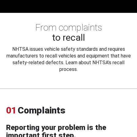
From complaints
to recall
NHTSA issues vehicle safety standards and requires
manufacturers to recall vehicles and equipment that have
safety-related defects. Learn about NHTSA's recall
process.
01
Complaints
Reporting your problem is the
important first step.