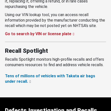
it, replacing it, offering a refund, or in rare cases
repurchasing the vehicle.
Using our VIN lookup tool, you can access recall
information provided by the manufacturer conducting the
recall which may be not posted yet on NHTSA’s site.
Go to search by VIN or license plate
Recall Spotlight
Recalls Spotlight monitors high-profile recalls and offers
consumers resources to find and address vehicle recalls.
Tens of millions of vehicles with Takata air bags
under recall.
Defects Investigation and Recalls