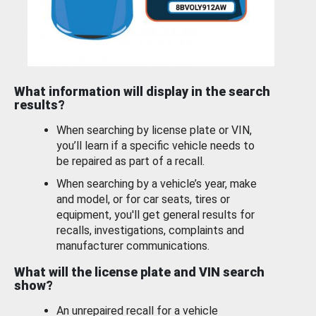
What information will display in the search
results?
When searching by license plate or VIN,
you’ll learn if a specific vehicle needs to
be repaired as part of a recall.
When searching by a vehicle’s year, make
and model, or for car seats, tires or
equipment, you'll get general results for
recalls, investigations, complaints and
manufacturer communications.
What will the license plate and VIN search
show?
An unrepaired recall for a vehicle