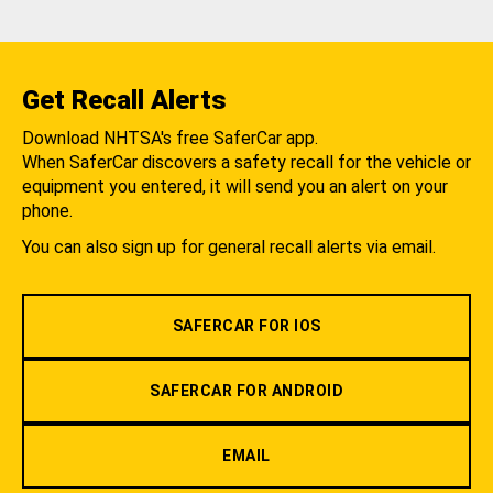
Get Recall Alerts
Download NHTSA's free SaferCar app.
When SaferCar discovers a safety recall for the vehicle or
equipment you entered, it will send you an alert on your
phone.
You can also sign up for general recall alerts via email.
SAFERCAR FOR IOS
SAFERCAR FOR ANDROID
EMAIL