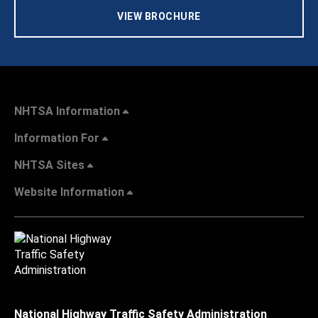
VIEW BROCHURE
NHTSA Information
Information For
NHTSA Sites
Website Information
National Highway Traffic Safety Administration