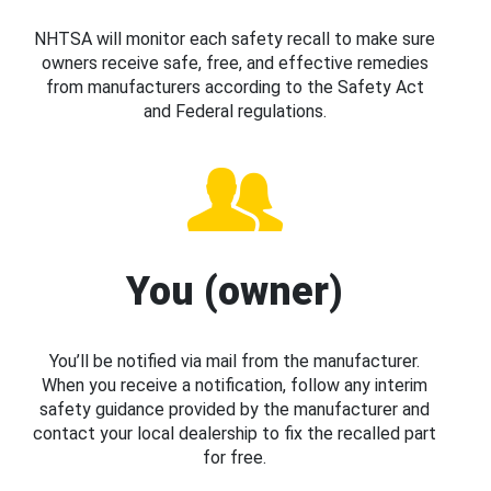
NHTSA will monitor each safety recall to make sure
owners receive safe, free, and effective remedies
from manufacturers according to the Safety Act
and Federal regulations.
You (owner)
You’ll be notified via mail from the manufacturer.
When you receive a notification, follow any interim
safety guidance provided by the manufacturer and
contact your local dealership to fix the recalled part
for free.