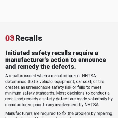
03
Recalls
Initiated safety recalls require a
manufacturer's action to announce
and remedy the defects.
A recall is issued when a manufacturer or NHTSA
determines that a vehicle, equipment, car seat, or tire
creates an unreasonable safety risk or fails to meet
minimum safety standards. Most decisions to conduct a
recall and remedy a safety defect are made voluntarily by
manufacturers prior to any involvement by NHTSA.
Manufacturers are required to fix the problem by repairing