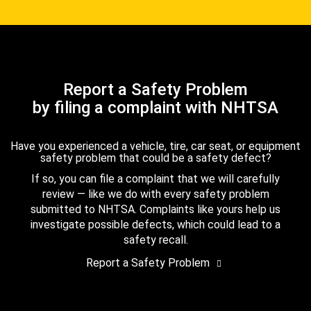
Report a Safety Problem
by filing a complaint with NHTSA
Have you experienced a vehicle, tire, car seat, or equipment
safety problem that could be a safety defect?
If so, you can file a complaint that we will carefully
review — like we do with every safety problem
submitted to NHTSA. Complaints like yours help us
investigate possible defects, which could lead to a
safety recall.
Report a Safety Problem