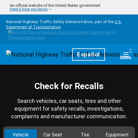
Skip to main content
An official website of the United States government
Here's how you know
National Highway Traffic Safety Administration, part of the
U.S.
Department of Transportation
Homepage
Español
Togg
Menu
Check for Recalls
Search vehicles, car seats, tires and other
equipment for safety recalls, investigations,
complaints and manufacturer communication.
Vehicle
Car Seat
Tire
Equipment