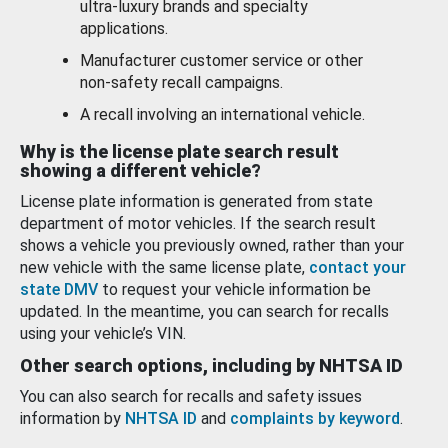
ultra-luxury brands and specialty
applications.
Manufacturer customer service or other
non-safety recall campaigns.
A recall involving an international vehicle.
Why is the license plate search result
showing a different vehicle?
License plate information is generated from state
department of motor vehicles. If the search result
shows a vehicle you previously owned, rather than your
new vehicle with the same license plate,
contact your
state DMV
to request your vehicle information be
updated. In the meantime, you can search for recalls
using your vehicle’s VIN.
Other search options, including by NHTSA ID
You can also search for recalls and safety issues
information by
NHTSA ID
and
complaints by keyword
.