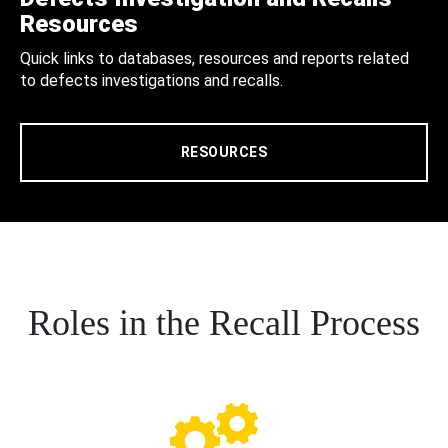
Resources
Quick links to databases, resources and reports related
to defects investigations and recalls.
RESOURCES
Roles in the Recall Process