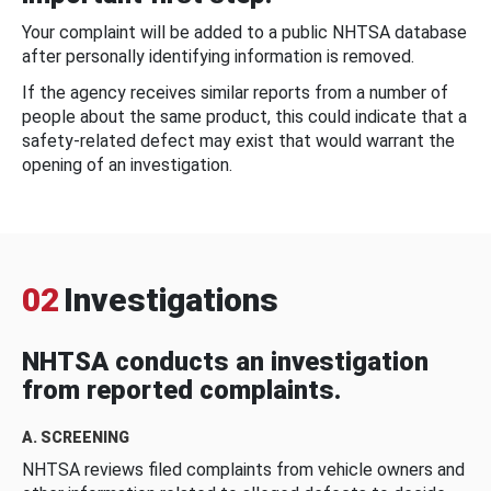
Your complaint will be added to a public NHTSA database
after personally identifying information is removed.
If the agency receives similar reports from a number of
people about the same product, this could indicate that a
safety-related defect may exist that would warrant the
opening of an investigation.
02
Investigations
NHTSA conducts an investigation
from reported complaints.
A. SCREENING
NHTSA reviews filed complaints from vehicle owners and