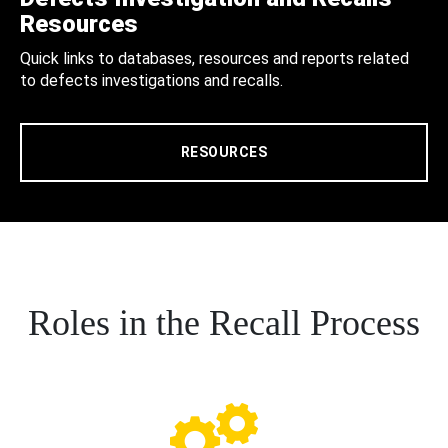
Resources
Quick links to databases, resources and reports related
to defects investigations and recalls.
RESOURCES
Roles in the Recall Process