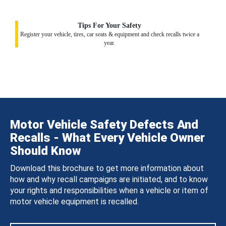
Tips For Your Safety
Register your vehicle, tires, car seats & equipment and check recalls twice a
year.
Motor Vehicle Safety Defects And
Recalls - What Every Vehicle Owner
Should Know
Download this brochure to get more information about
how and why recall campaigns are initiated, and to know
your rights and responsibilities when a vehicle or item of
motor vehicle equipment is recalled.