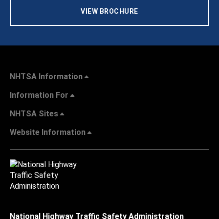
VIEW BROCHURE
NHTSA Information
Information For
NHTSA Sites
Website Information
National Highway Traffic Safety Administration