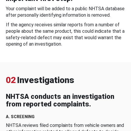
Your complaint will be added to a public NHTSA database
after personally identifying information is removed.
If the agency receives similar reports from a number of
people about the same product, this could indicate that a
safety-related defect may exist that would warrant the
opening of an investigation.
02
Investigations
NHTSA conducts an investigation
from reported complaints.
A. SCREENING
NHTSA reviews filed complaints from vehicle owners and