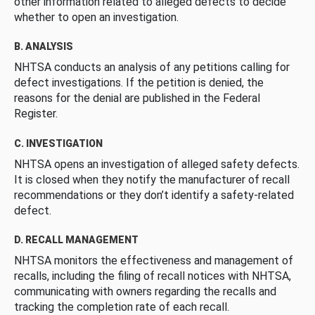
other information related to alleged defects to decide
whether to open an investigation.
B. ANALYSIS
NHTSA conducts an analysis of any petitions calling for
defect investigations. If the petition is denied, the
reasons for the denial are published in the Federal
Register.
C. INVESTIGATION
NHTSA opens an investigation of alleged safety defects.
It is closed when they notify the manufacturer of recall
recommendations or they don’t identify a safety-related
defect.
D. RECALL MANAGEMENT
NHTSA monitors the effectiveness and management of
recalls, including the filing of recall notices with NHTSA,
communicating with owners regarding the recalls and
tracking the completion rate of each recall.