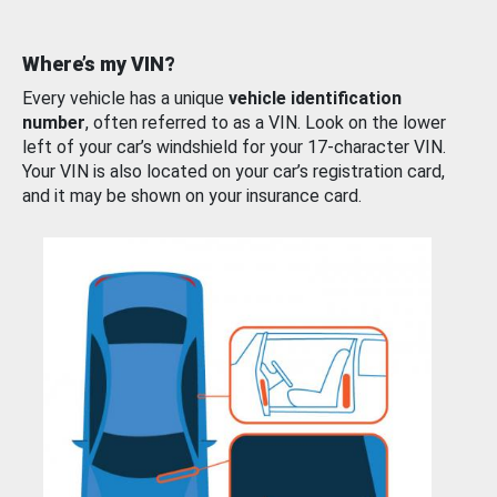
Where’s my VIN?
Every vehicle has a unique
vehicle identification
number
, often referred to as a VIN. Look on the lower
left of your car’s windshield for your 17-character VIN.
Your VIN is also located on your car’s registration card,
and it may be shown on your insurance card.