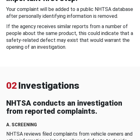
Your complaint will be added to a public NHTSA database
after personally identifying information is removed.
If the agency receives similar reports from a number of
people about the same product, this could indicate that a
safety-related defect may exist that would warrant the
opening of an investigation.
02
Investigations
NHTSA conducts an investigation
from reported complaints.
A. SCREENING
NHTSA reviews filed complaints from vehicle owners and