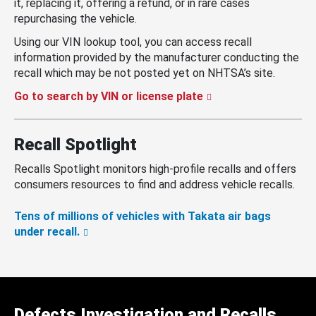
it, replacing it, offering a refund, or in rare cases
repurchasing the vehicle.
Using our VIN lookup tool, you can access recall
information provided by the manufacturer conducting the
recall which may be not posted yet on NHTSA’s site.
Go to search by VIN or license plate
Recall Spotlight
Recalls Spotlight monitors high-profile recalls and offers
consumers resources to find and address vehicle recalls.
Tens of millions of vehicles with Takata air bags
under recall.
Defects Investigation and Recalls