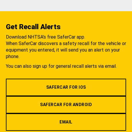
Get Recall Alerts
Download NHTSA's free SaferCar app.
When SaferCar discovers a safety recall for the vehicle or
equipment you entered, it will send you an alert on your
phone.
You can also sign up for general recall alerts via email.
SAFERCAR FOR IOS
SAFERCAR FOR ANDROID
EMAIL