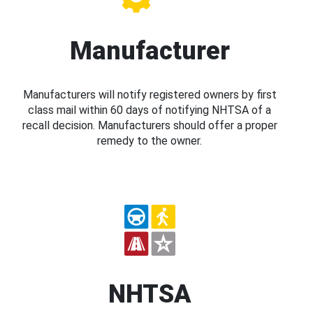
Manufacturer
Manufacturers will notify registered owners by first
class mail within 60 days of notifying NHTSA of a
recall decision. Manufacturers should offer a proper
remedy to the owner.
NHTSA