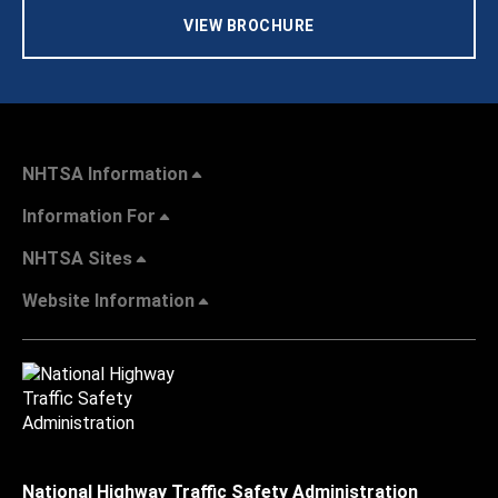
VIEW BROCHURE
NHTSA Information
Information For
NHTSA Sites
Website Information
National Highway Traffic Safety Administration