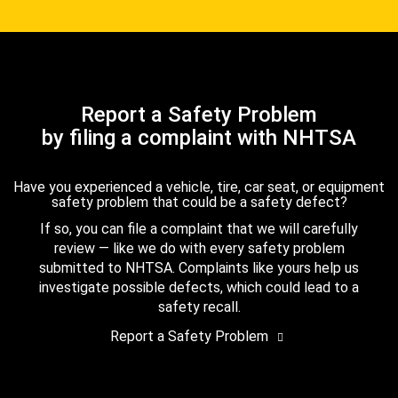
Report a Safety Problem
by filing a complaint with NHTSA
Have you experienced a vehicle, tire, car seat, or equipment
safety problem that could be a safety defect?
If so, you can file a complaint that we will carefully
review — like we do with every safety problem
submitted to NHTSA. Complaints like yours help us
investigate possible defects, which could lead to a
safety recall.
Report a Safety Problem