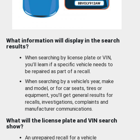
What information will display in the search
results?
When searching by license plate or VIN,
you’ll learn if a specific vehicle needs to
be repaired as part of a recall.
When searching by a vehicle’s year, make
and model, or for car seats, tires or
equipment, you'll get general results for
recalls, investigations, complaints and
manufacturer communications.
What will the license plate and VIN search
show?
An unrepaired recall for a vehicle