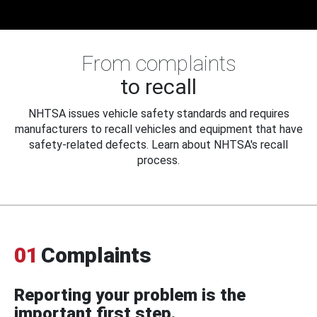
From complaints
to recall
NHTSA issues vehicle safety standards and requires
manufacturers to recall vehicles and equipment that have
safety-related defects. Learn about NHTSA's recall
process.
01
Complaints
Reporting your problem is the
important first step.