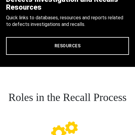
Resources
Quick links to databases, resources and reports related
to defects investigations and recalls.
RESOURCES
Roles in the Recall Process