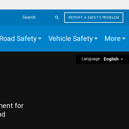
REPORT A SAFETY PROBLEM
Search the site
Road Safety
Vehicle Safety
More
Language:
English
ment for
nd