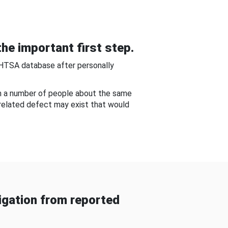
he important first step.
NHTSA database after personally
om a number of people about the same
-related defect may exist that would
gation from reported