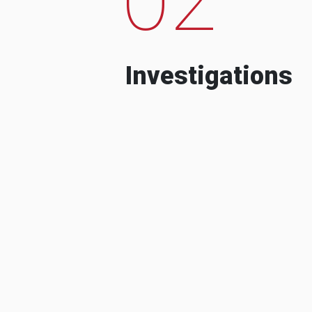
Investigations