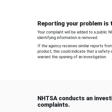
Reporting your problem is t
Your complaint will be added to a public 
identifying information is removed.
If the agency receives similar reports fr
product, this could indicate that a safety
warrant the opening of an investigation.
NHTSA conducts an investi
complaints.