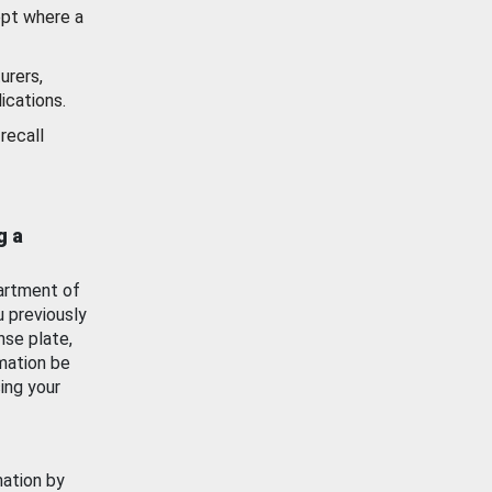
ept where a
urers,
ications.
recall
g a
artment of
u previously
nse plate,
mation be
ing your
mation by