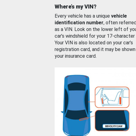
Where’s my VIN?
Every vehicle has a unique
vehicle
identification number
, often referre
as a VIN. Look on the lower left of yo
car’s windshield for your 17-character
Your VIN is also located on your car’s
registration card, and it may be shown
your insurance card.