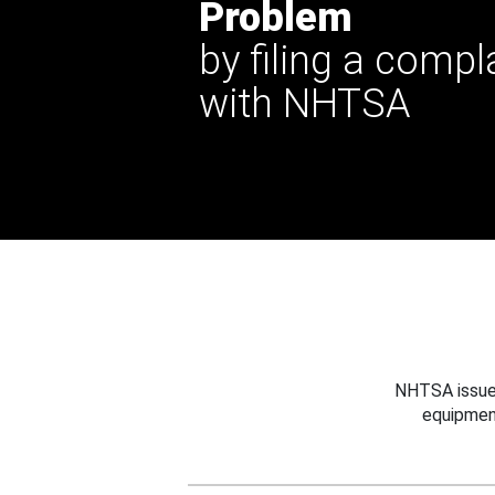
Problem
by filing a compl
with NHTSA
NHTSA issues
equipmen