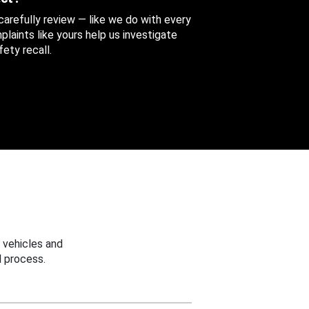
 carefully review — like we do with every
aints like yours help us investigate
ety recall.
 vehicles and
 process.