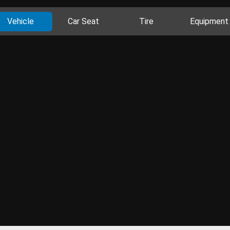
Vehicle
Car Seat
Tire
Equipment