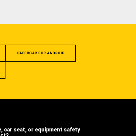
SAFERCAR FOR ANDROID
e, car seat, or equipment safety
ect?