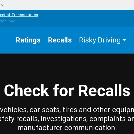
w
ent of Transportation
Ratings
Recalls
Risky Driving
Check for Recalls
vehicles, car seats, tires and other equip
afety recalls, investigations, complaints a
manufacturer communication.