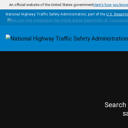
Skip to main content
An official website of the United States government
Here's how you kno
National Highway Traffic Safety Administration, part of the
U.S. Departm
Homepage
Search 
s