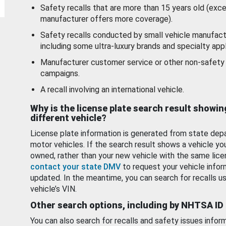
Safety recalls that are more than 15 years old (exc
manufacturer offers more coverage).
Safety recalls conducted by small vehicle manufact
including some ultra-luxury brands and specialty appl
Manufacturer customer service or other non-safety 
campaigns.
A recall involving an international vehicle.
Why is the license plate search result showin
different vehicle?
License plate information is generated from state dep
motor vehicles. If the search result shows a vehicle yo
owned, rather than your new vehicle with the same lice
contact your state DMV
to request your vehicle infor
updated. In the meantime, you can search for recalls us
vehicle’s VIN.
Other search options, including by NHTSA ID
You can also search for recalls and safety issues infor