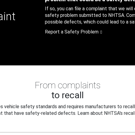
If so, you can file a complaint that we will
aint
safety problem submitted to NHTSA. Compl
possible defects, which could lead to a saf
Report a Safety Problem
From complaints
to recall
 vehicle safety standards and requires manufacturers to recall
t that have safety-related defects. Learn about NHTSA's recall