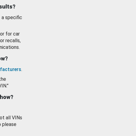
esults?
 a specific
or for car
or recalls,
ications.
how?
facturers
.
the
VIN."
show?
ot all VINs
o please