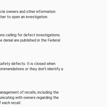
cle owners and other information
her to open an investigation.
s calling for defect investigations.
he denial are published in the Federal
afety defects. It is closed when
commendations or they don’t identify a
nagement of recalls, including the
unicating with owners regarding the
 each recall.