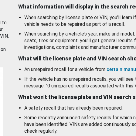
What information will display in the search r
When searching by license plate or VIN, you’ll learn if
d to
vehicle needs to be repaired as part of a recall.
ur
When searching by a vehicle’s year, make and model, 
 VIN.
seats, tires or equipment, you'll get general results f
investigations, complaints and manufacturer commun
 on
What will the license plate and VIN search s
An unrepaired recall for a vehicle from
certain manu
If the vehicle has no unrepaired recalls, you will see 
message: "0 unrepaired recalls associated with this 
What won’t the license plate and VIN search 
A safety recall that has already been repaired.
Some recently announced safety recalls for which n
have been identified. VINs are added continuously s
check regularly.