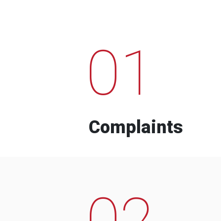
01
Complaints
02