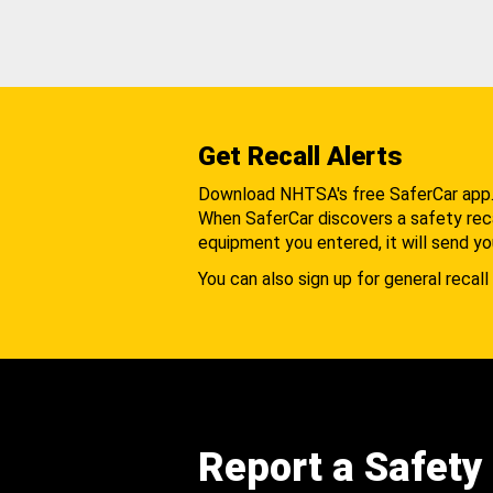
Get Recall Alerts
Download NHTSA's free SaferCar app
When SaferCar discovers a safety recal
equipment you entered, it will send yo
You can also sign up for general recall 
Report a Safety