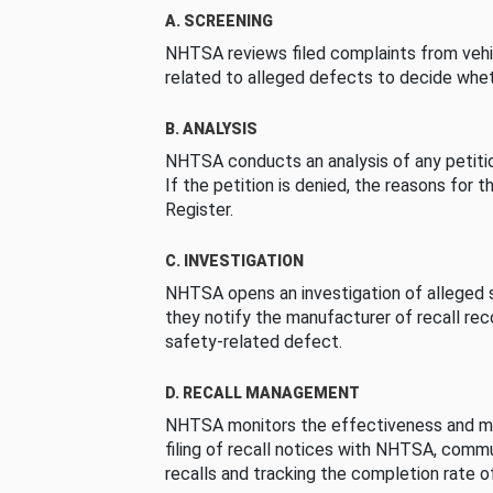
A. SCREENING
NHTSA reviews filed complaints from vehi
related to alleged defects to decide whet
B. ANALYSIS
NHTSA conducts an analysis of any petition
If the petition is denied, the reasons for t
Register.
C. INVESTIGATION
NHTSA opens an investigation of alleged s
they notify the manufacturer of recall re
safety-related defect.
D. RECALL MANAGEMENT
NHTSA monitors the effectiveness and ma
filing of recall notices with NHTSA, comm
recalls and tracking the completion rate of