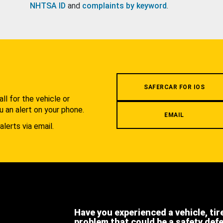
NHTSA ID
and
complaints by keyword
.
.
SAFERCAR FOR IOS
l for the vehicle or
u an alert on your phone.
EMAIL
alerts via email.
Have you experienced a vehicle, tir
problem that could be a safety def