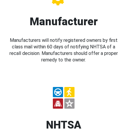
Manufacturer
Manufacturers will notify registered owners by first
class mail within 60 days of notifying NHTSA of a
recall decision. Manufacturers should offer a proper
remedy to the owner.
NHTSA