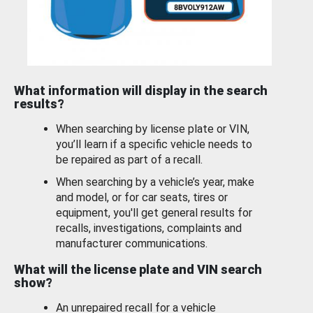
What information will display in the search
results?
When searching by license plate or VIN,
you’ll learn if a specific vehicle needs to
be repaired as part of a recall.
When searching by a vehicle’s year, make
and model, or for car seats, tires or
equipment, you'll get general results for
recalls, investigations, complaints and
manufacturer communications.
What will the license plate and VIN search
show?
An unrepaired recall for a vehicle