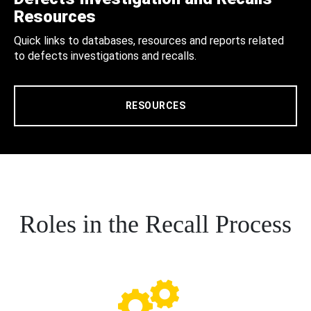
Resources
Quick links to databases, resources and reports related
to defects investigations and recalls.
RESOURCES
Roles in the Recall Process