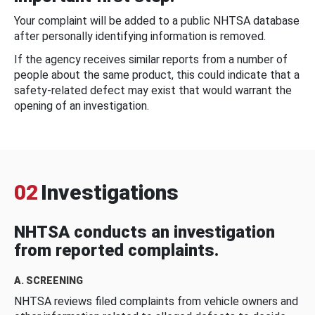
Your complaint will be added to a public NHTSA database
after personally identifying information is removed.
If the agency receives similar reports from a number of
people about the same product, this could indicate that a
safety-related defect may exist that would warrant the
opening of an investigation.
02
Investigations
NHTSA conducts an investigation
from reported complaints.
A. SCREENING
NHTSA reviews filed complaints from vehicle owners and