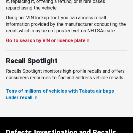
it, replacing it, offering a refund, or in rare cases
repurchasing the vehicle.
Using our VIN lookup tool, you can access recall
information provided by the manufacturer conducting the
recall which may be not posted yet on NHTSA’s site.
Go to search by VIN or license plate
Recall Spotlight
Recalls Spotlight monitors high-profile recalls and offers
consumers resources to find and address vehicle recalls.
Tens of millions of vehicles with Takata air bags
under recall.
Defects Investigation and Recalls