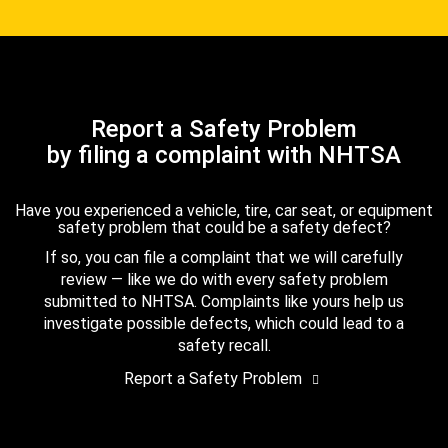
Report a Safety Problem
by filing a complaint with NHTSA
Have you experienced a vehicle, tire, car seat, or equipment
safety problem that could be a safety defect?
If so, you can file a complaint that we will carefully
review — like we do with every safety problem
submitted to NHTSA. Complaints like yours help us
investigate possible defects, which could lead to a
safety recall.
Report a Safety Problem