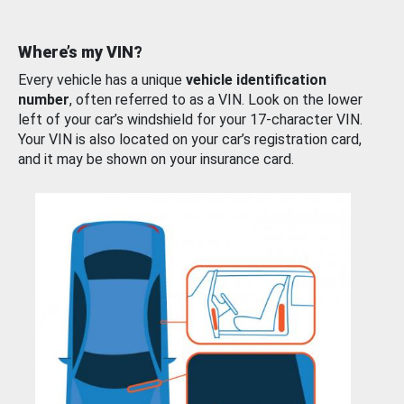
Where’s my VIN?
Every vehicle has a unique
vehicle identification
number
, often referred to as a VIN. Look on the lower
left of your car’s windshield for your 17-character VIN.
Your VIN is also located on your car’s registration card,
and it may be shown on your insurance card.