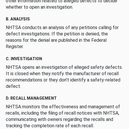
other information related to alleged defects to decide
whether to open an investigation.
B. ANALYSIS
NHTSA conducts an analysis of any petitions calling for
defect investigations. If the petition is denied, the
reasons for the denial are published in the Federal
Register.
C. INVESTIGATION
NHTSA opens an investigation of alleged safety defects.
It is closed when they notify the manufacturer of recall
recommendations or they don’t identify a safety-related
defect.
D. RECALL MANAGEMENT
NHTSA monitors the effectiveness and management of
recalls, including the filing of recall notices with NHTSA,
communicating with owners regarding the recalls and
tracking the completion rate of each recall.