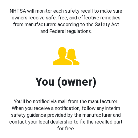
NHTSA will monitor each safety recall to make sure
owners receive safe, free, and effective remedies
from manufacturers according to the Safety Act
and Federal regulations.
You (owner)
You’ll be notified via mail from the manufacturer.
When you receive a notification, follow any interim
safety guidance provided by the manufacturer and
contact your local dealership to fix the recalled part
for free.