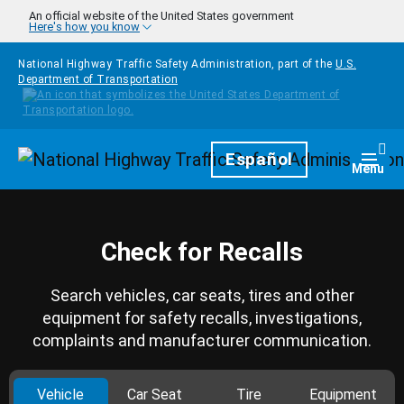
Skip to main content
An official website of the United States government
Here's how you know
National Highway Traffic Safety Administration, part of the
U.S.
Department of Transportation
Homepage
Español
Togg
Menu
Check for Recalls
Search vehicles, car seats, tires and other
equipment for safety recalls, investigations,
complaints and manufacturer communication.
Vehicle
Car Seat
Tire
Equipment