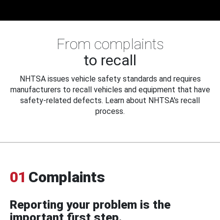
From complaints
to recall
NHTSA issues vehicle safety standards and requires
manufacturers to recall vehicles and equipment that have
safety-related defects. Learn about NHTSA's recall
process.
01
Complaints
Reporting your problem is the
important first step.