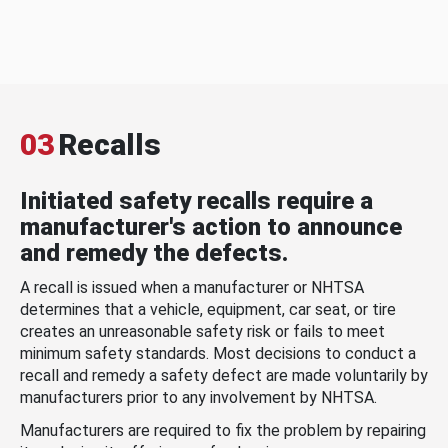
03
Recalls
Initiated safety recalls require a
manufacturer's action to announce
and remedy the defects.
A recall is issued when a manufacturer or NHTSA
determines that a vehicle, equipment, car seat, or tire
creates an unreasonable safety risk or fails to meet
minimum safety standards. Most decisions to conduct a
recall and remedy a safety defect are made voluntarily by
manufacturers prior to any involvement by NHTSA.
Manufacturers are required to fix the problem by repairing