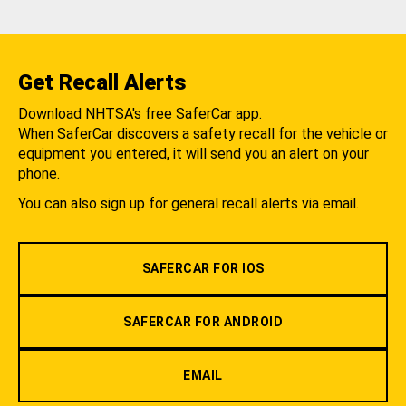
Get Recall Alerts
Download NHTSA's free SaferCar app.
When SaferCar discovers a safety recall for the vehicle or
equipment you entered, it will send you an alert on your
phone.
You can also sign up for general recall alerts via email.
SAFERCAR FOR IOS
SAFERCAR FOR ANDROID
EMAIL