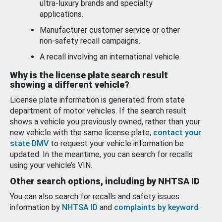
ultra-luxury brands and specialty
applications.
Manufacturer customer service or other
non-safety recall campaigns.
A recall involving an international vehicle.
Why is the license plate search result
showing a different vehicle?
License plate information is generated from state
department of motor vehicles. If the search result
shows a vehicle you previously owned, rather than your
new vehicle with the same license plate,
contact your
state DMV
to request your vehicle information be
updated. In the meantime, you can search for recalls
using your vehicle’s VIN.
Other search options, including by NHTSA ID
You can also search for recalls and safety issues
information by
NHTSA ID
and
complaints by keyword
.