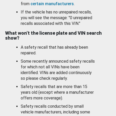
from
certain manufacturers
.
If the vehicle has no unrepaired recalls,
you will see the message: "0 unrepaired
recalls associated with this VIN."
What won’t the license plate and VIN search
show?
A safety recall that has already been
repaired.
Some recently announced safety recalls
for which not all VINs have been
identified. VINs are added continuously
so please check regularly.
Safety recalls that are more than 15
years old (except where a manufacturer
offers more coverage).
Safety recalls conducted by small
vehicle manufacturers, including some