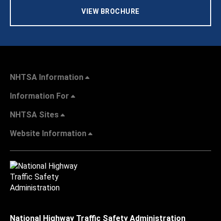
VIEW BROCHURE
NHTSA Information
Information For
NHTSA Sites
Website Information
National Highway Traffic Safety Administration