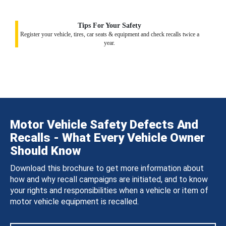
Tips For Your Safety
Register your vehicle, tires, car seats & equipment and check recalls twice a
year.
Motor Vehicle Safety Defects And
Recalls - What Every Vehicle Owner
Should Know
Download this brochure to get more information about
how and why recall campaigns are initiated, and to know
your rights and responsibilities when a vehicle or item of
motor vehicle equipment is recalled.