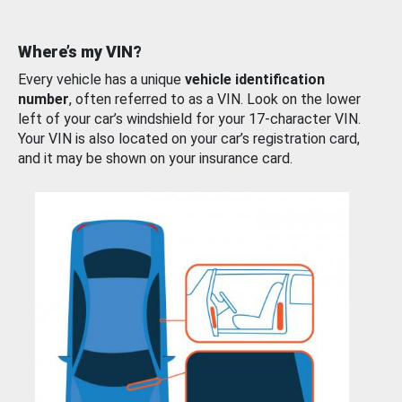
Where’s my VIN?
Every vehicle has a unique
vehicle identification
number
, often referred to as a VIN. Look on the lower
left of your car’s windshield for your 17-character VIN.
Your VIN is also located on your car’s registration card,
and it may be shown on your insurance card.