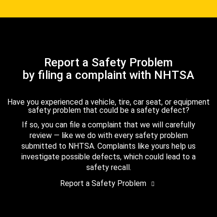
Report a Safety Problem
by filing a complaint with NHTSA
Have you experienced a vehicle, tire, car seat, or equipment
safety problem that could be a safety defect?
If so, you can file a complaint that we will carefully
review — like we do with every safety problem
submitted to NHTSA. Complaints like yours help us
investigate possible defects, which could lead to a
safety recall.
Report a Safety Problem