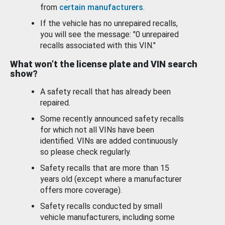
from
certain manufacturers
.
If the vehicle has no unrepaired recalls,
you will see the message: "0 unrepaired
recalls associated with this VIN."
What won’t the license plate and VIN search
show?
A safety recall that has already been
repaired.
Some recently announced safety recalls
for which not all VINs have been
identified. VINs are added continuously
so please check regularly.
Safety recalls that are more than 15
years old (except where a manufacturer
offers more coverage).
Safety recalls conducted by small
vehicle manufacturers, including some