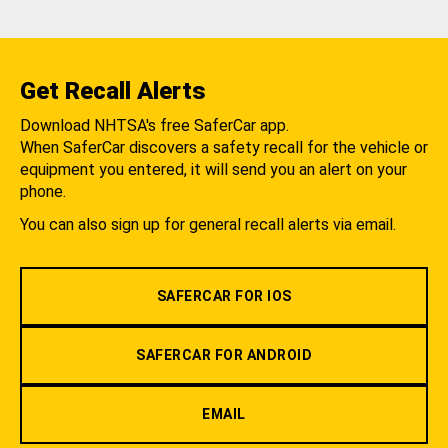
Get Recall Alerts
Download NHTSA's free SaferCar app.
When SaferCar discovers a safety recall for the vehicle or
equipment you entered, it will send you an alert on your
phone.
You can also sign up for general recall alerts via email.
SAFERCAR FOR IOS
SAFERCAR FOR ANDROID
EMAIL