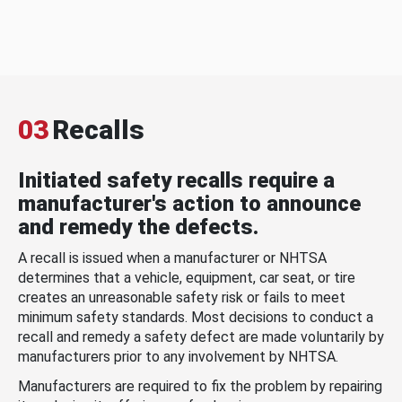
03
Recalls
Initiated safety recalls require a
manufacturer's action to announce
and remedy the defects.
A recall is issued when a manufacturer or NHTSA
determines that a vehicle, equipment, car seat, or tire
creates an unreasonable safety risk or fails to meet
minimum safety standards. Most decisions to conduct a
recall and remedy a safety defect are made voluntarily by
manufacturers prior to any involvement by NHTSA.
Manufacturers are required to fix the problem by repairing