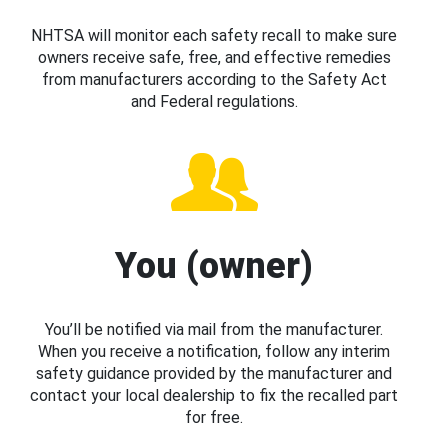
NHTSA will monitor each safety recall to make sure
owners receive safe, free, and effective remedies
from manufacturers according to the Safety Act
and Federal regulations.
You (owner)
You’ll be notified via mail from the manufacturer.
When you receive a notification, follow any interim
safety guidance provided by the manufacturer and
contact your local dealership to fix the recalled part
for free.