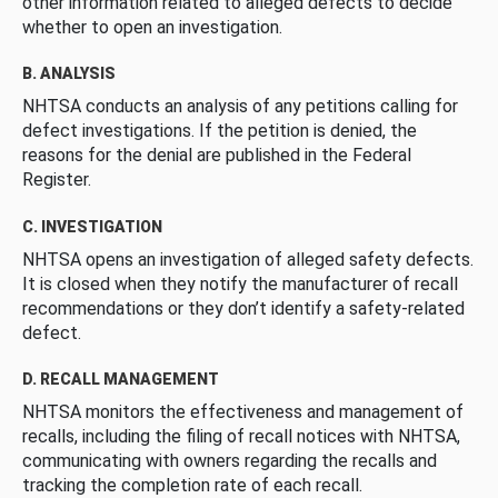
other information related to alleged defects to decide
whether to open an investigation.
B. ANALYSIS
NHTSA conducts an analysis of any petitions calling for
defect investigations. If the petition is denied, the
reasons for the denial are published in the Federal
Register.
C. INVESTIGATION
NHTSA opens an investigation of alleged safety defects.
It is closed when they notify the manufacturer of recall
recommendations or they don’t identify a safety-related
defect.
D. RECALL MANAGEMENT
NHTSA monitors the effectiveness and management of
recalls, including the filing of recall notices with NHTSA,
communicating with owners regarding the recalls and
tracking the completion rate of each recall.