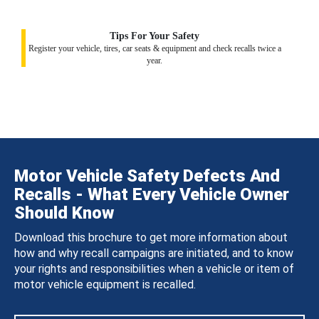
Tips For Your Safety
Register your vehicle, tires, car seats & equipment and check recalls twice a
year.
Motor Vehicle Safety Defects And
Recalls - What Every Vehicle Owner
Should Know
Download this brochure to get more information about
how and why recall campaigns are initiated, and to know
your rights and responsibilities when a vehicle or item of
motor vehicle equipment is recalled.