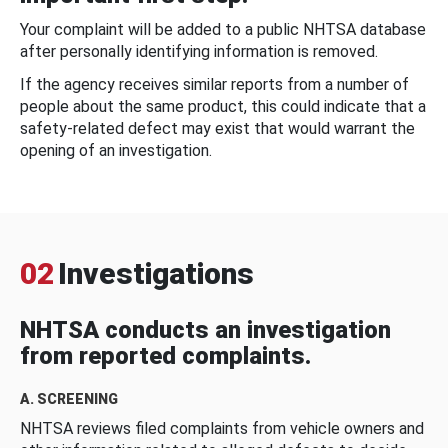
Your complaint will be added to a public NHTSA database
after personally identifying information is removed.
If the agency receives similar reports from a number of
people about the same product, this could indicate that a
safety-related defect may exist that would warrant the
opening of an investigation.
02
Investigations
NHTSA conducts an investigation
from reported complaints.
A. SCREENING
NHTSA reviews filed complaints from vehicle owners and