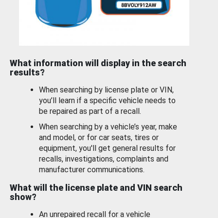
What information will display in the search
results?
When searching by license plate or VIN,
you’ll learn if a specific vehicle needs to
be repaired as part of a recall.
When searching by a vehicle’s year, make
and model, or for car seats, tires or
equipment, you'll get general results for
recalls, investigations, complaints and
manufacturer communications.
What will the license plate and VIN search
show?
An unrepaired recall for a vehicle