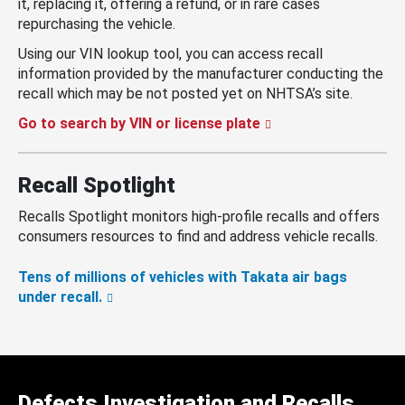
it, replacing it, offering a refund, or in rare cases
repurchasing the vehicle.
Using our VIN lookup tool, you can access recall
information provided by the manufacturer conducting the
recall which may be not posted yet on NHTSA’s site.
Go to search by VIN or license plate
Recall Spotlight
Recalls Spotlight monitors high-profile recalls and offers
consumers resources to find and address vehicle recalls.
Tens of millions of vehicles with Takata air bags
under recall.
Defects Investigation and Recalls