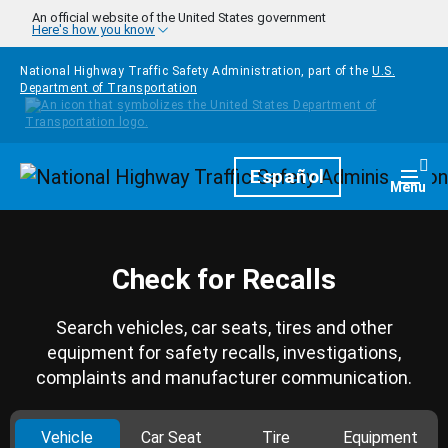
Skip to main content
An official website of the United States government
Here's how you know
National Highway Traffic Safety Administration, part of the
U.S.
Department of Transportation
Homepage
Español
Togg
Menu
Check for Recalls
Search vehicles, car seats, tires and other
equipment for safety recalls, investigations,
complaints and manufacturer communication.
Vehicle
Car Seat
Tire
Equipment