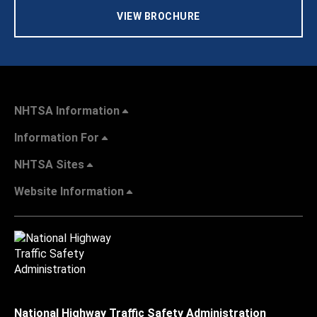
VIEW BROCHURE
NHTSA Information
Information For
NHTSA Sites
Website Information
National Highway Traffic Safety Administration