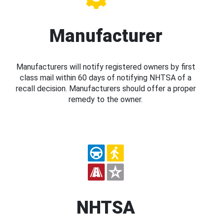
Manufacturer
Manufacturers will notify registered owners by first
class mail within 60 days of notifying NHTSA of a
recall decision. Manufacturers should offer a proper
remedy to the owner.
NHTSA