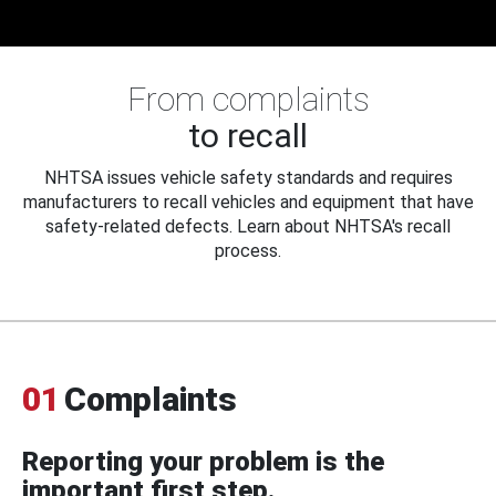
From complaints
to recall
NHTSA issues vehicle safety standards and requires
manufacturers to recall vehicles and equipment that have
safety-related defects. Learn about NHTSA's recall
process.
01
Complaints
Reporting your problem is the
important first step.