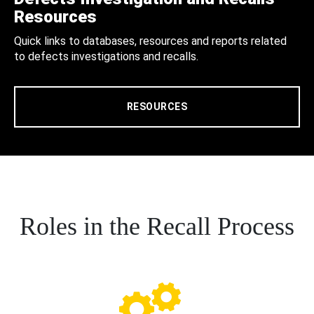
Resources
Quick links to databases, resources and reports related
to defects investigations and recalls.
RESOURCES
Roles in the Recall Process