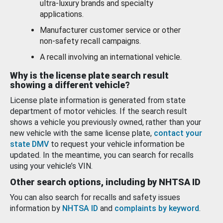
ultra-luxury brands and specialty
applications.
Manufacturer customer service or other
non-safety recall campaigns.
A recall involving an international vehicle.
Why is the license plate search result
showing a different vehicle?
License plate information is generated from state
department of motor vehicles. If the search result
shows a vehicle you previously owned, rather than your
new vehicle with the same license plate,
contact your
state DMV
to request your vehicle information be
updated. In the meantime, you can search for recalls
using your vehicle’s VIN.
Other search options, including by NHTSA ID
You can also search for recalls and safety issues
information by
NHTSA ID
and
complaints by keyword
.