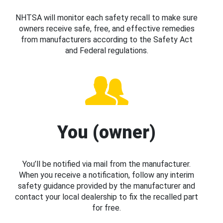
NHTSA will monitor each safety recall to make sure
owners receive safe, free, and effective remedies
from manufacturers according to the Safety Act
and Federal regulations.
You (owner)
You’ll be notified via mail from the manufacturer.
When you receive a notification, follow any interim
safety guidance provided by the manufacturer and
contact your local dealership to fix the recalled part
for free.