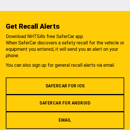
Get Recall Alerts
Download NHTSA's free SaferCar app.
When SaferCar discovers a safety recall for the vehicle or
equipment you entered, it will send you an alert on your
phone.
You can also sign up for general recall alerts via email.
SAFERCAR FOR IOS
SAFERCAR FOR ANDROID
EMAIL