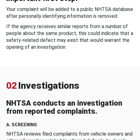
Your complaint will be added to a public NHTSA database
after personally identifying information is removed.
If the agency receives similar reports from a number of
people about the same product, this could indicate that a
safety-related defect may exist that would warrant the
opening of an investigation.
02
Investigations
NHTSA conducts an investigation
from reported complaints.
A. SCREENING
NHTSA reviews filed complaints from vehicle owners and