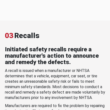
03
Recalls
Initiated safety recalls require a
manufacturer's action to announce
and remedy the defects.
A recall is issued when a manufacturer or NHTSA
determines that a vehicle, equipment, car seat, or tire
creates an unreasonable safety risk or fails to meet
minimum safety standards. Most decisions to conduct a
recall and remedy a safety defect are made voluntarily by
manufacturers prior to any involvement by NHTSA.
Manufacturers are required to fix the problem by repairing