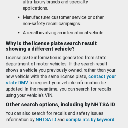
ultra-luxury brands and specialty
applications.
Manufacturer customer service or other
non-safety recall campaigns.
A recall involving an international vehicle.
Why is the license plate search result
showing a different vehicle?
License plate information is generated from state
department of motor vehicles. If the search result
shows a vehicle you previously owned, rather than your
new vehicle with the same license plate,
contact your
state DMV
to request your vehicle information be
updated. In the meantime, you can search for recalls
using your vehicle’s VIN.
Other search options, including by NHTSA ID
You can also search for recalls and safety issues
information by
NHTSA ID
and
complaints by keyword
.