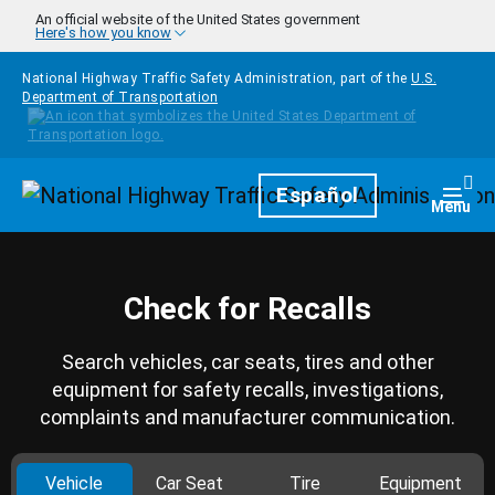
Skip to main content
An official website of the United States government
Here's how you know
National Highway Traffic Safety Administration, part of the
U.S.
Department of Transportation
Homepage
Español
Togg
Menu
Check for Recalls
Search vehicles, car seats, tires and other
equipment for safety recalls, investigations,
complaints and manufacturer communication.
Vehicle
Car Seat
Tire
Equipment