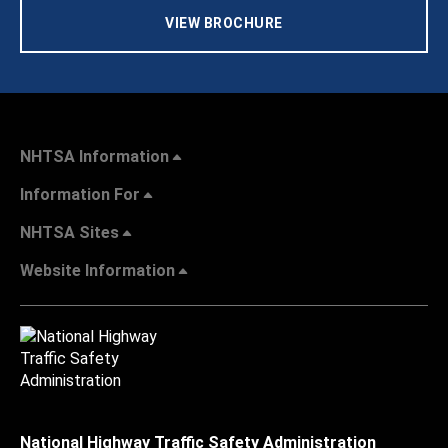
VIEW BROCHURE
NHTSA Information
Information For
NHTSA Sites
Website Information
National Highway Traffic Safety Administration