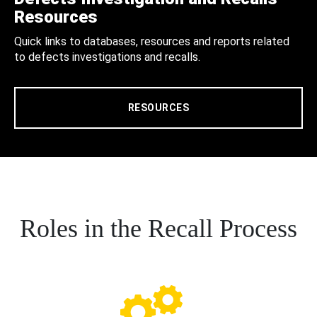
Resources
Quick links to databases, resources and reports related
to defects investigations and recalls.
RESOURCES
Roles in the Recall Process