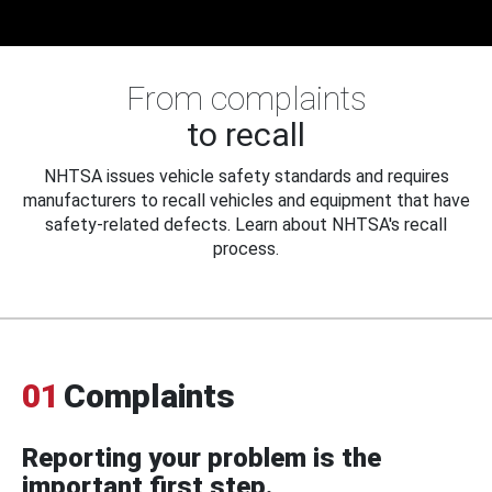
From complaints
to recall
NHTSA issues vehicle safety standards and requires
manufacturers to recall vehicles and equipment that have
safety-related defects. Learn about NHTSA's recall
process.
01
Complaints
Reporting your problem is the
important first step.