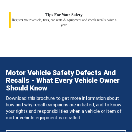
Tips For Your Safety
Register your vehicle, tires, car seats & equipment and check recalls twice a
year.
Motor Vehicle Safety Defects And
Recalls - What Every Vehicle Owner
Should Know
Download this brochure to get more information about
how and why recall campaigns are initiated, and to know
your rights and responsibilities when a vehicle or item of
motor vehicle equipment is recalled.