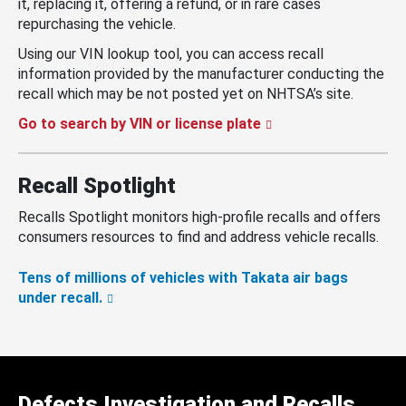
it, replacing it, offering a refund, or in rare cases
repurchasing the vehicle.
Using our VIN lookup tool, you can access recall
information provided by the manufacturer conducting the
recall which may be not posted yet on NHTSA’s site.
Go to search by VIN or license plate
Recall Spotlight
Recalls Spotlight monitors high-profile recalls and offers
consumers resources to find and address vehicle recalls.
Tens of millions of vehicles with Takata air bags
under recall.
Defects Investigation and Recalls