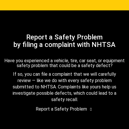
Report a Safety Problem
by filing a complaint with NHTSA
Have you experienced a vehicle, tire, car seat, or equipment
safety problem that could be a safety defect?
If so, you can file a complaint that we will carefully
review — like we do with every safety problem
submitted to NHTSA. Complaints like yours help us
investigate possible defects, which could lead to a
safety recall.
Report a Safety Problem