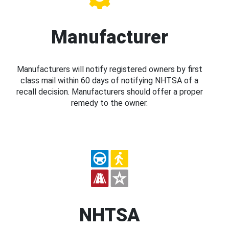
Manufacturer
Manufacturers will notify registered owners by first
class mail within 60 days of notifying NHTSA of a
recall decision. Manufacturers should offer a proper
remedy to the owner.
NHTSA