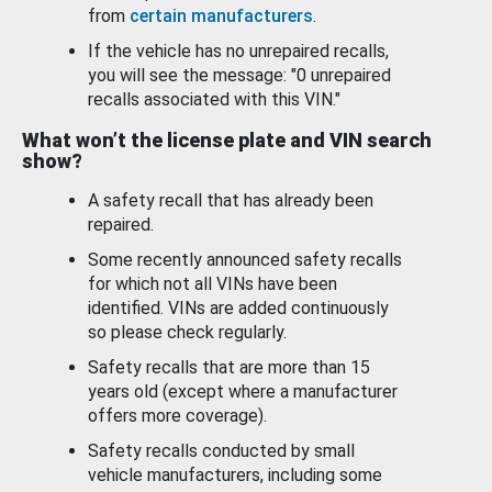
from
certain manufacturers
.
If the vehicle has no unrepaired recalls,
you will see the message: "0 unrepaired
recalls associated with this VIN."
What won’t the license plate and VIN search
show?
A safety recall that has already been
repaired.
Some recently announced safety recalls
for which not all VINs have been
identified. VINs are added continuously
so please check regularly.
Safety recalls that are more than 15
years old (except where a manufacturer
offers more coverage).
Safety recalls conducted by small
vehicle manufacturers, including some