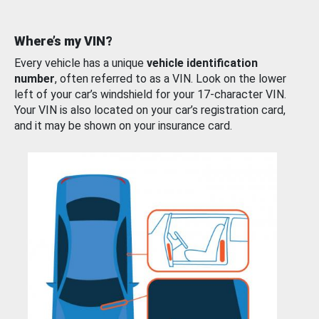
Where’s my VIN?
Every vehicle has a unique
vehicle identification
number
, often referred to as a VIN. Look on the lower
left of your car’s windshield for your 17-character VIN.
Your VIN is also located on your car’s registration card,
and it may be shown on your insurance card.