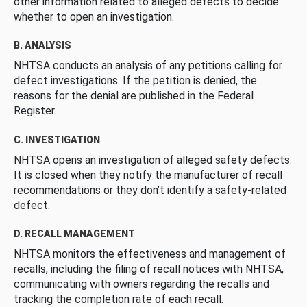
other information related to alleged defects to decide
whether to open an investigation.
B. ANALYSIS
NHTSA conducts an analysis of any petitions calling for
defect investigations. If the petition is denied, the
reasons for the denial are published in the Federal
Register.
C. INVESTIGATION
NHTSA opens an investigation of alleged safety defects.
It is closed when they notify the manufacturer of recall
recommendations or they don’t identify a safety-related
defect.
D. RECALL MANAGEMENT
NHTSA monitors the effectiveness and management of
recalls, including the filing of recall notices with NHTSA,
communicating with owners regarding the recalls and
tracking the completion rate of each recall.