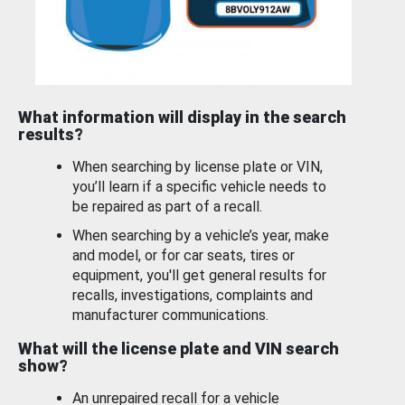
What information will display in the search
results?
When searching by license plate or VIN,
you’ll learn if a specific vehicle needs to
be repaired as part of a recall.
When searching by a vehicle’s year, make
and model, or for car seats, tires or
equipment, you'll get general results for
recalls, investigations, complaints and
manufacturer communications.
What will the license plate and VIN search
show?
An unrepaired recall for a vehicle