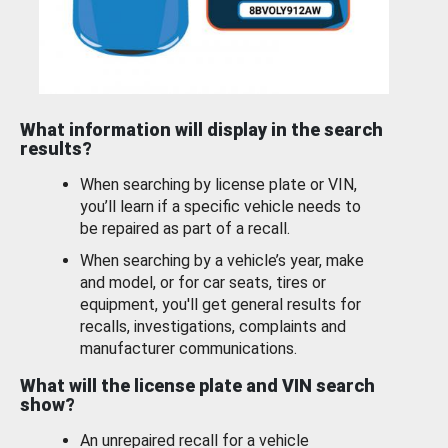
What information will display in the search
results?
When searching by license plate or VIN,
you’ll learn if a specific vehicle needs to
be repaired as part of a recall.
When searching by a vehicle’s year, make
and model, or for car seats, tires or
equipment, you'll get general results for
recalls, investigations, complaints and
manufacturer communications.
What will the license plate and VIN search
show?
An unrepaired recall for a vehicle