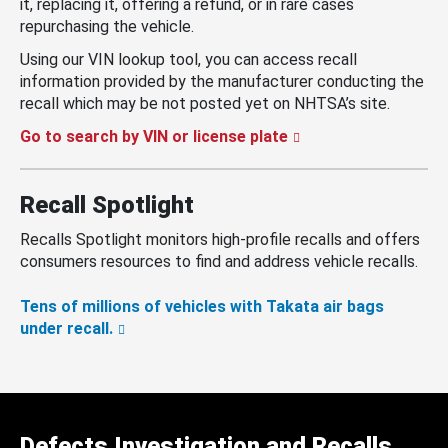
it, replacing it, offering a refund, or in rare cases
repurchasing the vehicle.
Using our VIN lookup tool, you can access recall
information provided by the manufacturer conducting the
recall which may be not posted yet on NHTSA’s site.
Go to search by VIN or license plate
Recall Spotlight
Recalls Spotlight monitors high-profile recalls and offers
consumers resources to find and address vehicle recalls.
Tens of millions of vehicles with Takata air bags
under recall.
Defects Investigation and Recalls