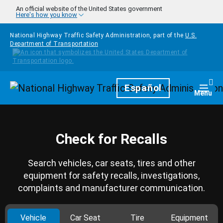
Skip to main content
An official website of the United States government
Here's how you know
National Highway Traffic Safety Administration, part of the
U.S.
Department of Transportation
Homepage
Español
Togg
Menu
Check for Recalls
Search vehicles, car seats, tires and other
equipment for safety recalls, investigations,
complaints and manufacturer communication.
Vehicle
Car Seat
Tire
Equipment