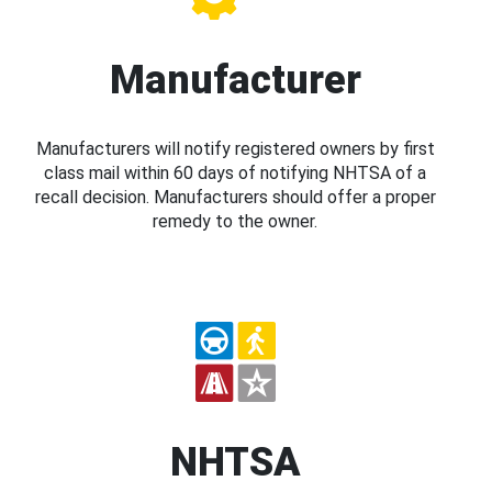
Manufacturer
Manufacturers will notify registered owners by first
class mail within 60 days of notifying NHTSA of a
recall decision. Manufacturers should offer a proper
remedy to the owner.
NHTSA