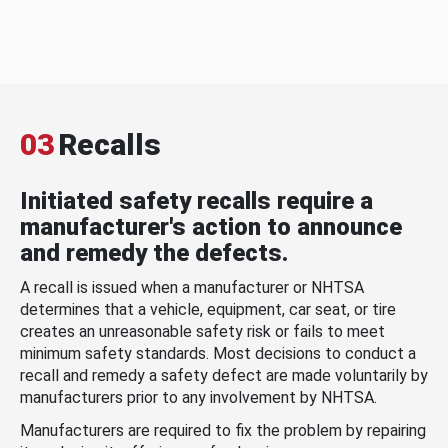
03
Recalls
Initiated safety recalls require a
manufacturer's action to announce
and remedy the defects.
A recall is issued when a manufacturer or NHTSA
determines that a vehicle, equipment, car seat, or tire
creates an unreasonable safety risk or fails to meet
minimum safety standards. Most decisions to conduct a
recall and remedy a safety defect are made voluntarily by
manufacturers prior to any involvement by NHTSA.
Manufacturers are required to fix the problem by repairing