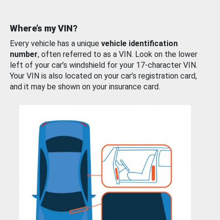
Where’s my VIN?
Every vehicle has a unique
vehicle identification
number
, often referred to as a VIN. Look on the lower
left of your car’s windshield for your 17-character VIN.
Your VIN is also located on your car’s registration card,
and it may be shown on your insurance card.