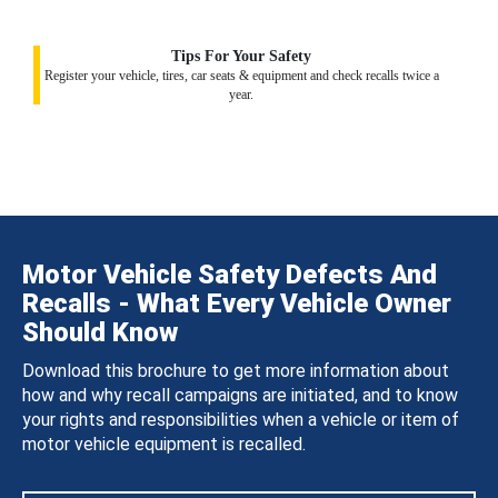
Tips For Your Safety
Register your vehicle, tires, car seats & equipment and check recalls twice a
year.
Motor Vehicle Safety Defects And
Recalls - What Every Vehicle Owner
Should Know
Download this brochure to get more information about
how and why recall campaigns are initiated, and to know
your rights and responsibilities when a vehicle or item of
motor vehicle equipment is recalled.