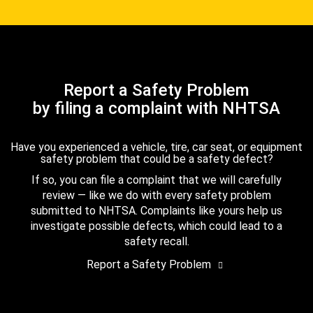
Report a Safety Problem
by filing a complaint with NHTSA
Have you experienced a vehicle, tire, car seat, or equipment
safety problem that could be a safety defect?
If so, you can file a complaint that we will carefully
review — like we do with every safety problem
submitted to NHTSA. Complaints like yours help us
investigate possible defects, which could lead to a
safety recall.
Report a Safety Problem