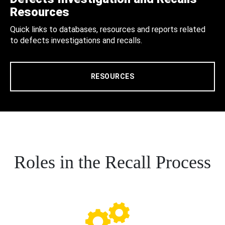
Resources
Quick links to databases, resources and reports related
to defects investigations and recalls.
RESOURCES
Roles in the Recall Process