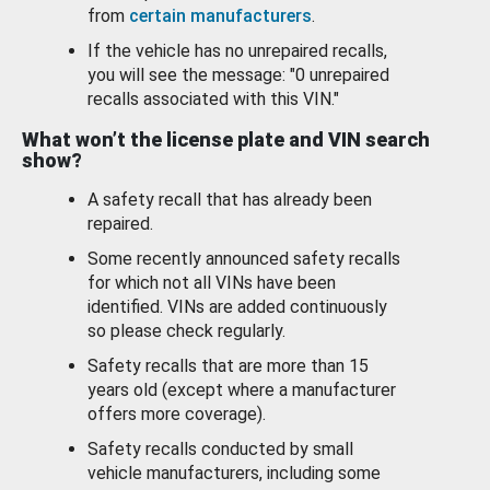
from
certain manufacturers
.
If the vehicle has no unrepaired recalls,
you will see the message: "0 unrepaired
recalls associated with this VIN."
What won’t the license plate and VIN search
show?
A safety recall that has already been
repaired.
Some recently announced safety recalls
for which not all VINs have been
identified. VINs are added continuously
so please check regularly.
Safety recalls that are more than 15
years old (except where a manufacturer
offers more coverage).
Safety recalls conducted by small
vehicle manufacturers, including some