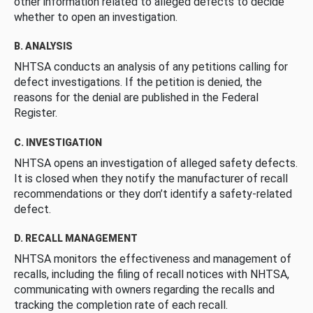
other information related to alleged defects to decide
whether to open an investigation.
B. ANALYSIS
NHTSA conducts an analysis of any petitions calling for
defect investigations. If the petition is denied, the
reasons for the denial are published in the Federal
Register.
C. INVESTIGATION
NHTSA opens an investigation of alleged safety defects.
It is closed when they notify the manufacturer of recall
recommendations or they don’t identify a safety-related
defect.
D. RECALL MANAGEMENT
NHTSA monitors the effectiveness and management of
recalls, including the filing of recall notices with NHTSA,
communicating with owners regarding the recalls and
tracking the completion rate of each recall.