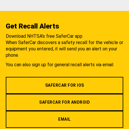
Get Recall Alerts
Download NHTSA's free SaferCar app.
When SaferCar discovers a safety recall for the vehicle or
equipment you entered, it will send you an alert on your
phone.
You can also sign up for general recall alerts via email.
SAFERCAR FOR IOS
SAFERCAR FOR ANDROID
EMAIL