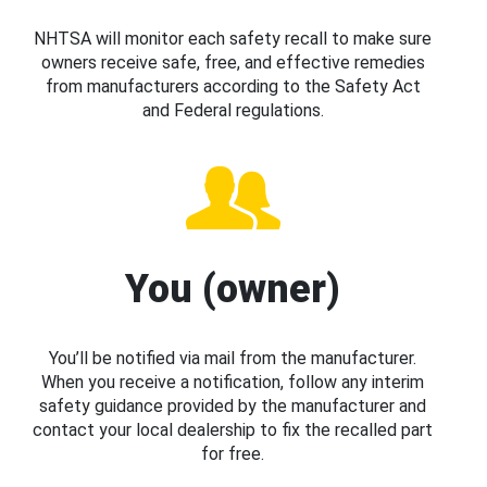
NHTSA will monitor each safety recall to make sure
owners receive safe, free, and effective remedies
from manufacturers according to the Safety Act
and Federal regulations.
You (owner)
You’ll be notified via mail from the manufacturer.
When you receive a notification, follow any interim
safety guidance provided by the manufacturer and
contact your local dealership to fix the recalled part
for free.