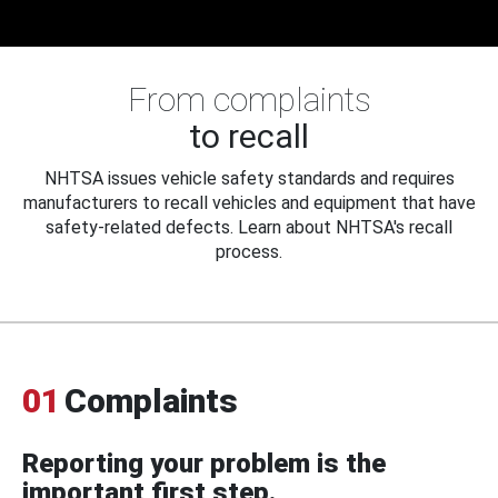
From complaints
to recall
NHTSA issues vehicle safety standards and requires
manufacturers to recall vehicles and equipment that have
safety-related defects. Learn about NHTSA's recall
process.
01
Complaints
Reporting your problem is the
important first step.