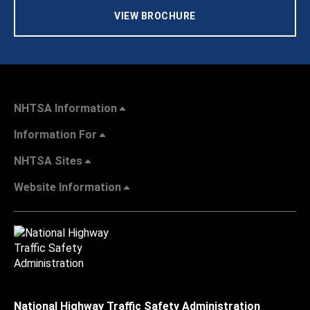
VIEW BROCHURE
NHTSA Information
Information For
NHTSA Sites
Website Information
National Highway Traffic Safety Administration