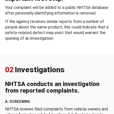
Your complaint will be added to a public NHTSA database
after personally identifying information is removed.
If the agency receives similar reports from a number of
people about the same product, this could indicate that a
safety-related defect may exist that would warrant the
opening of an investigation.
02
Investigations
NHTSA conducts an investigation
from reported complaints.
A. SCREENING
NHTSA reviews filed complaints from vehicle owners and