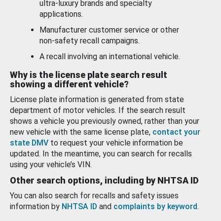
ultra-luxury brands and specialty
applications.
Manufacturer customer service or other
non-safety recall campaigns.
A recall involving an international vehicle.
Why is the license plate search result
showing a different vehicle?
License plate information is generated from state
department of motor vehicles. If the search result
shows a vehicle you previously owned, rather than your
new vehicle with the same license plate,
contact your
state DMV
to request your vehicle information be
updated. In the meantime, you can search for recalls
using your vehicle’s VIN.
Other search options, including by NHTSA ID
You can also search for recalls and safety issues
information by
NHTSA ID
and
complaints by keyword
.