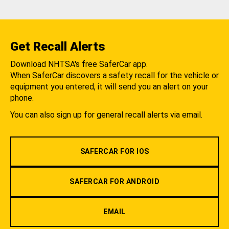
Get Recall Alerts
Download NHTSA's free SaferCar app.
When SaferCar discovers a safety recall for the vehicle or
equipment you entered, it will send you an alert on your
phone.
You can also sign up for general recall alerts via email.
SAFERCAR FOR IOS
SAFERCAR FOR ANDROID
EMAIL