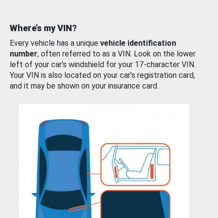
Where’s my VIN?
Every vehicle has a unique
vehicle identification
number
, often referred to as a VIN. Look on the lower
left of your car’s windshield for your 17-character VIN.
Your VIN is also located on your car’s registration card,
and it may be shown on your insurance card.