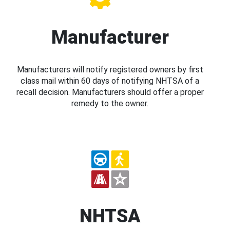
Manufacturer
Manufacturers will notify registered owners by first
class mail within 60 days of notifying NHTSA of a
recall decision. Manufacturers should offer a proper
remedy to the owner.
NHTSA