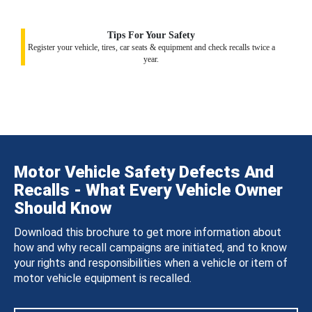
Tips For Your Safety
Register your vehicle, tires, car seats & equipment and check recalls twice a
year.
Motor Vehicle Safety Defects And
Recalls - What Every Vehicle Owner
Should Know
Download this brochure to get more information about
how and why recall campaigns are initiated, and to know
your rights and responsibilities when a vehicle or item of
motor vehicle equipment is recalled.