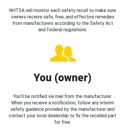
NHTSA will monitor each safety recall to make sure
owners receive safe, free, and effective remedies
from manufacturers according to the Safety Act
and Federal regulations.
You (owner)
You’ll be notified via mail from the manufacturer.
When you receive a notification, follow any interim
safety guidance provided by the manufacturer and
contact your local dealership to fix the recalled part
for free.