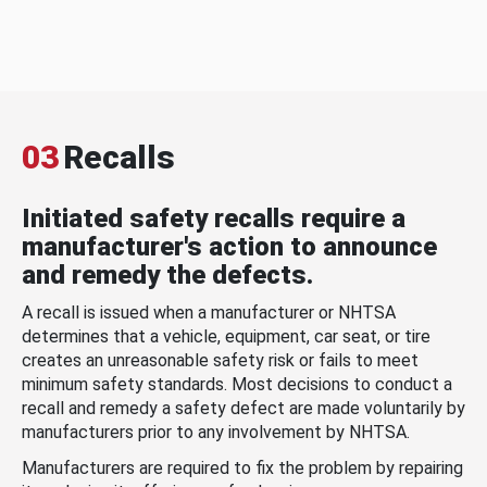
03
Recalls
Initiated safety recalls require a
manufacturer's action to announce
and remedy the defects.
A recall is issued when a manufacturer or NHTSA
determines that a vehicle, equipment, car seat, or tire
creates an unreasonable safety risk or fails to meet
minimum safety standards. Most decisions to conduct a
recall and remedy a safety defect are made voluntarily by
manufacturers prior to any involvement by NHTSA.
Manufacturers are required to fix the problem by repairing