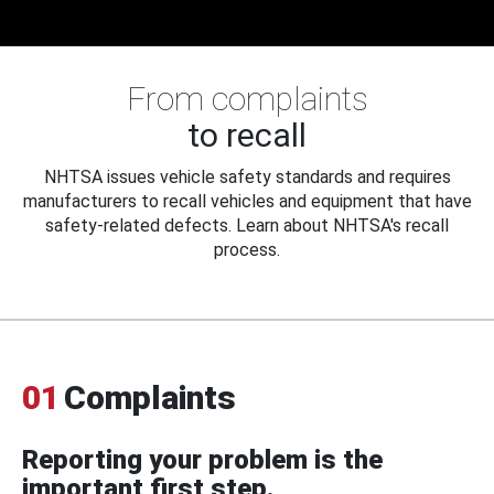
From complaints
to recall
NHTSA issues vehicle safety standards and requires
manufacturers to recall vehicles and equipment that have
safety-related defects. Learn about NHTSA's recall
process.
01
Complaints
Reporting your problem is the
important first step.