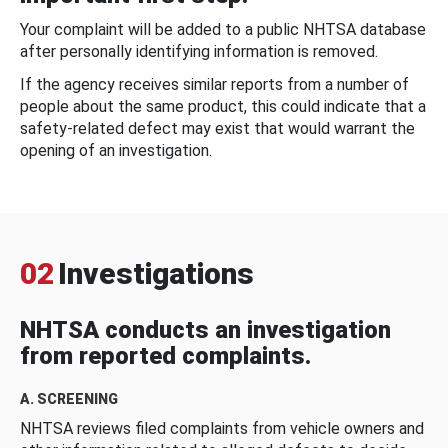
Your complaint will be added to a public NHTSA database
after personally identifying information is removed.
If the agency receives similar reports from a number of
people about the same product, this could indicate that a
safety-related defect may exist that would warrant the
opening of an investigation.
02
Investigations
NHTSA conducts an investigation
from reported complaints.
A. SCREENING
NHTSA reviews filed complaints from vehicle owners and