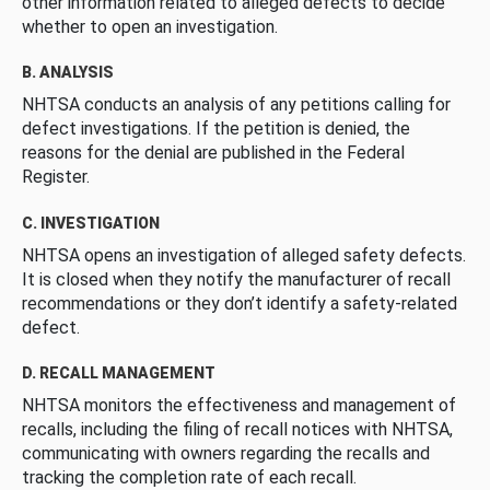
other information related to alleged defects to decide
whether to open an investigation.
B. ANALYSIS
NHTSA conducts an analysis of any petitions calling for
defect investigations. If the petition is denied, the
reasons for the denial are published in the Federal
Register.
C. INVESTIGATION
NHTSA opens an investigation of alleged safety defects.
It is closed when they notify the manufacturer of recall
recommendations or they don’t identify a safety-related
defect.
D. RECALL MANAGEMENT
NHTSA monitors the effectiveness and management of
recalls, including the filing of recall notices with NHTSA,
communicating with owners regarding the recalls and
tracking the completion rate of each recall.