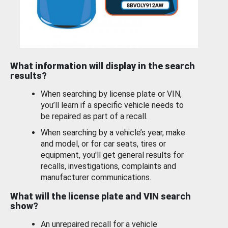
What information will display in the search
results?
When searching by license plate or VIN,
you’ll learn if a specific vehicle needs to
be repaired as part of a recall.
When searching by a vehicle’s year, make
and model, or for car seats, tires or
equipment, you'll get general results for
recalls, investigations, complaints and
manufacturer communications.
What will the license plate and VIN search
show?
An unrepaired recall for a vehicle