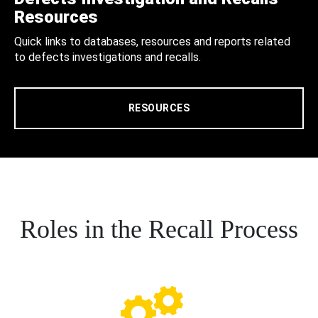
Resources
Quick links to databases, resources and reports related
to defects investigations and recalls.
RESOURCES
Roles in the Recall Process