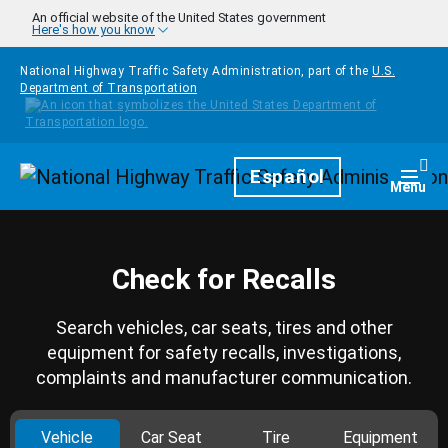
Skip to main content
An official website of the United States government
Here's how you know
National Highway Traffic Safety Administration, part of the
U.S.
Department of Transportation
Homepage
Español
Togg
Menu
Check for Recalls
Search vehicles, car seats, tires and other
equipment for safety recalls, investigations,
complaints and manufacturer communication.
Vehicle
Car Seat
Tire
Equipment