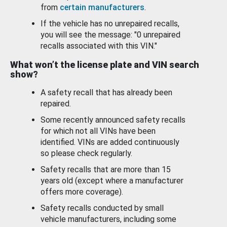
from
certain manufacturers
.
If the vehicle has no unrepaired recalls,
you will see the message: "0 unrepaired
recalls associated with this VIN."
What won’t the license plate and VIN search
show?
A safety recall that has already been
repaired.
Some recently announced safety recalls
for which not all VINs have been
identified. VINs are added continuously
so please check regularly.
Safety recalls that are more than 15
years old (except where a manufacturer
offers more coverage).
Safety recalls conducted by small
vehicle manufacturers, including some