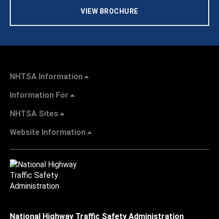
VIEW BROCHURE
NHTSA Information
Information For
NHTSA Sites
Website Information
National Highway Traffic Safety Administration