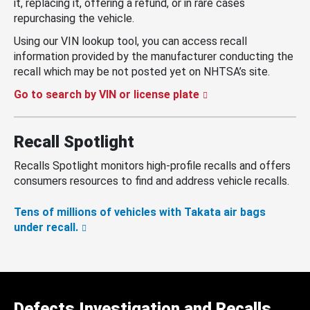
it, replacing it, offering a refund, or in rare cases
repurchasing the vehicle.
Using our VIN lookup tool, you can access recall
information provided by the manufacturer conducting the
recall which may be not posted yet on NHTSA’s site.
Go to search by VIN or license plate
Recall Spotlight
Recalls Spotlight monitors high-profile recalls and offers
consumers resources to find and address vehicle recalls.
Tens of millions of vehicles with Takata air bags
under recall.
Defects Investigation and Recalls