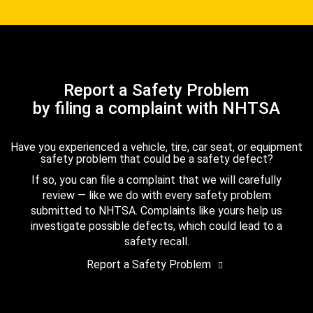
Report a Safety Problem
by filing a complaint with NHTSA
Have you experienced a vehicle, tire, car seat, or equipment
safety problem that could be a safety defect?
If so, you can file a complaint that we will carefully
review — like we do with every safety problem
submitted to NHTSA. Complaints like yours help us
investigate possible defects, which could lead to a
safety recall.
Report a Safety Problem