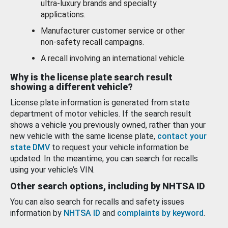
ultra-luxury brands and specialty
applications.
Manufacturer customer service or other
non-safety recall campaigns.
A recall involving an international vehicle.
Why is the license plate search result
showing a different vehicle?
License plate information is generated from state
department of motor vehicles. If the search result
shows a vehicle you previously owned, rather than your
new vehicle with the same license plate,
contact your
state DMV
to request your vehicle information be
updated. In the meantime, you can search for recalls
using your vehicle’s VIN.
Other search options, including by NHTSA ID
You can also search for recalls and safety issues
information by
NHTSA ID
and
complaints by keyword
.