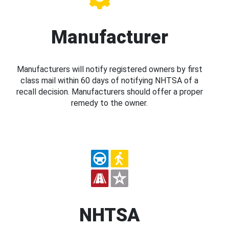
Manufacturer
Manufacturers will notify registered owners by first
class mail within 60 days of notifying NHTSA of a
recall decision. Manufacturers should offer a proper
remedy to the owner.
NHTSA