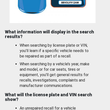
What information will display in the search
results?
When searching by license plate or VIN,
you’ll learn if a specific vehicle needs to
be repaired as part of a recall.
When searching by a vehicle’s year, make
and model, or for car seats, tires or
equipment, you'll get general results for
recalls, investigations, complaints and
manufacturer communications.
What will the license plate and VIN search
show?
An unrepaired recall for a vehicle