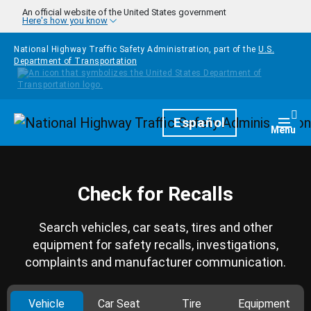
Skip to main content
An official website of the United States government
Here's how you know
National Highway Traffic Safety Administration, part of the
U.S.
Department of Transportation
Homepage
Español
Togg
Menu
Check for Recalls
Search vehicles, car seats, tires and other
equipment for safety recalls, investigations,
complaints and manufacturer communication.
Vehicle
Car Seat
Tire
Equipment