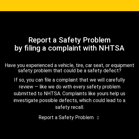
Report a Safety Problem
by filing a complaint with NHTSA
Have you experienced a vehicle, tire, car seat, or equipment
safety problem that could be a safety defect?
If so, you can file a complaint that we will carefully
review — like we do with every safety problem
submitted to NHTSA. Complaints like yours help us
investigate possible defects, which could lead to a
safety recall.
Report a Safety Problem