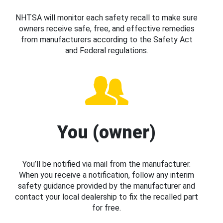
NHTSA will monitor each safety recall to make sure
owners receive safe, free, and effective remedies
from manufacturers according to the Safety Act
and Federal regulations.
You (owner)
You’ll be notified via mail from the manufacturer.
When you receive a notification, follow any interim
safety guidance provided by the manufacturer and
contact your local dealership to fix the recalled part
for free.