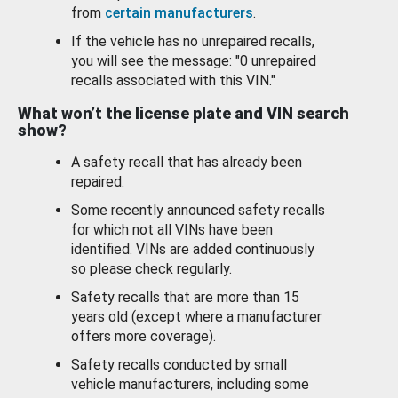
from
certain manufacturers
.
If the vehicle has no unrepaired recalls,
you will see the message: "0 unrepaired
recalls associated with this VIN."
What won’t the license plate and VIN search
show?
A safety recall that has already been
repaired.
Some recently announced safety recalls
for which not all VINs have been
identified. VINs are added continuously
so please check regularly.
Safety recalls that are more than 15
years old (except where a manufacturer
offers more coverage).
Safety recalls conducted by small
vehicle manufacturers, including some