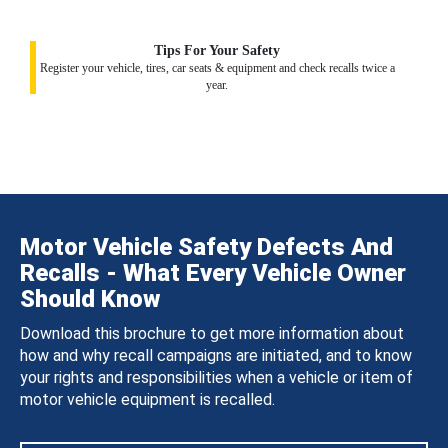
Tips For Your Safety
Register your vehicle, tires, car seats & equipment and check recalls twice a
year.
Motor Vehicle Safety Defects And
Recalls - What Every Vehicle Owner
Should Know
Download this brochure to get more information about
how and why recall campaigns are initiated, and to know
your rights and responsibilities when a vehicle or item of
motor vehicle equipment is recalled.