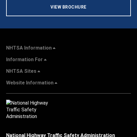
VIEW BROCHURE
NHTSA Information
Information For
NHTSA Sites
Website Information
National Highway Traffic Safety Administration