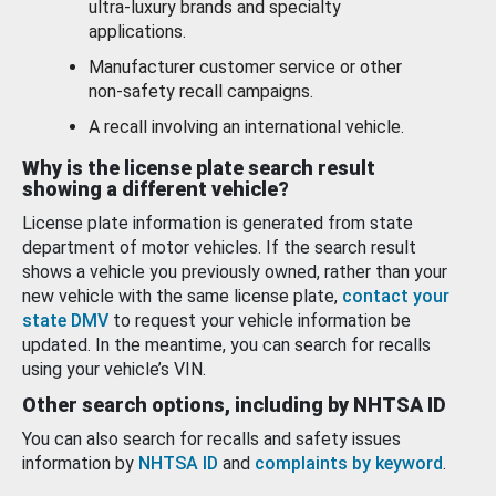
ultra-luxury brands and specialty
applications.
Manufacturer customer service or other
non-safety recall campaigns.
A recall involving an international vehicle.
Why is the license plate search result
showing a different vehicle?
License plate information is generated from state
department of motor vehicles. If the search result
shows a vehicle you previously owned, rather than your
new vehicle with the same license plate,
contact your
state DMV
to request your vehicle information be
updated. In the meantime, you can search for recalls
using your vehicle’s VIN.
Other search options, including by NHTSA ID
You can also search for recalls and safety issues
information by
NHTSA ID
and
complaints by keyword
.