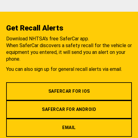
Get Recall Alerts
Download NHTSA's free SaferCar app.
When SaferCar discovers a safety recall for the vehicle or
equipment you entered, it will send you an alert on your
phone.
You can also sign up for general recall alerts via email.
SAFERCAR FOR IOS
SAFERCAR FOR ANDROID
EMAIL