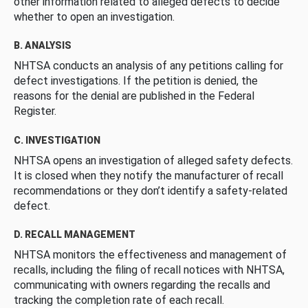
other information related to alleged defects to decide
whether to open an investigation.
B. ANALYSIS
NHTSA conducts an analysis of any petitions calling for
defect investigations. If the petition is denied, the
reasons for the denial are published in the Federal
Register.
C. INVESTIGATION
NHTSA opens an investigation of alleged safety defects.
It is closed when they notify the manufacturer of recall
recommendations or they don’t identify a safety-related
defect.
D. RECALL MANAGEMENT
NHTSA monitors the effectiveness and management of
recalls, including the filing of recall notices with NHTSA,
communicating with owners regarding the recalls and
tracking the completion rate of each recall.