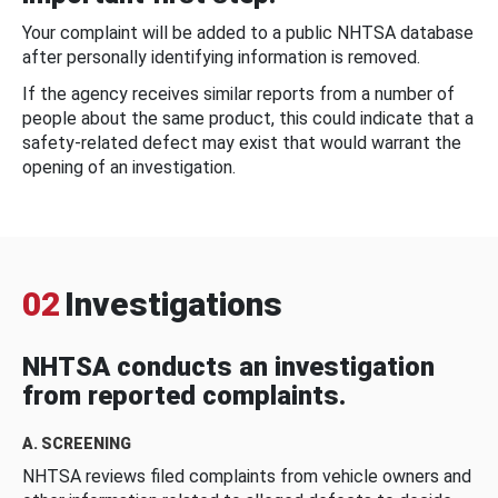
Your complaint will be added to a public NHTSA database
after personally identifying information is removed.
If the agency receives similar reports from a number of
people about the same product, this could indicate that a
safety-related defect may exist that would warrant the
opening of an investigation.
02
Investigations
NHTSA conducts an investigation
from reported complaints.
A. SCREENING
NHTSA reviews filed complaints from vehicle owners and