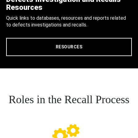
Resources
Quick links to databases, resources and reports related
to defects investigations and recalls.
RESOURCES
Roles in the Recall Process