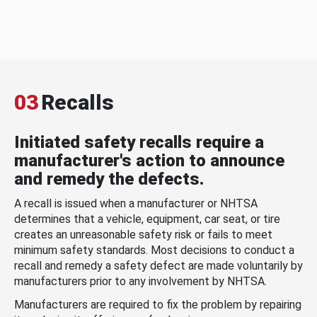
03
Recalls
Initiated safety recalls require a
manufacturer's action to announce
and remedy the defects.
A recall is issued when a manufacturer or NHTSA
determines that a vehicle, equipment, car seat, or tire
creates an unreasonable safety risk or fails to meet
minimum safety standards. Most decisions to conduct a
recall and remedy a safety defect are made voluntarily by
manufacturers prior to any involvement by NHTSA.
Manufacturers are required to fix the problem by repairing