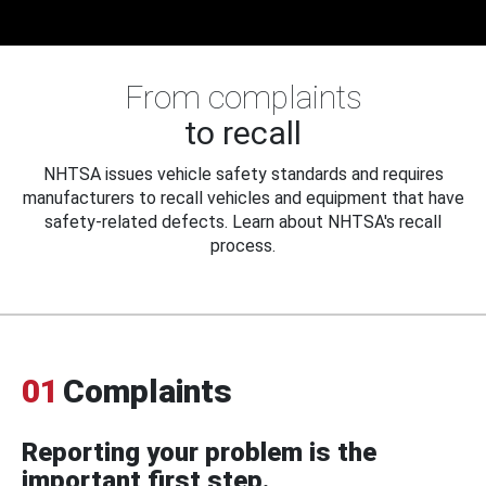
From complaints
to recall
NHTSA issues vehicle safety standards and requires
manufacturers to recall vehicles and equipment that have
safety-related defects. Learn about NHTSA's recall
process.
01
Complaints
Reporting your problem is the
important first step.