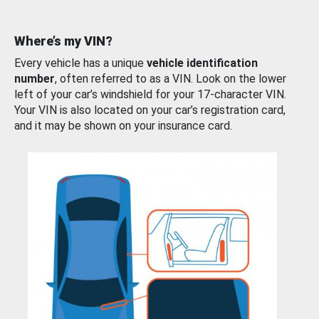
Where’s my VIN?
Every vehicle has a unique
vehicle identification
number
, often referred to as a VIN. Look on the lower
left of your car’s windshield for your 17-character VIN.
Your VIN is also located on your car’s registration card,
and it may be shown on your insurance card.