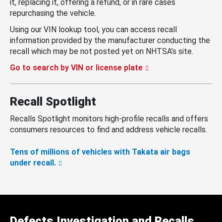
it, replacing it, offering a refund, or in rare cases
repurchasing the vehicle.
Using our VIN lookup tool, you can access recall
information provided by the manufacturer conducting the
recall which may be not posted yet on NHTSA’s site.
Go to search by VIN or license plate
Recall Spotlight
Recalls Spotlight monitors high-profile recalls and offers
consumers resources to find and address vehicle recalls.
Tens of millions of vehicles with Takata air bags
under recall.
Defects Investigation and Recalls