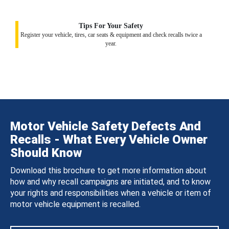
Tips For Your Safety
Register your vehicle, tires, car seats & equipment and check recalls twice a
year.
Motor Vehicle Safety Defects And
Recalls - What Every Vehicle Owner
Should Know
Download this brochure to get more information about
how and why recall campaigns are initiated, and to know
your rights and responsibilities when a vehicle or item of
motor vehicle equipment is recalled.