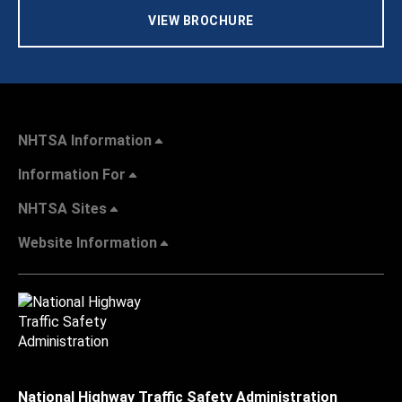
VIEW BROCHURE
NHTSA Information
Information For
NHTSA Sites
Website Information
National Highway Traffic Safety Administration