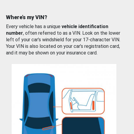
Where’s my VIN?
Every vehicle has a unique
vehicle identification
number
, often referred to as a VIN. Look on the lower
left of your car’s windshield for your 17-character VIN.
Your VIN is also located on your car’s registration card,
and it may be shown on your insurance card.