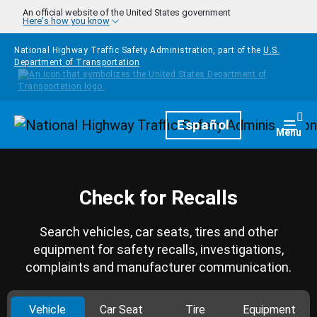
Skip to main content
An official website of the United States government
Here's how you know
National Highway Traffic Safety Administration, part of the
U.S.
Department of Transportation
Homepage
Español
Togg
Menu
Check for Recalls
Search vehicles, car seats, tires and other
equipment for safety recalls, investigations,
complaints and manufacturer communication.
Vehicle
Car Seat
Tire
Equipment