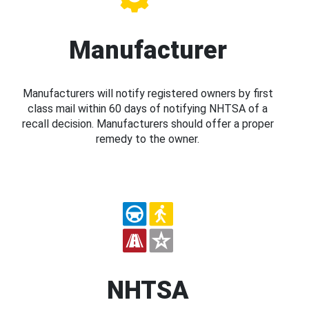
Manufacturer
Manufacturers will notify registered owners by first
class mail within 60 days of notifying NHTSA of a
recall decision. Manufacturers should offer a proper
remedy to the owner.
NHTSA