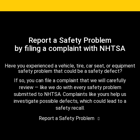
Report a Safety Problem
by filing a complaint with NHTSA
Have you experienced a vehicle, tire, car seat, or equipment
safety problem that could be a safety defect?
If so, you can file a complaint that we will carefully
review — like we do with every safety problem
submitted to NHTSA. Complaints like yours help us
investigate possible defects, which could lead to a
safety recall.
Report a Safety Problem