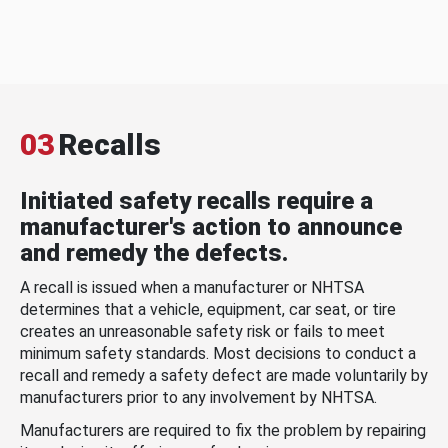
03
Recalls
Initiated safety recalls require a
manufacturer's action to announce
and remedy the defects.
A recall is issued when a manufacturer or NHTSA
determines that a vehicle, equipment, car seat, or tire
creates an unreasonable safety risk or fails to meet
minimum safety standards. Most decisions to conduct a
recall and remedy a safety defect are made voluntarily by
manufacturers prior to any involvement by NHTSA.
Manufacturers are required to fix the problem by repairing