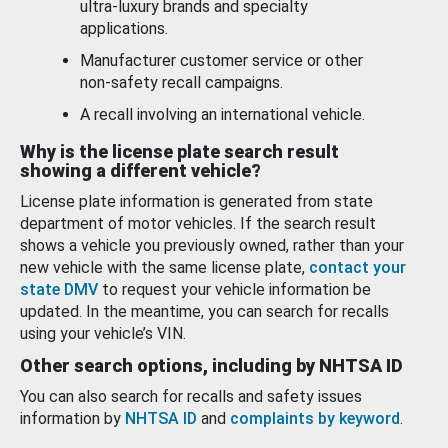
ultra-luxury brands and specialty
applications.
Manufacturer customer service or other
non-safety recall campaigns.
A recall involving an international vehicle.
Why is the license plate search result
showing a different vehicle?
License plate information is generated from state
department of motor vehicles. If the search result
shows a vehicle you previously owned, rather than your
new vehicle with the same license plate,
contact your
state DMV
to request your vehicle information be
updated. In the meantime, you can search for recalls
using your vehicle’s VIN.
Other search options, including by NHTSA ID
You can also search for recalls and safety issues
information by
NHTSA ID
and
complaints by keyword
.