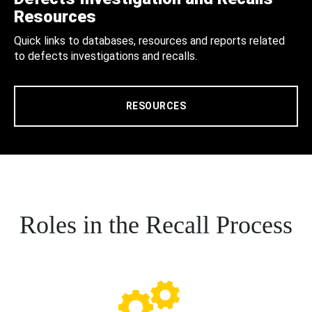
Resources
Quick links to databases, resources and reports related
to defects investigations and recalls.
RESOURCES
Roles in the Recall Process