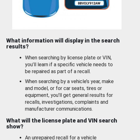
What information will display in the search
results?
When searching by license plate or VIN,
you’ll learn if a specific vehicle needs to
be repaired as part of a recall.
When searching by a vehicle’s year, make
and model, or for car seats, tires or
equipment, you'll get general results for
recalls, investigations, complaints and
manufacturer communications.
What will the license plate and VIN search
show?
An unrepaired recall for a vehicle