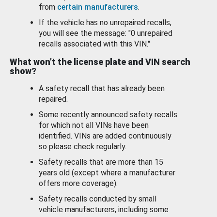
from
certain manufacturers
.
If the vehicle has no unrepaired recalls,
you will see the message: "0 unrepaired
recalls associated with this VIN."
What won’t the license plate and VIN search
show?
A safety recall that has already been
repaired.
Some recently announced safety recalls
for which not all VINs have been
identified. VINs are added continuously
so please check regularly.
Safety recalls that are more than 15
years old (except where a manufacturer
offers more coverage).
Safety recalls conducted by small
vehicle manufacturers, including some