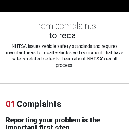
From complaints
to recall
NHTSA issues vehicle safety standards and requires
manufacturers to recall vehicles and equipment that have
safety-related defects. Learn about NHTSA's recall
process.
01
Complaints
Reporting your problem is the
important first step.