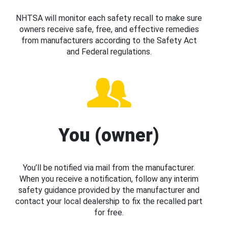
NHTSA will monitor each safety recall to make sure
owners receive safe, free, and effective remedies
from manufacturers according to the Safety Act
and Federal regulations.
You (owner)
You’ll be notified via mail from the manufacturer.
When you receive a notification, follow any interim
safety guidance provided by the manufacturer and
contact your local dealership to fix the recalled part
for free.