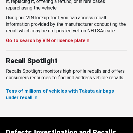
it, replacing it, offering a refund, or in rare cases
repurchasing the vehicle.
Using our VIN lookup tool, you can access recall
information provided by the manufacturer conducting the
recall which may be not posted yet on NHTSA’s site.
Go to search by VIN or license plate
Recall Spotlight
Recalls Spotlight monitors high-profile recalls and offers
consumers resources to find and address vehicle recalls.
Tens of millions of vehicles with Takata air bags
under recall.
Defects Investigation and Recalls