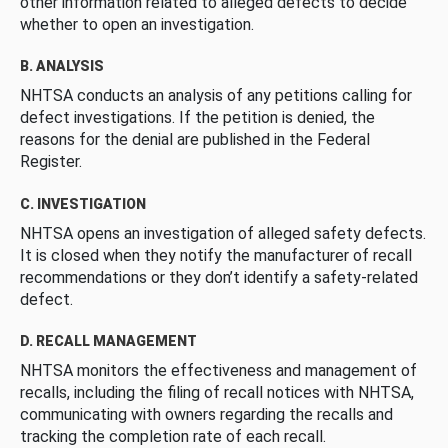
other information related to alleged defects to decide
whether to open an investigation.
B. ANALYSIS
NHTSA conducts an analysis of any petitions calling for
defect investigations. If the petition is denied, the
reasons for the denial are published in the Federal
Register.
C. INVESTIGATION
NHTSA opens an investigation of alleged safety defects.
It is closed when they notify the manufacturer of recall
recommendations or they don’t identify a safety-related
defect.
D. RECALL MANAGEMENT
NHTSA monitors the effectiveness and management of
recalls, including the filing of recall notices with NHTSA,
communicating with owners regarding the recalls and
tracking the completion rate of each recall.