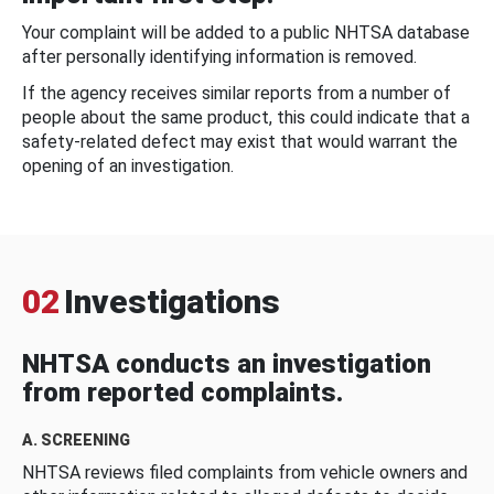
Your complaint will be added to a public NHTSA database
after personally identifying information is removed.
If the agency receives similar reports from a number of
people about the same product, this could indicate that a
safety-related defect may exist that would warrant the
opening of an investigation.
02
Investigations
NHTSA conducts an investigation
from reported complaints.
A. SCREENING
NHTSA reviews filed complaints from vehicle owners and