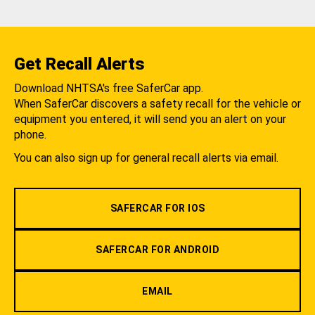
Get Recall Alerts
Download NHTSA's free SaferCar app.
When SaferCar discovers a safety recall for the vehicle or
equipment you entered, it will send you an alert on your
phone.
You can also sign up for general recall alerts via email.
SAFERCAR FOR IOS
SAFERCAR FOR ANDROID
EMAIL