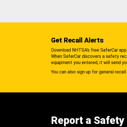
Get Recall Alerts
Download NHTSA's free SaferCar app
When SaferCar discovers a safety recal
equipment you entered, it will send yo
You can also sign up for general recall 
Report a Safety