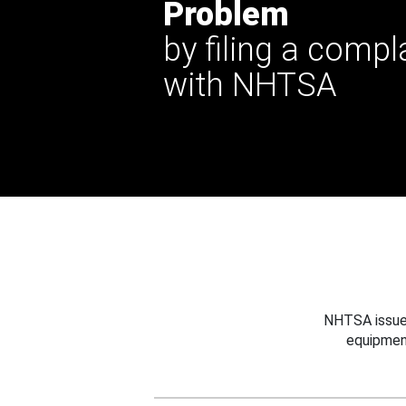
Problem
by filing a compl
with NHTSA
NHTSA issues
equipmen