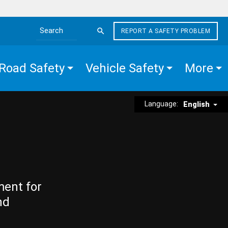
REPORT A SAFETY PROBLEM
Search the site
Road Safety
Vehicle Safety
More
Language:
English
ment for
nd