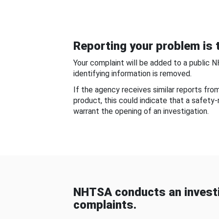
Reporting your problem is t
Your complaint will be added to a public 
identifying information is removed.
If the agency receives similar reports fr
product, this could indicate that a safety
warrant the opening of an investigation.
NHTSA conducts an investi
complaints.