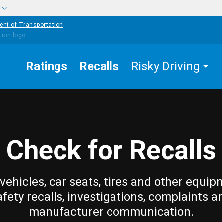
w
ent of Transportation
Ratings
Recalls
Risky Driving
Check for Recalls
vehicles, car seats, tires and other equip
afety recalls, investigations, complaints a
manufacturer communication.