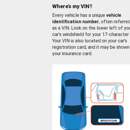
Where’s my VIN?
Every vehicle has a unique
vehicle
identification number
, often referre
as a VIN. Look on the lower left of yo
car’s windshield for your 17-character
Your VIN is also located on your car’s
registration card, and it may be shown
your insurance card.