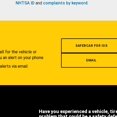
NHTSA ID
and
complaints by keyword
.
.
SAFERCAR FOR IOS
l for the vehicle or
u an alert on your phone.
EMAIL
alerts via email.
Have you experienced a vehicle, tir
problem that could be a safety def