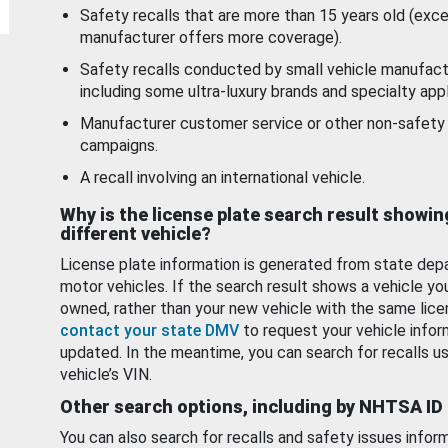
Safety recalls that are more than 15 years old (exc
manufacturer offers more coverage).
Safety recalls conducted by small vehicle manufact
including some ultra-luxury brands and specialty appl
Manufacturer customer service or other non-safety 
campaigns.
A recall involving an international vehicle.
Why is the license plate search result showin
different vehicle?
License plate information is generated from state dep
motor vehicles. If the search result shows a vehicle yo
owned, rather than your new vehicle with the same lice
contact your state DMV
to request your vehicle infor
updated. In the meantime, you can search for recalls us
vehicle’s VIN.
Other search options, including by NHTSA ID
You can also search for recalls and safety issues infor