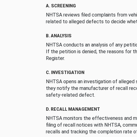
A. SCREENING
NHTSA reviews filed complaints from vehi
related to alleged defects to decide whet
B. ANALYSIS
NHTSA conducts an analysis of any petition
If the petition is denied, the reasons for t
Register.
C. INVESTIGATION
NHTSA opens an investigation of alleged s
they notify the manufacturer of recall re
safety-related defect.
D. RECALL MANAGEMENT
NHTSA monitors the effectiveness and ma
filing of recall notices with NHTSA, comm
recalls and tracking the completion rate of