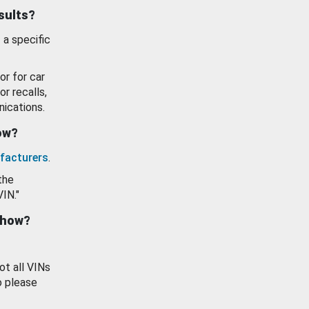
esults?
 a specific
or for car
or recalls,
ications.
how?
facturers
.
the
VIN."
show?
ot all VINs
o please