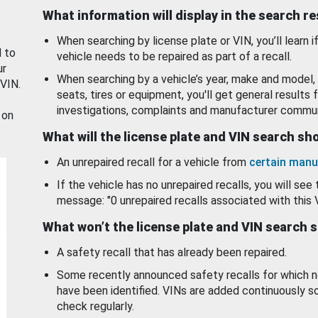
What information will display in the search r
When searching by license plate or VIN, you’ll learn if
d to
vehicle needs to be repaired as part of a recall.
ur
When searching by a vehicle’s year, make and model, 
 VIN.
seats, tires or equipment, you'll get general results f
investigations, complaints and manufacturer commun
 on
What will the license plate and VIN search s
An unrepaired recall for a vehicle from
certain manu
If the vehicle has no unrepaired recalls, you will see 
message: "0 unrepaired recalls associated with this 
What won’t the license plate and VIN search 
A safety recall that has already been repaired.
Some recently announced safety recalls for which n
have been identified. VINs are added continuously s
check regularly.