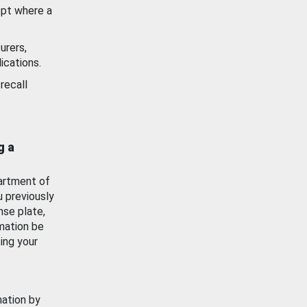
ept where a
urers,
ications.
recall
g a
artment of
u previously
nse plate,
mation be
ing your
mation by