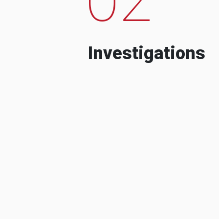
Investigations