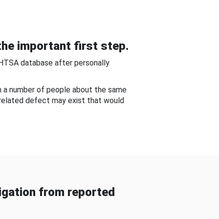
he important first step.
NHTSA database after personally
om a number of people about the same
-related defect may exist that would
gation from reported