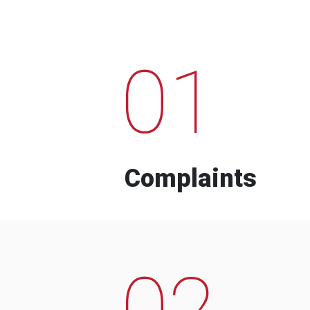
01
Complaints
02