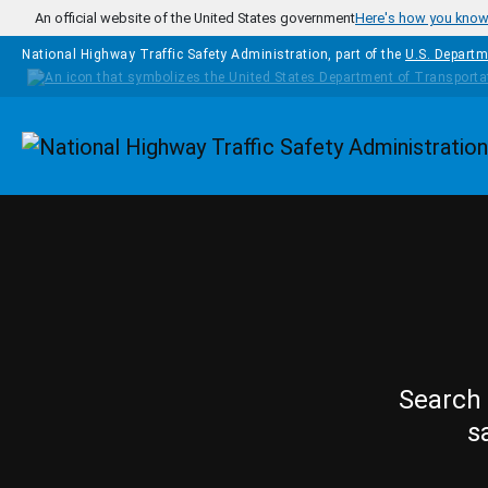
Skip to main content
An official website of the United States government
Here's how you kno
National Highway Traffic Safety Administration, part of the
U.S. Departm
Homepage
Search 
s