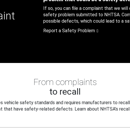
If so, you can file a complaint that we will
aint
safety problem submitted to NHTSA. Compl
possible defects, which could lead to a saf
Report a Safety Problem
From complaints
to recall
 vehicle safety standards and requires manufacturers to recall
t that have safety-related defects. Learn about NHTSA's recall