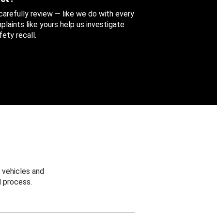
 carefully review — like we do with every
aints like yours help us investigate
ety recall.
 vehicles and
 process.