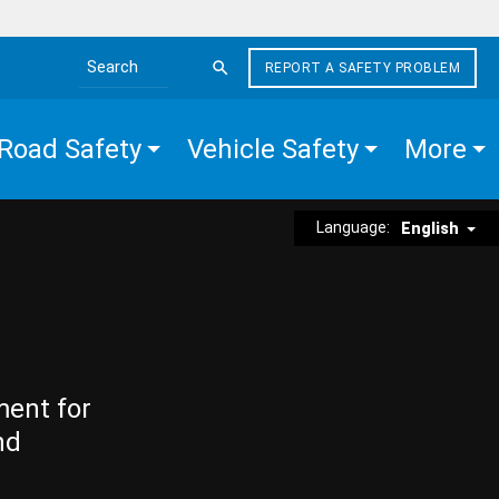
REPORT A SAFETY PROBLEM
Search the site
Road Safety
Vehicle Safety
More
Language:
English
ment for
nd