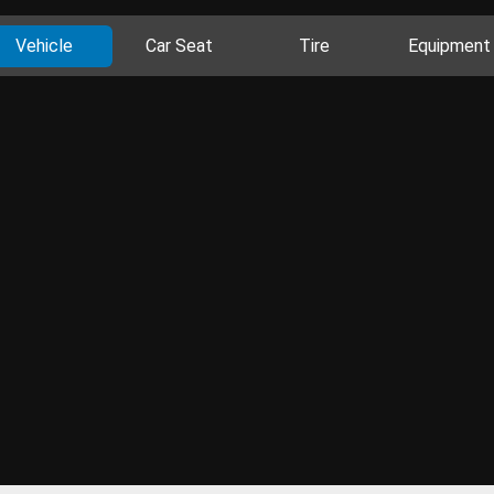
Vehicle
Car Seat
Tire
Equipment