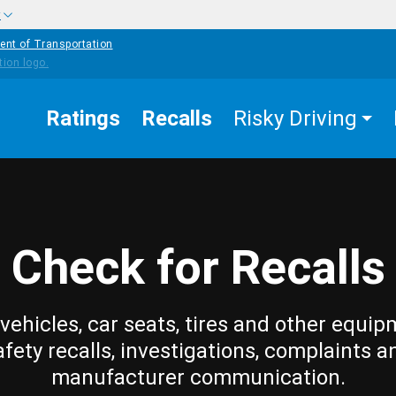
w
ent of Transportation
Ratings
Recalls
Risky Driving
Check for Recalls
vehicles, car seats, tires and other equip
afety recalls, investigations, complaints a
manufacturer communication.