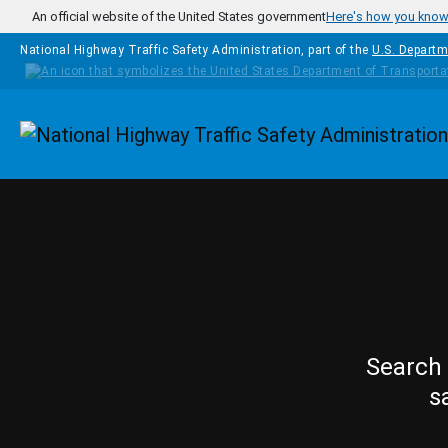
Skip to main content
An official website of the United States government
Here's how you kno
National Highway Traffic Safety Administration, part of the
U.S. Departm
Homepage
Search 
s