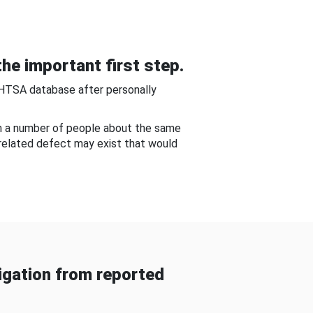
he important first step.
NHTSA database after personally
om a number of people about the same
-related defect may exist that would
gation from reported