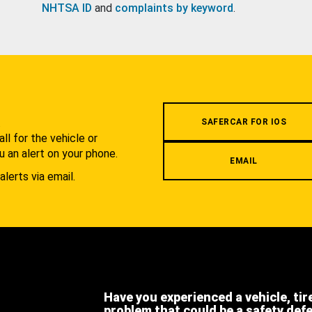
NHTSA ID
and
complaints by keyword
.
.
SAFERCAR FOR IOS
l for the vehicle or
u an alert on your phone.
EMAIL
alerts via email.
Have you experienced a vehicle, tir
problem that could be a safety def