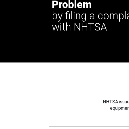
Problem
by filing a compl
with NHTSA
NHTSA issues
equipmen