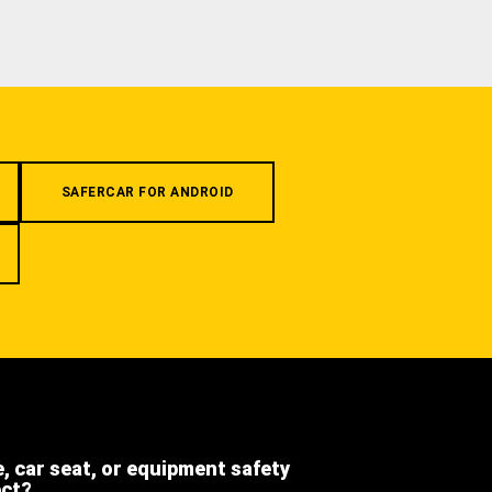
SAFERCAR FOR ANDROID
e, car seat, or equipment safety
ect?