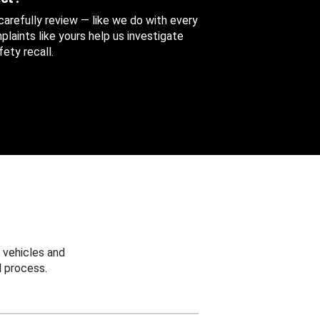
 carefully review — like we do with every
aints like yours help us investigate
ety recall.
 vehicles and
 process.