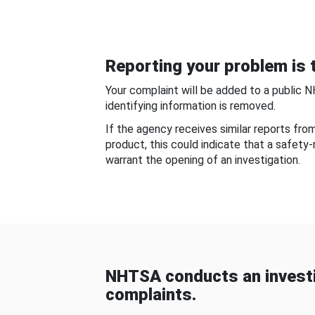
Reporting your problem is t
Your complaint will be added to a public 
identifying information is removed.
If the agency receives similar reports fr
product, this could indicate that a safety
warrant the opening of an investigation.
NHTSA conducts an investi
complaints.