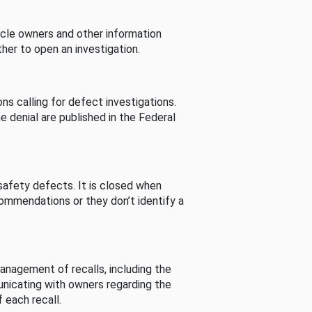
cle owners and other information
her to open an investigation.
s calling for defect investigations.
he denial are published in the Federal
afety defects. It is closed when
commendations or they don’t identify a
nagement of recalls, including the
unicating with owners regarding the
 each recall.