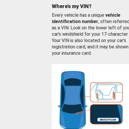
Where’s my VIN?
Every vehicle has a unique
vehicle
identification number
, often referre
as a VIN. Look on the lower left of yo
car’s windshield for your 17-character
Your VIN is also located on your car’s
registration card, and it may be shown
your insurance card.