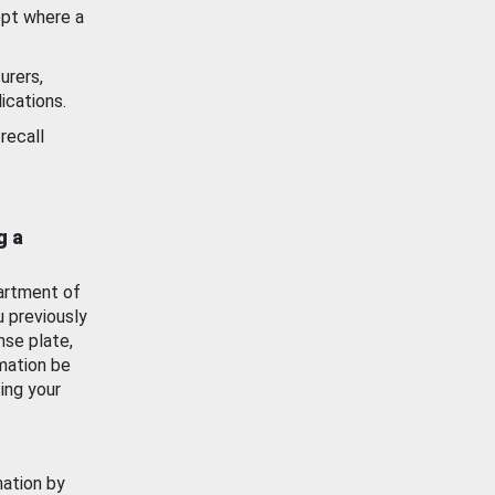
ept where a
urers,
ications.
recall
g a
artment of
u previously
nse plate,
mation be
ing your
mation by