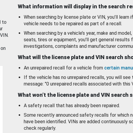
What information will display in the search r
When searching by license plate or VIN, you’ll learn if
d to
vehicle needs to be repaired as part of a recall.
ur
When searching by a vehicle’s year, make and model, 
 VIN.
seats, tires or equipment, you'll get general results f
investigations, complaints and manufacturer commun
 on
What will the license plate and VIN search s
An unrepaired recall for a vehicle from
certain manu
If the vehicle has no unrepaired recalls, you will see 
message: "0 unrepaired recalls associated with this 
What won’t the license plate and VIN search 
A safety recall that has already been repaired.
Some recently announced safety recalls for which n
have been identified. VINs are added continuously s
check regularly.