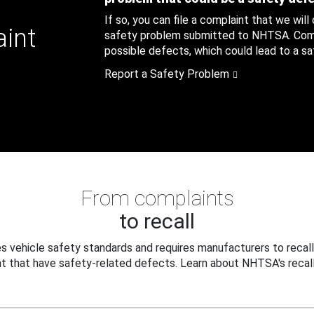
If so, you can file a complaint that we will
aint
safety problem submitted to NHTSA. Compl
possible defects, which could lead to a saf
Report a Safety Problem
From complaints
to recall
 vehicle safety standards and requires manufacturers to recall
t that have safety-related defects. Learn about NHTSA's recall