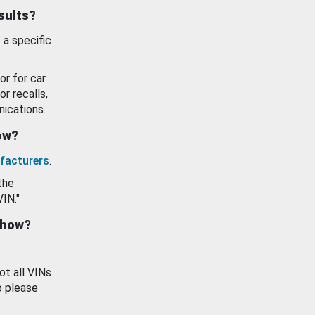
esults?
 a specific
or for car
or recalls,
ications.
how?
facturers
.
the
VIN."
show?
ot all VINs
o please