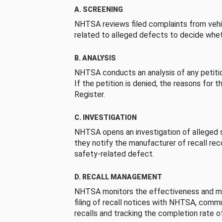
A. SCREENING
NHTSA reviews filed complaints from vehi
related to alleged defects to decide whet
B. ANALYSIS
NHTSA conducts an analysis of any petition
If the petition is denied, the reasons for t
Register.
C. INVESTIGATION
NHTSA opens an investigation of alleged s
they notify the manufacturer of recall re
safety-related defect.
D. RECALL MANAGEMENT
NHTSA monitors the effectiveness and ma
filing of recall notices with NHTSA, comm
recalls and tracking the completion rate of