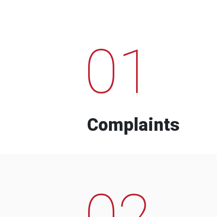
01
Complaints
02