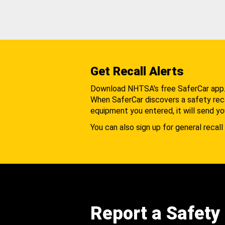
Get Recall Alerts
Download NHTSA's free SaferCar app
When SaferCar discovers a safety recal
equipment you entered, it will send yo
You can also sign up for general recall 
Report a Safety