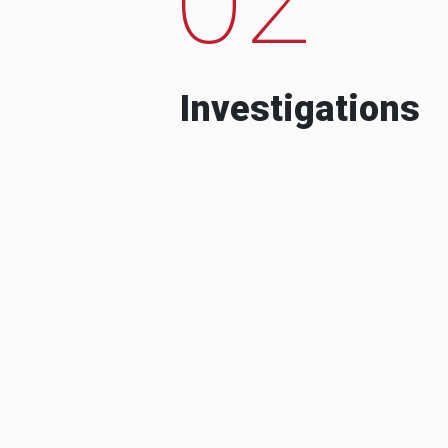
Investigations