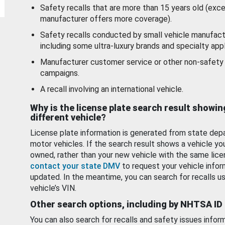
Safety recalls that are more than 15 years old (exc
manufacturer offers more coverage).
Safety recalls conducted by small vehicle manufact
including some ultra-luxury brands and specialty appl
Manufacturer customer service or other non-safety 
campaigns.
A recall involving an international vehicle.
Why is the license plate search result showin
different vehicle?
License plate information is generated from state dep
motor vehicles. If the search result shows a vehicle yo
owned, rather than your new vehicle with the same lice
contact your state DMV
to request your vehicle infor
updated. In the meantime, you can search for recalls us
vehicle’s VIN.
Other search options, including by NHTSA ID
You can also search for recalls and safety issues infor