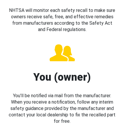
NHTSA will monitor each safety recall to make sure
owners receive safe, free, and effective remedies
from manufacturers according to the Safety Act
and Federal regulations.
You (owner)
You’ll be notified via mail from the manufacturer.
When you receive a notification, follow any interim
safety guidance provided by the manufacturer and
contact your local dealership to fix the recalled part
for free.