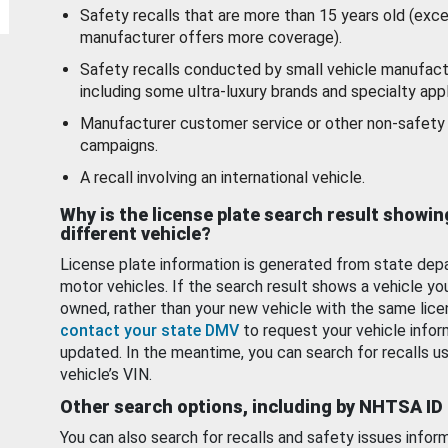
Safety recalls that are more than 15 years old (exc
manufacturer offers more coverage).
Safety recalls conducted by small vehicle manufact
including some ultra-luxury brands and specialty appl
Manufacturer customer service or other non-safety 
campaigns.
A recall involving an international vehicle.
Why is the license plate search result showin
different vehicle?
License plate information is generated from state dep
motor vehicles. If the search result shows a vehicle yo
owned, rather than your new vehicle with the same lice
contact your state DMV
to request your vehicle infor
updated. In the meantime, you can search for recalls us
vehicle’s VIN.
Other search options, including by NHTSA ID
You can also search for recalls and safety issues infor