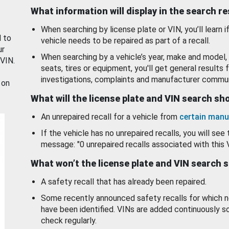
What information will display in the search r
When searching by license plate or VIN, you’ll learn if
d to
vehicle needs to be repaired as part of a recall.
ur
When searching by a vehicle’s year, make and model, 
 VIN.
seats, tires or equipment, you'll get general results f
investigations, complaints and manufacturer commun
 on
What will the license plate and VIN search s
An unrepaired recall for a vehicle from
certain manu
If the vehicle has no unrepaired recalls, you will see 
message: "0 unrepaired recalls associated with this 
What won’t the license plate and VIN search 
A safety recall that has already been repaired.
Some recently announced safety recalls for which n
have been identified. VINs are added continuously s
check regularly.