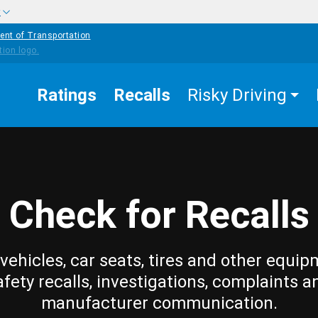
w
ent of Transportation
Ratings
Recalls
Risky Driving
Check for Recalls
vehicles, car seats, tires and other equip
afety recalls, investigations, complaints a
manufacturer communication.