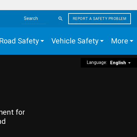
REPORT A SAFETY PROBLEM
Search the site
Road Safety
Vehicle Safety
More
Language:
English
ment for
nd