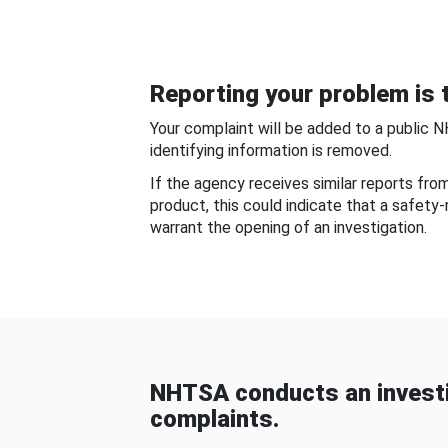
Reporting your problem is t
Your complaint will be added to a public 
identifying information is removed.
If the agency receives similar reports fr
product, this could indicate that a safety
warrant the opening of an investigation.
NHTSA conducts an investi
complaints.