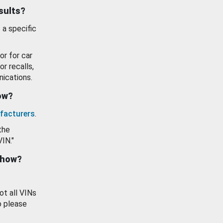
esults?
 a specific
or for car
or recalls,
ications.
how?
facturers
.
the
VIN."
show?
ot all VINs
o please