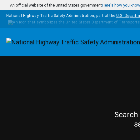
Skip to main content
An official website of the United States government
Here's how you kno
National Highway Traffic Safety Administration, part of the
U.S. Departm
Homepage
Search 
s