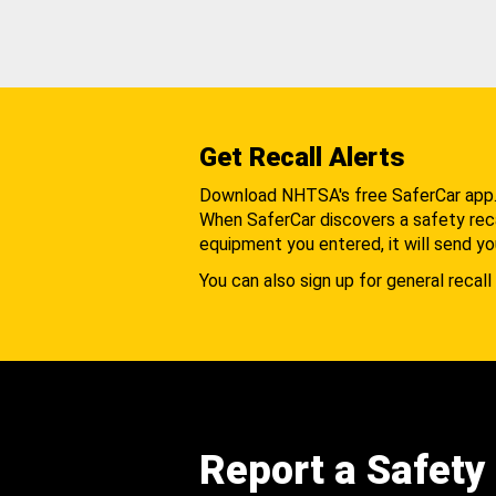
Get Recall Alerts
Download NHTSA's free SaferCar app
When SaferCar discovers a safety recal
equipment you entered, it will send yo
You can also sign up for general recall 
Report a Safety