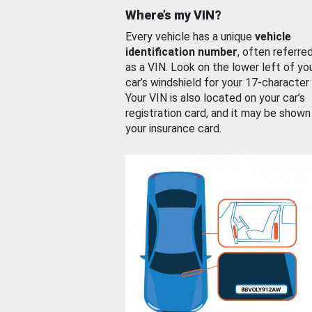
Where’s my VIN?
Every vehicle has a unique
vehicle
identification number
, often referre
as a VIN. Look on the lower left of yo
car’s windshield for your 17-character
Your VIN is also located on your car’s
registration card, and it may be shown
your insurance card.