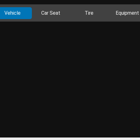
Vehicle
Car Seat
Tire
Equipment