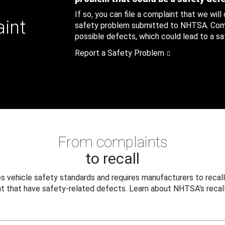
If so, you can file a complaint that we will
aint
safety problem submitted to NHTSA. Compl
possible defects, which could lead to a saf
Report a Safety Problem
From complaints
to recall
 vehicle safety standards and requires manufacturers to recall
t that have safety-related defects. Learn about NHTSA's recall