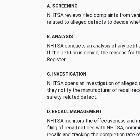
A. SCREENING
NHTSA reviews filed complaints from vehi
related to alleged defects to decide whet
B. ANALYSIS
NHTSA conducts an analysis of any petition
If the petition is denied, the reasons for t
Register.
C. INVESTIGATION
NHTSA opens an investigation of alleged s
they notify the manufacturer of recall re
safety-related defect.
D. RECALL MANAGEMENT
NHTSA monitors the effectiveness and ma
filing of recall notices with NHTSA, comm
recalls and tracking the completion rate of