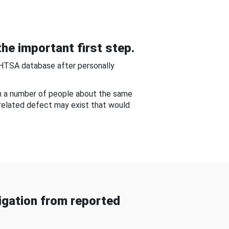
he important first step.
NHTSA database after personally
om a number of people about the same
-related defect may exist that would
gation from reported