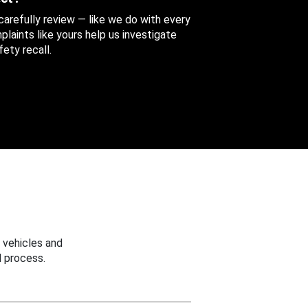
 carefully review — like we do with every
aints like yours help us investigate
ety recall.
 vehicles and
 process.