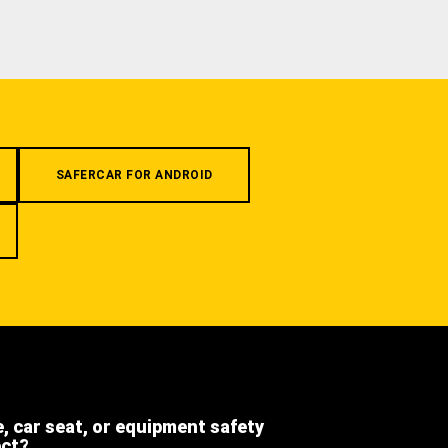
SAFERCAR FOR ANDROID
e, car seat, or equipment safety
ect?