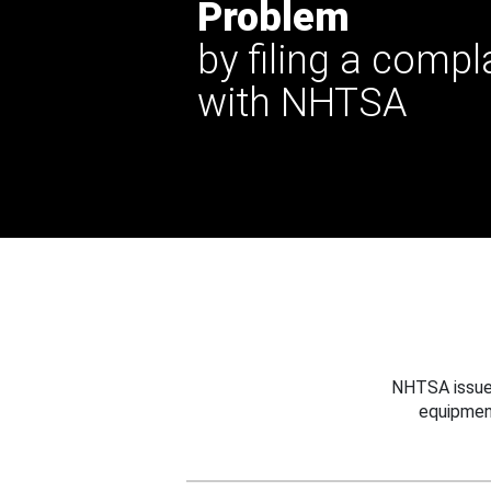
Problem
by filing a compl
with NHTSA
NHTSA issues
equipmen