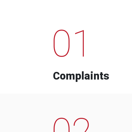
01
Complaints
02