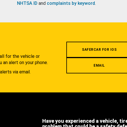
NHTSA ID
and
complaints by keyword
.
.
SAFERCAR FOR IOS
l for the vehicle or
u an alert on your phone.
EMAIL
alerts via email.
Have you experienced a vehicle, tir
problem that could be a safety def