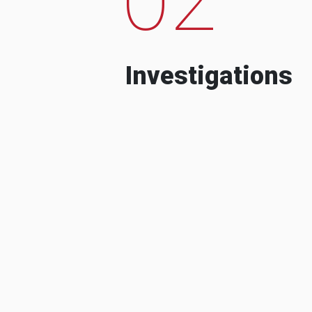
Investigations