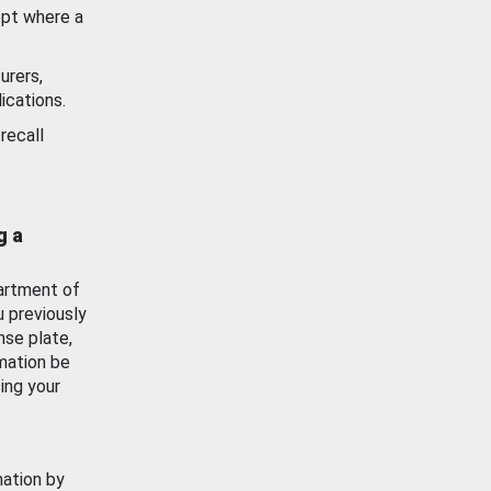
ept where a
urers,
ications.
recall
g a
artment of
u previously
nse plate,
mation be
ing your
mation by