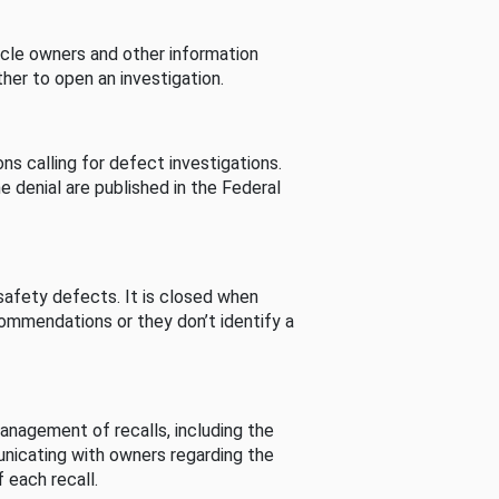
cle owners and other information
her to open an investigation.
s calling for defect investigations.
he denial are published in the Federal
afety defects. It is closed when
commendations or they don’t identify a
nagement of recalls, including the
unicating with owners regarding the
 each recall.