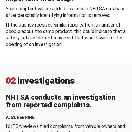
Your complaint will be added to a public NHTSA database
after personally identifying information is removed.
If the agency receives similar reports from a number of
people about the same product, this could indicate that a
safety-related defect may exist that would warrant the
opening of an investigation.
02
Investigations
NHTSA conducts an investigation
from reported complaints.
A. SCREENING
NHTSA reviews filed complaints from vehicle owners and