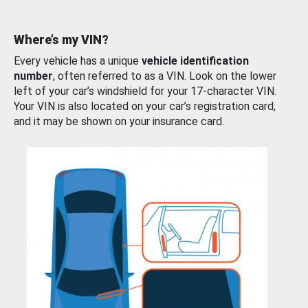
Where’s my VIN?
Every vehicle has a unique
vehicle identification
number
, often referred to as a VIN. Look on the lower
left of your car’s windshield for your 17-character VIN.
Your VIN is also located on your car’s registration card,
and it may be shown on your insurance card.