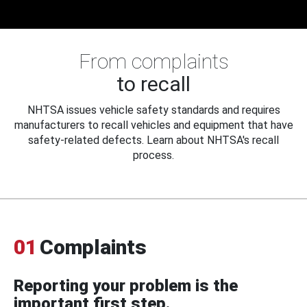
From complaints
to recall
NHTSA issues vehicle safety standards and requires
manufacturers to recall vehicles and equipment that have
safety-related defects. Learn about NHTSA's recall
process.
01
Complaints
Reporting your problem is the
important first step.