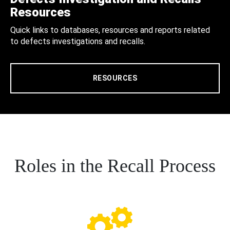
Resources
Quick links to databases, resources and reports related
to defects investigations and recalls.
RESOURCES
Roles in the Recall Process