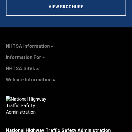
VIEW BROCHURE
NHTSA Information
Information For
NHTSA Sites
Website Information
National Highway Traffic Safety Administration