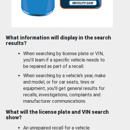
What information will display in the search
results?
When searching by license plate or VIN,
you’ll learn if a specific vehicle needs to
be repaired as part of a recall.
When searching by a vehicle’s year, make
and model, or for car seats, tires or
equipment, you'll get general results for
recalls, investigations, complaints and
manufacturer communications.
What will the license plate and VIN search
show?
An unrepaired recall for a vehicle