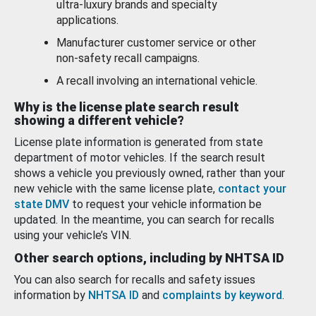
ultra-luxury brands and specialty
applications.
Manufacturer customer service or other
non-safety recall campaigns.
A recall involving an international vehicle.
Why is the license plate search result
showing a different vehicle?
License plate information is generated from state
department of motor vehicles. If the search result
shows a vehicle you previously owned, rather than your
new vehicle with the same license plate,
contact your
state DMV
to request your vehicle information be
updated. In the meantime, you can search for recalls
using your vehicle’s VIN.
Other search options, including by NHTSA ID
You can also search for recalls and safety issues
information by
NHTSA ID
and
complaints by keyword
.