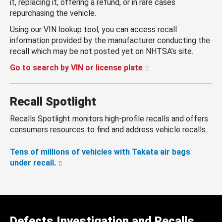
it, replacing it, offering a refund, or in rare cases
repurchasing the vehicle.
Using our VIN lookup tool, you can access recall
information provided by the manufacturer conducting the
recall which may be not posted yet on NHTSA’s site.
Go to search by VIN or license plate
Recall Spotlight
Recalls Spotlight monitors high-profile recalls and offers
consumers resources to find and address vehicle recalls.
Tens of millions of vehicles with Takata air bags
under recall.
Defects Investigation and Recalls