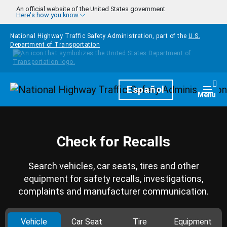
Skip to main content
An official website of the United States government
Here's how you know
National Highway Traffic Safety Administration, part of the
U.S.
Department of Transportation
Homepage
Español
Togg
Menu
Check for Recalls
Search vehicles, car seats, tires and other
equipment for safety recalls, investigations,
complaints and manufacturer communication.
Vehicle
Car Seat
Tire
Equipment