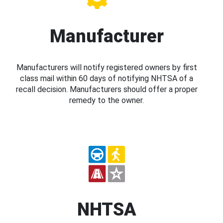
Manufacturer
Manufacturers will notify registered owners by first
class mail within 60 days of notifying NHTSA of a
recall decision. Manufacturers should offer a proper
remedy to the owner.
NHTSA