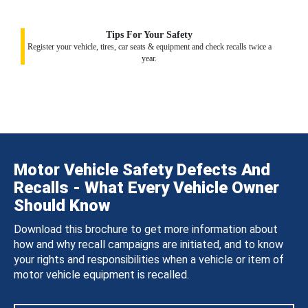
Tips For Your Safety
Register your vehicle, tires, car seats & equipment and check recalls twice a
year.
Motor Vehicle Safety Defects And
Recalls - What Every Vehicle Owner
Should Know
Download this brochure to get more information about
how and why recall campaigns are initiated, and to know
your rights and responsibilities when a vehicle or item of
motor vehicle equipment is recalled.