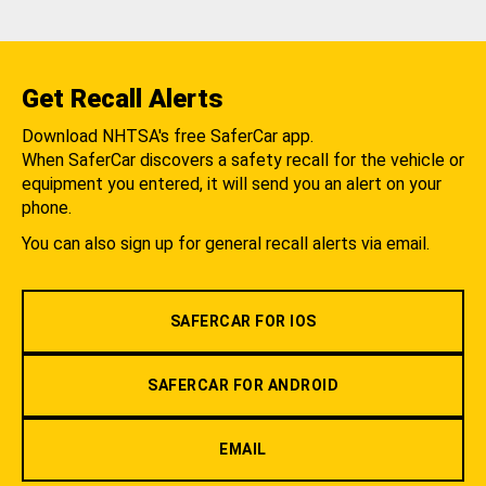
Get Recall Alerts
Download NHTSA's free SaferCar app.
When SaferCar discovers a safety recall for the vehicle or
equipment you entered, it will send you an alert on your
phone.
You can also sign up for general recall alerts via email.
SAFERCAR FOR IOS
SAFERCAR FOR ANDROID
EMAIL