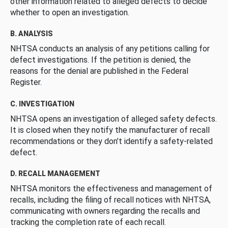
other information related to alleged defects to decide
whether to open an investigation.
B. ANALYSIS
NHTSA conducts an analysis of any petitions calling for
defect investigations. If the petition is denied, the
reasons for the denial are published in the Federal
Register.
C. INVESTIGATION
NHTSA opens an investigation of alleged safety defects.
It is closed when they notify the manufacturer of recall
recommendations or they don’t identify a safety-related
defect.
D. RECALL MANAGEMENT
NHTSA monitors the effectiveness and management of
recalls, including the filing of recall notices with NHTSA,
communicating with owners regarding the recalls and
tracking the completion rate of each recall.