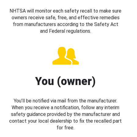
NHTSA will monitor each safety recall to make sure
owners receive safe, free, and effective remedies
from manufacturers according to the Safety Act
and Federal regulations.
You (owner)
You’ll be notified via mail from the manufacturer.
When you receive a notification, follow any interim
safety guidance provided by the manufacturer and
contact your local dealership to fix the recalled part
for free.