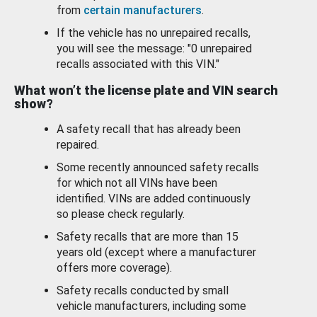
from
certain manufacturers
.
If the vehicle has no unrepaired recalls,
you will see the message: "0 unrepaired
recalls associated with this VIN."
What won’t the license plate and VIN search
show?
A safety recall that has already been
repaired.
Some recently announced safety recalls
for which not all VINs have been
identified. VINs are added continuously
so please check regularly.
Safety recalls that are more than 15
years old (except where a manufacturer
offers more coverage).
Safety recalls conducted by small
vehicle manufacturers, including some