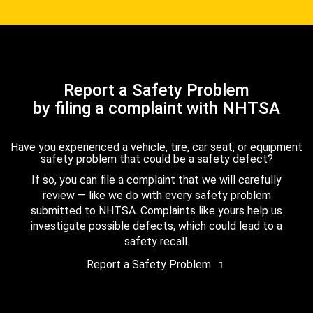
Report a Safety Problem
by filing a complaint with NHTSA
Have you experienced a vehicle, tire, car seat, or equipment
safety problem that could be a safety defect?
If so, you can file a complaint that we will carefully
review — like we do with every safety problem
submitted to NHTSA. Complaints like yours help us
investigate possible defects, which could lead to a
safety recall.
Report a Safety Problem