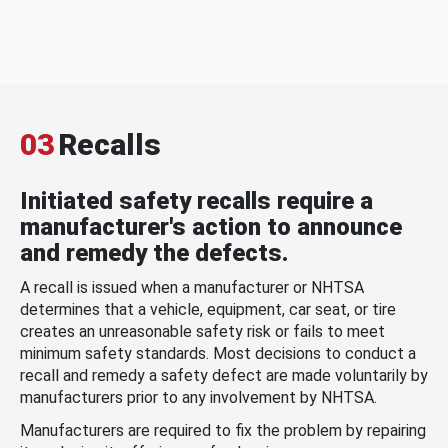
03
Recalls
Initiated safety recalls require a
manufacturer's action to announce
and remedy the defects.
A recall is issued when a manufacturer or NHTSA
determines that a vehicle, equipment, car seat, or tire
creates an unreasonable safety risk or fails to meet
minimum safety standards. Most decisions to conduct a
recall and remedy a safety defect are made voluntarily by
manufacturers prior to any involvement by NHTSA.
Manufacturers are required to fix the problem by repairing