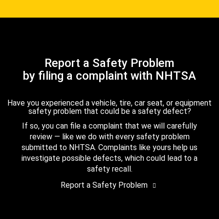
Report a Safety Problem
by filing a complaint with NHTSA
Have you experienced a vehicle, tire, car seat, or equipment
safety problem that could be a safety defect?
If so, you can file a complaint that we will carefully
review — like we do with every safety problem
submitted to NHTSA. Complaints like yours help us
investigate possible defects, which could lead to a
safety recall.
Report a Safety Problem