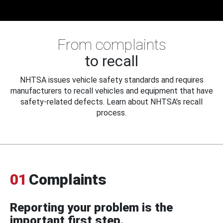
From complaints
to recall
NHTSA issues vehicle safety standards and requires
manufacturers to recall vehicles and equipment that have
safety-related defects. Learn about NHTSA's recall
process.
01
Complaints
Reporting your problem is the
important first step.