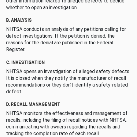
other information related to alleged defects to decide
whether to open an investigation.
B. ANALYSIS
NHTSA conducts an analysis of any petitions calling for
defect investigations. If the petition is denied, the
reasons for the denial are published in the Federal
Register.
C. INVESTIGATION
NHTSA opens an investigation of alleged safety defects.
It is closed when they notify the manufacturer of recall
recommendations or they don’t identify a safety-related
defect.
D. RECALL MANAGEMENT
NHTSA monitors the effectiveness and management of
recalls, including the filing of recall notices with NHTSA,
communicating with owners regarding the recalls and
tracking the completion rate of each recall.