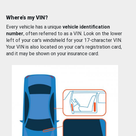
Where’s my VIN?
Every vehicle has a unique
vehicle identification
number
, often referred to as a VIN. Look on the lower
left of your car’s windshield for your 17-character VIN.
Your VIN is also located on your car’s registration card,
and it may be shown on your insurance card.