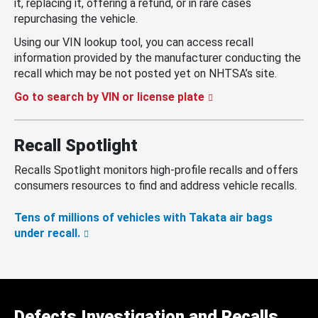
it, replacing it, offering a refund, or in rare cases
repurchasing the vehicle.
Using our VIN lookup tool, you can access recall
information provided by the manufacturer conducting the
recall which may be not posted yet on NHTSA’s site.
Go to search by VIN or license plate
Recall Spotlight
Recalls Spotlight monitors high-profile recalls and offers
consumers resources to find and address vehicle recalls.
Tens of millions of vehicles with Takata air bags
under recall.
Defects Investigation and Recalls