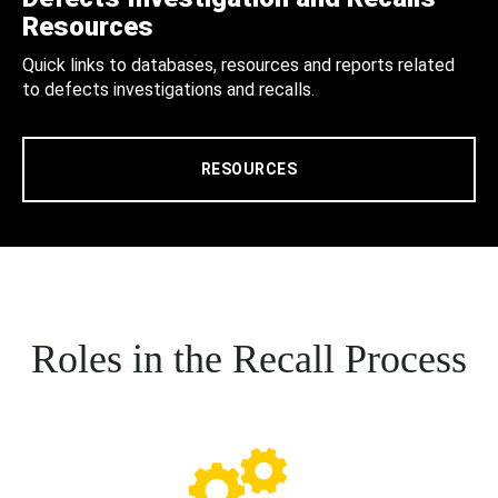
Resources
Quick links to databases, resources and reports related
to defects investigations and recalls.
RESOURCES
Roles in the Recall Process