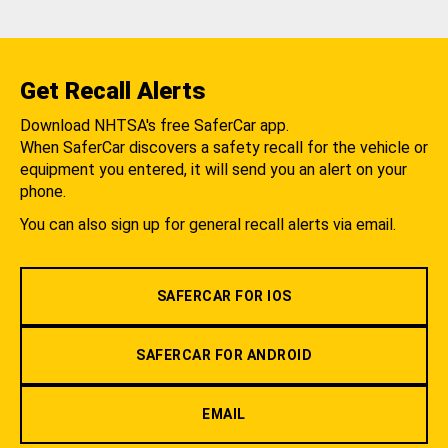
Get Recall Alerts
Download NHTSA's free SaferCar app.
When SaferCar discovers a safety recall for the vehicle or
equipment you entered, it will send you an alert on your
phone.
You can also sign up for general recall alerts via email.
SAFERCAR FOR IOS
SAFERCAR FOR ANDROID
EMAIL