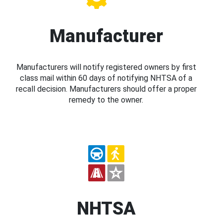
Manufacturer
Manufacturers will notify registered owners by first
class mail within 60 days of notifying NHTSA of a
recall decision. Manufacturers should offer a proper
remedy to the owner.
NHTSA