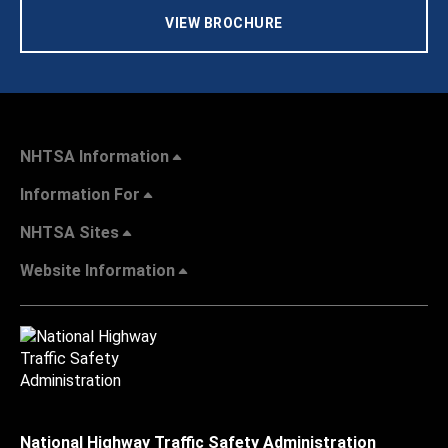
VIEW BROCHURE
NHTSA Information
Information For
NHTSA Sites
Website Information
National Highway Traffic Safety Administration