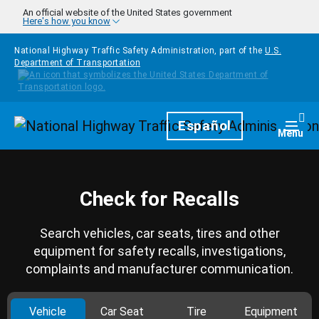
Skip to main content
An official website of the United States government
Here's how you know
National Highway Traffic Safety Administration, part of the
U.S.
Department of Transportation
Homepage
Español
Togg
Menu
Check for Recalls
Search vehicles, car seats, tires and other
equipment for safety recalls, investigations,
complaints and manufacturer communication.
Vehicle
Car Seat
Tire
Equipment