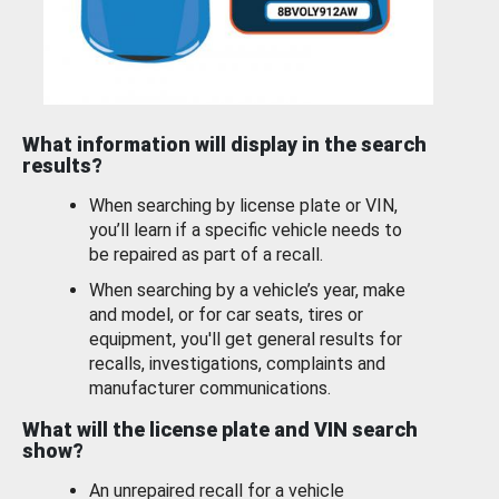
What information will display in the search
results?
When searching by license plate or VIN,
you’ll learn if a specific vehicle needs to
be repaired as part of a recall.
When searching by a vehicle’s year, make
and model, or for car seats, tires or
equipment, you'll get general results for
recalls, investigations, complaints and
manufacturer communications.
What will the license plate and VIN search
show?
An unrepaired recall for a vehicle