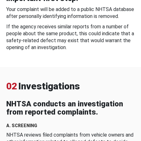
Your complaint will be added to a public NHTSA database
after personally identifying information is removed.
If the agency receives similar reports from a number of
people about the same product, this could indicate that a
safety-related defect may exist that would warrant the
opening of an investigation.
02
Investigations
NHTSA conducts an investigation
from reported complaints.
A. SCREENING
NHTSA reviews filed complaints from vehicle owners and