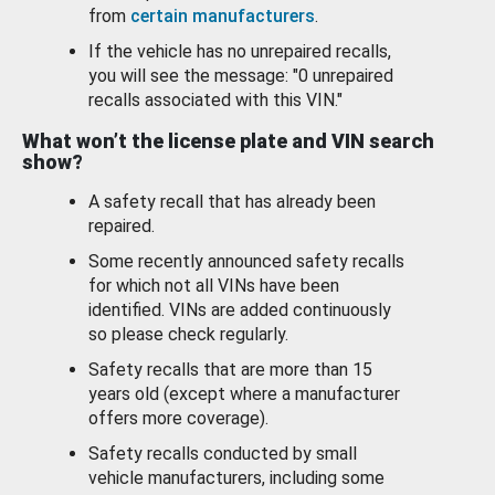
from
certain manufacturers
.
If the vehicle has no unrepaired recalls,
you will see the message: "0 unrepaired
recalls associated with this VIN."
What won’t the license plate and VIN search
show?
A safety recall that has already been
repaired.
Some recently announced safety recalls
for which not all VINs have been
identified. VINs are added continuously
so please check regularly.
Safety recalls that are more than 15
years old (except where a manufacturer
offers more coverage).
Safety recalls conducted by small
vehicle manufacturers, including some