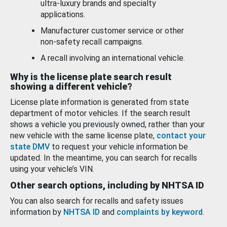
ultra-luxury brands and specialty
applications.
Manufacturer customer service or other
non-safety recall campaigns.
A recall involving an international vehicle.
Why is the license plate search result
showing a different vehicle?
License plate information is generated from state
department of motor vehicles. If the search result
shows a vehicle you previously owned, rather than your
new vehicle with the same license plate,
contact your
state DMV
to request your vehicle information be
updated. In the meantime, you can search for recalls
using your vehicle’s VIN.
Other search options, including by NHTSA ID
You can also search for recalls and safety issues
information by
NHTSA ID
and
complaints by keyword
.