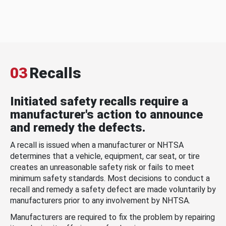
03
Recalls
Initiated safety recalls require a
manufacturer's action to announce
and remedy the defects.
A recall is issued when a manufacturer or NHTSA
determines that a vehicle, equipment, car seat, or tire
creates an unreasonable safety risk or fails to meet
minimum safety standards. Most decisions to conduct a
recall and remedy a safety defect are made voluntarily by
manufacturers prior to any involvement by NHTSA.
Manufacturers are required to fix the problem by repairing