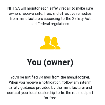
NHTSA will monitor each safety recall to make sure
owners receive safe, free, and effective remedies
from manufacturers according to the Safety Act
and Federal regulations.
You (owner)
You’ll be notified via mail from the manufacturer.
When you receive a notification, follow any interim
safety guidance provided by the manufacturer and
contact your local dealership to fix the recalled part
for free.