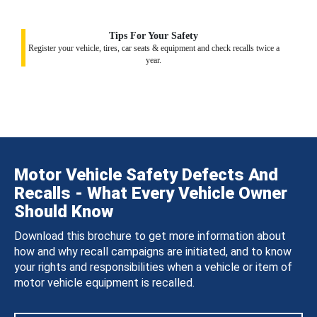
Tips For Your Safety
Register your vehicle, tires, car seats & equipment and check recalls twice a
year.
Motor Vehicle Safety Defects And
Recalls - What Every Vehicle Owner
Should Know
Download this brochure to get more information about
how and why recall campaigns are initiated, and to know
your rights and responsibilities when a vehicle or item of
motor vehicle equipment is recalled.