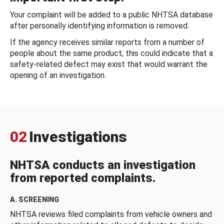
Your complaint will be added to a public NHTSA database
after personally identifying information is removed.
If the agency receives similar reports from a number of
people about the same product, this could indicate that a
safety-related defect may exist that would warrant the
opening of an investigation.
02
Investigations
NHTSA conducts an investigation
from reported complaints.
A. SCREENING
NHTSA reviews filed complaints from vehicle owners and