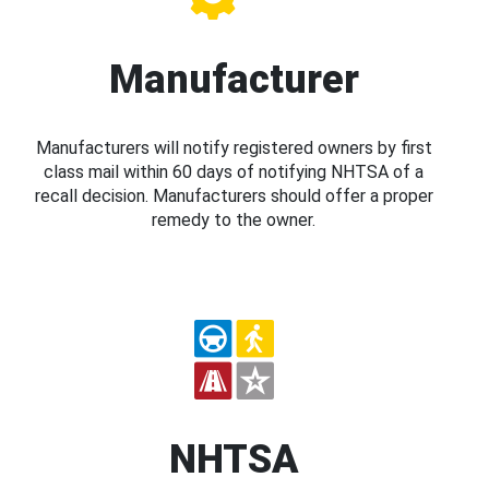
Manufacturer
Manufacturers will notify registered owners by first
class mail within 60 days of notifying NHTSA of a
recall decision. Manufacturers should offer a proper
remedy to the owner.
NHTSA