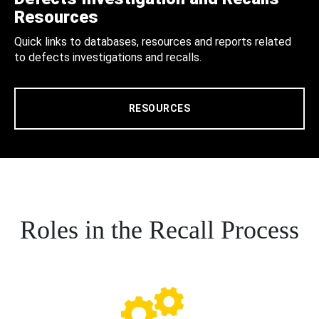
Resources
Quick links to databases, resources and reports related
to defects investigations and recalls.
RESOURCES
Roles in the Recall Process