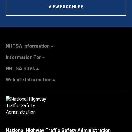
VIEW BROCHURE
NHTSA Information
Information For
NHTSA Sites
Website Information
National Highway Traffic Safety Administration