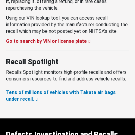
it, replacing it, offering a refund, or in rare cases
repurchasing the vehicle.
Using our VIN lookup tool, you can access recall
information provided by the manufacturer conducting the
recall which may be not posted yet on NHTSA’s site.
Go to search by VIN or license plate
Recall Spotlight
Recalls Spotlight monitors high-profile recalls and offers
consumers resources to find and address vehicle recalls.
Tens of millions of vehicles with Takata air bags
under recall.
Defects Investigation and Recalls