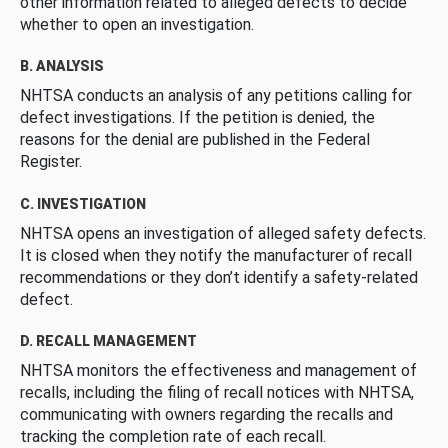
other information related to alleged defects to decide
whether to open an investigation.
B. ANALYSIS
NHTSA conducts an analysis of any petitions calling for
defect investigations. If the petition is denied, the
reasons for the denial are published in the Federal
Register.
C. INVESTIGATION
NHTSA opens an investigation of alleged safety defects.
It is closed when they notify the manufacturer of recall
recommendations or they don’t identify a safety-related
defect.
D. RECALL MANAGEMENT
NHTSA monitors the effectiveness and management of
recalls, including the filing of recall notices with NHTSA,
communicating with owners regarding the recalls and
tracking the completion rate of each recall.