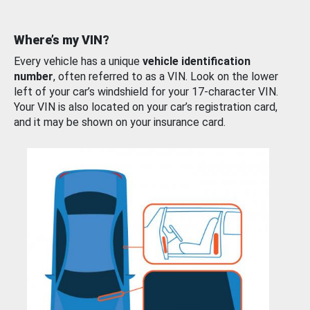
Where’s my VIN?
Every vehicle has a unique
vehicle identification
number
, often referred to as a VIN. Look on the lower
left of your car’s windshield for your 17-character VIN.
Your VIN is also located on your car’s registration card,
and it may be shown on your insurance card.