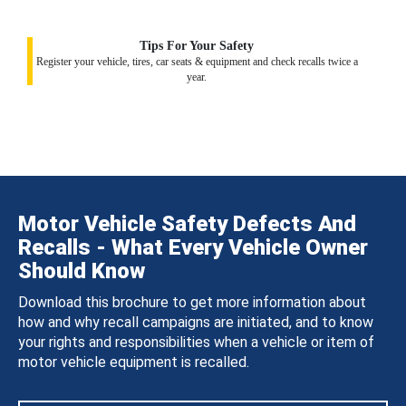
Tips For Your Safety
Register your vehicle, tires, car seats & equipment and check recalls twice a
year.
Motor Vehicle Safety Defects And
Recalls - What Every Vehicle Owner
Should Know
Download this brochure to get more information about
how and why recall campaigns are initiated, and to know
your rights and responsibilities when a vehicle or item of
motor vehicle equipment is recalled.