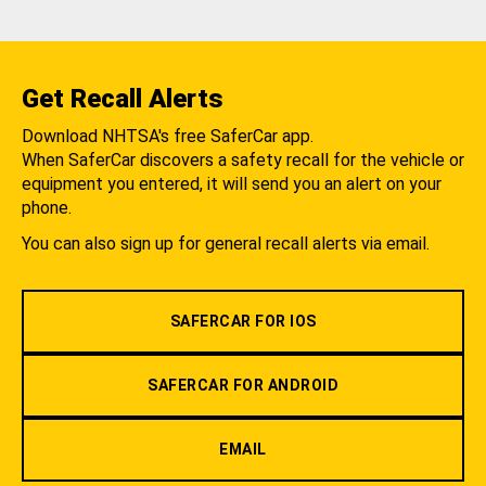
Get Recall Alerts
Download NHTSA's free SaferCar app.
When SaferCar discovers a safety recall for the vehicle or
equipment you entered, it will send you an alert on your
phone.
You can also sign up for general recall alerts via email.
SAFERCAR FOR IOS
SAFERCAR FOR ANDROID
EMAIL