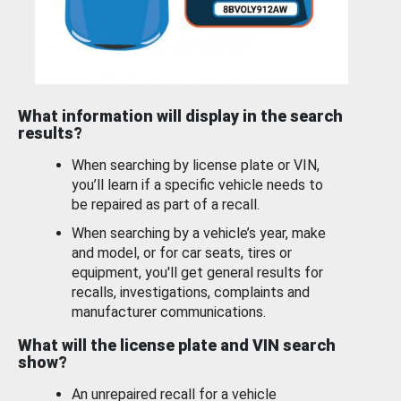
What information will display in the search
results?
When searching by license plate or VIN,
you’ll learn if a specific vehicle needs to
be repaired as part of a recall.
When searching by a vehicle’s year, make
and model, or for car seats, tires or
equipment, you'll get general results for
recalls, investigations, complaints and
manufacturer communications.
What will the license plate and VIN search
show?
An unrepaired recall for a vehicle