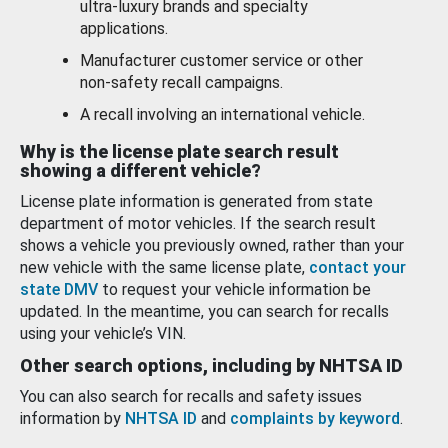
ultra-luxury brands and specialty
applications.
Manufacturer customer service or other
non-safety recall campaigns.
A recall involving an international vehicle.
Why is the license plate search result
showing a different vehicle?
License plate information is generated from state
department of motor vehicles. If the search result
shows a vehicle you previously owned, rather than your
new vehicle with the same license plate,
contact your
state DMV
to request your vehicle information be
updated. In the meantime, you can search for recalls
using your vehicle’s VIN.
Other search options, including by NHTSA ID
You can also search for recalls and safety issues
information by
NHTSA ID
and
complaints by keyword
.