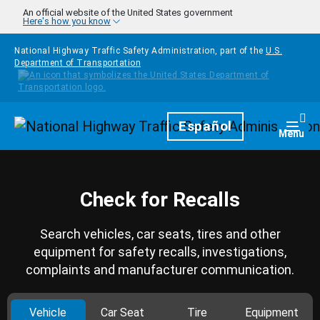
Skip to main content
An official website of the United States government
Here's how you know
National Highway Traffic Safety Administration, part of the
U.S.
Department of Transportation
Homepage
Español
Togg
Menu
Check for Recalls
Search vehicles, car seats, tires and other
equipment for safety recalls, investigations,
complaints and manufacturer communication.
Vehicle
Car Seat
Tire
Equipment