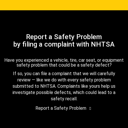
Report a Safety Problem
by filing a complaint with NHTSA
Have you experienced a vehicle, tire, car seat, or equipment
safety problem that could be a safety defect?
If so, you can file a complaint that we will carefully
review — like we do with every safety problem
submitted to NHTSA. Complaints like yours help us
investigate possible defects, which could lead to a
safety recall.
Report a Safety Problem