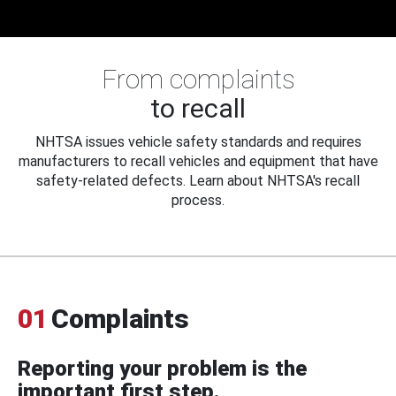
From complaints
to recall
NHTSA issues vehicle safety standards and requires
manufacturers to recall vehicles and equipment that have
safety-related defects. Learn about NHTSA's recall
process.
01
Complaints
Reporting your problem is the
important first step.