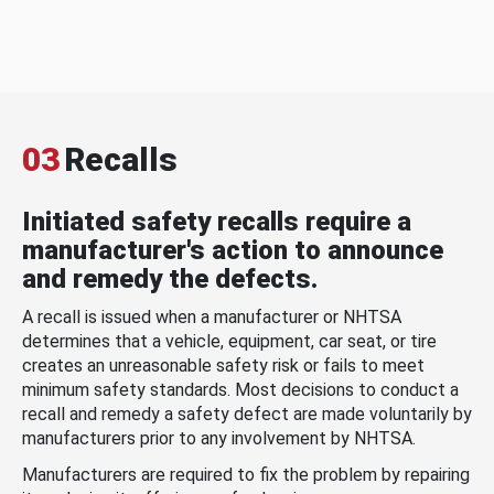
03
Recalls
Initiated safety recalls require a
manufacturer's action to announce
and remedy the defects.
A recall is issued when a manufacturer or NHTSA
determines that a vehicle, equipment, car seat, or tire
creates an unreasonable safety risk or fails to meet
minimum safety standards. Most decisions to conduct a
recall and remedy a safety defect are made voluntarily by
manufacturers prior to any involvement by NHTSA.
Manufacturers are required to fix the problem by repairing