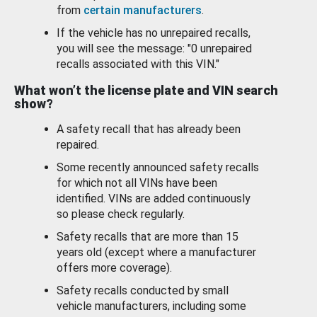
from
certain manufacturers
.
If the vehicle has no unrepaired recalls,
you will see the message: "0 unrepaired
recalls associated with this VIN."
What won’t the license plate and VIN search
show?
A safety recall that has already been
repaired.
Some recently announced safety recalls
for which not all VINs have been
identified. VINs are added continuously
so please check regularly.
Safety recalls that are more than 15
years old (except where a manufacturer
offers more coverage).
Safety recalls conducted by small
vehicle manufacturers, including some