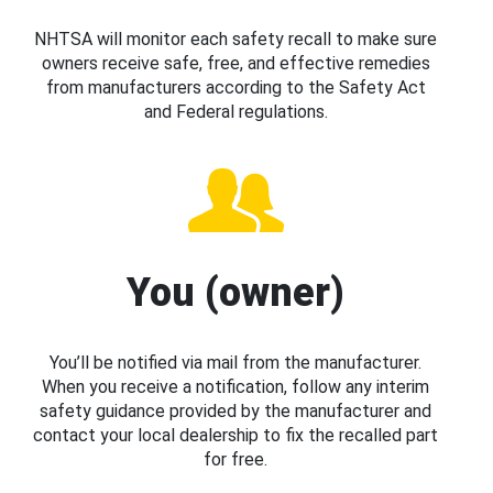
NHTSA will monitor each safety recall to make sure
owners receive safe, free, and effective remedies
from manufacturers according to the Safety Act
and Federal regulations.
You (owner)
You’ll be notified via mail from the manufacturer.
When you receive a notification, follow any interim
safety guidance provided by the manufacturer and
contact your local dealership to fix the recalled part
for free.