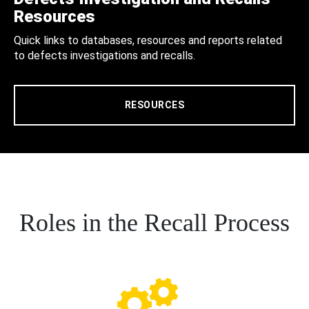
Resources
Quick links to databases, resources and reports related
to defects investigations and recalls.
RESOURCES
Roles in the Recall Process