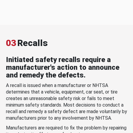
03
Recalls
Initiated safety recalls require a
manufacturer's action to announce
and remedy the defects.
A recall is issued when a manufacturer or NHTSA
determines that a vehicle, equipment, car seat, or tire
creates an unreasonable safety risk or fails to meet
minimum safety standards. Most decisions to conduct a
recall and remedy a safety defect are made voluntarily by
manufacturers prior to any involvement by NHTSA.
Manufacturers are required to fix the problem by repairing