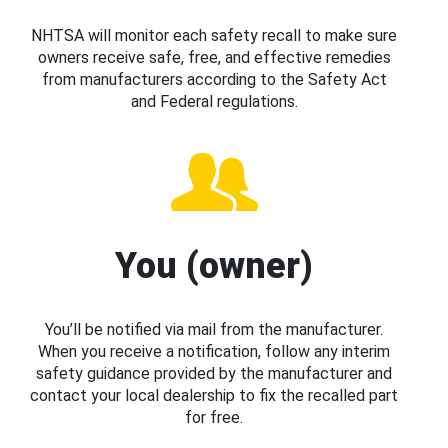
NHTSA will monitor each safety recall to make sure
owners receive safe, free, and effective remedies
from manufacturers according to the Safety Act
and Federal regulations.
You (owner)
You’ll be notified via mail from the manufacturer.
When you receive a notification, follow any interim
safety guidance provided by the manufacturer and
contact your local dealership to fix the recalled part
for free.