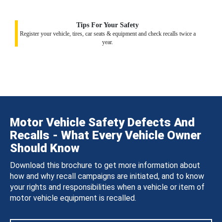
Tips For Your Safety
Register your vehicle, tires, car seats & equipment and check recalls twice a
year.
Motor Vehicle Safety Defects And
Recalls - What Every Vehicle Owner
Should Know
Download this brochure to get more information about
how and why recall campaigns are initiated, and to know
your rights and responsibilities when a vehicle or item of
motor vehicle equipment is recalled.