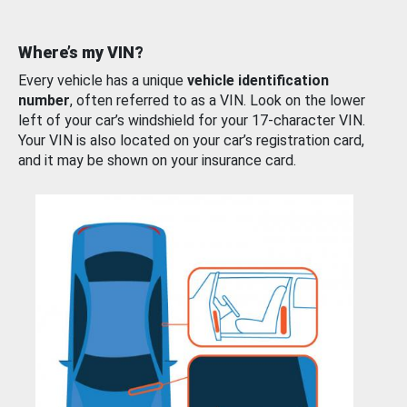
Where’s my VIN?
Every vehicle has a unique
vehicle identification
number
, often referred to as a VIN. Look on the lower
left of your car’s windshield for your 17-character VIN.
Your VIN is also located on your car’s registration card,
and it may be shown on your insurance card.