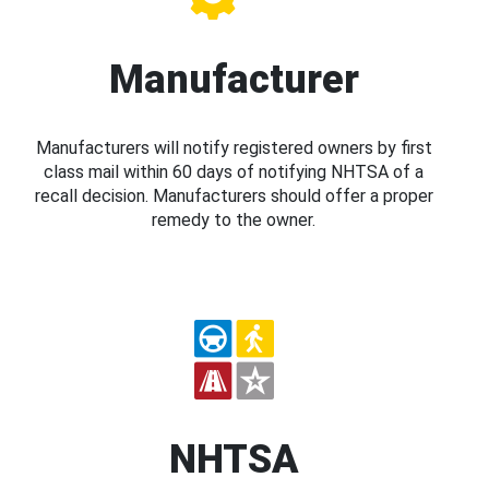
Manufacturer
Manufacturers will notify registered owners by first
class mail within 60 days of notifying NHTSA of a
recall decision. Manufacturers should offer a proper
remedy to the owner.
NHTSA