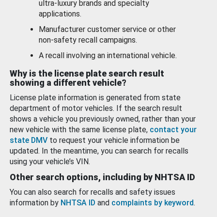
ultra-luxury brands and specialty
applications.
Manufacturer customer service or other
non-safety recall campaigns.
A recall involving an international vehicle.
Why is the license plate search result
showing a different vehicle?
License plate information is generated from state
department of motor vehicles. If the search result
shows a vehicle you previously owned, rather than your
new vehicle with the same license plate,
contact your
state DMV
to request your vehicle information be
updated. In the meantime, you can search for recalls
using your vehicle’s VIN.
Other search options, including by NHTSA ID
You can also search for recalls and safety issues
information by
NHTSA ID
and
complaints by keyword
.