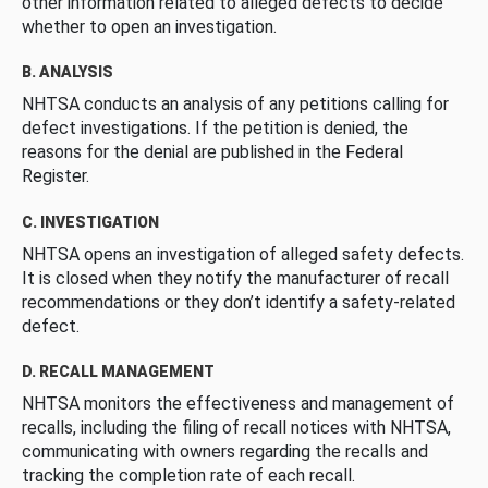
other information related to alleged defects to decide
whether to open an investigation.
B. ANALYSIS
NHTSA conducts an analysis of any petitions calling for
defect investigations. If the petition is denied, the
reasons for the denial are published in the Federal
Register.
C. INVESTIGATION
NHTSA opens an investigation of alleged safety defects.
It is closed when they notify the manufacturer of recall
recommendations or they don’t identify a safety-related
defect.
D. RECALL MANAGEMENT
NHTSA monitors the effectiveness and management of
recalls, including the filing of recall notices with NHTSA,
communicating with owners regarding the recalls and
tracking the completion rate of each recall.