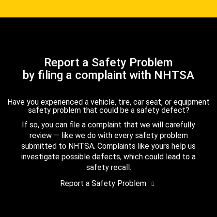
Report a Safety Problem
by filing a complaint with NHTSA
Have you experienced a vehicle, tire, car seat, or equipment
safety problem that could be a safety defect?
If so, you can file a complaint that we will carefully
review — like we do with every safety problem
submitted to NHTSA. Complaints like yours help us
investigate possible defects, which could lead to a
safety recall.
Report a Safety Problem