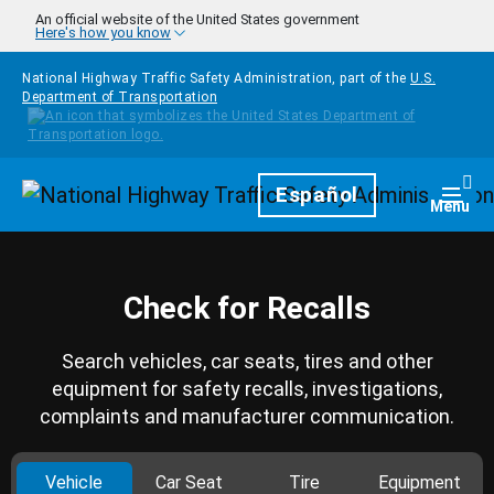
Skip to main content
An official website of the United States government
Here's how you know
National Highway Traffic Safety Administration, part of the
U.S.
Department of Transportation
Homepage
Español
Togg
Menu
Check for Recalls
Search vehicles, car seats, tires and other
equipment for safety recalls, investigations,
complaints and manufacturer communication.
Vehicle
Car Seat
Tire
Equipment