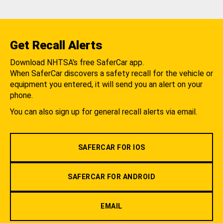
Get Recall Alerts
Download NHTSA's free SaferCar app.
When SaferCar discovers a safety recall for the vehicle or
equipment you entered, it will send you an alert on your
phone.
You can also sign up for general recall alerts via email.
SAFERCAR FOR IOS
SAFERCAR FOR ANDROID
EMAIL