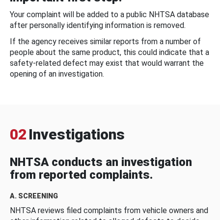
Your complaint will be added to a public NHTSA database
after personally identifying information is removed.
If the agency receives similar reports from a number of
people about the same product, this could indicate that a
safety-related defect may exist that would warrant the
opening of an investigation.
02
Investigations
NHTSA conducts an investigation
from reported complaints.
A. SCREENING
NHTSA reviews filed complaints from vehicle owners and