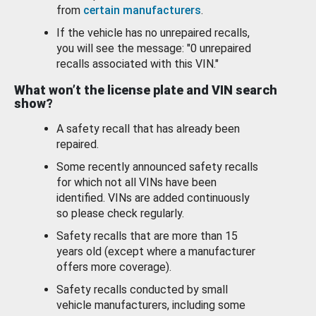
from
certain manufacturers
.
If the vehicle has no unrepaired recalls,
you will see the message: "0 unrepaired
recalls associated with this VIN."
What won’t the license plate and VIN search
show?
A safety recall that has already been
repaired.
Some recently announced safety recalls
for which not all VINs have been
identified. VINs are added continuously
so please check regularly.
Safety recalls that are more than 15
years old (except where a manufacturer
offers more coverage).
Safety recalls conducted by small
vehicle manufacturers, including some