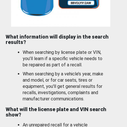
What information will display in the search
results?
When searching by license plate or VIN,
you’ll learn if a specific vehicle needs to
be repaired as part of a recall.
When searching by a vehicle’s year, make
and model, or for car seats, tires or
equipment, you'll get general results for
recalls, investigations, complaints and
manufacturer communications.
What will the license plate and VIN search
show?
An unrepaired recall for a vehicle