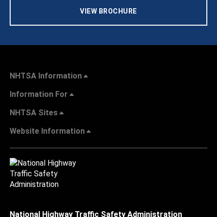
VIEW BROCHURE
NHTSA Information
Information For
NHTSA Sites
Website Information
National Highway Traffic Safety Administration