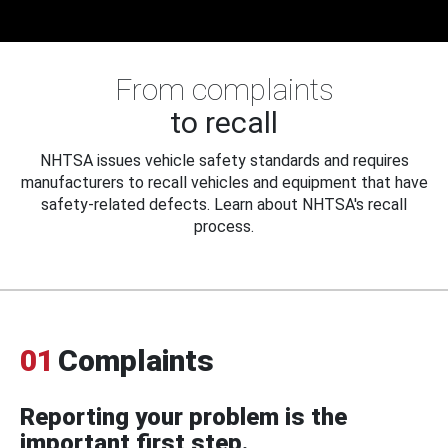
From complaints
to recall
NHTSA issues vehicle safety standards and requires
manufacturers to recall vehicles and equipment that have
safety-related defects. Learn about NHTSA's recall
process.
01
Complaints
Reporting your problem is the
important first step.