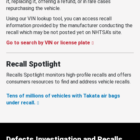
it, replacing it, offering a refund, or in rare cases
repurchasing the vehicle.
Using our VIN lookup tool, you can access recall
information provided by the manufacturer conducting the
recall which may be not posted yet on NHTSA’s site.
Go to search by VIN or license plate
Recall Spotlight
Recalls Spotlight monitors high-profile recalls and offers
consumers resources to find and address vehicle recalls.
Tens of millions of vehicles with Takata air bags
under recall.
Defects Investigation and Recalls