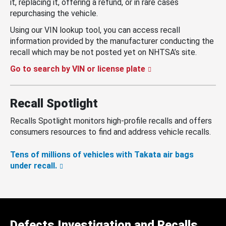
it, replacing it, offering a refund, or in rare cases
repurchasing the vehicle.
Using our VIN lookup tool, you can access recall
information provided by the manufacturer conducting the
recall which may be not posted yet on NHTSA’s site.
Go to search by VIN or license plate
Recall Spotlight
Recalls Spotlight monitors high-profile recalls and offers
consumers resources to find and address vehicle recalls.
Tens of millions of vehicles with Takata air bags
under recall.
Defects Investigation and Recalls