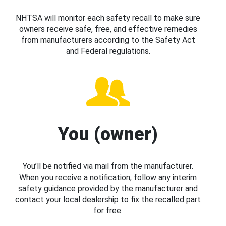
NHTSA will monitor each safety recall to make sure
owners receive safe, free, and effective remedies
from manufacturers according to the Safety Act
and Federal regulations.
You (owner)
You’ll be notified via mail from the manufacturer.
When you receive a notification, follow any interim
safety guidance provided by the manufacturer and
contact your local dealership to fix the recalled part
for free.