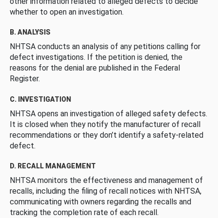
other information related to alleged defects to decide
whether to open an investigation.
B. ANALYSIS
NHTSA conducts an analysis of any petitions calling for
defect investigations. If the petition is denied, the
reasons for the denial are published in the Federal
Register.
C. INVESTIGATION
NHTSA opens an investigation of alleged safety defects.
It is closed when they notify the manufacturer of recall
recommendations or they don’t identify a safety-related
defect.
D. RECALL MANAGEMENT
NHTSA monitors the effectiveness and management of
recalls, including the filing of recall notices with NHTSA,
communicating with owners regarding the recalls and
tracking the completion rate of each recall.