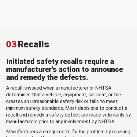
03
Recalls
Initiated safety recalls require a
manufacturer's action to announce
and remedy the defects.
A recall is issued when a manufacturer or NHTSA
determines that a vehicle, equipment, car seat, or tire
creates an unreasonable safety risk or fails to meet
minimum safety standards. Most decisions to conduct a
recall and remedy a safety defect are made voluntarily by
manufacturers prior to any involvement by NHTSA.
Manufacturers are required to fix the problem by repairing