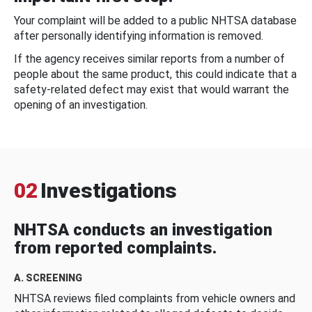
Your complaint will be added to a public NHTSA database
after personally identifying information is removed.
If the agency receives similar reports from a number of
people about the same product, this could indicate that a
safety-related defect may exist that would warrant the
opening of an investigation.
02
Investigations
NHTSA conducts an investigation
from reported complaints.
A. SCREENING
NHTSA reviews filed complaints from vehicle owners and