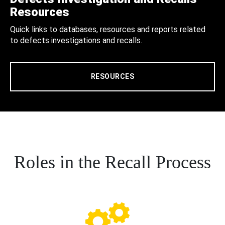
Resources
Quick links to databases, resources and reports related
to defects investigations and recalls.
RESOURCES
Roles in the Recall Process