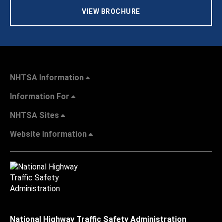
VIEW BROCHURE
NHTSA Information
Information For
NHTSA Sites
Website Information
National Highway Traffic Safety Administration