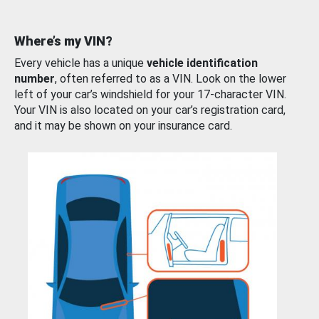
Where’s my VIN?
Every vehicle has a unique
vehicle identification
number
, often referred to as a VIN. Look on the lower
left of your car’s windshield for your 17-character VIN.
Your VIN is also located on your car’s registration card,
and it may be shown on your insurance card.