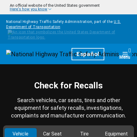
Skip to main content
An official website of the United States government
Here's how you know
National Highway Traffic Safety Administration, part of the
U.S.
Department of Transportation
Homepage
Español
Togg
Menu
Check for Recalls
Search vehicles, car seats, tires and other
equipment for safety recalls, investigations,
complaints and manufacturer communication.
Vehicle
Car Seat
Tire
Equipment