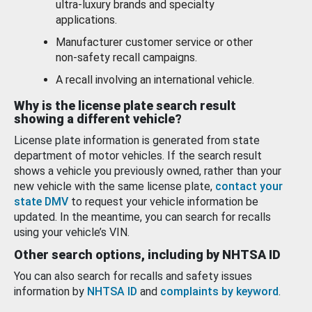
ultra-luxury brands and specialty
applications.
Manufacturer customer service or other
non-safety recall campaigns.
A recall involving an international vehicle.
Why is the license plate search result
showing a different vehicle?
License plate information is generated from state
department of motor vehicles. If the search result
shows a vehicle you previously owned, rather than your
new vehicle with the same license plate,
contact your
state DMV
to request your vehicle information be
updated. In the meantime, you can search for recalls
using your vehicle’s VIN.
Other search options, including by NHTSA ID
You can also search for recalls and safety issues
information by
NHTSA ID
and
complaints by keyword
.