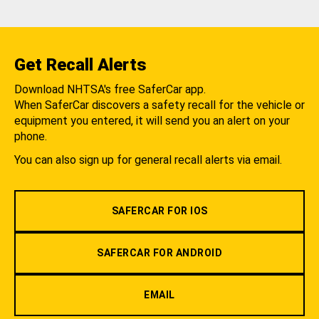
Get Recall Alerts
Download NHTSA's free SaferCar app.
When SaferCar discovers a safety recall for the vehicle or
equipment you entered, it will send you an alert on your
phone.
You can also sign up for general recall alerts via email.
SAFERCAR FOR IOS
SAFERCAR FOR ANDROID
EMAIL