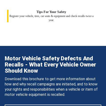
Tips For Your Safety
Register your vehicle, tires, car seats & equipment and check recalls twice a
year.
Motor Vehicle Safety Defects And
Recalls - What Every Vehicle Owner
Should Know
Download this brochure to get more information about
how and why recall campaigns are initiated, and to know
your rights and responsibilities when a vehicle or item of
motor vehicle equipment is recalled.