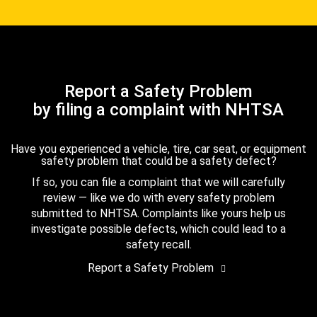
Report a Safety Problem
by filing a complaint with NHTSA
Have you experienced a vehicle, tire, car seat, or equipment
safety problem that could be a safety defect?
If so, you can file a complaint that we will carefully
review — like we do with every safety problem
submitted to NHTSA. Complaints like yours help us
investigate possible defects, which could lead to a
safety recall.
Report a Safety Problem