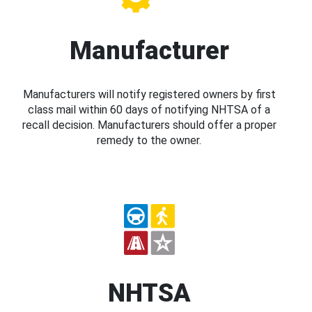
Manufacturer
Manufacturers will notify registered owners by first
class mail within 60 days of notifying NHTSA of a
recall decision. Manufacturers should offer a proper
remedy to the owner.
NHTSA