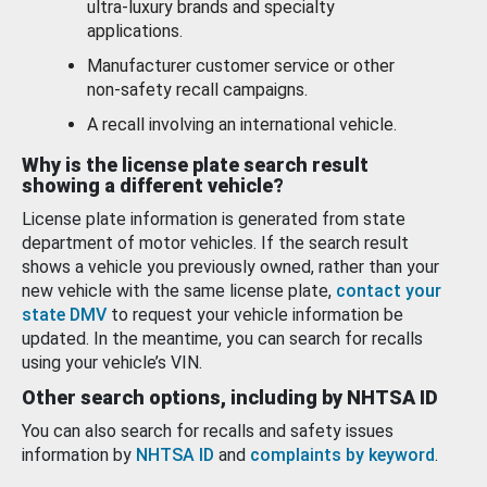
ultra-luxury brands and specialty
applications.
Manufacturer customer service or other
non-safety recall campaigns.
A recall involving an international vehicle.
Why is the license plate search result
showing a different vehicle?
License plate information is generated from state
department of motor vehicles. If the search result
shows a vehicle you previously owned, rather than your
new vehicle with the same license plate,
contact your
state DMV
to request your vehicle information be
updated. In the meantime, you can search for recalls
using your vehicle’s VIN.
Other search options, including by NHTSA ID
You can also search for recalls and safety issues
information by
NHTSA ID
and
complaints by keyword
.