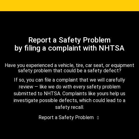
Report a Safety Problem
by filing a complaint with NHTSA
Have you experienced a vehicle, tire, car seat, or equipment
safety problem that could be a safety defect?
If so, you can file a complaint that we will carefully
review — like we do with every safety problem
submitted to NHTSA. Complaints like yours help us
investigate possible defects, which could lead to a
safety recall.
Report a Safety Problem