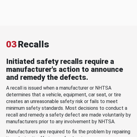
03
Recalls
Initiated safety recalls require a
manufacturer's action to announce
and remedy the defects.
A recall is issued when a manufacturer or NHTSA
determines that a vehicle, equipment, car seat, or tire
creates an unreasonable safety risk or fails to meet
minimum safety standards. Most decisions to conduct a
recall and remedy a safety defect are made voluntarily by
manufacturers prior to any involvement by NHTSA.
Manufacturers are required to fix the problem by repairing