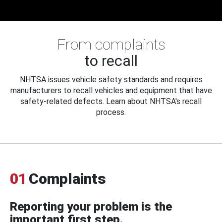
From complaints
to recall
NHTSA issues vehicle safety standards and requires
manufacturers to recall vehicles and equipment that have
safety-related defects. Learn about NHTSA's recall
process.
01
Complaints
Reporting your problem is the
important first step.