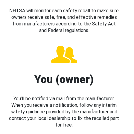
NHTSA will monitor each safety recall to make sure
owners receive safe, free, and effective remedies
from manufacturers according to the Safety Act
and Federal regulations.
You (owner)
You’ll be notified via mail from the manufacturer.
When you receive a notification, follow any interim
safety guidance provided by the manufacturer and
contact your local dealership to fix the recalled part
for free.