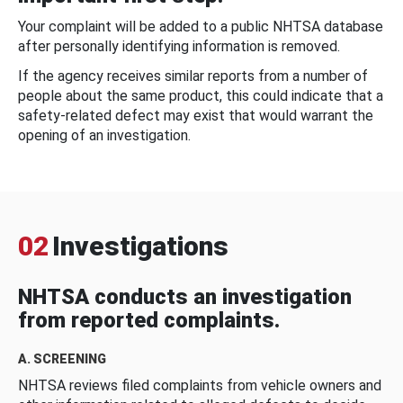
Your complaint will be added to a public NHTSA database
after personally identifying information is removed.
If the agency receives similar reports from a number of
people about the same product, this could indicate that a
safety-related defect may exist that would warrant the
opening of an investigation.
02
Investigations
NHTSA conducts an investigation
from reported complaints.
A. SCREENING
NHTSA reviews filed complaints from vehicle owners and