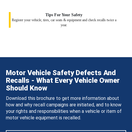
Tips For Your Safety
Register your vehicle, tires, car seats & equipment and check recalls twice a
year.
Motor Vehicle Safety Defects And
Recalls - What Every Vehicle Owner
Should Know
Download this brochure to get more information about
how and why recall campaigns are initiated, and to know
your rights and responsibilities when a vehicle or item of
motor vehicle equipment is recalled.