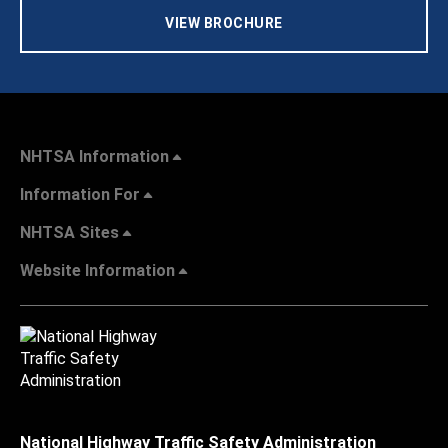
VIEW BROCHURE
NHTSA Information
Information For
NHTSA Sites
Website Information
National Highway Traffic Safety Administration