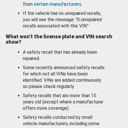
from
certain manufacturers
.
If the vehicle has no unrepaired recalls,
you will see the message: "0 unrepaired
recalls associated with this VIN."
What won’t the license plate and VIN search
show?
A safety recall that has already been
repaired.
Some recently announced safety recalls
for which not all VINs have been
identified. VINs are added continuously
so please check regularly.
Safety recalls that are more than 15
years old (except where a manufacturer
offers more coverage).
Safety recalls conducted by small
vehicle manufacturers, including some