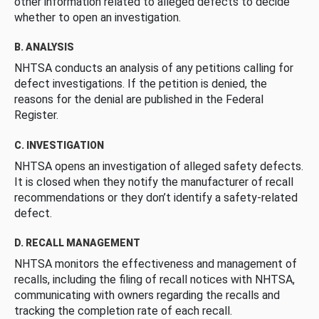
other information related to alleged defects to decide
whether to open an investigation.
B. ANALYSIS
NHTSA conducts an analysis of any petitions calling for
defect investigations. If the petition is denied, the
reasons for the denial are published in the Federal
Register.
C. INVESTIGATION
NHTSA opens an investigation of alleged safety defects.
It is closed when they notify the manufacturer of recall
recommendations or they don’t identify a safety-related
defect.
D. RECALL MANAGEMENT
NHTSA monitors the effectiveness and management of
recalls, including the filing of recall notices with NHTSA,
communicating with owners regarding the recalls and
tracking the completion rate of each recall.