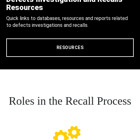
Resources
Quick links to databases, resources and reports related
to defects investigations and recalls.
RESOURCES
Roles in the Recall Process