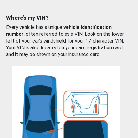
Where’s my VIN?
Every vehicle has a unique
vehicle identification
number
, often referred to as a VIN. Look on the lower
left of your car’s windshield for your 17-character VIN.
Your VIN is also located on your car’s registration card,
and it may be shown on your insurance card.