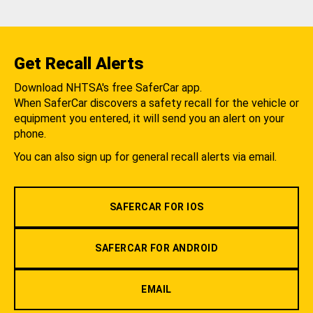
Get Recall Alerts
Download NHTSA's free SaferCar app.
When SaferCar discovers a safety recall for the vehicle or
equipment you entered, it will send you an alert on your
phone.
You can also sign up for general recall alerts via email.
SAFERCAR FOR IOS
SAFERCAR FOR ANDROID
EMAIL