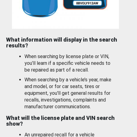
What information will display in the search
results?
When searching by license plate or VIN,
you’ll learn if a specific vehicle needs to
be repaired as part of a recall.
When searching by a vehicle’s year, make
and model, or for car seats, tires or
equipment, you'll get general results for
recalls, investigations, complaints and
manufacturer communications.
What will the license plate and VIN search
show?
An unrepaired recall for a vehicle