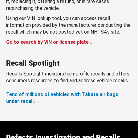
it, replacing it, offering a refund, or in rare cases
repurchasing the vehicle.
Using our VIN lookup tool, you can access recall
information provided by the manufacturer conducting the
recall which may be not posted yet on NHTSA’s site.
Go to search by VIN or license plate
Recall Spotlight
Recalls Spotlight monitors high-profile recalls and offers
consumers resources to find and address vehicle recalls.
Tens of millions of vehicles with Takata air bags
under recall.
Defects Investigation and Recalls