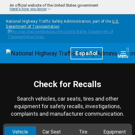
Skip to main content
An official website of the United States government
Here's how you know
National Highway Traffic Safety Administration, part of the
U.S.
Department of Transportation
Homepage
Español
Togg
Menu
Check for Recalls
Search vehicles, car seats, tires and other
equipment for safety recalls, investigations,
complaints and manufacturer communication.
Vehicle
Car Seat
Tire
Equipment