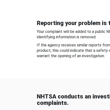
Reporting your problem is t
Your complaint will be added to a public 
identifying information is removed.
If the agency receives similar reports fr
product, this could indicate that a safety
warrant the opening of an investigation.
NHTSA conducts an investi
complaints.