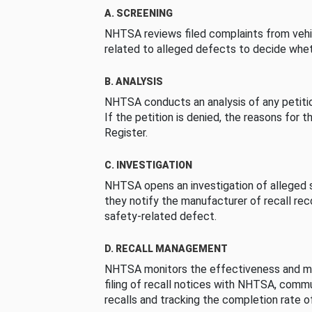
A. SCREENING
NHTSA reviews filed complaints from vehi
related to alleged defects to decide whet
B. ANALYSIS
NHTSA conducts an analysis of any petition
If the petition is denied, the reasons for t
Register.
C. INVESTIGATION
NHTSA opens an investigation of alleged s
they notify the manufacturer of recall re
safety-related defect.
D. RECALL MANAGEMENT
NHTSA monitors the effectiveness and ma
filing of recall notices with NHTSA, comm
recalls and tracking the completion rate of