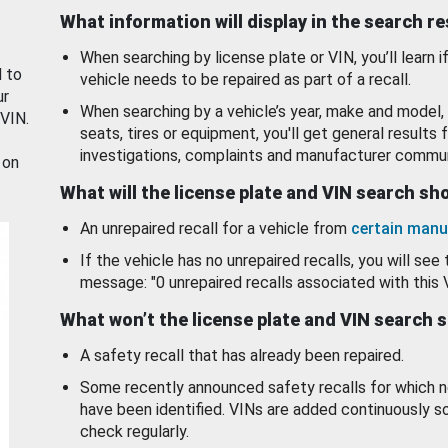
What information will display in the search r
When searching by license plate or VIN, you’ll learn if
d to
vehicle needs to be repaired as part of a recall.
ur
When searching by a vehicle’s year, make and model, 
 VIN.
seats, tires or equipment, you'll get general results f
investigations, complaints and manufacturer commun
 on
What will the license plate and VIN search s
An unrepaired recall for a vehicle from
certain manu
If the vehicle has no unrepaired recalls, you will see 
message: "0 unrepaired recalls associated with this 
What won’t the license plate and VIN search 
A safety recall that has already been repaired.
Some recently announced safety recalls for which n
have been identified. VINs are added continuously s
check regularly.