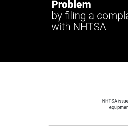
Problem
by filing a compl
with NHTSA
NHTSA issues
equipmen