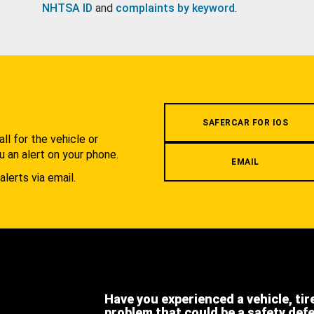
NHTSA ID
and
complaints by keyword
.
.
SAFERCAR FOR IOS
l for the vehicle or
u an alert on your phone.
EMAIL
alerts via email.
Have you experienced a vehicle, tir
problem that could be a safety def