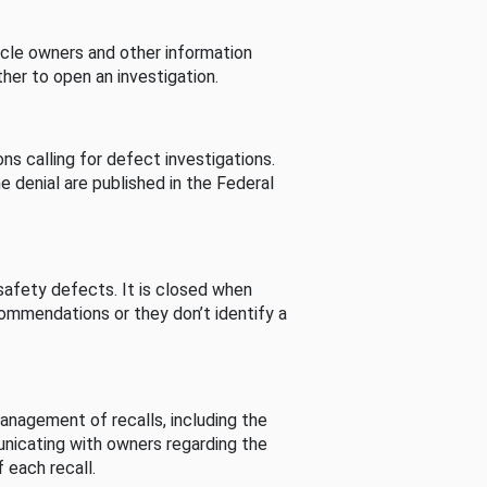
cle owners and other information
her to open an investigation.
s calling for defect investigations.
he denial are published in the Federal
afety defects. It is closed when
commendations or they don’t identify a
nagement of recalls, including the
unicating with owners regarding the
 each recall.