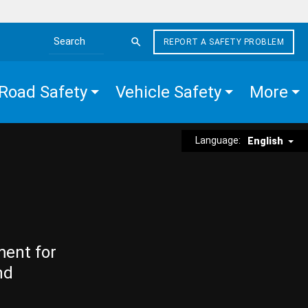
REPORT A SAFETY PROBLEM
Search the site
Road Safety
Vehicle Safety
More
Language:
English
ment for
nd