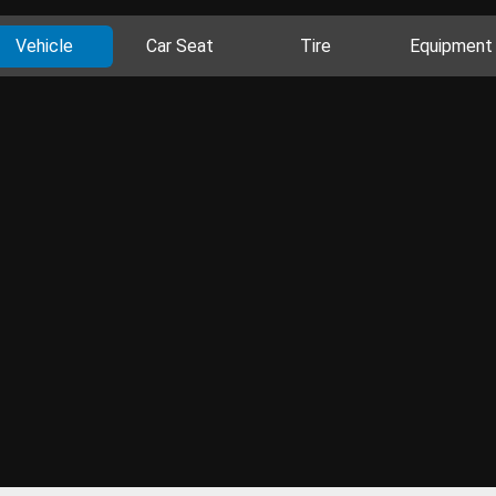
Vehicle
Car Seat
Tire
Equipment