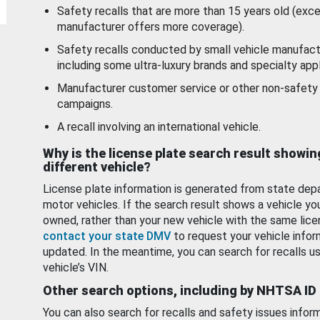
Safety recalls that are more than 15 years old (exc
manufacturer offers more coverage).
Safety recalls conducted by small vehicle manufact
including some ultra-luxury brands and specialty appl
Manufacturer customer service or other non-safety 
campaigns.
A recall involving an international vehicle.
Why is the license plate search result showin
different vehicle?
License plate information is generated from state dep
motor vehicles. If the search result shows a vehicle yo
owned, rather than your new vehicle with the same lice
contact your state DMV
to request your vehicle infor
updated. In the meantime, you can search for recalls us
vehicle’s VIN.
Other search options, including by NHTSA ID
You can also search for recalls and safety issues infor