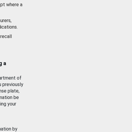
ept where a
urers,
ications.
recall
g a
artment of
u previously
nse plate,
mation be
ing your
mation by