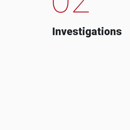
Investigations