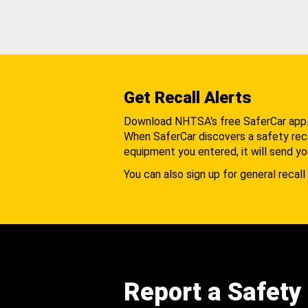
Get Recall Alerts
Download NHTSA's free SaferCar app
When SaferCar discovers a safety recal
equipment you entered, it will send yo
You can also sign up for general recall 
Report a Safety