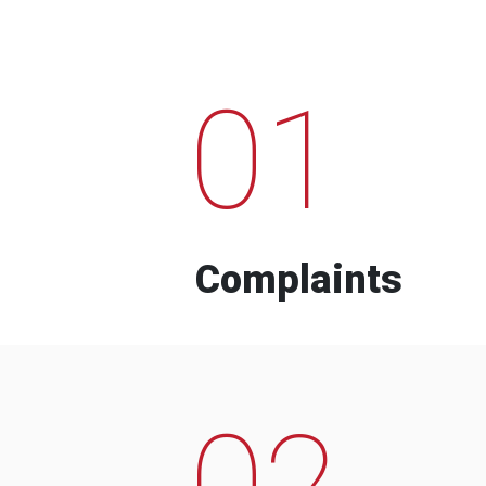
01
Complaints
02