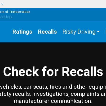
w
ent of Transportation
Ratings
Recalls
Risky Driving
Check for Recalls
vehicles, car seats, tires and other equip
afety recalls, investigations, complaints a
manufacturer communication.