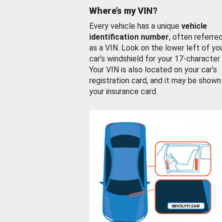
Where’s my VIN?
Every vehicle has a unique
vehicle
identification number
, often referre
as a VIN. Look on the lower left of yo
car’s windshield for your 17-character
Your VIN is also located on your car’s
registration card, and it may be shown
your insurance card.