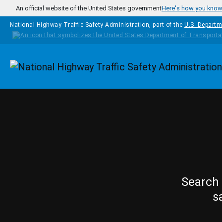
Skip to main content
An official website of the United States government
Here's how you kno
National Highway Traffic Safety Administration, part of the
U.S. Departm
Homepage
Search 
s