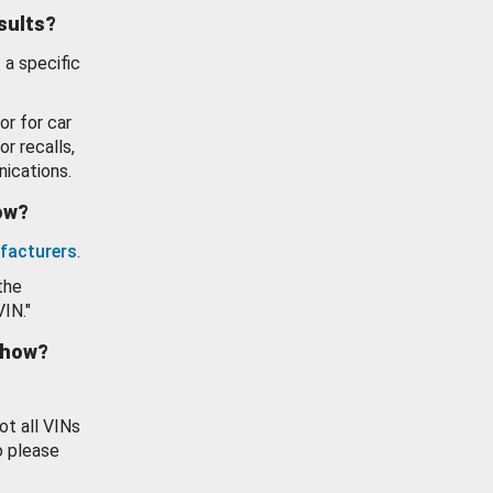
esults?
 a specific
or for car
or recalls,
ications.
how?
facturers
.
the
VIN."
show?
ot all VINs
o please