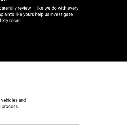
 carefully review — like we do with every
aints like yours help us investigate
ety recall.
 vehicles and
 process.