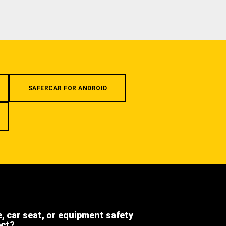
SAFERCAR FOR ANDROID
e, car seat, or equipment safety
ect?