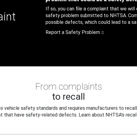
If so, you can file a complaint that we will
aint
safety problem submitted to NHTSA. Compl
possible defects, which could lead to a saf
Report a Safety Problem
From complaints
to recall
 vehicle safety standards and requires manufacturers to recall
t that have safety-related defects. Learn about NHTSA's recall