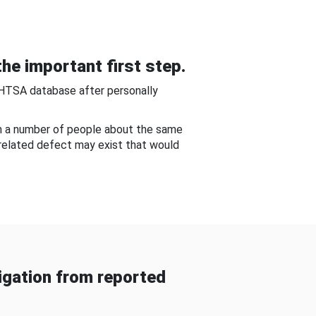
he important first step.
NHTSA database after personally
om a number of people about the same
-related defect may exist that would
gation from reported