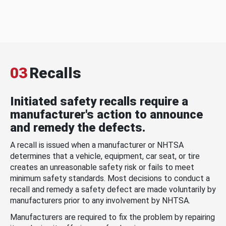
03
Recalls
Initiated safety recalls require a
manufacturer's action to announce
and remedy the defects.
A recall is issued when a manufacturer or NHTSA
determines that a vehicle, equipment, car seat, or tire
creates an unreasonable safety risk or fails to meet
minimum safety standards. Most decisions to conduct a
recall and remedy a safety defect are made voluntarily by
manufacturers prior to any involvement by NHTSA.
Manufacturers are required to fix the problem by repairing