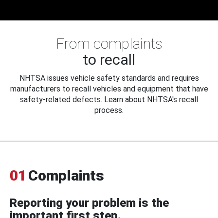
From complaints
to recall
NHTSA issues vehicle safety standards and requires
manufacturers to recall vehicles and equipment that have
safety-related defects. Learn about NHTSA's recall
process.
01
Complaints
Reporting your problem is the
important first step.