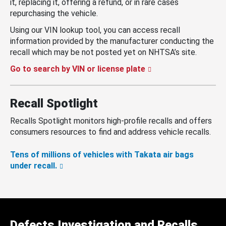
it, replacing it, offering a refund, or in rare cases
repurchasing the vehicle.
Using our VIN lookup tool, you can access recall
information provided by the manufacturer conducting the
recall which may be not posted yet on NHTSA’s site.
Go to search by VIN or license plate
Recall Spotlight
Recalls Spotlight monitors high-profile recalls and offers
consumers resources to find and address vehicle recalls.
Tens of millions of vehicles with Takata air bags
under recall.
Defects Investigation and Recalls