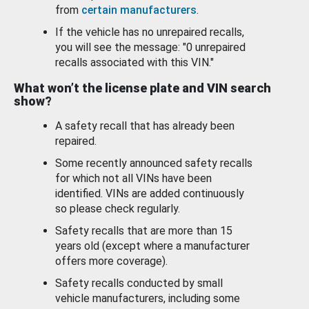
from
certain manufacturers
.
If the vehicle has no unrepaired recalls,
you will see the message: "0 unrepaired
recalls associated with this VIN."
What won’t the license plate and VIN search
show?
A safety recall that has already been
repaired.
Some recently announced safety recalls
for which not all VINs have been
identified. VINs are added continuously
so please check regularly.
Safety recalls that are more than 15
years old (except where a manufacturer
offers more coverage).
Safety recalls conducted by small
vehicle manufacturers, including some