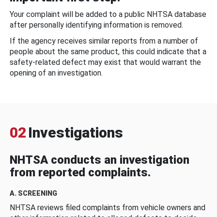
Your complaint will be added to a public NHTSA database
after personally identifying information is removed.
If the agency receives similar reports from a number of
people about the same product, this could indicate that a
safety-related defect may exist that would warrant the
opening of an investigation.
02
Investigations
NHTSA conducts an investigation
from reported complaints.
A. SCREENING
NHTSA reviews filed complaints from vehicle owners and