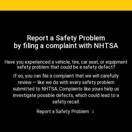
Report a Safety Problem
by filing a complaint with NHTSA
Have you experienced a vehicle, tire, car seat, or equipment
safety problem that could be a safety defect?
If so, you can file a complaint that we will carefully
review — like we do with every safety problem
submitted to NHTSA. Complaints like yours help us
investigate possible defects, which could lead to a
safety recall.
Report a Safety Problem