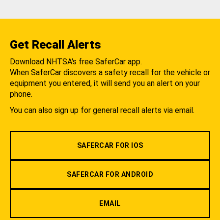
Get Recall Alerts
Download NHTSA's free SaferCar app.
When SaferCar discovers a safety recall for the vehicle or
equipment you entered, it will send you an alert on your
phone.
You can also sign up for general recall alerts via email.
SAFERCAR FOR IOS
SAFERCAR FOR ANDROID
EMAIL