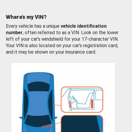
Where’s my VIN?
Every vehicle has a unique
vehicle identification
number
, often referred to as a VIN. Look on the lower
left of your car’s windshield for your 17-character VIN.
Your VIN is also located on your car’s registration card,
and it may be shown on your insurance card.