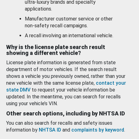
ultra-luxury brands and specialty
applications.
Manufacturer customer service or other
non-safety recall campaigns.
A recall involving an international vehicle.
Why is the license plate search result
showing a different vehicle?
License plate information is generated from state
department of motor vehicles. If the search result
shows a vehicle you previously owned, rather than your
new vehicle with the same license plate,
contact your
state DMV
to request your vehicle information be
updated. In the meantime, you can search for recalls
using your vehicle’s VIN.
Other search options, including by NHTSA ID
You can also search for recalls and safety issues
information by
NHTSA ID
and
complaints by keyword
.