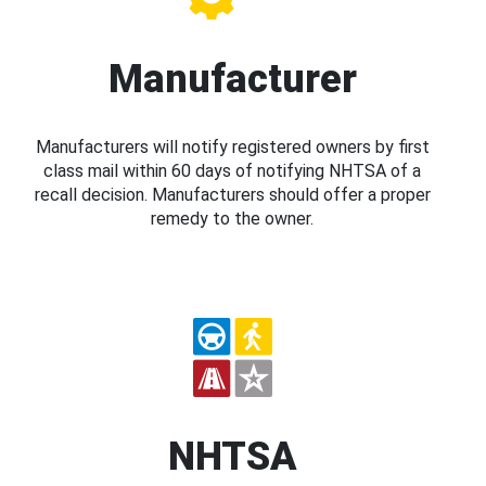
Manufacturer
Manufacturers will notify registered owners by first
class mail within 60 days of notifying NHTSA of a
recall decision. Manufacturers should offer a proper
remedy to the owner.
NHTSA