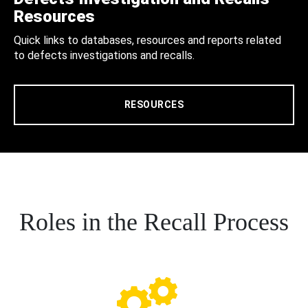
Resources
Quick links to databases, resources and reports related
to defects investigations and recalls.
RESOURCES
Roles in the Recall Process