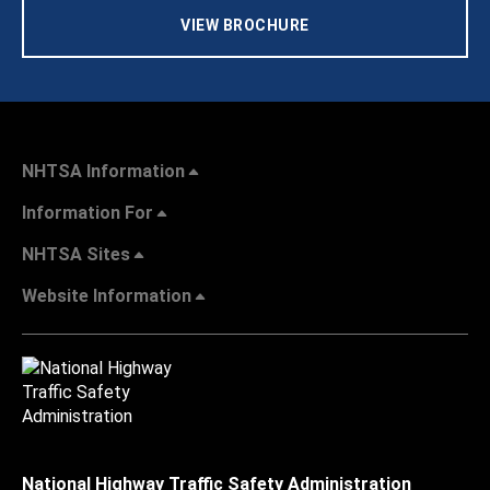
VIEW BROCHURE
NHTSA Information
Information For
NHTSA Sites
Website Information
National Highway Traffic Safety Administration