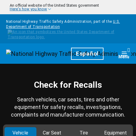
Skip to main content
An official website of the United States government
Here's how you know
National Highway Traffic Safety Administration, part of the
U.S.
Department of Transportation
Homepage
Español
Togg
Menu
Check for Recalls
Search vehicles, car seats, tires and other
equipment for safety recalls, investigations,
complaints and manufacturer communication.
Vehicle
Car Seat
Tire
Equipment