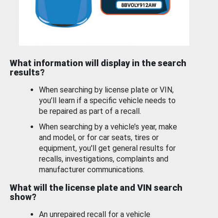
What information will display in the search
results?
When searching by license plate or VIN,
you’ll learn if a specific vehicle needs to
be repaired as part of a recall.
When searching by a vehicle’s year, make
and model, or for car seats, tires or
equipment, you'll get general results for
recalls, investigations, complaints and
manufacturer communications.
What will the license plate and VIN search
show?
An unrepaired recall for a vehicle