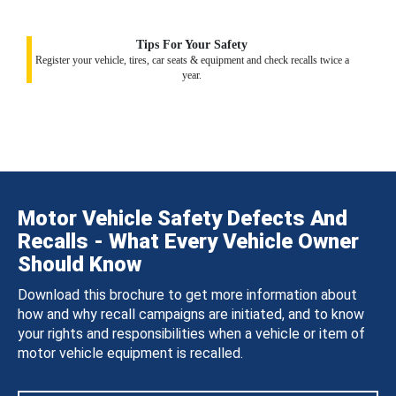
Tips For Your Safety
Register your vehicle, tires, car seats & equipment and check recalls twice a
year.
Motor Vehicle Safety Defects And
Recalls - What Every Vehicle Owner
Should Know
Download this brochure to get more information about
how and why recall campaigns are initiated, and to know
your rights and responsibilities when a vehicle or item of
motor vehicle equipment is recalled.