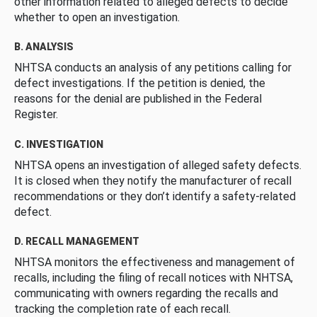
other information related to alleged defects to decide
whether to open an investigation.
B. ANALYSIS
NHTSA conducts an analysis of any petitions calling for
defect investigations. If the petition is denied, the
reasons for the denial are published in the Federal
Register.
C. INVESTIGATION
NHTSA opens an investigation of alleged safety defects.
It is closed when they notify the manufacturer of recall
recommendations or they don’t identify a safety-related
defect.
D. RECALL MANAGEMENT
NHTSA monitors the effectiveness and management of
recalls, including the filing of recall notices with NHTSA,
communicating with owners regarding the recalls and
tracking the completion rate of each recall.