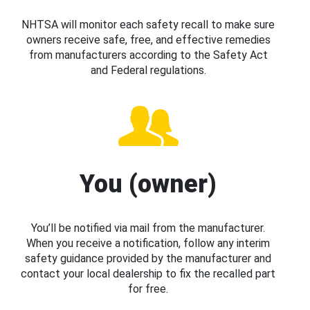
NHTSA will monitor each safety recall to make sure
owners receive safe, free, and effective remedies
from manufacturers according to the Safety Act
and Federal regulations.
You (owner)
You’ll be notified via mail from the manufacturer.
When you receive a notification, follow any interim
safety guidance provided by the manufacturer and
contact your local dealership to fix the recalled part
for free.