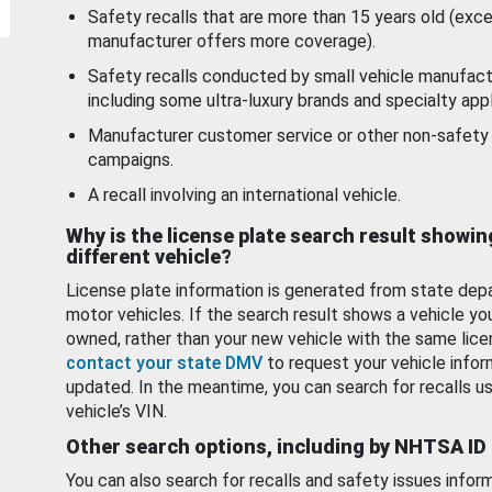
Safety recalls that are more than 15 years old (exc
manufacturer offers more coverage).
Safety recalls conducted by small vehicle manufact
including some ultra-luxury brands and specialty appl
Manufacturer customer service or other non-safety 
campaigns.
A recall involving an international vehicle.
Why is the license plate search result showin
different vehicle?
License plate information is generated from state dep
motor vehicles. If the search result shows a vehicle yo
owned, rather than your new vehicle with the same lice
contact your state DMV
to request your vehicle infor
updated. In the meantime, you can search for recalls us
vehicle’s VIN.
Other search options, including by NHTSA ID
You can also search for recalls and safety issues infor