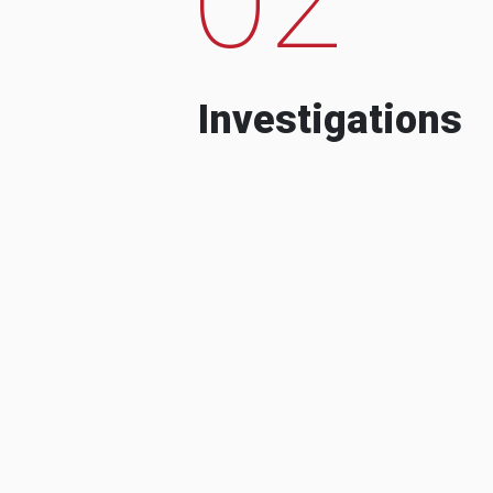
Investigations