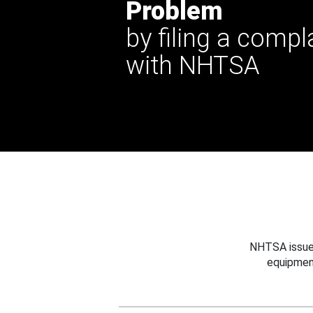
Problem
by filing a compl
with NHTSA
NHTSA issues
equipmen