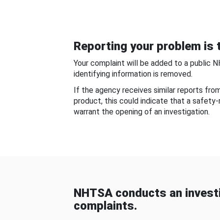
Reporting your problem is t
Your complaint will be added to a public 
identifying information is removed.
If the agency receives similar reports fr
product, this could indicate that a safety
warrant the opening of an investigation.
NHTSA conducts an investi
complaints.