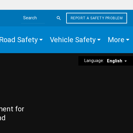
REPORT A SAFETY PROBLEM
Search the site
Road Safety
Vehicle Safety
More
Language:
English
ment for
nd