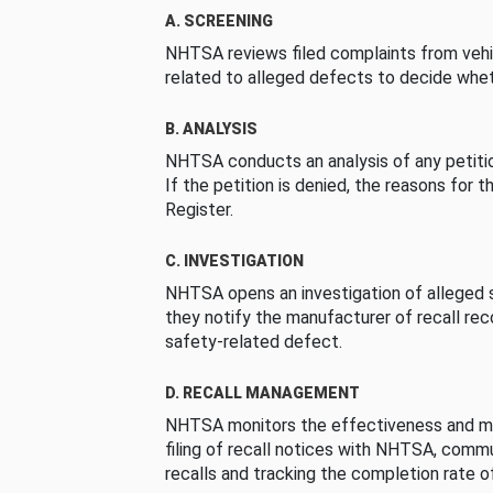
A. SCREENING
NHTSA reviews filed complaints from vehi
related to alleged defects to decide whet
B. ANALYSIS
NHTSA conducts an analysis of any petition
If the petition is denied, the reasons for t
Register.
C. INVESTIGATION
NHTSA opens an investigation of alleged s
they notify the manufacturer of recall re
safety-related defect.
D. RECALL MANAGEMENT
NHTSA monitors the effectiveness and ma
filing of recall notices with NHTSA, comm
recalls and tracking the completion rate of