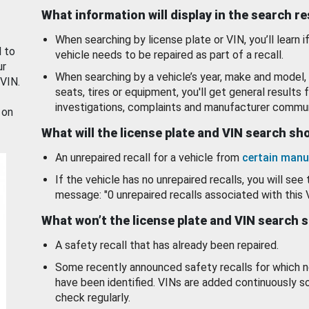
What information will display in the search r
When searching by license plate or VIN, you’ll learn if
d to
vehicle needs to be repaired as part of a recall.
ur
When searching by a vehicle’s year, make and model, 
 VIN.
seats, tires or equipment, you'll get general results f
investigations, complaints and manufacturer commun
 on
What will the license plate and VIN search s
An unrepaired recall for a vehicle from
certain manu
If the vehicle has no unrepaired recalls, you will see 
message: "0 unrepaired recalls associated with this 
What won’t the license plate and VIN search 
A safety recall that has already been repaired.
Some recently announced safety recalls for which n
have been identified. VINs are added continuously s
check regularly.