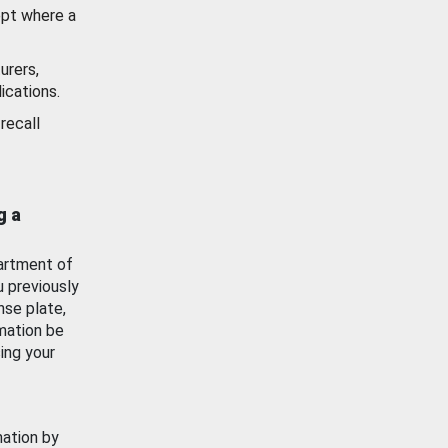
ept where a
urers,
ications.
recall
g a
artment of
u previously
nse plate,
mation be
ing your
mation by