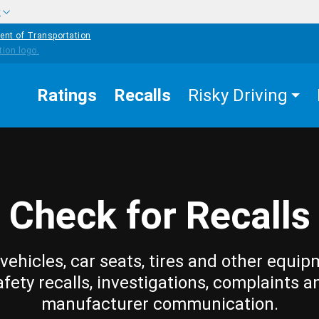
w
ent of Transportation
Ratings
Recalls
Risky Driving
Check for Recalls
vehicles, car seats, tires and other equip
afety recalls, investigations, complaints a
manufacturer communication.