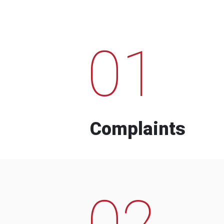
01
Complaints
02