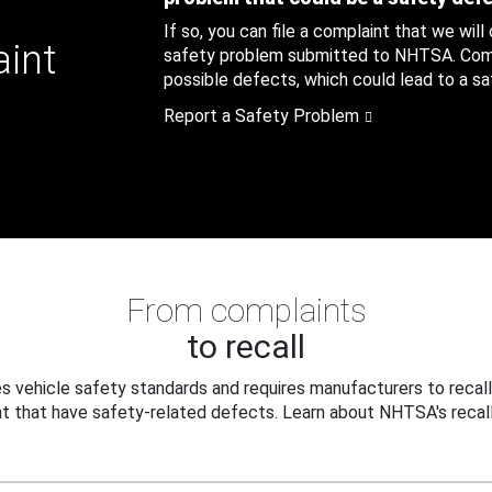
If so, you can file a complaint that we will
aint
safety problem submitted to NHTSA. Compl
possible defects, which could lead to a saf
Report a Safety Problem
From complaints
to recall
 vehicle safety standards and requires manufacturers to recall
t that have safety-related defects. Learn about NHTSA's recall