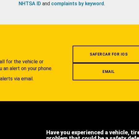
NHTSA ID
and
complaints by keyword
.
.
SAFERCAR FOR IOS
l for the vehicle or
u an alert on your phone.
EMAIL
alerts via email.
Have you experienced a vehicle, tir
problem that could be a safety def