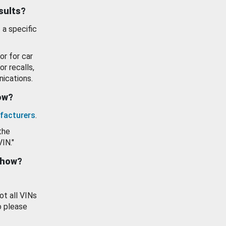
esults?
 a specific
or for car
or recalls,
ications.
how?
facturers
.
the
VIN."
show?
ot all VINs
o please