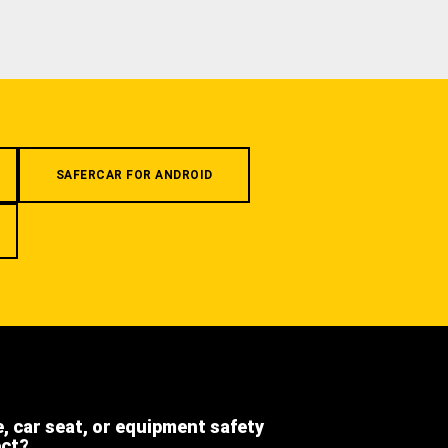
SAFERCAR FOR ANDROID
e, car seat, or equipment safety
ect?