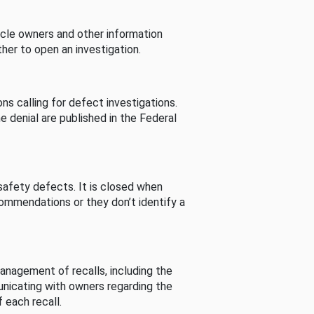
cle owners and other information
her to open an investigation.
s calling for defect investigations.
he denial are published in the Federal
afety defects. It is closed when
commendations or they don’t identify a
nagement of recalls, including the
unicating with owners regarding the
 each recall.