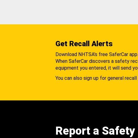
Get Recall Alerts
Download NHTSA's free SaferCar app
When SaferCar discovers a safety recal
equipment you entered, it will send yo
You can also sign up for general recall 
Report a Safety