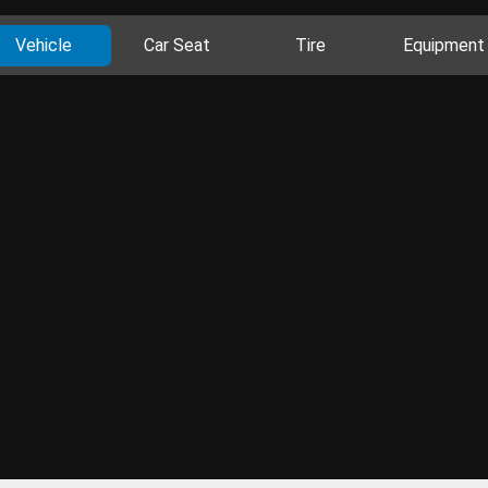
Vehicle
Car Seat
Tire
Equipment