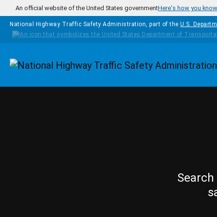
Skip to main content
An official website of the United States government
Here's how you kno
National Highway Traffic Safety Administration, part of the
U.S. Departm
Homepage
Search 
s