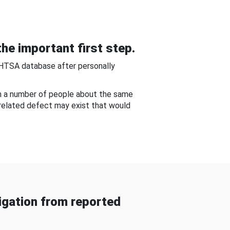
he important first step.
NHTSA database after personally
om a number of people about the same
-related defect may exist that would
gation from reported