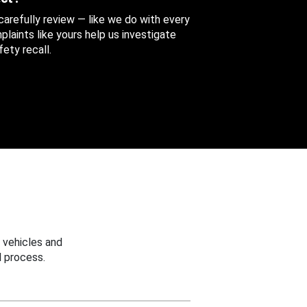
 carefully review — like we do with every
aints like yours help us investigate
ety recall.
 vehicles and
 process.