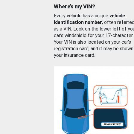
Where’s my VIN?
Every vehicle has a unique
vehicle
identification number
, often referre
as a VIN. Look on the lower left of yo
car’s windshield for your 17-character
Your VIN is also located on your car’s
registration card, and it may be shown
your insurance card.