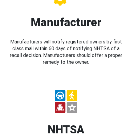
Manufacturer
Manufacturers will notify registered owners by first
class mail within 60 days of notifying NHTSA of a
recall decision. Manufacturers should offer a proper
remedy to the owner.
NHTSA