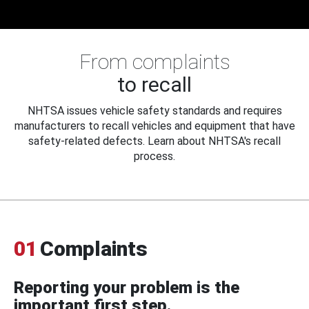
From complaints
to recall
NHTSA issues vehicle safety standards and requires
manufacturers to recall vehicles and equipment that have
safety-related defects. Learn about NHTSA's recall
process.
01
Complaints
Reporting your problem is the
important first step.