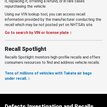
it, replacing it, offering a refund, or in rare cases
repurchasing the vehicle.
Using our VIN lookup tool, you can access recall
information provided by the manufacturer conducting the
recall which may be not posted yet on NHTSA’s site.
Go to search by VIN or license plate
Recall Spotlight
Recalls Spotlight monitors high-profile recalls and offers
consumers resources to find and address vehicle recalls.
Tens of millions of vehicles with Takata air bags
under recall.
Defects Investigation and Recalls