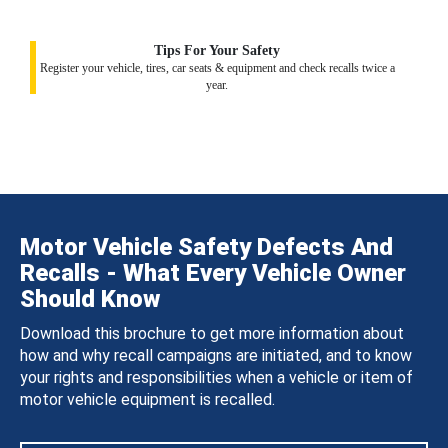
Tips For Your Safety
Register your vehicle, tires, car seats & equipment and check recalls twice a
year.
Motor Vehicle Safety Defects And
Recalls - What Every Vehicle Owner
Should Know
Download this brochure to get more information about
how and why recall campaigns are initiated, and to know
your rights and responsibilities when a vehicle or item of
motor vehicle equipment is recalled.