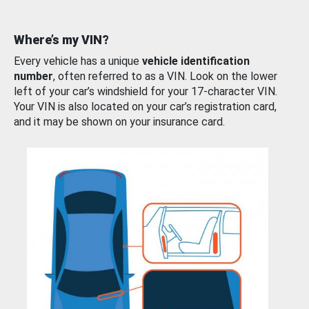
Where’s my VIN?
Every vehicle has a unique
vehicle identification
number
, often referred to as a VIN. Look on the lower
left of your car’s windshield for your 17-character VIN.
Your VIN is also located on your car’s registration card,
and it may be shown on your insurance card.