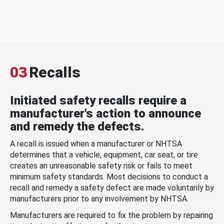
03
Recalls
Initiated safety recalls require a
manufacturer's action to announce
and remedy the defects.
A recall is issued when a manufacturer or NHTSA
determines that a vehicle, equipment, car seat, or tire
creates an unreasonable safety risk or fails to meet
minimum safety standards. Most decisions to conduct a
recall and remedy a safety defect are made voluntarily by
manufacturers prior to any involvement by NHTSA.
Manufacturers are required to fix the problem by repairing