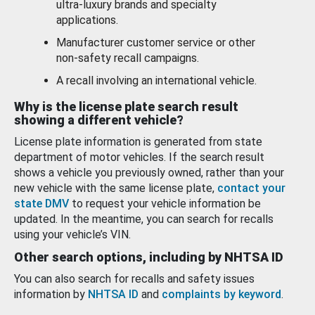
ultra-luxury brands and specialty
applications.
Manufacturer customer service or other
non-safety recall campaigns.
A recall involving an international vehicle.
Why is the license plate search result
showing a different vehicle?
License plate information is generated from state
department of motor vehicles. If the search result
shows a vehicle you previously owned, rather than your
new vehicle with the same license plate,
contact your
state DMV
to request your vehicle information be
updated. In the meantime, you can search for recalls
using your vehicle’s VIN.
Other search options, including by NHTSA ID
You can also search for recalls and safety issues
information by
NHTSA ID
and
complaints by keyword
.