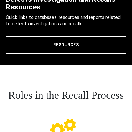
Resources
Quick links to databases, resources and reports related
to defects investigations and recalls.
RESOURCES
Roles in the Recall Process