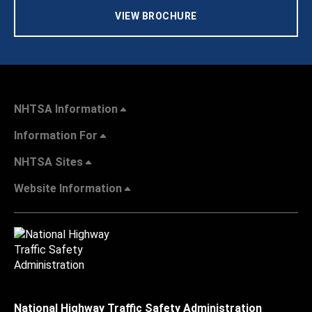
VIEW BROCHURE
NHTSA Information
Information For
NHTSA Sites
Website Information
National Highway Traffic Safety Administration