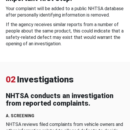
Your complaint will be added to a public NHTSA database
after personally identifying information is removed.
If the agency receives similar reports from a number of
people about the same product, this could indicate that a
safety-related defect may exist that would warrant the
opening of an investigation.
02
Investigations
NHTSA conducts an investigation
from reported complaints.
A. SCREENING
NHTSA reviews filed complaints from vehicle owners and