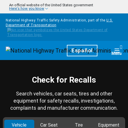
Skip to main content
An official website of the United States government
Here's how you know
National Highway Traffic Safety Administration, part of the
U.S.
Department of Transportation
Homepage
Español
Togg
Menu
Check for Recalls
Search vehicles, car seats, tires and other
equipment for safety recalls, investigations,
complaints and manufacturer communication.
Vehicle
Car Seat
Tire
Equipment