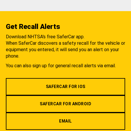
Get Recall Alerts
Download NHTSA's free SaferCar app.
When SaferCar discovers a safety recall for the vehicle or
equipment you entered, it will send you an alert on your
phone.
You can also sign up for general recall alerts via email.
SAFERCAR FOR IOS
SAFERCAR FOR ANDROID
EMAIL