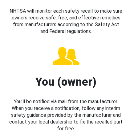
NHTSA will monitor each safety recall to make sure
owners receive safe, free, and effective remedies
from manufacturers according to the Safety Act
and Federal regulations.
You (owner)
You’ll be notified via mail from the manufacturer.
When you receive a notification, follow any interim
safety guidance provided by the manufacturer and
contact your local dealership to fix the recalled part
for free.