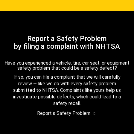
Report a Safety Problem
by filing a complaint with NHTSA
Have you experienced a vehicle, tire, car seat, or equipment
safety problem that could be a safety defect?
If so, you can file a complaint that we will carefully
review — like we do with every safety problem
submitted to NHTSA. Complaints like yours help us
investigate possible defects, which could lead to a
safety recall.
Report a Safety Problem