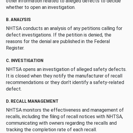
other information related to alleged defects to decide
whether to open an investigation.
B. ANALYSIS
NHTSA conducts an analysis of any petitions calling for
defect investigations. If the petition is denied, the
reasons for the denial are published in the Federal
Register.
C. INVESTIGATION
NHTSA opens an investigation of alleged safety defects.
It is closed when they notify the manufacturer of recall
recommendations or they don’t identify a safety-related
defect.
D. RECALL MANAGEMENT
NHTSA monitors the effectiveness and management of
recalls, including the filing of recall notices with NHTSA,
communicating with owners regarding the recalls and
tracking the completion rate of each recall.