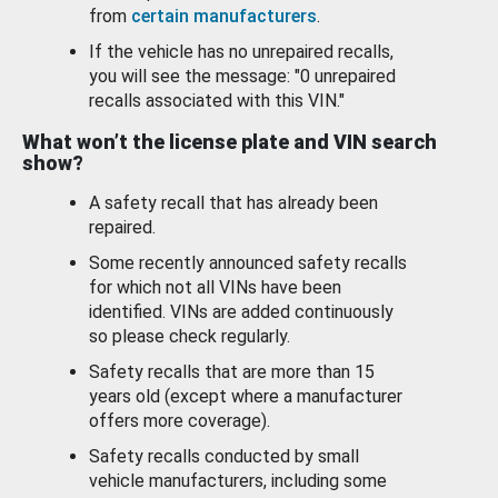
from
certain manufacturers
.
If the vehicle has no unrepaired recalls,
you will see the message: "0 unrepaired
recalls associated with this VIN."
What won’t the license plate and VIN search
show?
A safety recall that has already been
repaired.
Some recently announced safety recalls
for which not all VINs have been
identified. VINs are added continuously
so please check regularly.
Safety recalls that are more than 15
years old (except where a manufacturer
offers more coverage).
Safety recalls conducted by small
vehicle manufacturers, including some