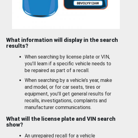
What information will display in the search
results?
When searching by license plate or VIN,
you’ll learn if a specific vehicle needs to
be repaired as part of a recall.
When searching by a vehicle’s year, make
and model, or for car seats, tires or
equipment, you'll get general results for
recalls, investigations, complaints and
manufacturer communications.
What will the license plate and VIN search
show?
An unrepaired recall for a vehicle