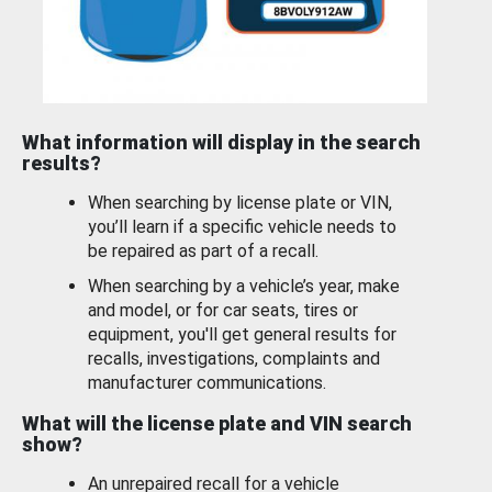
What information will display in the search
results?
When searching by license plate or VIN,
you’ll learn if a specific vehicle needs to
be repaired as part of a recall.
When searching by a vehicle’s year, make
and model, or for car seats, tires or
equipment, you'll get general results for
recalls, investigations, complaints and
manufacturer communications.
What will the license plate and VIN search
show?
An unrepaired recall for a vehicle