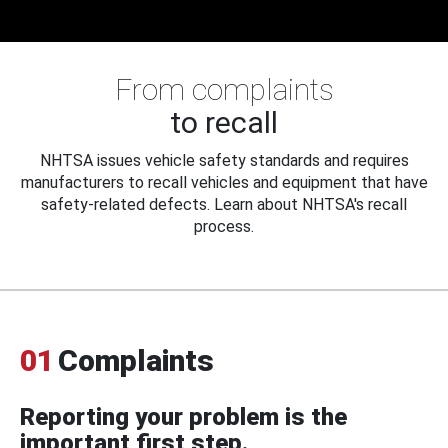
From complaints
to recall
NHTSA issues vehicle safety standards and requires
manufacturers to recall vehicles and equipment that have
safety-related defects. Learn about NHTSA's recall
process.
01
Complaints
Reporting your problem is the
important first step.