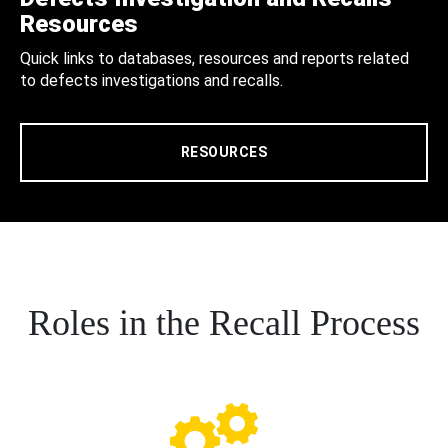
Resources
Quick links to databases, resources and reports related
to defects investigations and recalls.
RESOURCES
Roles in the Recall Process