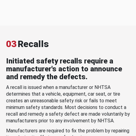
03
Recalls
Initiated safety recalls require a
manufacturer's action to announce
and remedy the defects.
A recall is issued when a manufacturer or NHTSA
determines that a vehicle, equipment, car seat, or tire
creates an unreasonable safety risk or fails to meet
minimum safety standards. Most decisions to conduct a
recall and remedy a safety defect are made voluntarily by
manufacturers prior to any involvement by NHTSA.
Manufacturers are required to fix the problem by repairing