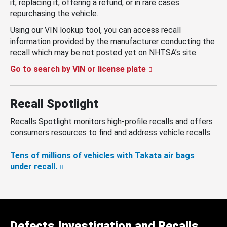
it, replacing it, offering a refund, or in rare cases
repurchasing the vehicle.
Using our VIN lookup tool, you can access recall
information provided by the manufacturer conducting the
recall which may be not posted yet on NHTSA’s site.
Go to search by VIN or license plate
Recall Spotlight
Recalls Spotlight monitors high-profile recalls and offers
consumers resources to find and address vehicle recalls.
Tens of millions of vehicles with Takata air bags
under recall.
Defects Investigation and Recalls