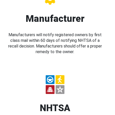
Manufacturer
Manufacturers will notify registered owners by first
class mail within 60 days of notifying NHTSA of a
recall decision. Manufacturers should offer a proper
remedy to the owner.
NHTSA