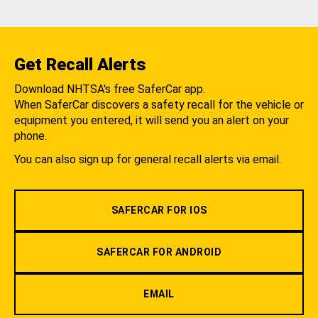
Get Recall Alerts
Download NHTSA's free SaferCar app.
When SaferCar discovers a safety recall for the vehicle or
equipment you entered, it will send you an alert on your
phone.
You can also sign up for general recall alerts via email.
SAFERCAR FOR IOS
SAFERCAR FOR ANDROID
EMAIL