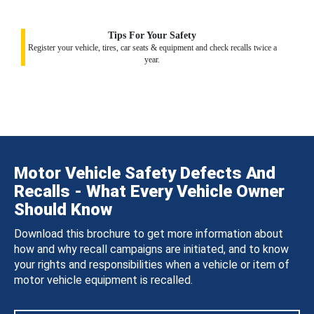
Tips For Your Safety
Register your vehicle, tires, car seats & equipment and check recalls twice a
year.
Motor Vehicle Safety Defects And
Recalls - What Every Vehicle Owner
Should Know
Download this brochure to get more information about
how and why recall campaigns are initiated, and to know
your rights and responsibilities when a vehicle or item of
motor vehicle equipment is recalled.