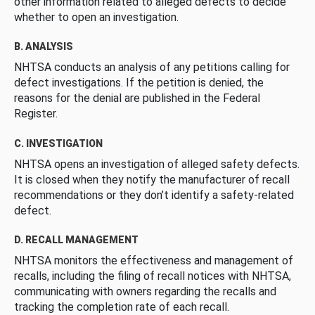
other information related to alleged defects to decide
whether to open an investigation.
B. ANALYSIS
NHTSA conducts an analysis of any petitions calling for
defect investigations. If the petition is denied, the
reasons for the denial are published in the Federal
Register.
C. INVESTIGATION
NHTSA opens an investigation of alleged safety defects.
It is closed when they notify the manufacturer of recall
recommendations or they don’t identify a safety-related
defect.
D. RECALL MANAGEMENT
NHTSA monitors the effectiveness and management of
recalls, including the filing of recall notices with NHTSA,
communicating with owners regarding the recalls and
tracking the completion rate of each recall.