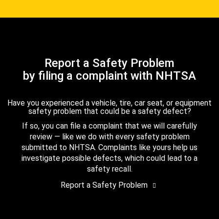
Report a Safety Problem
by filing a complaint with NHTSA
Have you experienced a vehicle, tire, car seat, or equipment
safety problem that could be a safety defect?
If so, you can file a complaint that we will carefully
review — like we do with every safety problem
submitted to NHTSA. Complaints like yours help us
investigate possible defects, which could lead to a
safety recall.
Report a Safety Problem