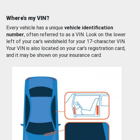
Where’s my VIN?
Every vehicle has a unique
vehicle identification
number
, often referred to as a VIN. Look on the lower
left of your car’s windshield for your 17-character VIN.
Your VIN is also located on your car’s registration card,
and it may be shown on your insurance card.