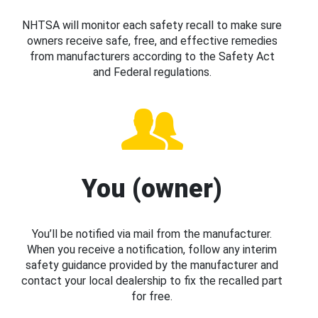
NHTSA will monitor each safety recall to make sure
owners receive safe, free, and effective remedies
from manufacturers according to the Safety Act
and Federal regulations.
You (owner)
You’ll be notified via mail from the manufacturer.
When you receive a notification, follow any interim
safety guidance provided by the manufacturer and
contact your local dealership to fix the recalled part
for free.