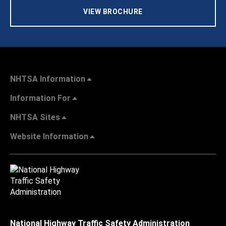
VIEW BROCHURE
NHTSA Information
Information For
NHTSA Sites
Website Information
National Highway Traffic Safety Administration