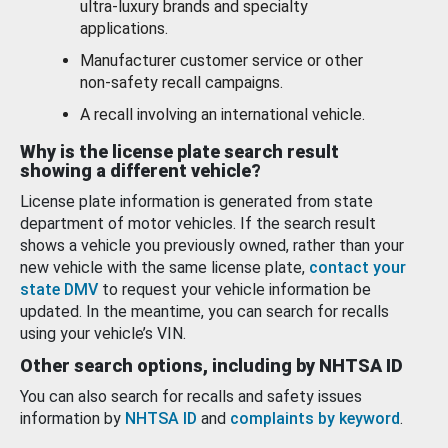
ultra-luxury brands and specialty
applications.
Manufacturer customer service or other
non-safety recall campaigns.
A recall involving an international vehicle.
Why is the license plate search result
showing a different vehicle?
License plate information is generated from state
department of motor vehicles. If the search result
shows a vehicle you previously owned, rather than your
new vehicle with the same license plate,
contact your
state DMV
to request your vehicle information be
updated. In the meantime, you can search for recalls
using your vehicle’s VIN.
Other search options, including by NHTSA ID
You can also search for recalls and safety issues
information by
NHTSA ID
and
complaints by keyword
.