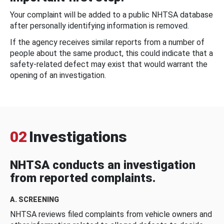
Your complaint will be added to a public NHTSA database
after personally identifying information is removed.
If the agency receives similar reports from a number of
people about the same product, this could indicate that a
safety-related defect may exist that would warrant the
opening of an investigation.
02
Investigations
NHTSA conducts an investigation
from reported complaints.
A. SCREENING
NHTSA reviews filed complaints from vehicle owners and