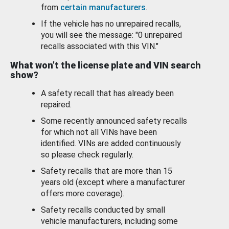
from
certain manufacturers
.
If the vehicle has no unrepaired recalls,
you will see the message: "0 unrepaired
recalls associated with this VIN."
What won’t the license plate and VIN search
show?
A safety recall that has already been
repaired.
Some recently announced safety recalls
for which not all VINs have been
identified. VINs are added continuously
so please check regularly.
Safety recalls that are more than 15
years old (except where a manufacturer
offers more coverage).
Safety recalls conducted by small
vehicle manufacturers, including some