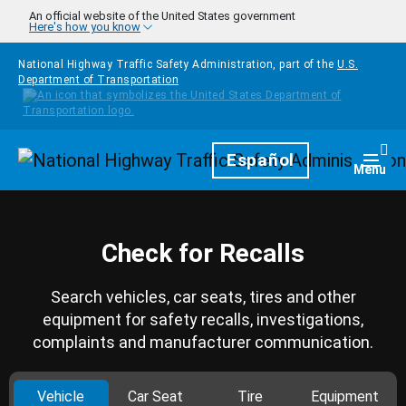
Skip to main content
An official website of the United States government
Here's how you know
National Highway Traffic Safety Administration, part of the
U.S.
Department of Transportation
Homepage
Español
Togg
Menu
Check for Recalls
Search vehicles, car seats, tires and other
equipment for safety recalls, investigations,
complaints and manufacturer communication.
Vehicle
Car Seat
Tire
Equipment